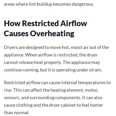
areas where lint buildup becomes dangerous.
How Restricted Airflow
Causes Overheating
Dryers are designed to move hot, moist air out of the
appliance. When airflow is restricted, the dryer
cannot release heat properly. The appliance may
continue running, but it is operating under strain.
Restricted airflow can cause internal temperatures to
rise. This can affect the heating element, motor,
sensors, and surrounding components. It can also
cause clothing and the dryer cabinet to feel hotter
than normal.