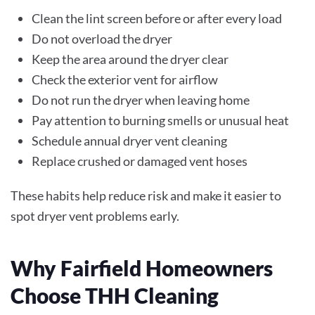
Clean the lint screen before or after every load
Do not overload the dryer
Keep the area around the dryer clear
Check the exterior vent for airflow
Do not run the dryer when leaving home
Pay attention to burning smells or unusual heat
Schedule annual dryer vent cleaning
Replace crushed or damaged vent hoses
These habits help reduce risk and make it easier to
spot dryer vent problems early.
Why Fairfield Homeowners
Choose THH Cleaning