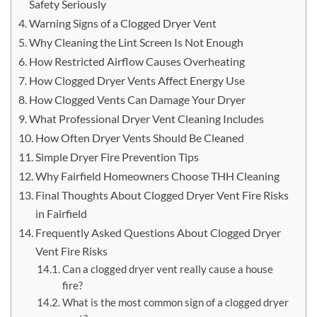
Safety Seriously
Warning Signs of a Clogged Dryer Vent
Why Cleaning the Lint Screen Is Not Enough
How Restricted Airflow Causes Overheating
How Clogged Dryer Vents Affect Energy Use
How Clogged Vents Can Damage Your Dryer
What Professional Dryer Vent Cleaning Includes
How Often Dryer Vents Should Be Cleaned
Simple Dryer Fire Prevention Tips
Why Fairfield Homeowners Choose THH Cleaning
Final Thoughts About Clogged Dryer Vent Fire Risks
in Fairfield
Frequently Asked Questions About Clogged Dryer
Vent Fire Risks
Can a clogged dryer vent really cause a house
fire?
What is the most common sign of a clogged dryer