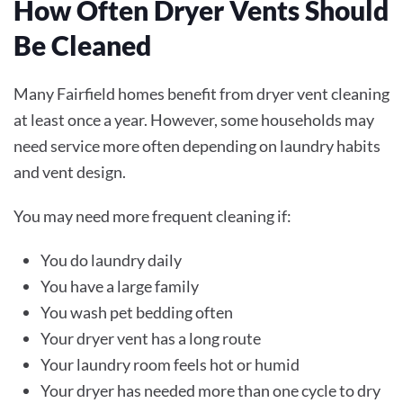
How Often Dryer Vents Should
Be Cleaned
Many Fairfield homes benefit from dryer vent cleaning
at least once a year. However, some households may
need service more often depending on laundry habits
and vent design.
You may need more frequent cleaning if:
You do laundry daily
You have a large family
You wash pet bedding often
Your dryer vent has a long route
Your laundry room feels hot or humid
Your dryer has needed more than one cycle to dry