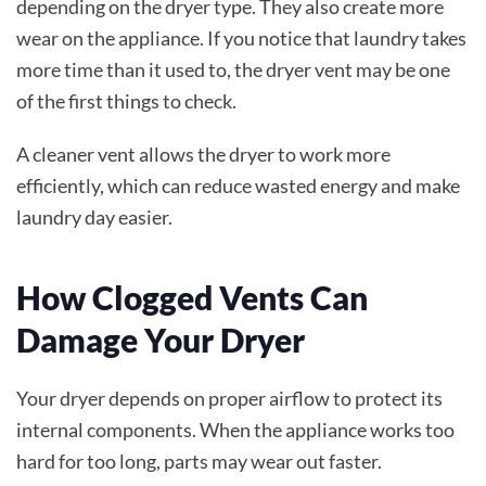
depending on the dryer type. They also create more
wear on the appliance. If you notice that laundry takes
more time than it used to, the dryer vent may be one
of the first things to check.
A cleaner vent allows the dryer to work more
efficiently, which can reduce wasted energy and make
laundry day easier.
How Clogged Vents Can
Damage Your Dryer
Your dryer depends on proper airflow to protect its
internal components. When the appliance works too
hard for too long, parts may wear out faster.