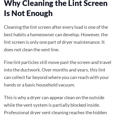
Why Cleaning the Lint Screen
Is Not Enough
Cleaning the lint screen after every load is one of the
best habits a homeowner can develop. However, the
lint screen is only one part of dryer maintenance. It
does not clean the vent line.
Fine lint particles still move past the screen and travel
into the ductwork. Over months and years, this lint
can collect far beyond where you can reach with your
hands or a basic household vacuum.
This is why a dryer can appear clean on the outside
while the vent system is partially blocked inside.
Professional dryer vent cleaning reaches the hidden