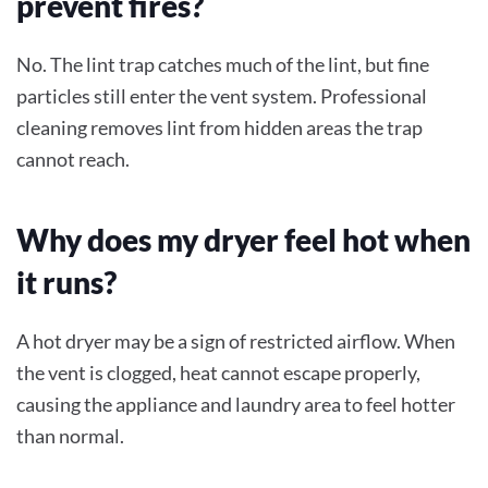
prevent fires?
No. The lint trap catches much of the lint, but fine
particles still enter the vent system. Professional
cleaning removes lint from hidden areas the trap
cannot reach.
Why does my dryer feel hot when
it runs?
A hot dryer may be a sign of restricted airflow. When
the vent is clogged, heat cannot escape properly,
causing the appliance and laundry area to feel hotter
than normal.