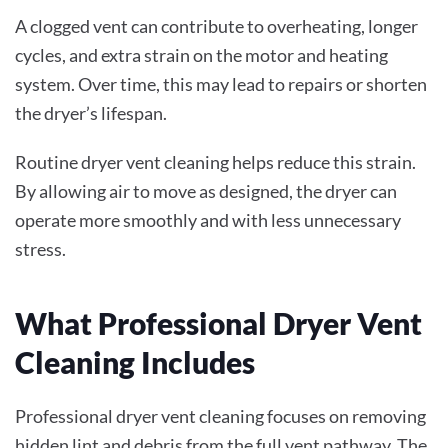
A clogged vent can contribute to overheating, longer
cycles, and extra strain on the motor and heating
system. Over time, this may lead to repairs or shorten
the dryer’s lifespan.
Routine dryer vent cleaning helps reduce this strain.
By allowing air to move as designed, the dryer can
operate more smoothly and with less unnecessary
stress.
What Professional Dryer Vent
Cleaning Includes
Professional dryer vent cleaning focuses on removing
hidden lint and debris from the full vent pathway. The