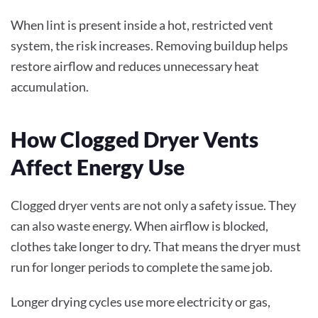
When lint is present inside a hot, restricted vent
system, the risk increases. Removing buildup helps
restore airflow and reduces unnecessary heat
accumulation.
How Clogged Dryer Vents
Affect Energy Use
Clogged dryer vents are not only a safety issue. They
can also waste energy. When airflow is blocked,
clothes take longer to dry. That means the dryer must
run for longer periods to complete the same job.
Longer drying cycles use more electricity or gas,