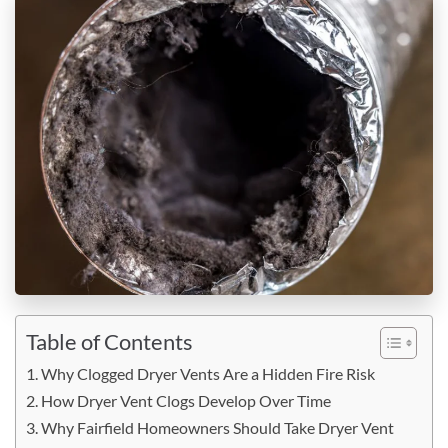
Table of Contents
Why Clogged Dryer Vents Are a Hidden Fire Risk
How Dryer Vent Clogs Develop Over Time
Why Fairfield Homeowners Should Take Dryer Vent