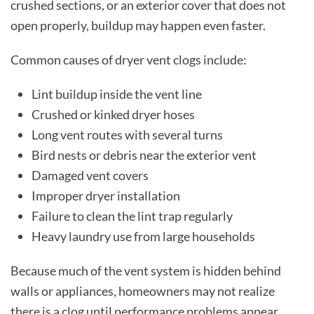
crushed sections, or an exterior cover that does not
open properly, buildup may happen even faster.
Common causes of dryer vent clogs include:
Lint buildup inside the vent line
Crushed or kinked dryer hoses
Long vent routes with several turns
Bird nests or debris near the exterior vent
Damaged vent covers
Improper dryer installation
Failure to clean the lint trap regularly
Heavy laundry use from large households
Because much of the vent system is hidden behind
walls or appliances, homeowners may not realize
there is a clog until performance problems appear.