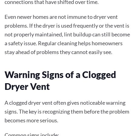
connections that have shifted over time.
Even newer homes are not immune to dryer vent
problems. If the dryer is used frequently or the vent is
not properly maintained, lint buildup can still become
a safety issue. Regular cleaning helps homeowners
stay ahead of problems they cannot easily see.
Warning Signs of a Clogged
Dryer Vent
A clogged dryer vent often gives noticeable warning
signs. The key is recognizing them before the problem
becomes more serious.
Common signs include: