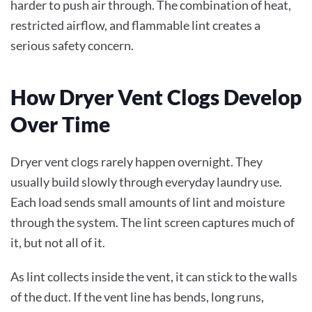
harder to push air through. The combination of heat,
restricted airflow, and flammable lint creates a
serious safety concern.
How Dryer Vent Clogs Develop
Over Time
Dryer vent clogs rarely happen overnight. They
usually build slowly through everyday laundry use.
Each load sends small amounts of lint and moisture
through the system. The lint screen captures much of
it, but not all of it.
As lint collects inside the vent, it can stick to the walls
of the duct. If the vent line has bends, long runs,