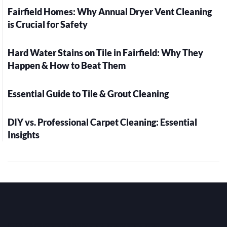
Fairfield Homes: Why Annual Dryer Vent Cleaning
is Crucial for Safety
Hard Water Stains on Tile in Fairfield: Why They
Happen & How to Beat Them
Essential Guide to Tile & Grout Cleaning
DIY vs. Professional Carpet Cleaning: Essential
Insights