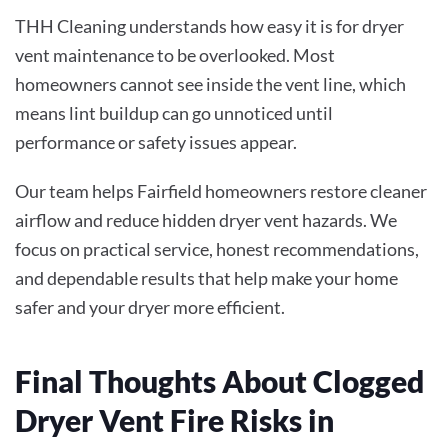
THH Cleaning understands how easy it is for dryer
vent maintenance to be overlooked. Most
homeowners cannot see inside the vent line, which
means lint buildup can go unnoticed until
performance or safety issues appear.
Our team helps Fairfield homeowners restore cleaner
airflow and reduce hidden dryer vent hazards. We
focus on practical service, honest recommendations,
and dependable results that help make your home
safer and your dryer more efficient.
Final Thoughts About Clogged
Dryer Vent Fire Risks in