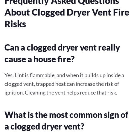
Frequently Asked Questions
About Clogged Dryer Vent Fire
Risks
Can a clogged dryer vent really
cause a house fire?
Yes. Lint is flammable, and when it builds up inside a
clogged vent, trapped heat can increase the risk of
ignition. Cleaning the vent helps reduce that risk.
What is the most common sign of
a clogged dryer vent?