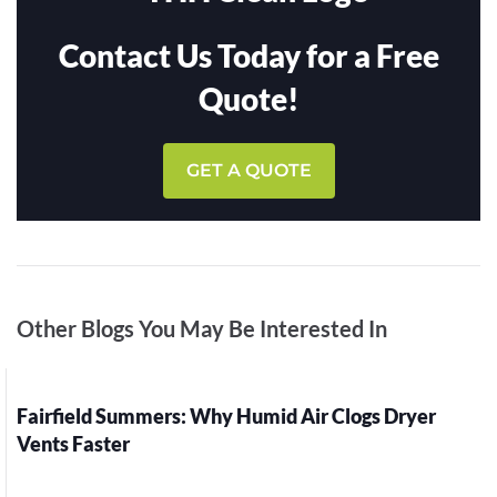
Contact Us Today for a Free
Quote!
GET A QUOTE
Other Blogs You May Be Interested In
Fairfield Summers: Why Humid Air Clogs Dryer
Vents Faster