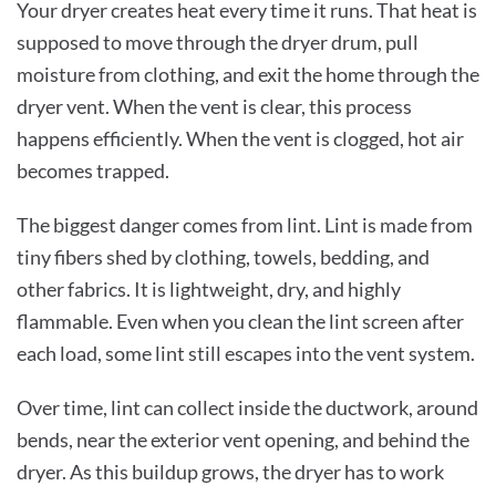
Your dryer creates heat every time it runs. That heat is
supposed to move through the dryer drum, pull
moisture from clothing, and exit the home through the
dryer vent. When the vent is clear, this process
happens efficiently. When the vent is clogged, hot air
becomes trapped.
The biggest danger comes from lint. Lint is made from
tiny fibers shed by clothing, towels, bedding, and
other fabrics. It is lightweight, dry, and highly
flammable. Even when you clean the lint screen after
each load, some lint still escapes into the vent system.
Over time, lint can collect inside the ductwork, around
bends, near the exterior vent opening, and behind the
dryer. As this buildup grows, the dryer has to work