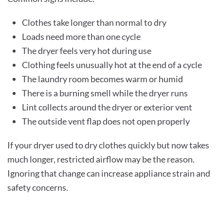
Clothes take longer than normal to dry
Loads need more than one cycle
The dryer feels very hot during use
Clothing feels unusually hot at the end of a cycle
The laundry room becomes warm or humid
There is a burning smell while the dryer runs
Lint collects around the dryer or exterior vent
The outside vent flap does not open properly
If your dryer used to dry clothes quickly but now takes
much longer, restricted airflow may be the reason.
Ignoring that change can increase appliance strain and
safety concerns.