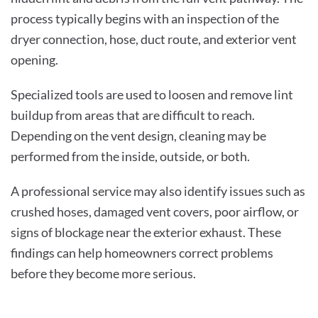
process typically begins with an inspection of the
dryer connection, hose, duct route, and exterior vent
opening.
Specialized tools are used to loosen and remove lint
buildup from areas that are difficult to reach.
Depending on the vent design, cleaning may be
performed from the inside, outside, or both.
A professional service may also identify issues such as
crushed hoses, damaged vent covers, poor airflow, or
signs of blockage near the exterior exhaust. These
findings can help homeowners correct problems
before they become more serious.