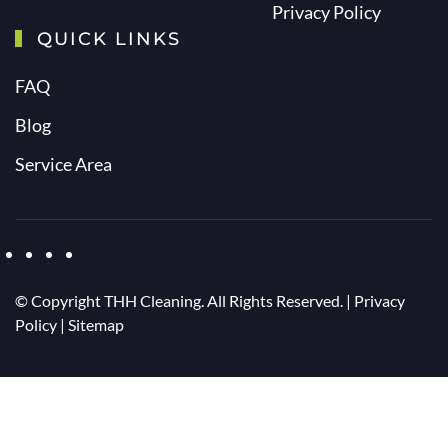
Privacy Policy
QUICK LINKS
FAQ
Blog
Service Area
© Copyright
THH Cleaning. All Rights Reserved. |
Privacy
Policy
|
Sitemap