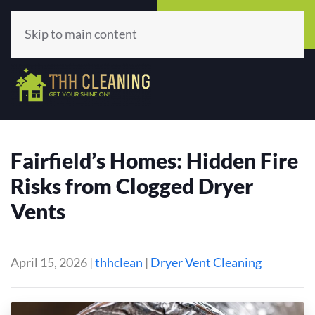
Call Now
Get A Quote
(513) 659-5979
Click Here!
Skip to main content
Fairfield’s Homes: Hidden Fire
Risks from Clogged Dryer
Vents
April 15, 2026
|
thhclean
|
Dryer Vent Cleaning