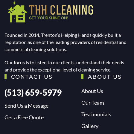
Founded in 2014, Trenton’s Helping Hands quickly built a
reputation as one of the leading providers of residential and
commercial cleaning solutions.
Our focus is to listen to our clients, understand their needs
and provide the exceptional level of cleaning service.
CONTACT US
ABOUT US
(513) 659-5979
About Us
Our Team
Send Us a Message
Testimonials
Get a Free Quote
Gallery