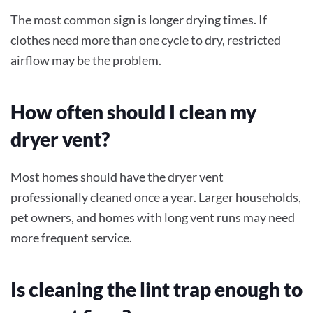
The most common sign is longer drying times. If
clothes need more than one cycle to dry, restricted
airflow may be the problem.
How often should I clean my
dryer vent?
Most homes should have the dryer vent
professionally cleaned once a year. Larger households,
pet owners, and homes with long vent runs may need
more frequent service.
Is cleaning the lint trap enough to