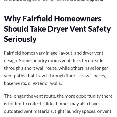
Why Fairfield Homeowners
Should Take Dryer Vent Safety
Seriously
Fairfield homes vary in age, layout, and dryer vent
design. Some laundry rooms vent directly outside
through a short wall route, while others have longer
vent paths that travel through floors, crawl spaces,
basements, or exterior walls.
The longer the vent route, the more opportunity there
is for lint to collect. Older homes may also have
outdated vent materials, tight laundry spaces, or vent