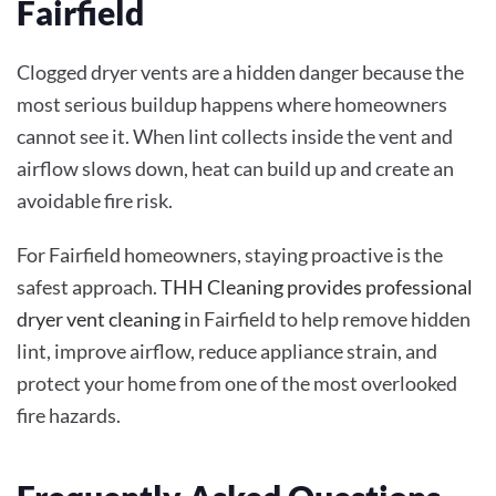
Fairfield
Clogged dryer vents are a hidden danger because the
most serious buildup happens where homeowners
cannot see it. When lint collects inside the vent and
airflow slows down, heat can build up and create an
avoidable fire risk.
For Fairfield homeowners, staying proactive is the
safest approach.
THH Cleaning provides professional
dryer vent cleaning
in Fairfield to help remove hidden
lint, improve airflow, reduce appliance strain, and
protect your home from one of the most overlooked
fire hazards.