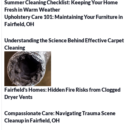
Summer Cleaning Checklist: Keeping Your Home
Fresh in Warm Weather
Upholstery Care 101: Maintaining Your Furniture in
Fairfield, OH
Understanding the Science Behind Effective Carpet
Cleaning
Fairfield’s Homes: Hidden Fire Risks from Clogged
Dryer Vents
Compassionate Care: Navigating Trauma Scene
Cleanup in Fairfield, OH