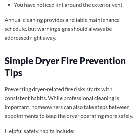
You have noticed lint around the exterior vent
Annual cleaning provides a reliable maintenance
schedule, but warning signs should always be
addressed right away.
Simple Dryer Fire Prevention
Tips
Preventing dryer-related fire risks starts with
consistent habits. While professional cleaning is
important, homeowners can also take steps between
appointments to keep the dryer operating more safely.
Helpful safety habits include: