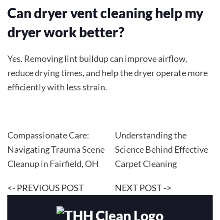
Can dryer vent cleaning help my
dryer work better?
Yes. Removing lint buildup can improve airflow,
reduce drying times, and help the dryer operate more
efficiently with less strain.
Compassionate Care:
Understanding the
Navigating Trauma Scene
Science Behind Effective
Cleanup in Fairfield, OH
Carpet Cleaning
<- PREVIOUS POST
NEXT POST ->