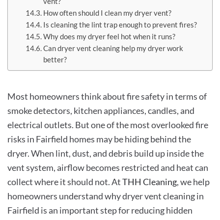
vent?
How often should I clean my dryer vent?
Is cleaning the lint trap enough to prevent fires?
Why does my dryer feel hot when it runs?
Can dryer vent cleaning help my dryer work
better?
Most homeowners think about fire safety in terms of
smoke detectors, kitchen appliances, candles, and
electrical outlets. But one of the most overlooked fire
risks in Fairfield homes may be hiding behind the
dryer. When lint, dust, and debris build up inside the
vent system, airflow becomes restricted and heat can
collect where it should not. At
THH Cleaning
, we help
homeowners understand why dryer vent cleaning in
Fairfield is an important step for reducing hidden