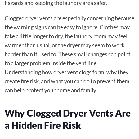
hazards and keeping the laundry area safer.
Clogged dryer vents are especially concerning because
the warning signs can be easy to ignore. Clothes may
take a little longer to dry, the laundry room may feel
warmer than usual, or the dryer may seem to work
harder than it used to. These small changes can point
to a larger problem inside the vent line.
Understanding how dryer vent clogs form, why they
create fire risk, and what you can do to prevent them
can help protect your home and family.
Why Clogged Dryer Vents Are
a Hidden Fire Risk