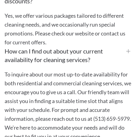
discounts?
Yes, we offer various packages tailored to different
cleaning needs, and we occasionally run special
promotions. Please check our website or contact us
for current offers.
How can I find out about your current
availability for cleaning services?
To inquire about our most up-to-date availability for
both residential and commercial cleaning services, we
encourage you to give us a call. Our friendly team will
assist you in finding a suitable time slot that aligns
with your schedule. For prompt and accurate
information, please reach out to us at (513) 659-5979.
We’re here to accommodate your needs and will do
our best to fit you in at your convenience.