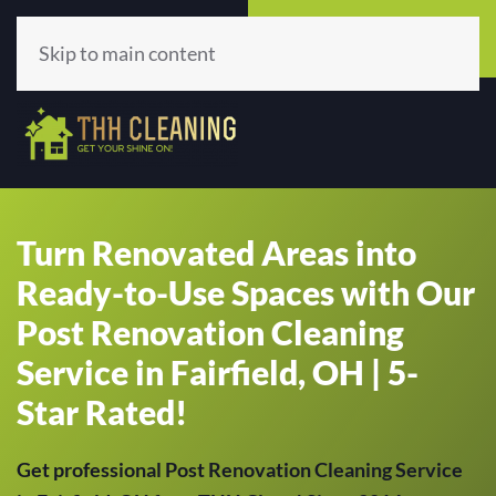
Call Now
Get A Quote
(513) 659-5979
Click Here!
Skip to main content
Turn Renovated Areas into
Ready-to-Use Spaces with Our
Post Renovation Cleaning
Service in Fairfield, OH | 5-
Star Rated!
Get professional Post Renovation Cleaning Service