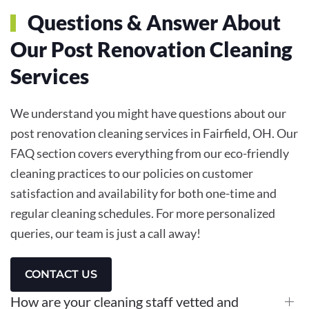
Questions & Answer About
Our Post Renovation Cleaning
Services
We understand you might have questions about our
post renovation cleaning services in Fairfield, OH. Our
FAQ section covers everything from our eco-friendly
cleaning practices to our policies on customer
satisfaction and availability for both one-time and
regular cleaning schedules. For more personalized
queries, our team is just a call away!
CONTACT US
How are your cleaning staff vetted and