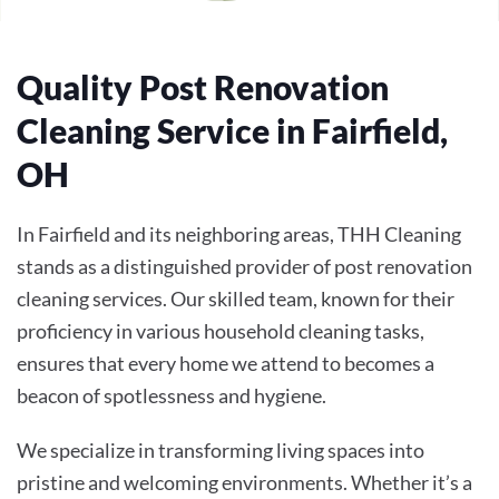
Quality Post Renovation
Cleaning Service in Fairfield,
OH
In Fairfield and its neighboring areas, THH Cleaning
stands as a distinguished provider of post renovation
cleaning services. Our skilled team, known for their
proficiency in various household cleaning tasks,
ensures that every home we attend to becomes a
beacon of spotlessness and hygiene.
We specialize in transforming living spaces into
pristine and welcoming environments. Whether it’s a