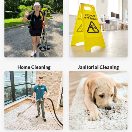
Home Cleaning
Janitorial Cleaning