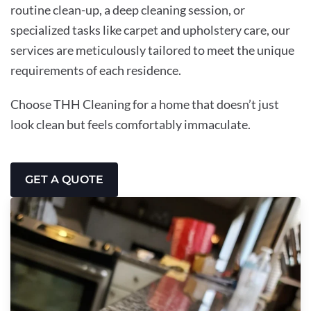
routine clean-up, a deep cleaning session, or
specialized tasks like carpet and upholstery care, our
services are meticulously tailored to meet the unique
requirements of each residence.
Choose THH Cleaning for a home that doesn’t just
look clean but feels comfortably immaculate.
GET A QUOTE