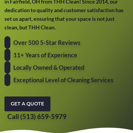
in Fairfield, OH from THH Clean! Since 2014, our
dedication to quality and customer satisfaction has
set us apart, ensuring that your space is not just
clean, but THH Clean.
Over 500 5-Star Reviews
11+ Years of Experience
Locally Owned & Operated
Exceptional Level of Cleaning Services
GET A QUOTE
Call (513) 659-5979