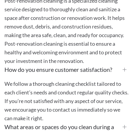
Post-renovation cleaning is a specialized cleaning
service designed to thoroughly clean and sanitize a
space after construction or renovation work. It helps
remove dust, debris, and construction residues,
making the area safe, clean, and ready for occupancy.
Post-renovation cleaning is essential to ensure a
healthy and welcoming environment and to protect
your investment in the renovation.
How do you ensure customer satisfaction?
We follow a thorough cleaning checklist tailored to
each client’s needs and conduct regular quality checks.
If you’re not satisfied with any aspect of our service,
we encourage you to contact us immediately so we
can make it right.
What areas or spaces do you clean during a