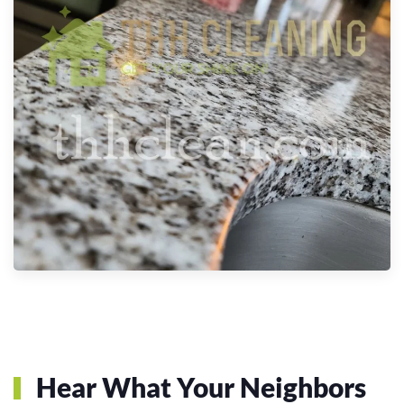
Hear What Your Neighbors