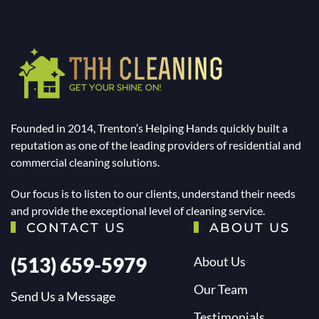
Founded in 2014, Trenton’s Helping Hands quickly built a
reputation as one of the leading providers of residential and
commercial cleaning solutions.
Our focus is to listen to our clients, understand their needs
and provide the exceptional level of cleaning service.
CONTACT US
ABOUT US
(513) 659-5979
About Us
Our Team
Send Us a Message
Testimonials