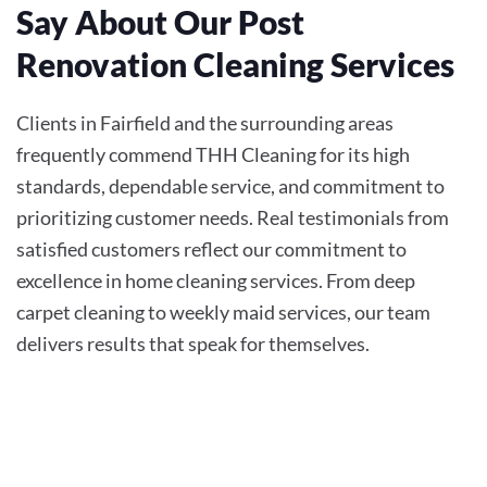
Say About Our Post
Renovation Cleaning Services
Clients in Fairfield and the surrounding areas
frequently commend THH Cleaning for its high
standards, dependable service, and commitment to
prioritizing customer needs. Real testimonials from
satisfied customers reflect our commitment to
excellence in home cleaning services. From deep
carpet cleaning to weekly maid services, our team
delivers results that speak for themselves.