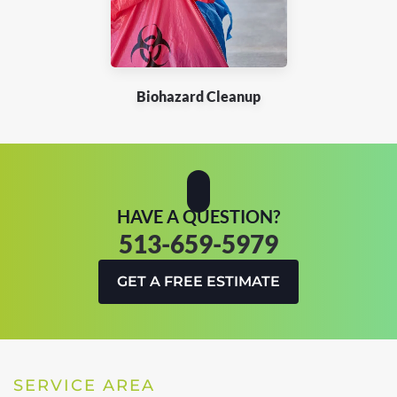
Biohazard Cleanup
HAVE A QUESTION?
513-659-5979
GET A FREE ESTIMATE
SERVICE AREA