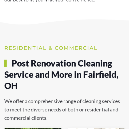
RESIDENTIAL & COMMERCIAL
Post Renovation Cleaning
Service and More in Fairfield,
OH
We offer a comprehensive range of cleaning services
to meet the diverse needs of both or residential and
commercial clients.