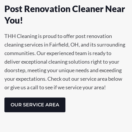
Post Renovation Cleaner Near
You!
THH Cleaning is proud to offer post renovation
cleaning services in Fairfield, OH, and its surrounding
communities. Our experienced team is ready to
deliver exceptional cleaning solutions right to your
doorstep, meeting your unique needs and exceeding
your expectations. Check out our service area below
or give us a call to see if we service your area!
OUR SERVICE AREA