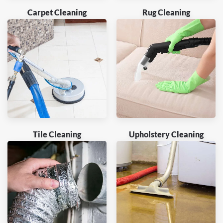
Carpet Cleaning
Rug Cleaning
Tile Cleaning
Upholstery Cleaning