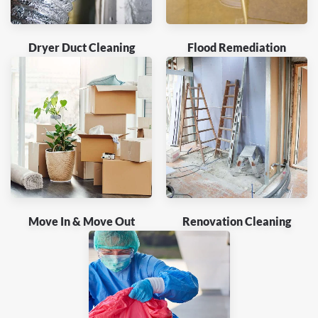
Dryer Duct Cleaning
Flood Remediation
Move In & Move Out
Renovation Cleaning