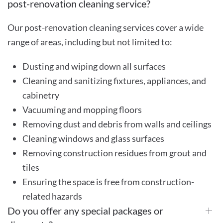
post-renovation cleaning service?
Our post-renovation cleaning services cover a wide
range of areas, including but not limited to:
Dusting and wiping down all surfaces
Cleaning and sanitizing fixtures, appliances, and
cabinetry
Vacuuming and mopping floors
Removing dust and debris from walls and ceilings
Cleaning windows and glass surfaces
Removing construction residues from grout and
tiles
Ensuring the space is free from construction-
related hazards
Do you offer any special packages or