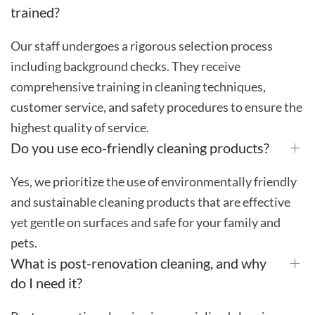
trained?
Our staff undergoes a rigorous selection process
including background checks. They receive
comprehensive training in cleaning techniques,
customer service, and safety procedures to ensure the
highest quality of service.
Do you use eco-friendly cleaning products?
Yes, we prioritize the use of environmentally friendly
and sustainable cleaning products that are effective
yet gentle on surfaces and safe for your family and
pets.
What is post-renovation cleaning, and why
do I need it?