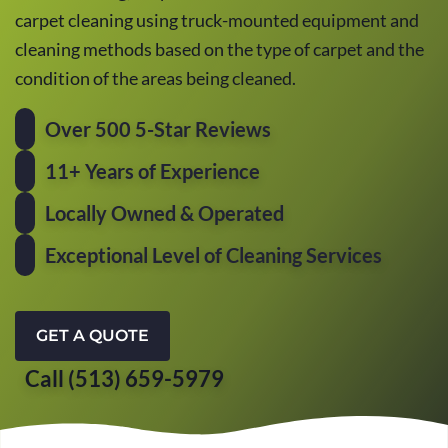
carpet cleaning using truck-mounted equipment and
cleaning methods based on the type of carpet and the
condition of the areas being cleaned.
Over 500 5-Star Reviews
11+ Years of Experience
Locally Owned & Operated
Exceptional Level of Cleaning Services
GET A QUOTE
Call (513) 659-5979