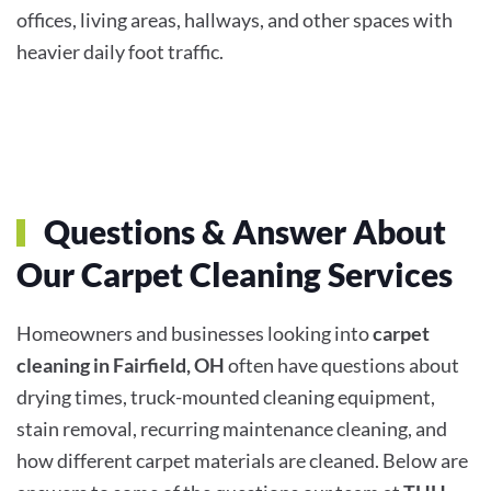
offices, living areas, hallways, and other spaces with
heavier daily foot traffic.
Questions & Answer About
Our Carpet Cleaning Services
Homeowners and businesses looking into
carpet
cleaning in Fairfield, OH
often have questions about
drying times, truck-mounted cleaning equipment,
stain removal, recurring maintenance cleaning, and
how different carpet materials are cleaned. Below are