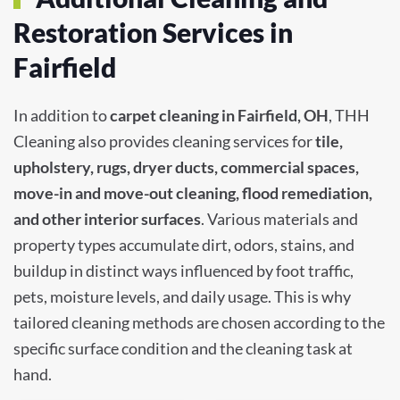
Restoration Services in
Fairfield
In addition to
carpet cleaning in Fairfield, OH
, THH
Cleaning also provides cleaning services for
tile,
upholstery, rugs, dryer ducts, commercial spaces,
move-in and move-out cleaning, flood remediation,
and other interior surfaces
. Various materials and
property types accumulate dirt, odors, stains, and
buildup in distinct ways influenced by foot traffic,
pets, moisture levels, and daily usage. This is why
tailored cleaning methods are chosen according to the
specific surface condition and the cleaning task at
hand.