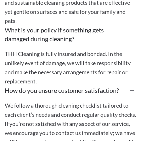
and sustainable cleaning products that are effective
yet gentle on surfaces and safe for your family and
pets.
What is your policy if something gets
damaged during cleaning?
THH Cleaning is fully insured and bonded. In the
unlikely event of damage, we will take responsibility
and make the necessary arrangements for repair or
replacement.
How do you ensure customer satisfaction?
We follow a thorough cleaning checklist tailored to
each client’s needs and conduct regular quality checks.
If you’re not satisfied with any aspect of our service,
we encourage you to contact us immediately; we have