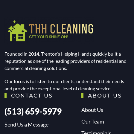
Founded in 2014, Trenton’s Helping Hands quickly built a
reputation as one of the leading providers of residential and
commercial cleaning solutions.
Our focus is to listen to our clients, understand their needs
and provide the exceptional level of cleaning service.
CONTACT US
ABOUT US
(513) 659-5979
About Us
Our Team
Send Us a Message
Testimonials