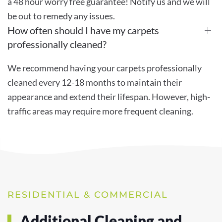
a 48 hour worry free guarantee! Notify us and we will
be out to remedy any issues.
How often should I have my carpets
professionally cleaned?
We recommend having your carpets professionally
cleaned every 12-18 months to maintain their
appearance and extend their lifespan. However, high-
traffic areas may require more frequent cleaning.
RESIDENTIAL & COMMERCIAL
Additional Cleaning and