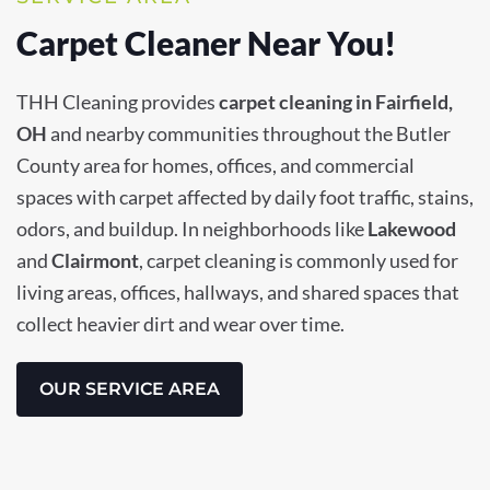
Carpet Cleaner Near You!
THH Cleaning provides
carpet cleaning in Fairfield,
OH
and nearby communities throughout the Butler
County area for homes, offices, and commercial
spaces with carpet affected by daily foot traffic, stains,
odors, and buildup. In neighborhoods like
Lakewood
and
Clairmont
, carpet cleaning is commonly used for
living areas, offices, hallways, and shared spaces that
collect heavier dirt and wear over time.
OUR SERVICE AREA