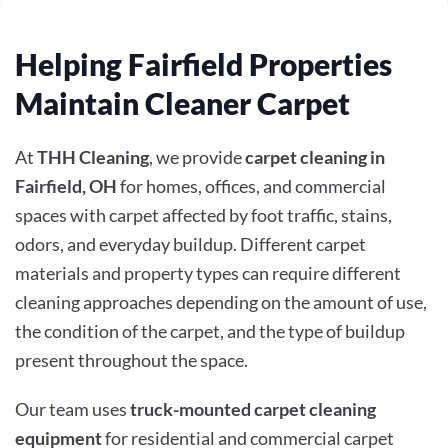
Helping Fairfield Properties
Maintain Cleaner Carpet
At
THH Cleaning
, we provide
carpet cleaning in
Fairfield, OH
for homes, offices, and commercial
spaces with carpet affected by foot traffic, stains,
odors, and everyday buildup. Different carpet
materials and property types can require different
cleaning approaches depending on the amount of use,
the condition of the carpet, and the type of buildup
present throughout the space.
Our team uses
truck-mounted carpet cleaning
equipment
for residential and commercial carpet