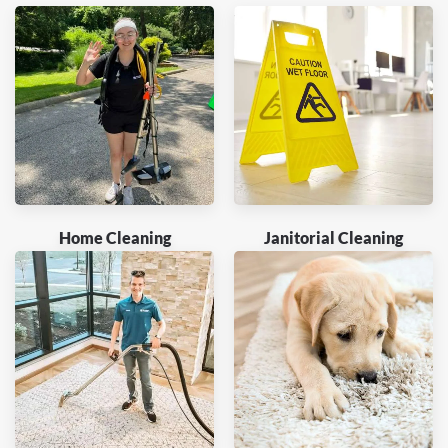
Home Cleaning
Janitorial Cleaning