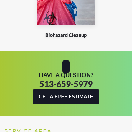
Biohazard Cleanup
HAVE A QUESTION?
513-659-5979
GET A FREE ESTIMATE
SERVICE AREA