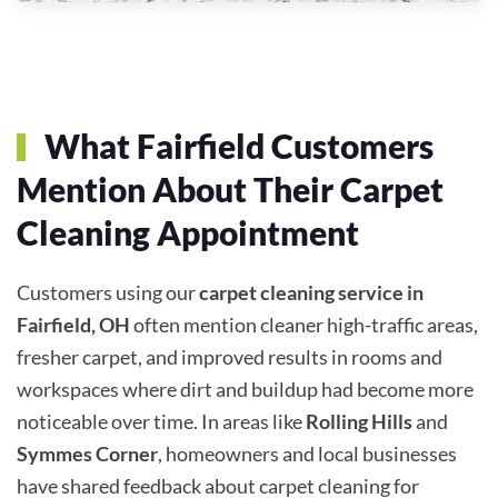
What Fairfield Customers
Mention About Their Carpet
Cleaning Appointment
Customers using our
carpet cleaning service in
Fairfield, OH
often mention cleaner high-traffic areas,
fresher carpet, and improved results in rooms and
workspaces where dirt and buildup had become more
noticeable over time. In areas like
Rolling Hills
and
Symmes Corner
, homeowners and local businesses
have shared feedback about carpet cleaning for