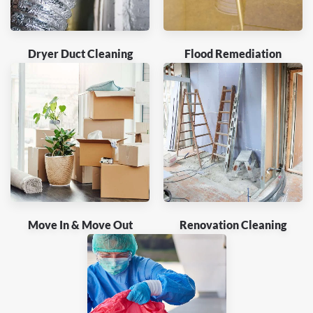
Dryer Duct Cleaning
Flood Remediation
Move In & Move Out
Renovation Cleaning