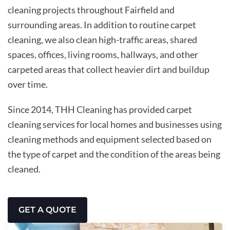
cleaning projects throughout Fairfield and
surrounding areas. In addition to routine carpet
cleaning, we also clean high-traffic areas, shared
spaces, offices, living rooms, hallways, and other
carpeted areas that collect heavier dirt and buildup
over time.
Since 2014, THH Cleaning has provided carpet
cleaning services for local homes and businesses using
cleaning methods and equipment selected based on
the type of carpet and the condition of the areas being
cleaned.
GET A QUOTE