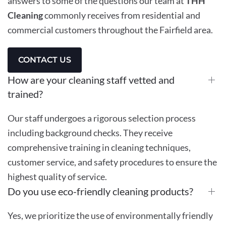
answers to some of the questions our team at
THH
Cleaning
commonly receives from residential and
commercial customers throughout the Fairfield area.
CONTACT US
How are your cleaning staff vetted and
trained?
Our staff undergoes a rigorous selection process
including background checks. They receive
comprehensive training in cleaning techniques,
customer service, and safety procedures to ensure the
highest quality of service.
Do you use eco-friendly cleaning products?
Yes, we prioritize the use of environmentally friendly