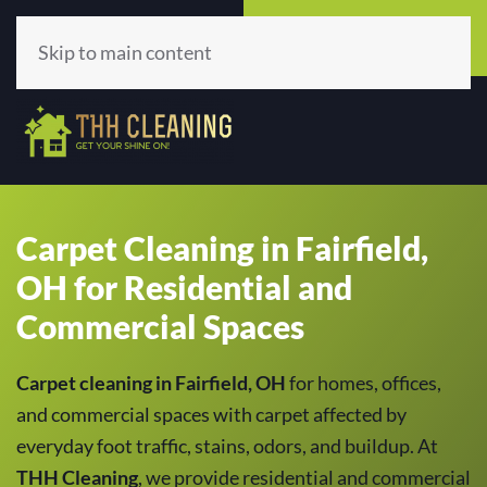
Call Now
Get A Quote
(513) 659-5979
Click Here!
Skip to main content
Carpet Cleaning in Fairfield,
OH for Residential and
Commercial Spaces
Carpet cleaning in Fairfield, OH
for homes, offices,
and commercial spaces with carpet affected by
everyday foot traffic, stains, odors, and buildup. At
THH Cleaning
, we provide residential and commercial