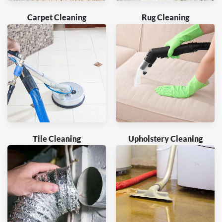
Carpet Cleaning
Rug Cleaning
Tile Cleaning
Upholstery Cleaning