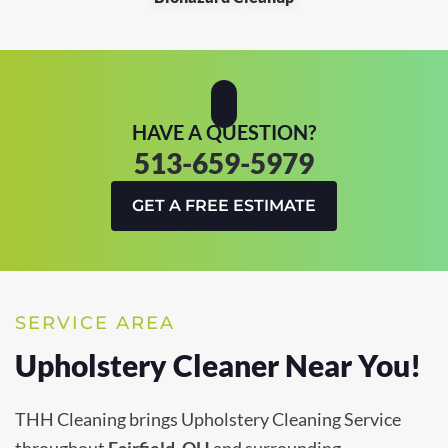
HAVE A QUESTION?
513-659-5979
GET A FREE ESTIMATE
SERVICE AREA
Upholstery Cleaner Near You!
THH Cleaning brings Upholstery Cleaning Service
throughout
Fairfield, OH
and surrounding