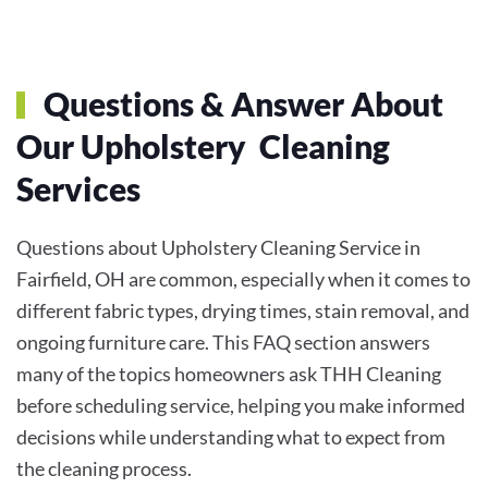
Questions & Answer About
Our Upholstery Cleaning
Services
Questions about Upholstery Cleaning Service in
Fairfield, OH are common, especially when it comes to
different fabric types, drying times, stain removal, and
ongoing furniture care. This FAQ section answers
many of the topics homeowners ask THH Cleaning
before scheduling service, helping you make informed
decisions while understanding what to expect from
the cleaning process.