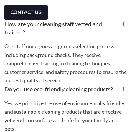
CONTACT US
How are your cleaning staff vetted and
trained?
Our staff undergoes a rigorous selection process
including background checks. They receive
comprehensive training in cleaning techniques,
customer service, and safety procedures to ensure the
highest quality of service.
Do you use eco-friendly cleaning products?
Yes, we prioritize the use of environmentally friendly
and sustainable cleaning products that are effective
yet gentle on surfaces and safe for your family and
pets.