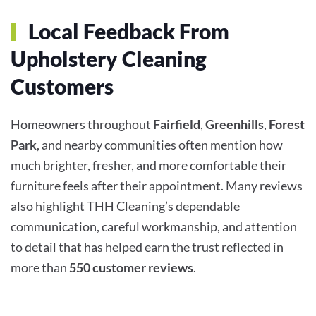
Local Feedback From
Upholstery Cleaning
Customers
Homeowners throughout
Fairfield
,
Greenhills
,
Forest
Park
, and nearby communities often mention how
much brighter, fresher, and more comfortable their
furniture feels after their appointment. Many reviews
also highlight THH Cleaning’s dependable
communication, careful workmanship, and attention
to detail that has helped earn the trust reflected in
more than
550 customer reviews
.