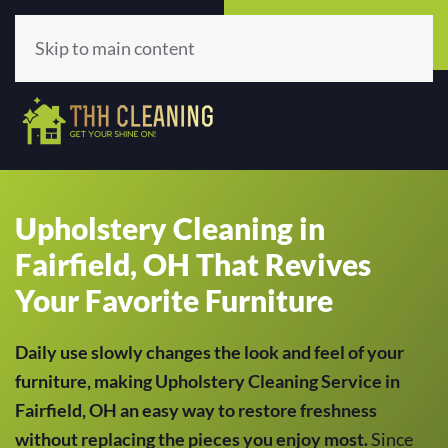
Call Now
Get A Quote
(513) 659-5979
Click Here!
Skip to main content
Upholstery Cleaning in
Fairfield, OH That Revives
Your Favorite Furniture
Daily use slowly changes the look and feel of your
furniture, making Upholstery Cleaning Service in
Fairfield, OH an easy way to restore freshness
without replacing the pieces you enjoy most.
Since