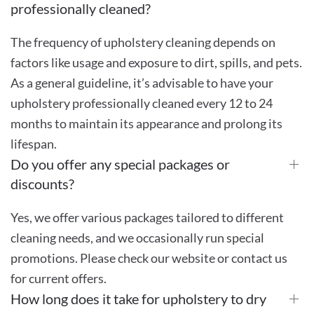
professionally cleaned?
The frequency of upholstery cleaning depends on
factors like usage and exposure to dirt, spills, and pets.
As a general guideline, it’s advisable to have your
upholstery professionally cleaned every 12 to 24
months to maintain its appearance and prolong its
lifespan.
Do you offer any special packages or
discounts?
Yes, we offer various packages tailored to different
cleaning needs, and we occasionally run special
promotions. Please check our website or contact us
for current offers.
How long does it take for upholstery to dry