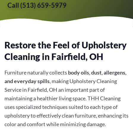
Call (513) 659-5979
Restore the Feel of Upholstery
Cleaning in Fairfield, OH
Furniture naturally collects
body oils, dust, allergens,
and everyday spills
, making Upholstery Cleaning
Service in Fairfield, OH an important part of
maintaining a healthier living space. THH Cleaning
uses specialized techniques suited to each type of
upholstery to effectively clean furniture, enhancing its
color and comfort while minimizing damage.