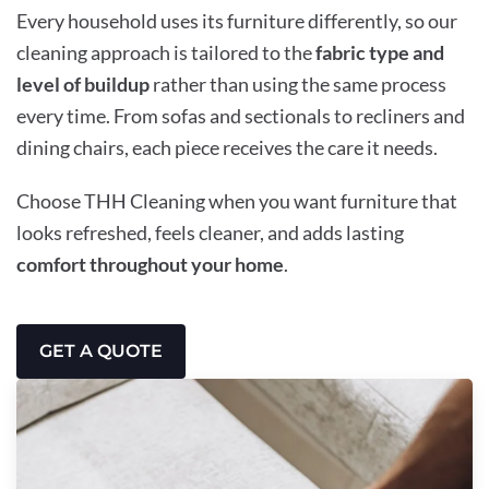
Every household uses its furniture differently, so our
cleaning approach is tailored to the
fabric type and
level of buildup
rather than using the same process
every time. From sofas and sectionals to recliners and
dining chairs, each piece receives the care it needs.
Choose THH Cleaning when you want furniture that
looks refreshed, feels cleaner, and adds lasting
comfort throughout your home
.
GET A QUOTE