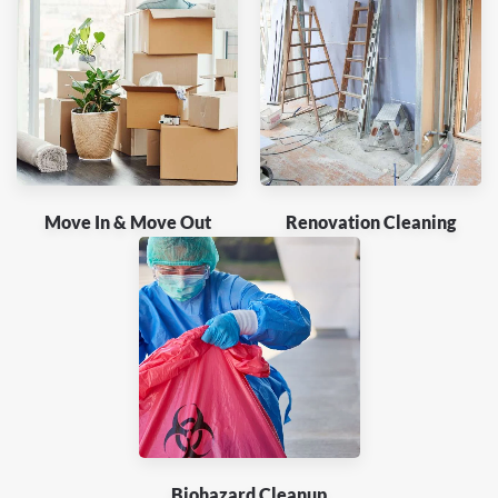
Move In & Move Out
Renovation Cleaning
Biohazard Cleanup