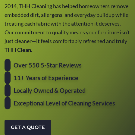
2014, THH Cleaning has helped homeowners remove
embedded dirt, allergens, and everyday buildup while
treating each fabric with the attention it deserves.
Our commitment to quality means your furniture isn’t
just cleaner—it feels comfortably refreshed and truly
THH Clean
.
Over 550 5-Star Reviews
11+ Years of Experience
Locally Owned & Operated
Exceptional Level of Cleaning Services
GET A QUOTE