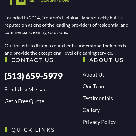
Founded in 2014, Trenton’s Helping Hands quickly built a
reputation as one of the leading providers of residential and
commercial cleaning solutions.
Our focus is to listen to our clients, understand their needs
and provide the exceptional level of cleaning service.
CONTACT US
ABOUT US
(513) 659-5979
About Us
Our Team
Send Us a Message
Testimonials
Get a Free Quote
Gallery
Privacy Policy
QUICK LINKS