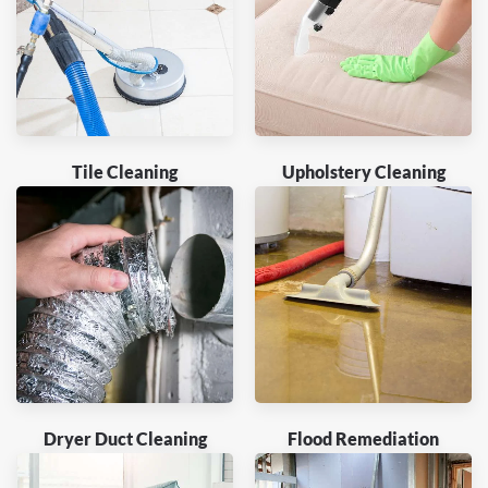
Tile Cleaning
Upholstery Cleaning
Dryer Duct Cleaning
Flood Remediation