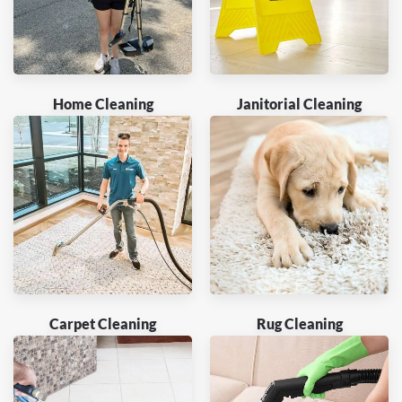
Home Cleaning
Janitorial Cleaning
Carpet Cleaning
Rug Cleaning