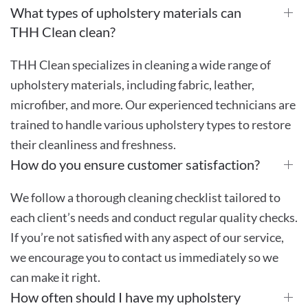
What types of upholstery materials can
THH Clean clean?
THH Clean specializes in cleaning a wide range of
upholstery materials, including fabric, leather,
microfiber, and more. Our experienced technicians are
trained to handle various upholstery types to restore
their cleanliness and freshness.
How do you ensure customer satisfaction?
We follow a thorough cleaning checklist tailored to
each client’s needs and conduct regular quality checks.
If you’re not satisfied with any aspect of our service,
we encourage you to contact us immediately so we
can make it right.
How often should I have my upholstery