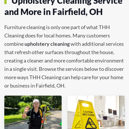
Upholstery Cleaning Service
and More in Fairfield, OH
Furniture cleaning is only one part of what THH
Cleaning does for local homes. Many customers
combine
upholstery cleaning
with additional services
that refresh other surfaces throughout the house,
creating a cleaner and more comfortable environment
in a single visit. Browse the services below to discover
more ways THH Cleaning can help care for your home
or business in Fairfield, OH.