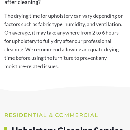
after cleaning?
The drying time for upholstery can vary depending on
factors such as fabric type, humidity, and ventilation.
On average, it may take anywhere from 2 to 6 hours
for upholstery to fully dry after our professional
cleaning. We recommend allowing adequate drying
time before using the furniture to prevent any
moisture-related issues.
RESIDENTIAL & COMMERCIAL