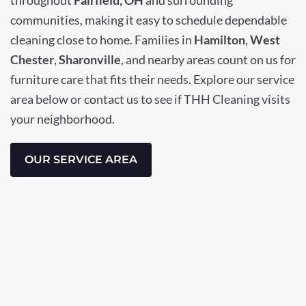
communities, making it easy to schedule dependable
cleaning close to home. Families in
Hamilton
,
West
Chester
,
Sharonville
, and nearby areas count on us for
furniture care that fits their needs. Explore our service
area below or contact us to see if THH Cleaning visits
your neighborhood.
OUR SERVICE AREA