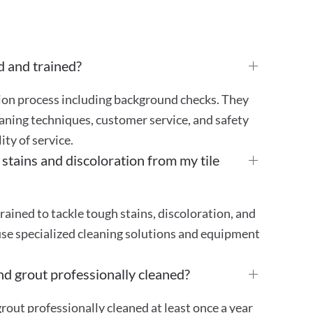
d and trained?
tion process including background checks. They
aning techniques, customer service, and safety
ty of service.
ains and discoloration from my tile
rained to tackle tough stains, discoloration, and
use specialized cleaning solutions and equipment
nd grout professionally cleaned?
out professionally cleaned at least once a year