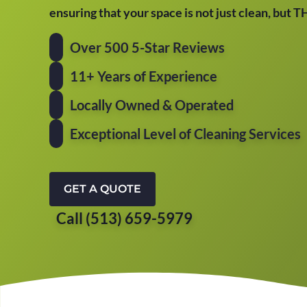
ensuring that your space is not just clean, but 
Over 500 5-Star Reviews
11+ Years of Experience
Locally Owned & Operated
Exceptional Level of Cleaning Services
GET A QUOTE
Call (513) 659-5979