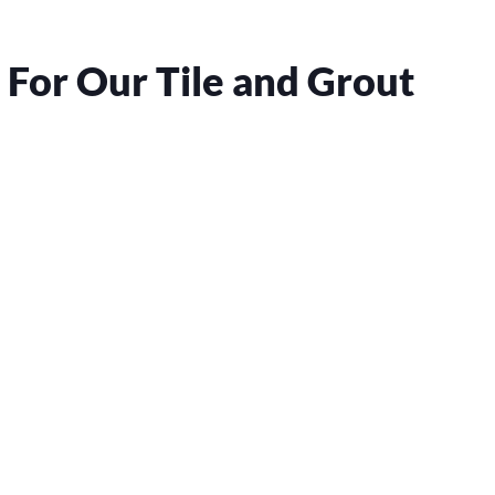
For Our Tile and Grout