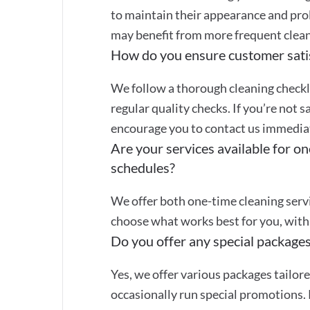
to maintain their appearance and prol
may benefit from more frequent clean
How do you ensure customer sati
We follow a thorough cleaning checkli
regular quality checks. If you’re not s
encourage you to contact us immediate
Are your services available for on
schedules?
We offer both one-time cleaning servi
choose what works best for you, with 
Do you offer any special packages
Yes, we offer various packages tailor
occasionally run special promotions. 