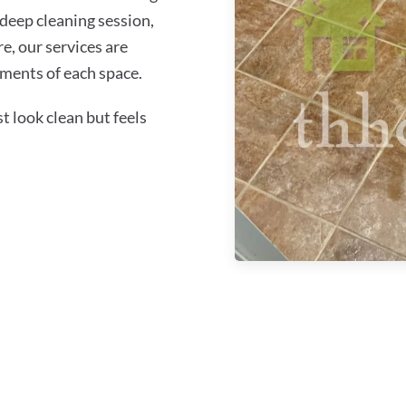
 deep cleaning session,
re, our services are
ements of each space.
 look clean but feels