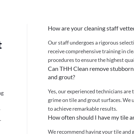
How are your cleaning staff vette
t
Our staff undergoes a rigorous selec
receive comprehensive training in cle
procedures to ensure the highest quali
Can THH Clean remove stubborn st
and grout?
Yes, our experienced technicians are t
ng
grime on tile and grout surfaces. We 
to achieve remarkable results.
y
How often should I have my tile a
.
We recommend having your tile and gr