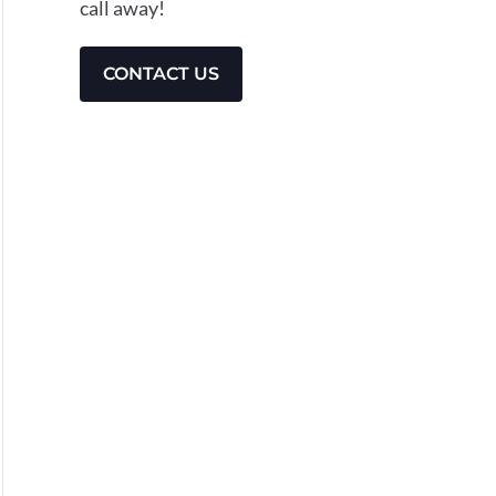
call away!
CONTACT US