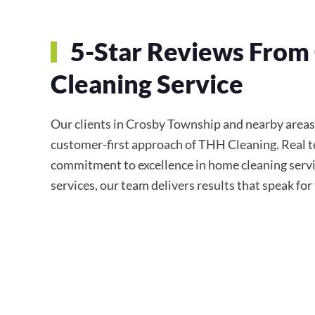
5-Star Reviews From 
Cleaning Service
Our clients in Crosby Township and nearby areas c
customer-first approach of THH Cleaning. Real te
commitment to excellence in home cleaning servi
services, our team delivers results that speak fo