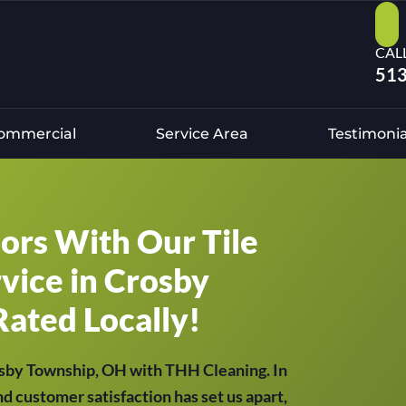
CAL
513
ommercial
Service Area
Testimonia
oors With Our Tile
vice in Crosby
Rated Locally!
rosby Township, OH with THH Cleaning. In
nd customer satisfaction has set us apart,