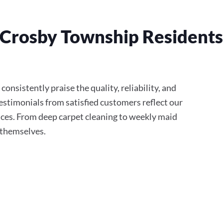
Crosby Township Residents 
onsistently praise the quality, reliability, and
stimonials from satisfied customers reflect our
ces. From deep carpet cleaning to weekly maid
r themselves.