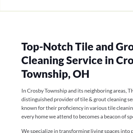
Top-Notch Tile and Gr
Cleaning Service in Cr
Township, OH
In Crosby Township and its neighboring areas, T
distinguished provider of tile & grout cleaning se
known for their proficiency in various tile cleani
every home we attend to becomes a beacon of sp
We specialize in transforming living spaces into