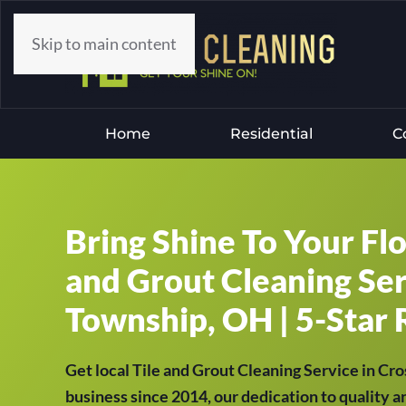
Skip to main content
Home
Residential
C
Bring Shine To Your Fl
and Grout Cleaning Ser
Township, OH | 5-Star 
Get local Tile and Grout Cleaning Service in C
business since 2014, our dedication to quality a