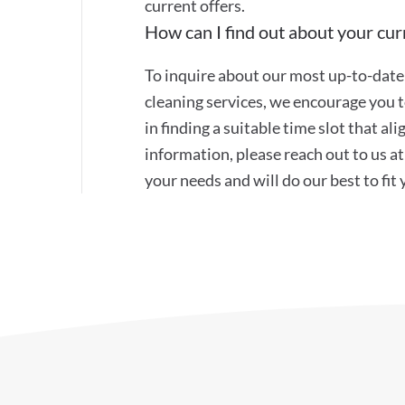
current offers.
How can I find out about your curr
To inquire about our most up-to-date 
cleaning services, we encourage you to
in finding a suitable time slot that a
information, please reach out to us 
your needs and will do our best to fit