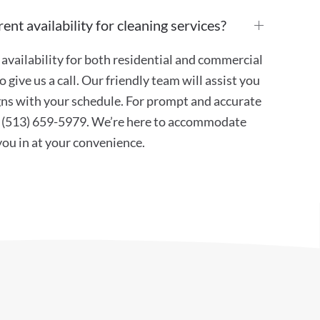
ent availability for cleaning services?
availability for both residential and commercial
 give us a call. Our friendly team will assist you
ligns with your schedule. For prompt and accurate
at (513) 659-5979. We’re here to accommodate
 you in at your convenience.