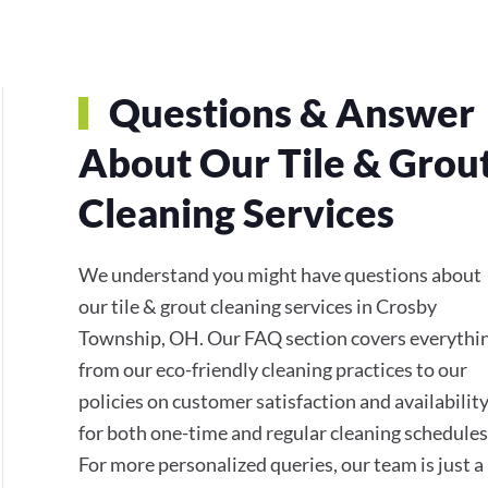
Questions & Answer
About Our Tile & Grou
Cleaning Services
We understand you might have questions about
our tile & grout cleaning services in Crosby
Township, OH. Our FAQ section covers everythi
from our eco-friendly cleaning practices to our
policies on customer satisfaction and availabilit
for both one-time and regular cleaning schedules
For more personalized queries, our team is just a