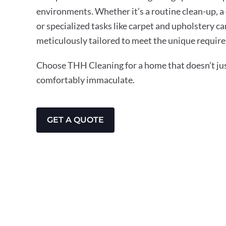
environments. Whether it’s a routine clean-up, a
or specialized tasks like carpet and upholstery ca
meticulously tailored to meet the unique requir
Choose THH Cleaning for a home that doesn’t just
comfortably immaculate.
GET A QUOTE