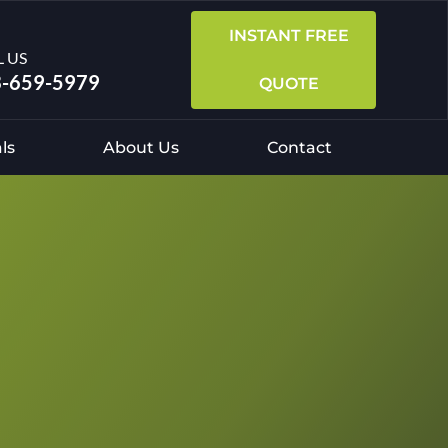
INSTANT FREE
L US
-659-5979
QUOTE
ls
About Us
Contact