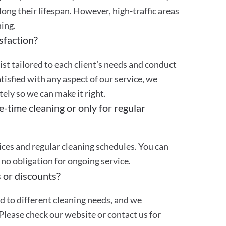
ong their lifespan. However, high-traffic areas
ing.
sfaction?
st tailored to each client’s needs and conduct
atisfied with any aspect of our service, we
ly so we can make it right.
e-time cleaning or only for regular
ces and regular cleaning schedules. You can
no obligation for ongoing service.
 or discounts?
ed to different cleaning needs, and we
Please check our website or contact us for