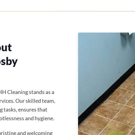
out
osby
HH Cleaning stands as a
rvices. Our skilled team,
ng tasks, ensures that
otlessness and hygiene.
 pristine and welcoming