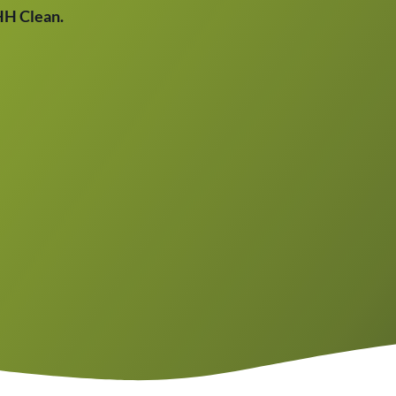
THH Clean.