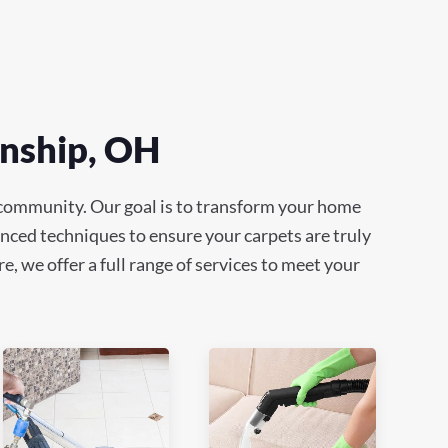
wnship, OH
 community. Our goal is to transform your home
anced techniques to ensure your carpets are truly
e, we offer a full range of services to meet your