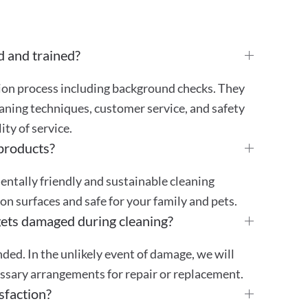
d and trained?
tion process including background checks. They
aning techniques, customer service, and safety
ty of service.
 products?
mentally friendly and sustainable cleaning
 on surfaces and safe for your family and pets.
gets damaged during cleaning?
ded. In the unlikely event of damage, we will
essary arrangements for repair or replacement.
sfaction?