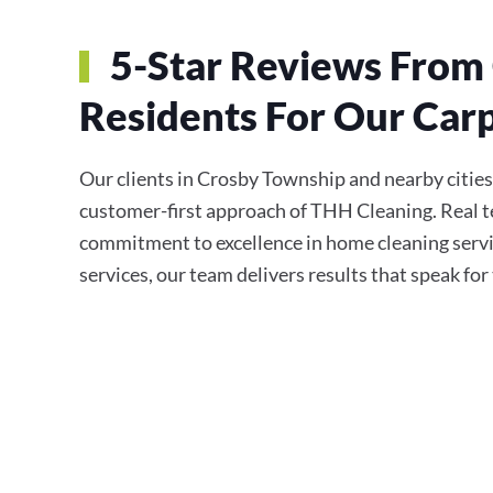
5-Star Reviews From
Residents For Our Carp
Our clients in Crosby Township and nearby cities c
customer-first approach of THH Cleaning. Real te
commitment to excellence in home cleaning servi
services, our team delivers results that speak fo