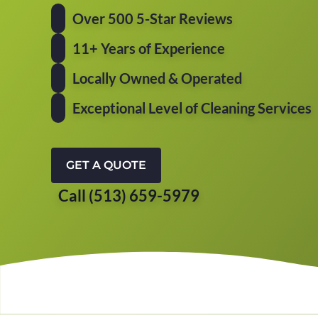
Over 500 5-Star Reviews
11+ Years of Experience
Locally Owned & Operated
Exceptional Level of Cleaning Services
GET A QUOTE
Call (513) 659-5979