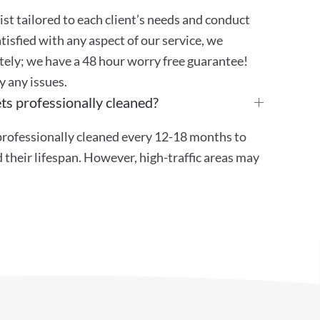
st tailored to each client’s needs and conduct
atisfied with any aspect of our service, we
ely; we have a 48 hour worry free guarantee!
y any issues.
ts professionally cleaned?
ofessionally cleaned every 12-18 months to
their lifespan. However, high-traffic areas may