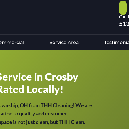
CAL
513
ommercial
Service Area
Testimonia
Service in Crosby
Rated Locally!
 Township, OH from THH Cleaning! We are
cation to quality and customer
 space is not just clean, but THH Clean.