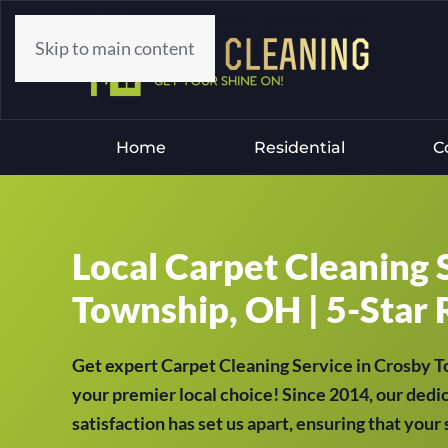
Skip to main content
Home
Residential
C
Local Carpet Cleaning 
Township, OH | 5-Star 
Get expert Carpet Cleaning Service in Crosby
your premier local choice! Since 2014, our dedi
satisfaction has set us apart, ensuring that your