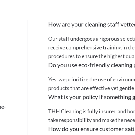
How are your cleaning staff vette
Our staff undergoes a rigorous selec
receive comprehensive training in cle
procedures to ensure the highest quali
Do you use eco-friendly cleaning
Yes, we prioritize the use of environ
products that are effective yet gentle
What is your policy if something 
ne-
THH Cleaning is fully insured and bon
take responsibility and make the nec
!
How do you ensure customer sati