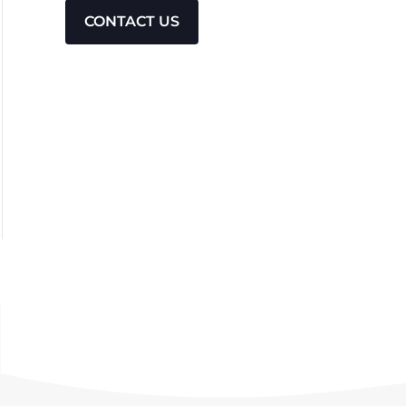
CONTACT US