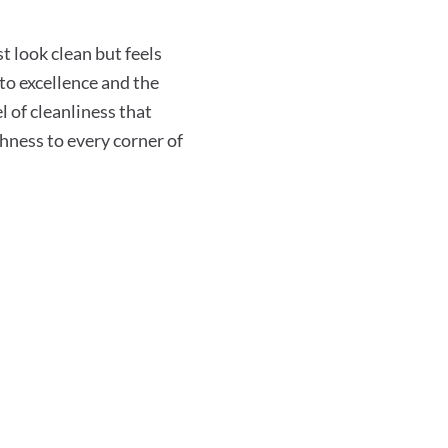
 look clean but feels
o excellence and the
l of cleanliness that
shness to every corner of