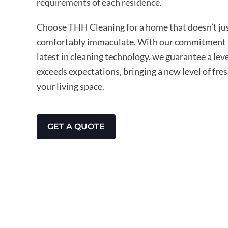
requirements of each residence.
Choose THH Cleaning for a home that doesn’t just
comfortably immaculate. With our commitment t
latest in cleaning technology, we guarantee a leve
exceeds expectations, bringing a new level of fre
your living space.
GET A QUOTE