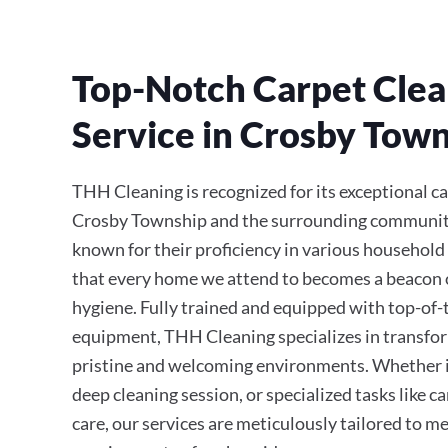
Top-Notch Carpet Clea
Service in Crosby Tow
THH Cleaning is recognized for its exceptional ca
Crosby Township and the surrounding communitie
known for their proficiency in various household
that every home we attend to becomes a beacon 
hygiene. Fully trained and equipped with top-of
equipment, THH Cleaning specializes in transfor
pristine and welcoming environments. Whether it’
deep cleaning session, or specialized tasks like 
care, our services are meticulously tailored to m