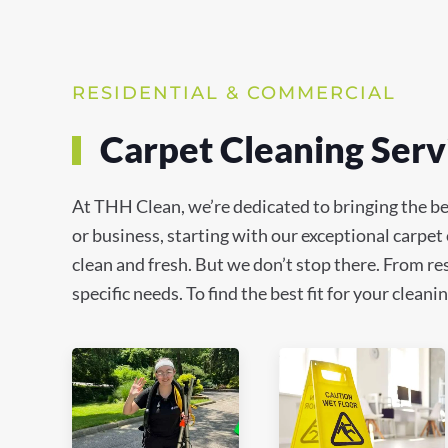
RESIDENTIAL & COMMERCIAL
Carpet Cleaning Serv
At THH Clean, we’re dedicated to bringing the b
or business, starting with our exceptional carpet
clean and fresh. But we don’t stop there. From res
specific needs. To find the best fit for your clea