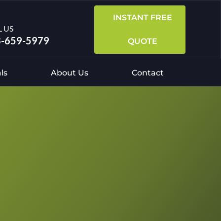
INSTANT FREE
L US
-659-5979
QUOTE
ls
About Us
Contact