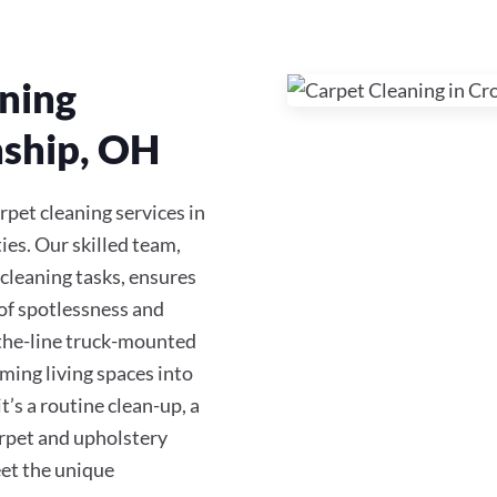
ning
nship, OH
rpet cleaning services in
s. Our skilled team,
 cleaning tasks, ensures
of spotlessness and
-the-line truck-mounted
ming living spaces into
s a routine clean-up, a
carpet and upholstery
eet the unique