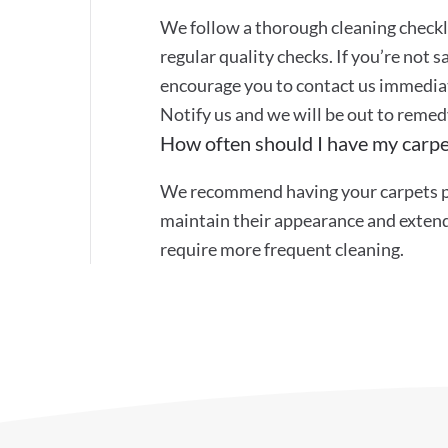
We follow a thorough cleaning checkli
regular quality checks. If you’re not s
encourage you to contact us immediat
Notify us and we will be out to remed
How often should I have my carpe
We recommend having your carpets pr
maintain their appearance and extend 
require more frequent cleaning.