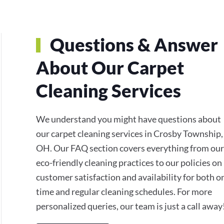
Questions & Answer
About Our Carpet
Cleaning Services
We understand you might have questions about
our carpet cleaning services in Crosby Township,
OH. Our FAQ section covers everything from our
eco-friendly cleaning practices to our policies on
customer satisfaction and availability for both o
time and regular cleaning schedules. For more
personalized queries, our team is just a call away