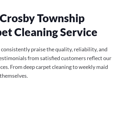
 Crosby Township
et Cleaning Service
onsistently praise the quality, reliability, and
stimonials from satisfied customers reflect our
ces. From deep carpet cleaning to weekly maid
r themselves.