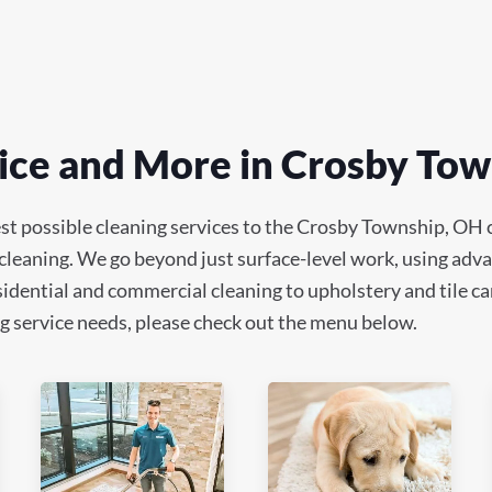
ice and More in Crosby To
est possible cleaning services to the Crosby Township, OH
 cleaning. We go beyond just surface-level work, using adv
idential and commercial cleaning to upholstery and tile car
ning service needs, please check out the menu below.