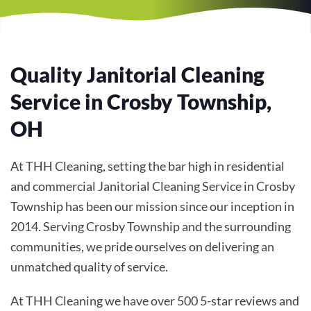
Quality Janitorial Cleaning
Service in Crosby Township,
OH
At THH Cleaning, setting the bar high in residential
and commercial Janitorial Cleaning Service in Crosby
Township has been our mission since our inception in
2014. Serving Crosby Township and the surrounding
communities, we pride ourselves on delivering an
unmatched quality of service.
At THH Cleaning we have over 500 5-star reviews and