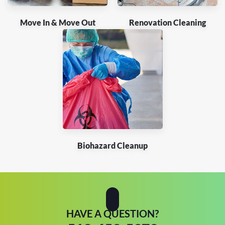
Move In & Move Out
Renovation Cleaning
Biohazard Cleanup
HAVE A QUESTION?