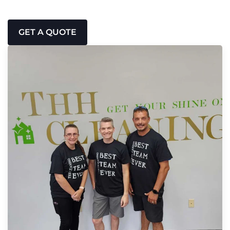
GET A QUOTE