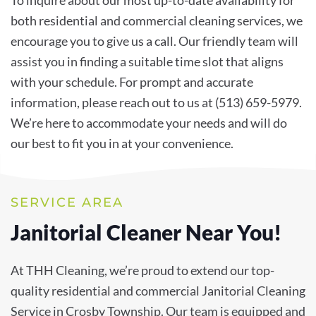
To inquire about our most up-to-date availability for
both residential and commercial cleaning services, we
encourage you to give us a call. Our friendly team will
assist you in finding a suitable time slot that aligns
with your schedule. For prompt and accurate
information, please reach out to us at (513) 659-5979.
We’re here to accommodate your needs and will do
our best to fit you in at your convenience.
SERVICE AREA
Janitorial Cleaner Near You!
At THH Cleaning, we’re proud to extend our top-
quality residential and commercial Janitorial Cleaning
Service in Crosby Township. Our team is equipped and