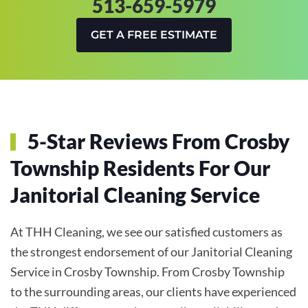
513-659-5979
GET A FREE ESTIMATE
5-Star Reviews From Crosby
Township Residents For Our
Janitorial Cleaning Service
At THH Cleaning, we see our satisfied customers as
the strongest endorsement of our Janitorial Cleaning
Service in Crosby Township. From Crosby Township
to the surrounding areas, our clients have experienced