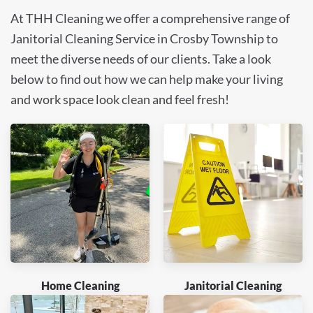
At THH Cleaning we offer a comprehensive range of
Janitorial Cleaning Service in Crosby Township to
meet the diverse needs of our clients. Take a look
below to find out how we can help make your living
and work space look clean and feel fresh!
Home Cleaning
Janitorial Cleaning