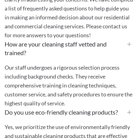
a list of frequently asked questions to help guide you
in making an informed decision about our residential
and commercial cleaning services. Please contact us
for more answers to your questions!
How are your cleaning staff vetted and
trained?
Our staff undergoes a rigorous selection process
including background checks. They receive
comprehensive training in cleaning techniques,
customer service, and safety procedures to ensure the
highest quality of service.
Do you use eco-friendly cleaning products?
Yes, we prioritize the use of environmentally friendly
and sustainable cleaning products that are effective