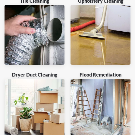
Tile Cleaning
Upholstery Cleaning
Dryer Duct Cleaning
Flood Remediation