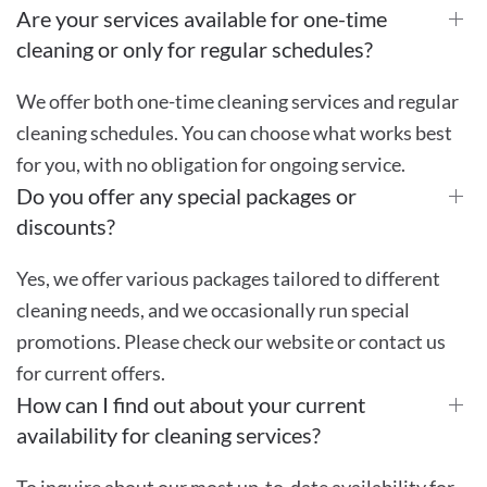
Are your services available for one-time
cleaning or only for regular schedules?
We offer both one-time cleaning services and regular
cleaning schedules. You can choose what works best
for you, with no obligation for ongoing service.
Do you offer any special packages or
discounts?
Yes, we offer various packages tailored to different
cleaning needs, and we occasionally run special
promotions. Please check our website or contact us
for current offers.
How can I find out about your current
availability for cleaning services?