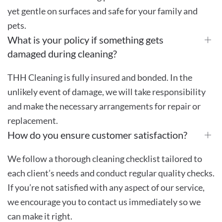
yet gentle on surfaces and safe for your family and
pets.
What is your policy if something gets
damaged during cleaning?
THH Cleaning is fully insured and bonded. In the
unlikely event of damage, we will take responsibility
and make the necessary arrangements for repair or
replacement.
How do you ensure customer satisfaction?
We follow a thorough cleaning checklist tailored to
each client’s needs and conduct regular quality checks.
If you’re not satisfied with any aspect of our service,
we encourage you to contact us immediately so we
can make it right.