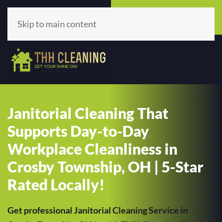
Call Now
Get A Quote
(513) 659-5979
Click Here!
Skip to main content
Janitorial Cleaning That
Supports Day-to-Day
Workplace Cleanliness in
Crosby Township, OH | 5-Star
Rated Locally!
Get professional Janitorial Cleaning Service in