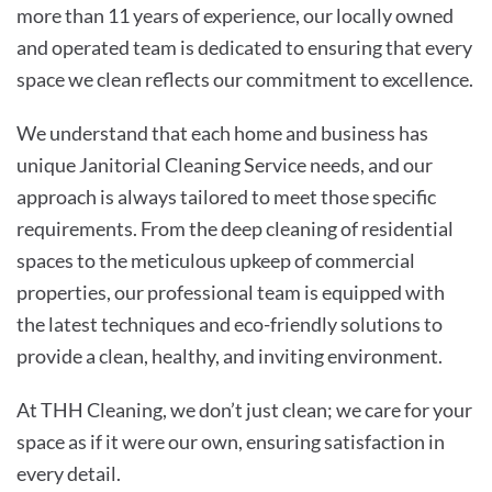
more than 11 years of experience, our locally owned
and operated team is dedicated to ensuring that every
space we clean reflects our commitment to excellence.
We understand that each home and business has
unique Janitorial Cleaning Service needs, and our
approach is always tailored to meet those specific
requirements. From the deep cleaning of residential
spaces to the meticulous upkeep of commercial
properties, our professional team is equipped with
the latest techniques and eco-friendly solutions to
provide a clean, healthy, and inviting environment.
At THH Cleaning, we don’t just clean; we care for your
space as if it were our own, ensuring satisfaction in
every detail.