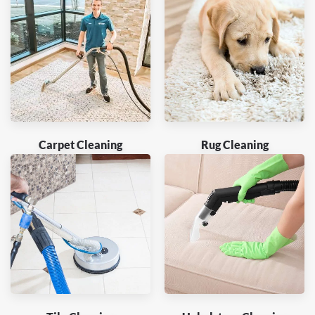
Carpet Cleaning
Rug Cleaning