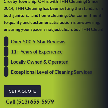
Crosby Township, OH is with THH Cleaning! Since
2014, THH Cleaning has been setting the standard in
both janitorial and home cleaning. Our commitment
to quality and customer satisfaction is unwavering,
ensuring your space is not just clean, but THH Clean!
Over 500 5-Star Reviews
11+ Years of Experience
Locally Owned & Operated
Exceptional Level of Cleaning Services
GET A QUOTE
Call (513) 659-5979