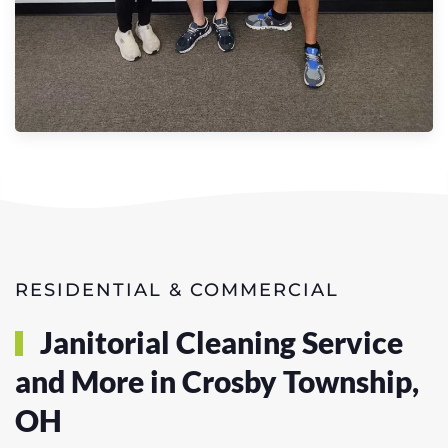
RESIDENTIAL & COMMERCIAL
Janitorial Cleaning Service
and More in Crosby Township,
OH