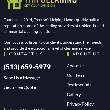
Founded in 2014, Trenton’s Helping Hands quickly built a
reputation as one of the leading providers of residential and
commercial cleaning solutions.
Our focus is to listen to our clients, understand their needs
and provide the exceptional level of cleaning service.
CONTACT US
ABOUT US
(513) 659-5979
About Us
Our Team
Send Us a Message
Testimonials
Get a Free Quote
Gallery
Privacy Policy