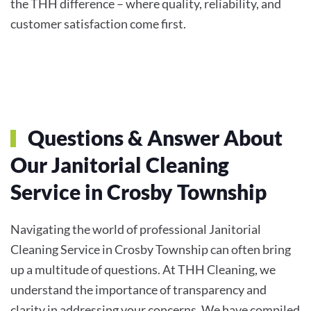
the THH difference – where quality, reliability, and
customer satisfaction come first.
Questions & Answer About
Our Janitorial Cleaning
Service in Crosby Township
Navigating the world of professional Janitorial
Cleaning Service in Crosby Township can often bring
up a multitude of questions. At THH Cleaning, we
understand the importance of transparency and
clarity in addressing your concerns. We have compiled