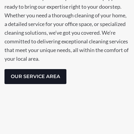
ready to bring our expertise right to your doorstep.
Whether you need a thorough cleaning of your home,
a detailed service for your office space, or specialized
cleaning solutions, we’ve got you covered. We’re
committed to delivering exceptional cleaning services
that meet your unique needs, all within the comfort of
your local area.
OUR SERVICE AREA