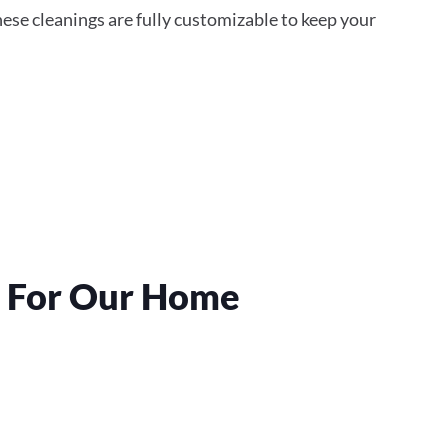
ese cleanings are fully customizable to keep your
s For Our Home