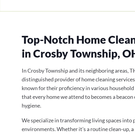
Top-Notch Home Clean
in Crosby Township, O
In Crosby Township and its neighboring areas, T
distinguished provider of home cleaning services
known for their proficiency in various household
that every home we attend to becomes a beacon 
hygiene.
We specialize in transforming living spaces into
environments. Whether it’s a routine clean-up, a