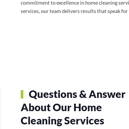
commitment to excellence in home cleaning servi
services, our team delivers results that speak fo
Questions & Answer
About Our Home
Cleaning Services