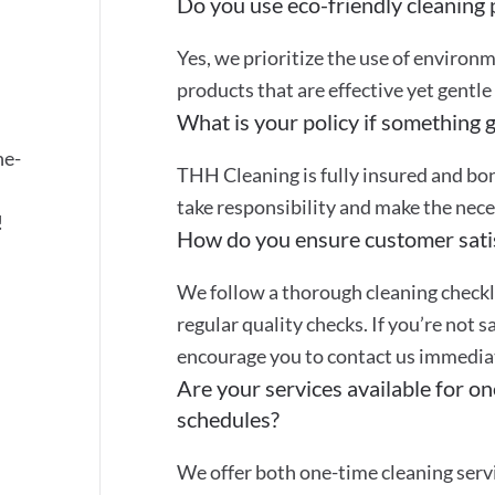
Do you use eco-friendly cleaning
Yes, we prioritize the use of environ
products that are effective yet gentle
What is your policy if something 
ne-
THH Cleaning is fully insured and bon
take responsibility and make the nec
!
How do you ensure customer sati
We follow a thorough cleaning checkli
regular quality checks. If you’re not s
encourage you to contact us immediate
Are your services available for on
schedules?
We offer both one-time cleaning servi