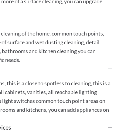
 more of a surface cleaning, you can upgrade
h cleaning of the home, common touch points,
e of surface and wet dusting cleaning, detail
 bathrooms and kitchen cleaning you can
ic needs.
, this is a close to spotless to cleaning, this is a
ll cabinets, vanities, all reachable lighting
ugs light switches common touch point areas on
athrooms and kitchens, you can add appliances on
vices