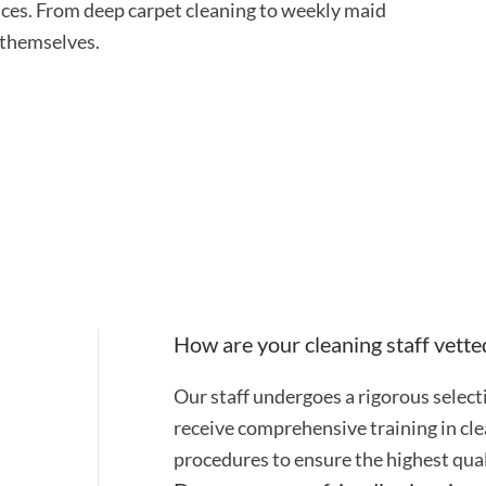
ces. From deep carpet cleaning to weekly maid
r themselves.
How are your cleaning staff vette
Our staff undergoes a rigorous selec
receive comprehensive training in cle
procedures to ensure the highest quali