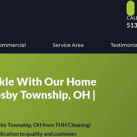
CAL
513
ommercial
Service Area
Testimonia
kle With Our Home
osby Township, OH |
osby Township, OH from THH Cleaning!
ication to quality and customer