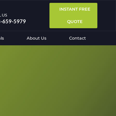
INSTANT FREE
L US
-659-5979
QUOTE
ls
About Us
Contact