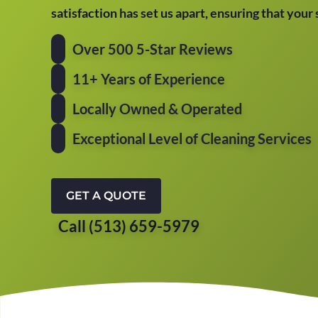
satisfaction has set us apart, ensuring that your
Over 500 5-Star Reviews
11+ Years of Experience
Locally Owned & Operated
Exceptional Level of Cleaning Services
GET A QUOTE
Call (513) 659-5979