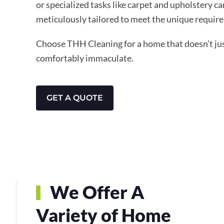
or specialized tasks like carpet and upholstery ca
meticulously tailored to meet the unique require
Choose THH Cleaning for a home that doesn’t just
comfortably immaculate.
GET A QUOTE
We Offer A
Variety of Home