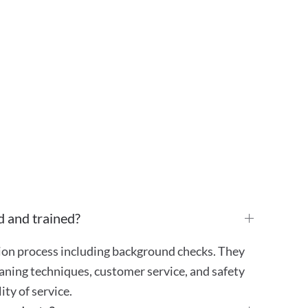
d and trained?
tion process including background checks. They
aning techniques, customer service, and safety
ty of service.