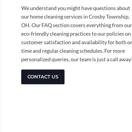
We understand you might have questions about
our home cleaning services in Crosby Township,
OH. Our FAQ section covers everything from our
eco-friendly cleaning practices to our policies on
customer satisfaction and availability for both o
time and regular cleaning schedules. For more
personalized queries, our team is just a call away
CONTACT US