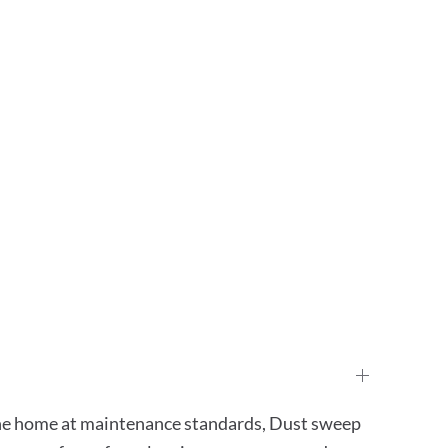
 the home at maintenance standards, Dust sweep