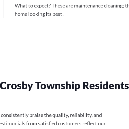
What to expect? These are maintenance cleaning; th
home looking its best!
 Crosby Township Resident
onsistently praise the quality, reliability, and
stimonials from satisfied customers reflect our