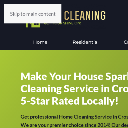
Skip to main content
Home
Residential
C
Make Your House Spar
Cleaning Service in Cr
5-Star Rated Locally!
Get professional Home Cleaning Service in Cr
We are your premier choice since 2014! Our ded