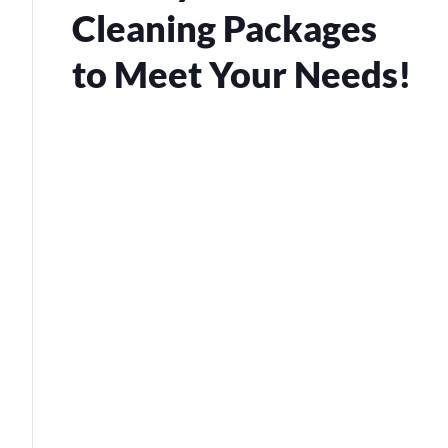
Cleaning Packages
to Meet Your Needs!