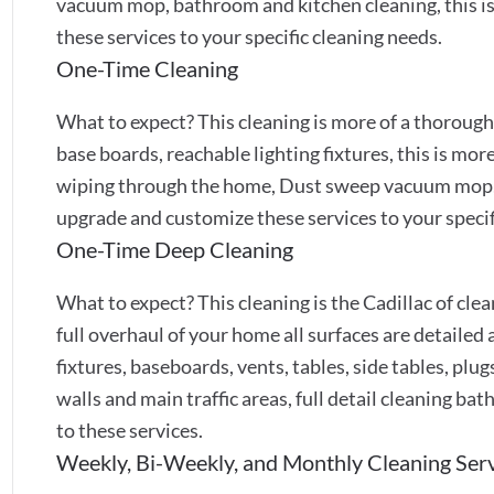
vacuum mop, bathroom and kitchen cleaning, this is
these services to your specific cleaning needs.
One-Time Cleaning
What to expect? This cleaning is more of a thoroug
base boards, reachable lighting fixtures, this is mor
wiping through the home, Dust sweep vacuum mop,
upgrade and customize these services to your specif
One-Time Deep Cleaning
What to expect? This cleaning is the Cadillac of cleans
full overhaul of your home all surfaces are detailed a
fixtures, baseboards, vents, tables, side tables, pl
walls and main traffic areas, full detail cleaning b
to these services.
Weekly, Bi-Weekly, and Monthly Cleaning Ser