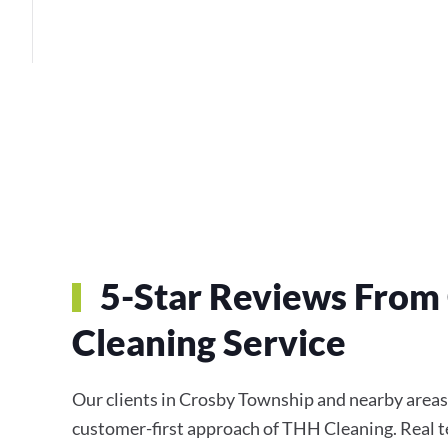
5-Star Reviews From
Cleaning Service
Our clients in Crosby Township and nearby areas c
customer-first approach of THH Cleaning. Real te