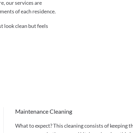
re, our services are
ments of each residence.
 look clean but feels
Maintenance Cleaning
What to expect? This cleaning consists of keeping