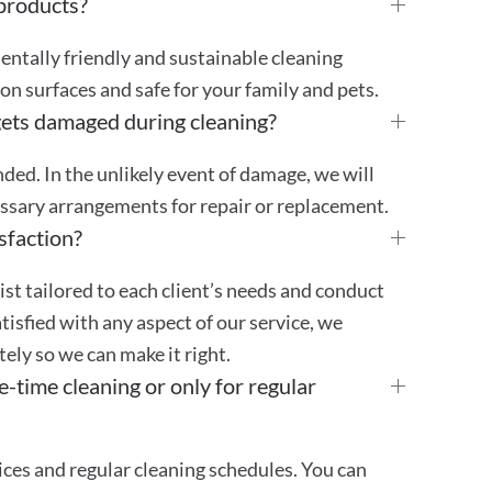
 products?
mentally friendly and sustainable cleaning
 on surfaces and safe for your family and pets.
gets damaged during cleaning?
ded. In the unlikely event of damage, we will
essary arrangements for repair or replacement.
sfaction?
st tailored to each client’s needs and conduct
atisfied with any aspect of our service, we
ly so we can make it right.
e-time cleaning or only for regular
ces and regular cleaning schedules. You can