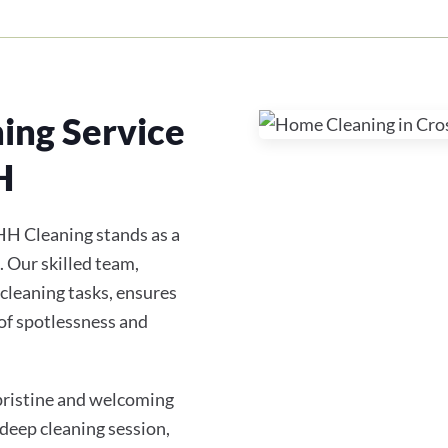
ing Service
H
HH Cleaning stands as a
. Our skilled team,
 cleaning tasks, ensures
of spotlessness and
 pristine and welcoming
 deep cleaning session,