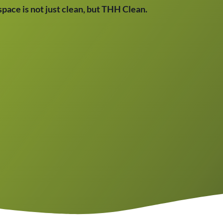
 space is not just clean, but THH Clean.