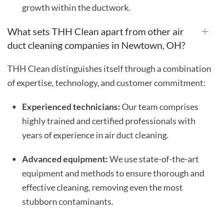
growth within the ductwork.
What sets THH Clean apart from other air
duct cleaning companies in Newtown, OH?
THH Clean distinguishes itself through a combination
of expertise, technology, and customer commitment:
Experienced technicians:
Our team comprises
highly trained and certified professionals with
years of experience in air duct cleaning.
Advanced equipment:
We use state-of-the-art
equipment and methods to ensure thorough and
effective cleaning, removing even the most
stubborn contaminants.