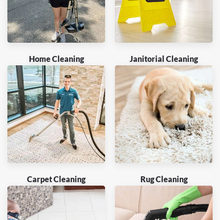
Home Cleaning
Janitorial Cleaning
Carpet Cleaning
Rug Cleaning