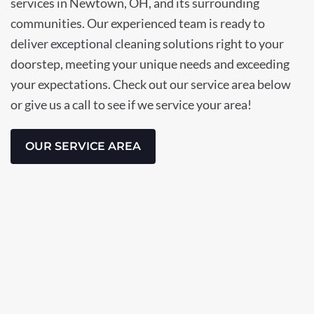
services in Newtown, OH, and its surrounding
communities. Our experienced team is ready to
deliver exceptional cleaning solutions right to your
doorstep, meeting your unique needs and exceeding
your expectations. Check out our service area below
or give us a call to see if we service your area!
OUR SERVICE AREA