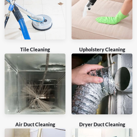
Tile Cleaning
Upholstery Cleaning
Air Duct Cleaning
Dryer Duct Cleaning