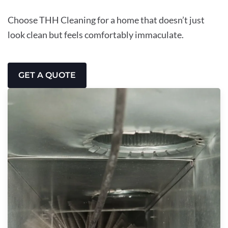
Choose THH Cleaning for a home that doesn’t just
look clean but feels comfortably immaculate.
GET A QUOTE