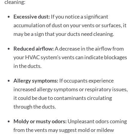
cleaning:
Excessive dust:
If you notice a significant
accumulation of dust on your vents or surfaces, it
may be a sign that your ducts need cleaning.
Reduced airflow:
A decrease in the airflow from
your HVAC system’s vents can indicate blockages
in the ducts.
Allergy symptoms:
If occupants experience
increased allergy symptoms or respiratory issues,
it could be due to contaminants circulating
through the ducts.
Moldy or musty odors:
Unpleasant odors coming
from the vents may suggest mold or mildew