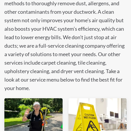
methods to thoroughly remove dust, allergens, and
other contaminants from your ductwork. A clean
system not only improves your home’s air quality but
also boosts your HVAC system’s efficiency, which can
lead to lower energy bills. We don’t just stop at air
ducts; we are a full-service cleaning company offering
a variety of solutions to meet your needs. Our other
services include carpet cleaning, tile cleaning,
upholstery cleaning, and dryer vent cleaning. Take a
look at our service menu below to find the best fit for
your home.