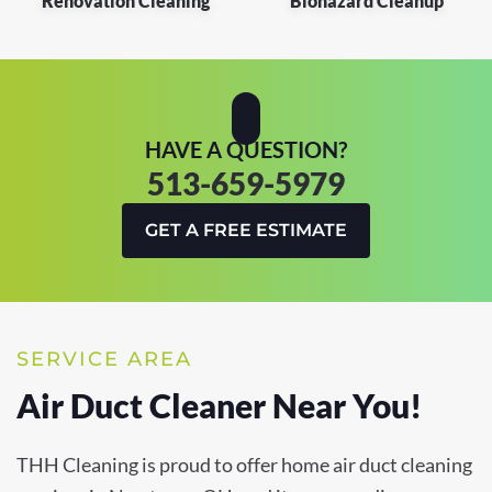
Renovation Cleaning
Biohazard Cleanup
HAVE A QUESTION?
513-659-5979
GET A FREE ESTIMATE
SERVICE AREA
Air Duct Cleaner Near You!
THH Cleaning is proud to offer home air duct cleaning