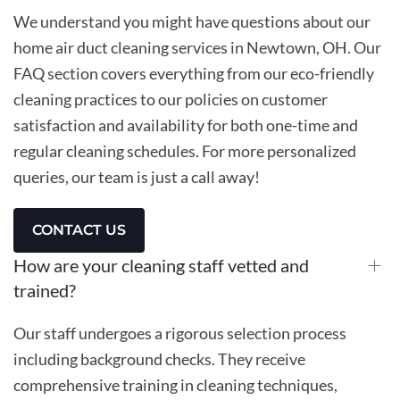
We understand you might have questions about our
home air duct cleaning services in Newtown, OH. Our
FAQ section covers everything from our eco-friendly
cleaning practices to our policies on customer
satisfaction and availability for both one-time and
regular cleaning schedules. For more personalized
queries, our team is just a call away!
CONTACT US
How are your cleaning staff vetted and
trained?
Our staff undergoes a rigorous selection process
including background checks. They receive
comprehensive training in cleaning techniques,