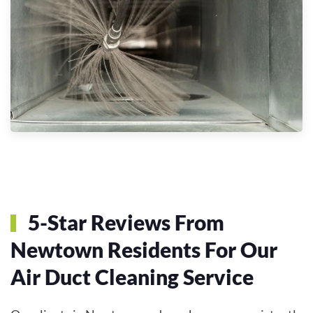
5-Star Reviews From
Newtown Residents For Our
Air Duct Cleaning Service