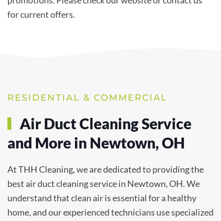
for current offers.
RESIDENTIAL & COMMERCIAL
Air Duct Cleaning Service
and More in Newtown, OH
At THH Cleaning, we are dedicated to providing the
best air duct cleaning service in Newtown, OH. We
understand that clean air is essential for a healthy
home, and our experienced technicians use specialized