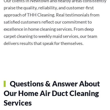
Our clients in Newtown and nearby areas consistently
praise the quality, reliability, and customer-first
approach of THH Cleaning. Real testimonials from
satisfied customers reflect our commitment to
excellence in home cleaning services. From deep
carpet cleaning to weekly maid services, our team
delivers results that speak for themselves.
Questions & Answer About
Our Home Air Duct Cleaning
Services