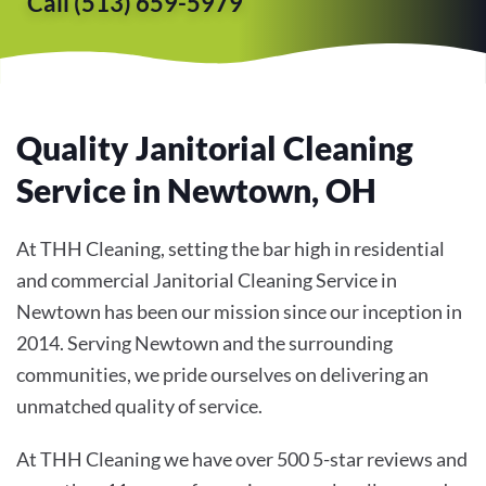
Call (513) 659-5979
Quality Janitorial Cleaning
Service in Newtown, OH
At THH Cleaning, setting the bar high in residential
and commercial Janitorial Cleaning Service in
Newtown has been our mission since our inception in
2014. Serving Newtown and the surrounding
communities, we pride ourselves on delivering an
unmatched quality of service.
At THH Cleaning we have over 500 5-star reviews and