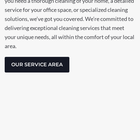
you need a thorough cleaning of your home, a detailed
service for your office space, or specialized cleaning
solutions, we’ve got you covered. We’re committed to
delivering exceptional cleaning services that meet
your unique needs, all within the comfort of your local
area.
OUR SERVICE AREA