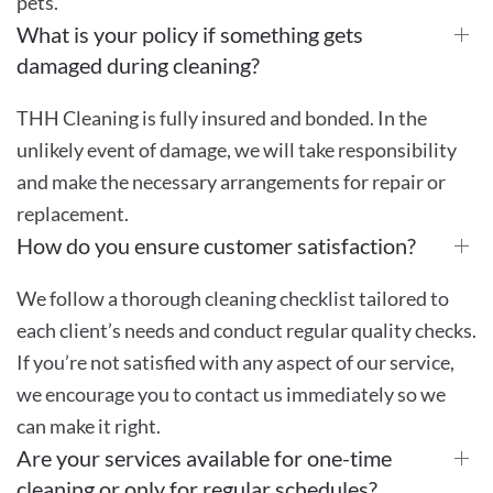
pets.
What is your policy if something gets
damaged during cleaning?
THH Cleaning is fully insured and bonded. In the
unlikely event of damage, we will take responsibility
and make the necessary arrangements for repair or
replacement.
How do you ensure customer satisfaction?
We follow a thorough cleaning checklist tailored to
each client’s needs and conduct regular quality checks.
If you’re not satisfied with any aspect of our service,
we encourage you to contact us immediately so we
can make it right.
Are your services available for one-time
cleaning or only for regular schedules?