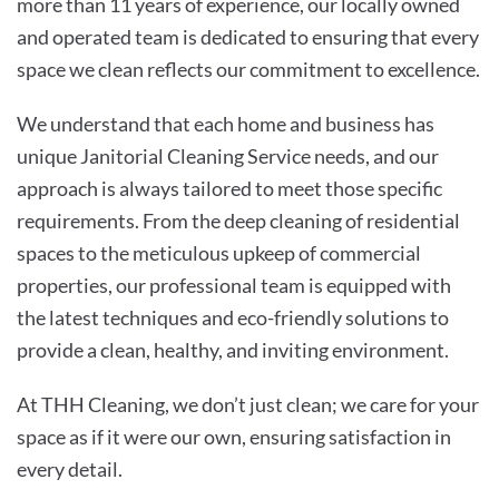
more than 11 years of experience, our locally owned
and operated team is dedicated to ensuring that every
space we clean reflects our commitment to excellence.
We understand that each home and business has
unique Janitorial Cleaning Service needs, and our
approach is always tailored to meet those specific
requirements. From the deep cleaning of residential
spaces to the meticulous upkeep of commercial
properties, our professional team is equipped with
the latest techniques and eco-friendly solutions to
provide a clean, healthy, and inviting environment.
At THH Cleaning, we don’t just clean; we care for your
space as if it were our own, ensuring satisfaction in
every detail.