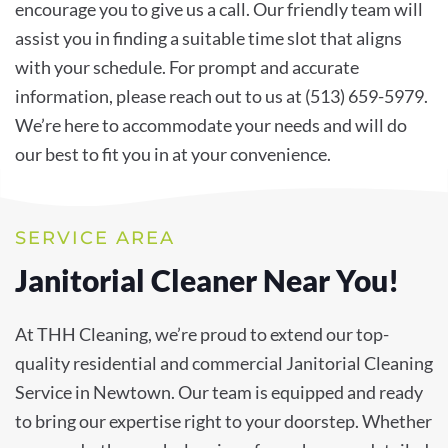
encourage you to give us a call. Our friendly team will
assist you in finding a suitable time slot that aligns
with your schedule. For prompt and accurate
information, please reach out to us at (513) 659-5979.
We’re here to accommodate your needs and will do
our best to fit you in at your convenience.
SERVICE AREA
Janitorial Cleaner Near You!
At THH Cleaning, we’re proud to extend our top-
quality residential and commercial Janitorial Cleaning
Service in Newtown. Our team is equipped and ready
to bring our expertise right to your doorstep. Whether