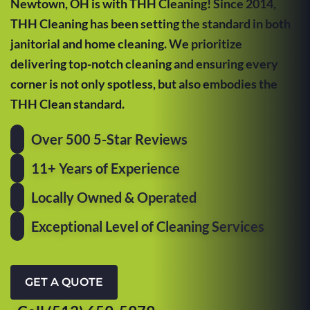
Newtown, OH is with THH Cleaning! Since 2014,
THH Cleaning has been setting the standard in both
janitorial and home cleaning. We prioritize
delivering top-notch cleaning and ensuring every
corner is not only spotless, but also embodies the
THH Clean standard.
Over 500 5-Star Reviews
11+ Years of Experience
Locally Owned & Operated
Exceptional Level of Cleaning Services
GET A QUOTE