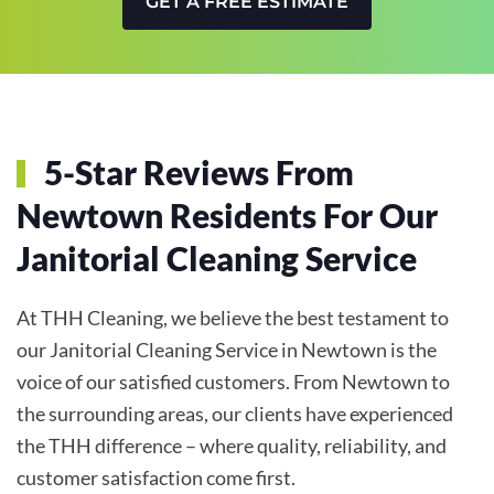
GET A FREE ESTIMATE
5-Star Reviews From
Newtown Residents For Our
Janitorial Cleaning Service
At THH Cleaning, we believe the best testament to
our Janitorial Cleaning Service in Newtown is the
voice of our satisfied customers. From Newtown to
the surrounding areas, our clients have experienced
the THH difference – where quality, reliability, and
customer satisfaction come first.