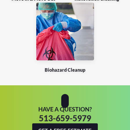
Biohazard Cleanup
HAVE A QUESTION?
513-659-5979