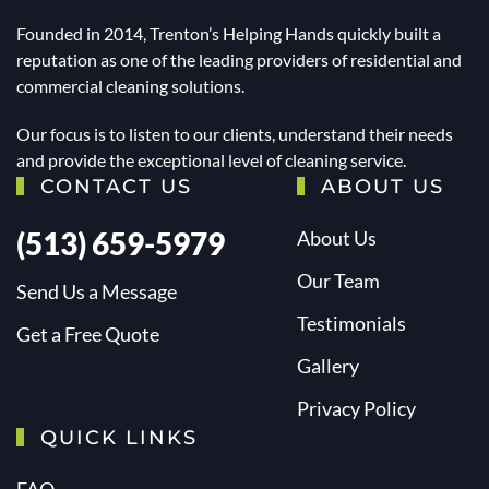
Founded in 2014, Trenton’s Helping Hands quickly built a
reputation as one of the leading providers of residential and
commercial cleaning solutions.
Our focus is to listen to our clients, understand their needs
and provide the exceptional level of cleaning service.
CONTACT US
ABOUT US
(513) 659-5979
About Us
Our Team
Send Us a Message
Testimonials
Get a Free Quote
Gallery
Privacy Policy
QUICK LINKS