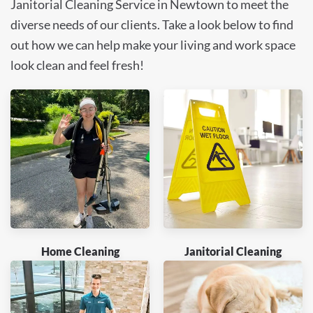
Janitorial Cleaning Service in Newtown to meet the
diverse needs of our clients. Take a look below to find
out how we can help make your living and work space
look clean and feel fresh!
Home Cleaning
Janitorial Cleaning