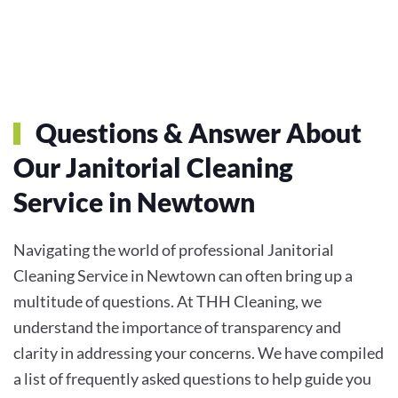
Questions & Answer About
Our Janitorial Cleaning
Service in Newtown
Navigating the world of professional Janitorial
Cleaning Service in Newtown can often bring up a
multitude of questions. At THH Cleaning, we
understand the importance of transparency and
clarity in addressing your concerns. We have compiled
a list of frequently asked questions to help guide you