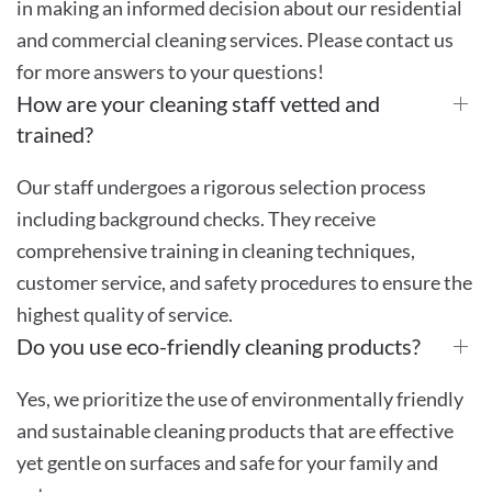
in making an informed decision about our residential
and commercial cleaning services. Please contact us
for more answers to your questions!
How are your cleaning staff vetted and
trained?
Our staff undergoes a rigorous selection process
including background checks. They receive
comprehensive training in cleaning techniques,
customer service, and safety procedures to ensure the
highest quality of service.
Do you use eco-friendly cleaning products?
Yes, we prioritize the use of environmentally friendly
and sustainable cleaning products that are effective
yet gentle on surfaces and safe for your family and