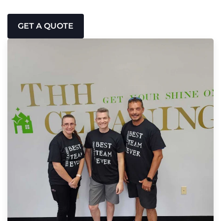
GET A QUOTE