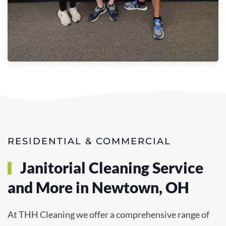
RESIDENTIAL & COMMERCIAL
Janitorial Cleaning Service
and More in Newtown, OH
At THH Cleaning we offer a comprehensive range of