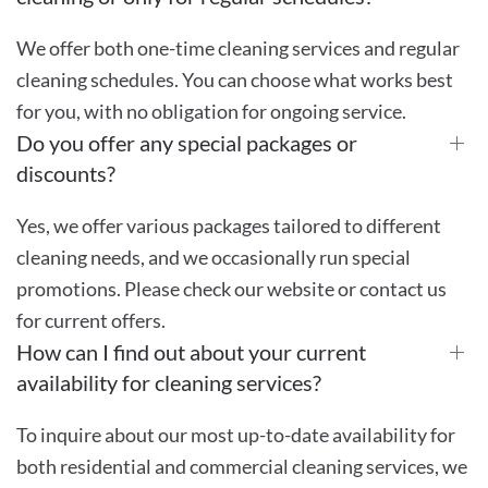
We offer both one-time cleaning services and regular
cleaning schedules. You can choose what works best
for you, with no obligation for ongoing service.
Do you offer any special packages or
discounts?
Yes, we offer various packages tailored to different
cleaning needs, and we occasionally run special
promotions. Please check our website or contact us
for current offers.
How can I find out about your current
availability for cleaning services?
To inquire about our most up-to-date availability for
both residential and commercial cleaning services, we