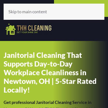
Call Now
Get A Quote
(513) 659-5979
Click Here!
Skip to main content
Janitorial Cleaning That
Supports Day-to-Day
Workplace Cleanliness in
Newtown, OH | 5-Star Rated
Locally!
Get professional Janitorial Cleaning Service in