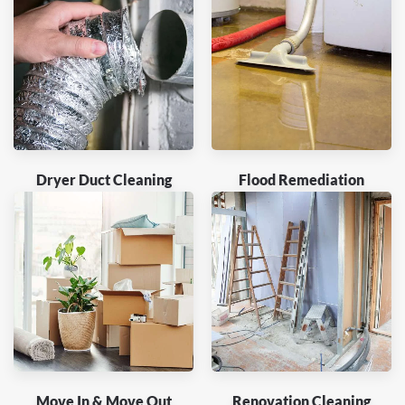
Dryer Duct Cleaning
Flood Remediation
Move In & Move Out
Renovation Cleaning