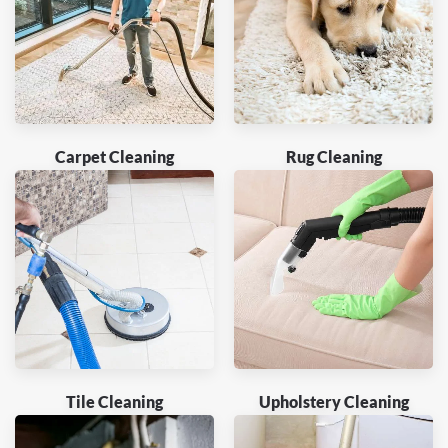
Carpet Cleaning
Rug Cleaning
Tile Cleaning
Upholstery Cleaning