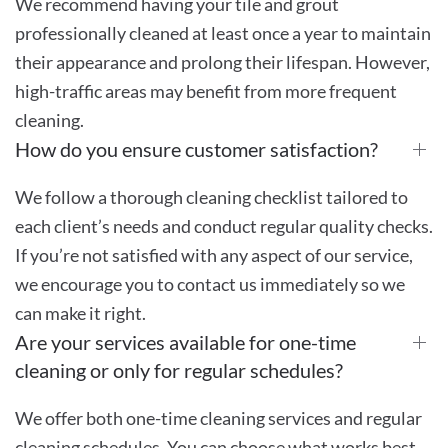
We recommend having your tile and grout
professionally cleaned at least once a year to maintain
their appearance and prolong their lifespan. However,
high-traffic areas may benefit from more frequent
cleaning.
How do you ensure customer satisfaction?
We follow a thorough cleaning checklist tailored to
each client’s needs and conduct regular quality checks.
If you’re not satisfied with any aspect of our service,
we encourage you to contact us immediately so we
can make it right.
Are your services available for one-time
cleaning or only for regular schedules?
We offer both one-time cleaning services and regular
cleaning schedules. You can choose what works best