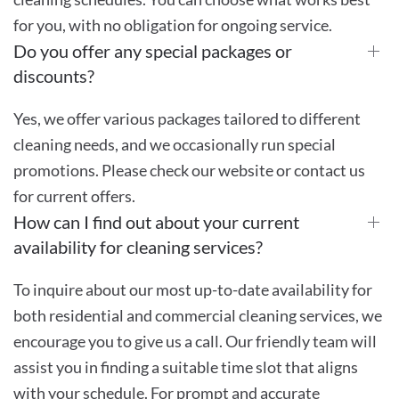
for you, with no obligation for ongoing service.
Do you offer any special packages or
discounts?
Yes, we offer various packages tailored to different
cleaning needs, and we occasionally run special
promotions. Please check our website or contact us
for current offers.
How can I find out about your current
availability for cleaning services?
To inquire about our most up-to-date availability for
both residential and commercial cleaning services, we
encourage you to give us a call. Our friendly team will
assist you in finding a suitable time slot that aligns
with your schedule. For prompt and accurate