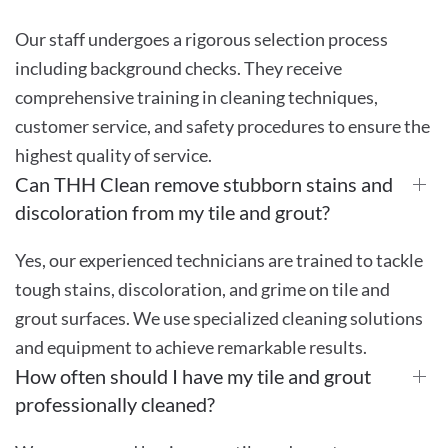
Our staff undergoes a rigorous selection process
including background checks. They receive
comprehensive training in cleaning techniques,
customer service, and safety procedures to ensure the
highest quality of service.
Can THH Clean remove stubborn stains and
discoloration from my tile and grout?
Yes, our experienced technicians are trained to tackle
tough stains, discoloration, and grime on tile and
grout surfaces. We use specialized cleaning solutions
and equipment to achieve remarkable results.
How often should I have my tile and grout
professionally cleaned?