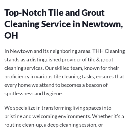
Top-Notch Tile and Grout
Cleaning Service in Newtown,
OH
In Newtown and its neighboring areas, THH Cleaning
stands as a distinguished provider of tile & grout
cleaning services. Our skilled team, known for their
proficiency in various tile cleaning tasks, ensures that
every home we attend to becomes a beacon of
spotlessness and hygiene.
We specialize in transforming living spaces into
pristine and welcoming environments. Whether it’s a
routine clean-up, a deep cleaning session, or