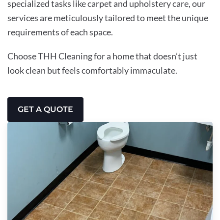
specialized tasks like carpet and upholstery care, our
services are meticulously tailored to meet the unique
requirements of each space.
Choose THH Cleaning for a home that doesn’t just
look clean but feels comfortably immaculate.
GET A QUOTE