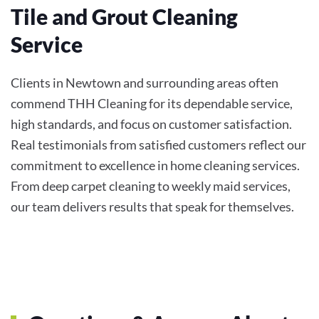
Tile and Grout Cleaning
Service
Clients in Newtown and surrounding areas often
commend THH Cleaning for its dependable service,
high standards, and focus on customer satisfaction.
Real testimonials from satisfied customers reflect our
commitment to excellence in home cleaning services.
From deep carpet cleaning to weekly maid services,
our team delivers results that speak for themselves.