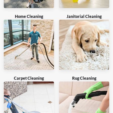
Home Cleaning
Janitorial Cleaning
Carpet Cleaning
Rug Cleaning