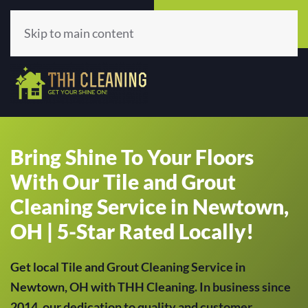
Call Now
Get A Quote
(513) 659-5979
Click Here!
Skip to main content
Bring Shine To Your Floors
With Our Tile and Grout
Cleaning Service in Newtown,
OH | 5-Star Rated Locally!
Get local Tile and Grout Cleaning Service in
Newtown, OH with THH Cleaning. In business since
2014, our dedication to quality and customer