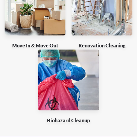
Move In & Move Out
Renovation Cleaning
Biohazard Cleanup