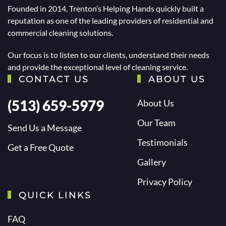
Founded in 2014, Trenton’s Helping Hands quickly built a
reputation as one of the leading providers of residential and
commercial cleaning solutions.
Our focus is to listen to our clients, understand their needs
and provide the exceptional level of cleaning service.
CONTACT US
ABOUT US
(513) 659-5979
About Us
Our Team
Send Us a Message
Testimonials
Get a Free Quote
Gallery
Privacy Policy
QUICK LINKS
FAQ