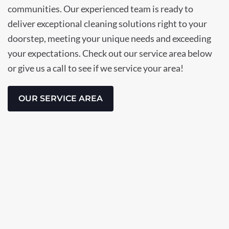
communities. Our experienced team is ready to
deliver exceptional cleaning solutions right to your
doorstep, meeting your unique needs and exceeding
your expectations. Check out our service area below
or give us a call to see if we service your area!
OUR SERVICE AREA