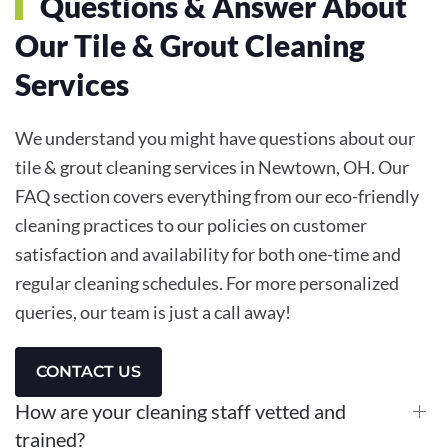
Questions & Answer About
Our Tile & Grout Cleaning
Services
We understand you might have questions about our
tile & grout cleaning services in Newtown, OH. Our
FAQ section covers everything from our eco-friendly
cleaning practices to our policies on customer
satisfaction and availability for both one-time and
regular cleaning schedules. For more personalized
queries, our team is just a call away!
CONTACT US
How are your cleaning staff vetted and
trained?