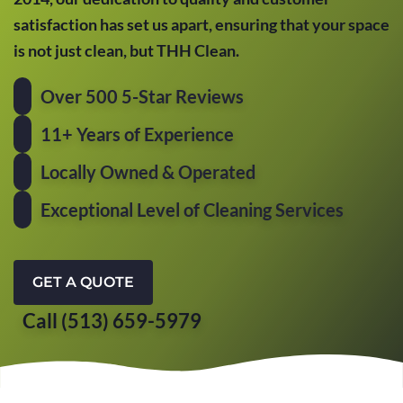
satisfaction has set us apart, ensuring that your space
is not just clean, but THH Clean.
Over 500 5-Star Reviews
11+ Years of Experience
Locally Owned & Operated
Exceptional Level of Cleaning Services
GET A QUOTE
Call (513) 659-5979