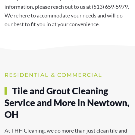
information, please reach out to us at (513) 659-5979.
We’re here to accommodate your needs and will do
our best to fit you in at your convenience.
RESIDENTIAL & COMMERCIAL
Tile and Grout Cleaning
Service and More in Newtown,
OH
At THH Cleaning, we do more than just clean tile and