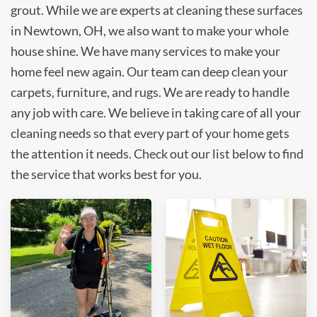
grout. While we are experts at cleaning these surfaces
in Newtown, OH, we also want to make your whole
house shine. We have many services to make your
home feel new again. Our team can deep clean your
carpets, furniture, and rugs. We are ready to handle
any job with care. We believe in taking care of all your
cleaning needs so that every part of your home gets
the attention it needs. Check out our list below to find
the service that works best for you.