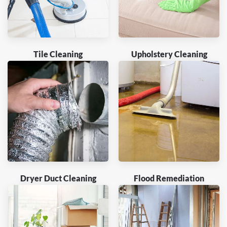
Tile Cleaning
Upholstery Cleaning
Dryer Duct Cleaning
Flood Remediation