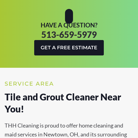
HAVE A QUESTION?
513-659-5979
GET A FREE ESTIMATE
SERVICE AREA
Tile and Grout Cleaner Near
You!
THH Cleaning is proud to offer home cleaning and
maid services in Newtown, OH, and its surrounding