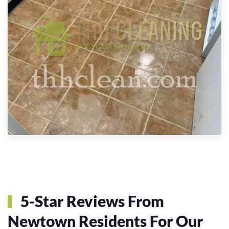
5-Star Reviews From
Newtown Residents For Our