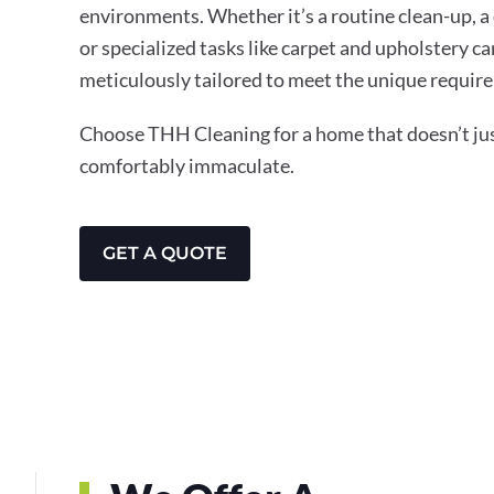
environments. Whether it’s a routine clean-up, a
or specialized tasks like carpet and upholstery ca
meticulously tailored to meet the unique require
Choose THH Cleaning for a home that doesn’t just
comfortably immaculate.
GET A QUOTE