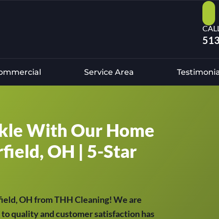
CAL
513
ommercial
Service Area
Testimonia
kle With Our Home
field, OH | 5-Star
rfield, OH from THH Cleaning! We are
to quality and customer satisfaction has