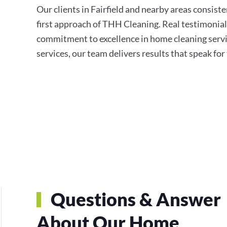
Our clients in Fairfield and nearby areas consisten
first approach of THH Cleaning. Real testimonial
commitment to excellence in home cleaning servi
services, our team delivers results that speak fo
Questions & Answer
About Our Home