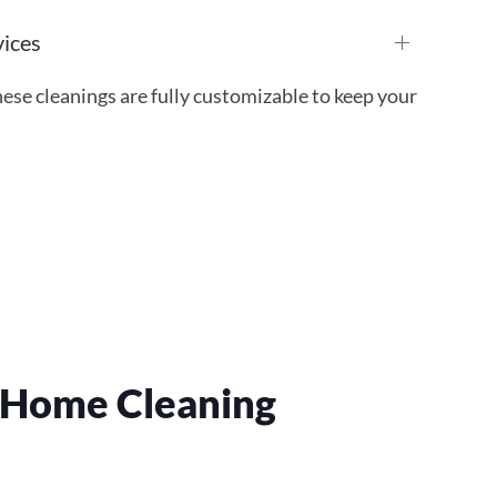
vices
ese cleanings are fully customizable to keep your
r Home Cleaning