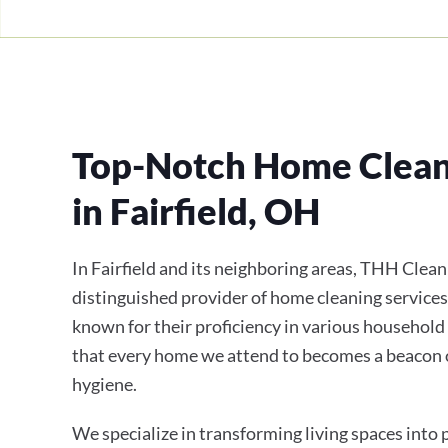
Top-Notch Home Clean
in Fairfield, OH
In Fairfield and its neighboring areas, THH Clean
distinguished provider of home cleaning services
known for their proficiency in various household
that every home we attend to becomes a beacon 
hygiene.
We specialize in transforming living spaces into