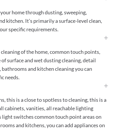
g your home through dusting, sweeping,
kitchen. It’s primarily a surface-level clean,
our specific requirements.
h cleaning of the home, common touch points,
e of surface and wet dusting cleaning, detail
 bathrooms and kitchen cleaning you can
ic needs.
, this is a close to spotless to cleaning, this is a
ll cabinets, vanities, all reachable lighting
ugs light switches common touch point areas on
athrooms and kitchens, you can add appliances on