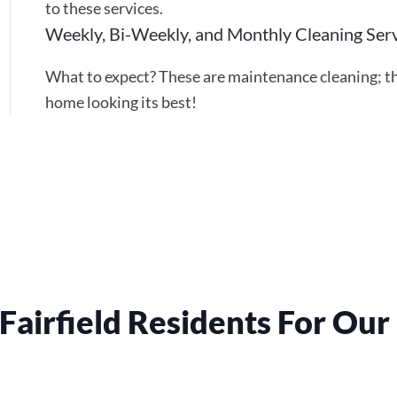
to these services.
Weekly, Bi-Weekly, and Monthly Cleaning Ser
What to expect? These are maintenance cleaning; th
home looking its best!
Fairfield Residents For Ou