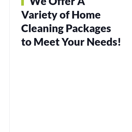
We Offer A
Variety of Home
Cleaning Packages
to Meet Your Needs!