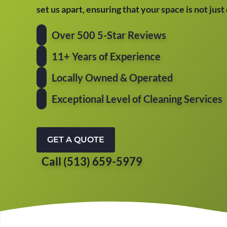
set us apart, ensuring that your space is not jus
Over 500 5-Star Reviews
11+ Years of Experience
Locally Owned & Operated
Exceptional Level of Cleaning Services
GET A QUOTE
Call (513) 659-5979