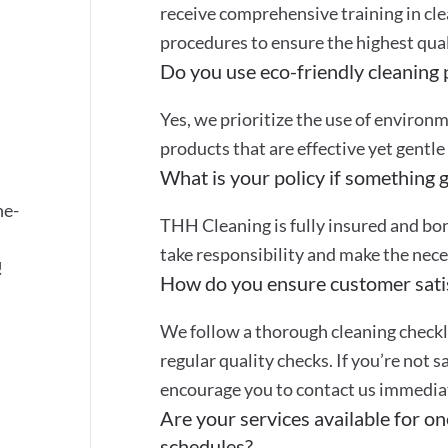
receive comprehensive training in cle
procedures to ensure the highest quali
Do you use eco-friendly cleaning
Yes, we prioritize the use of environ
products that are effective yet gentle
What is your policy if something 
ne-
THH Cleaning is fully insured and bon
take responsibility and make the nec
!
How do you ensure customer sati
We follow a thorough cleaning checkli
regular quality checks. If you’re not s
encourage you to contact us immediate
Are your services available for on
schedules?