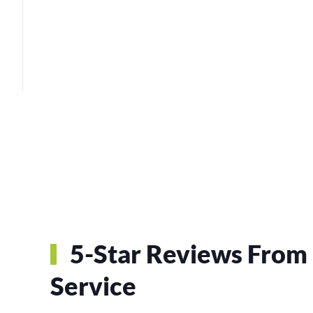
5-Star Reviews From 
Service