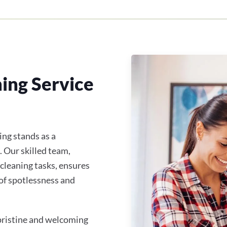
ing Service
ing stands as a
. Our skilled team,
 cleaning tasks, ensures
of spotlessness and
 pristine and welcoming