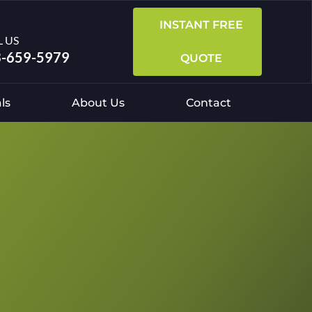
INSTANT FREE
L US
-659-5979
QUOTE
ls
About Us
Contact