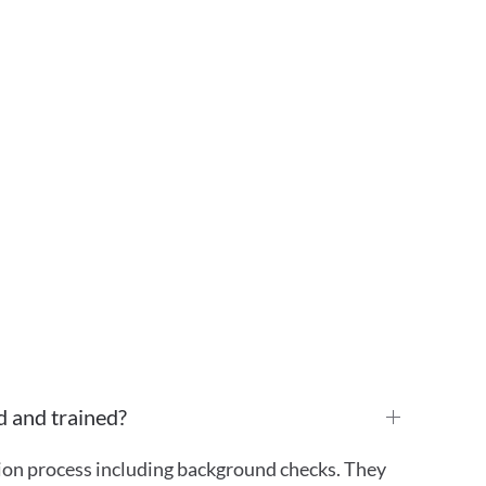
d and trained?
tion process including background checks. They