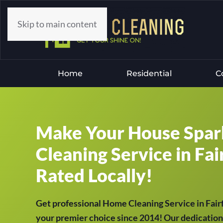
Skip to main content
Home
Residential
C
Make Your House Spar
Cleaning Service in Fair
Rated Locally!
Get professional Home Cleaning Service in Fai
your premier choice since 2014! Our dedication 