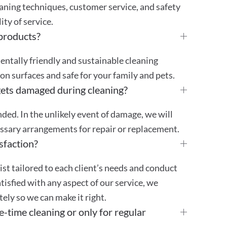
aning techniques, customer service, and safety
ty of service.
 products?
mentally friendly and sustainable cleaning
 on surfaces and safe for your family and pets.
gets damaged during cleaning?
ded. In the unlikely event of damage, we will
essary arrangements for repair or replacement.
sfaction?
st tailored to each client’s needs and conduct
atisfied with any aspect of our service, we
ly so we can make it right.
e-time cleaning or only for regular