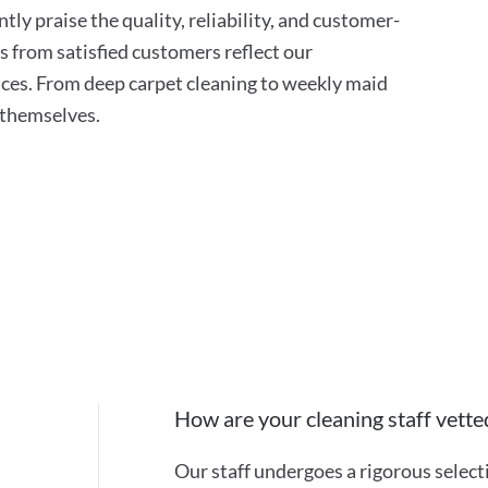
tly praise the quality, reliability, and customer-
s from satisfied customers reflect our
ces. From deep carpet cleaning to weekly maid
r themselves.
How are your cleaning staff vette
Our staff undergoes a rigorous selec