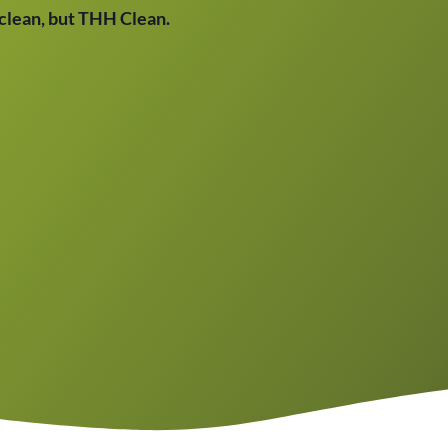
t clean, but THH Clean.