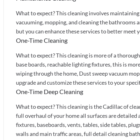
What to expect? This cleaning involves maintainin
vacuuming, mopping, and cleaning the bathrooms and 
but you can enhance these services to better meet y
One-Time Cleaning
What to expect? This cleaning is more of a thoroug
base boards, reachable lighting fixtures, this is mor
wiping through the home, Dust sweep vacuum mop,
upgrade and customize these services to your specif
One-Time Deep Cleaning
What to expect? This cleaning is the Cadillac of cleans
full overhaul of your home all surfaces are detailed a
fixtures, baseboards, vents, tables, side tables, pl
walls and main traffic areas, full detail cleaning b