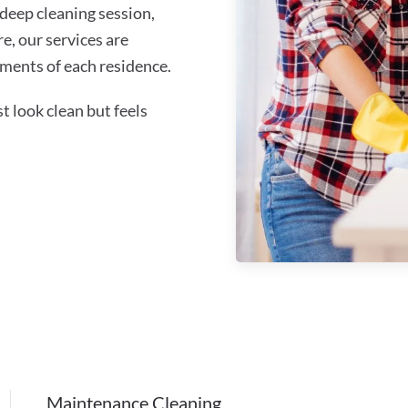
 deep cleaning session,
re, our services are
ments of each residence.
 look clean but feels
Maintenance Cleaning