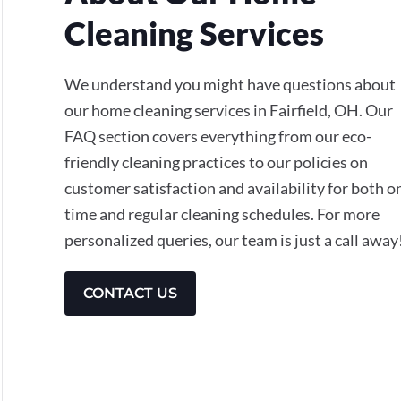
Cleaning Services
We understand you might have questions about
our home cleaning services in Fairfield, OH. Our
FAQ section covers everything from our eco-
friendly cleaning practices to our policies on
customer satisfaction and availability for both o
time and regular cleaning schedules. For more
personalized queries, our team is just a call away
CONTACT US