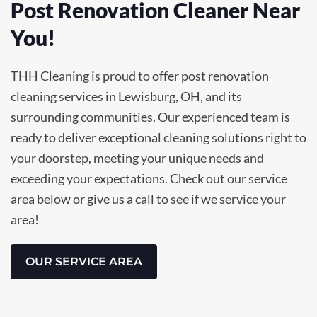
Post Renovation Cleaner Near
You!
THH Cleaning is proud to offer post renovation
cleaning services in Lewisburg, OH, and its
surrounding communities. Our experienced team is
ready to deliver exceptional cleaning solutions right to
your doorstep, meeting your unique needs and
exceeding your expectations. Check out our service
area below or give us a call to see if we service your
area!
OUR SERVICE AREA