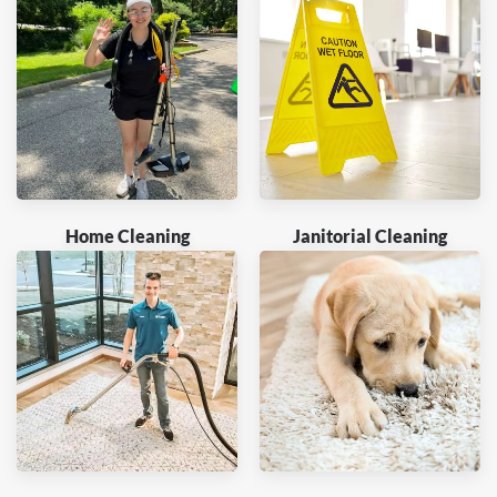
Home Cleaning
Janitorial Cleaning