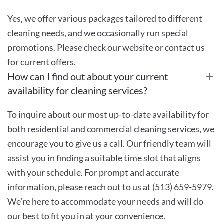
Yes, we offer various packages tailored to different
cleaning needs, and we occasionally run special
promotions. Please check our website or contact us
for current offers.
How can I find out about your current
availability for cleaning services?
To inquire about our most up-to-date availability for
both residential and commercial cleaning services, we
encourage you to give us a call. Our friendly team will
assist you in finding a suitable time slot that aligns
with your schedule. For prompt and accurate
information, please reach out to us at (513) 659-5979.
We’re here to accommodate your needs and will do
our best to fit you in at your convenience.