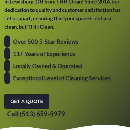
in Lewisburg, OH from THH Clean! Since 2014, our
dedication to quality and customer satisfaction has
set us apart, ensuring that your space is not just
clean, but THH Clean.
Over 500 5-Star Reviews
11+ Years of Experience
Locally Owned & Operated
Exceptional Level of Cleaning Services
GET A QUOTE
Call (513) 659-5979