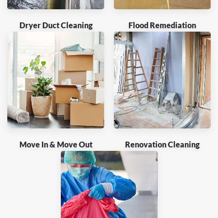
Dryer Duct Cleaning
Flood Remediation
Move In & Move Out
Renovation Cleaning