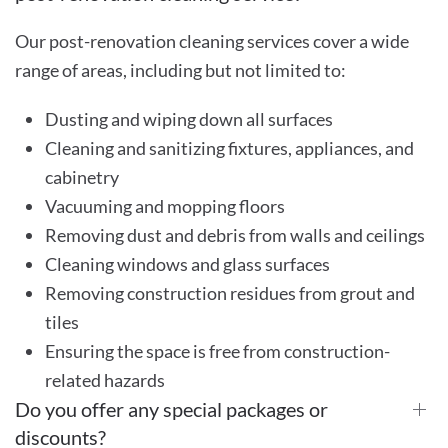
Our post-renovation cleaning services cover a wide
range of areas, including but not limited to:
Dusting and wiping down all surfaces
Cleaning and sanitizing fixtures, appliances, and
cabinetry
Vacuuming and mopping floors
Removing dust and debris from walls and ceilings
Cleaning windows and glass surfaces
Removing construction residues from grout and
tiles
Ensuring the space is free from construction-
related hazards
Do you offer any special packages or
discounts?