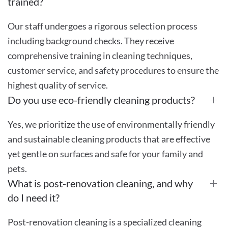
trained?
Our staff undergoes a rigorous selection process
including background checks. They receive
comprehensive training in cleaning techniques,
customer service, and safety procedures to ensure the
highest quality of service.
Do you use eco-friendly cleaning products?
Yes, we prioritize the use of environmentally friendly
and sustainable cleaning products that are effective
yet gentle on surfaces and safe for your family and
pets.
What is post-renovation cleaning, and why
do I need it?
Post-renovation cleaning is a specialized cleaning