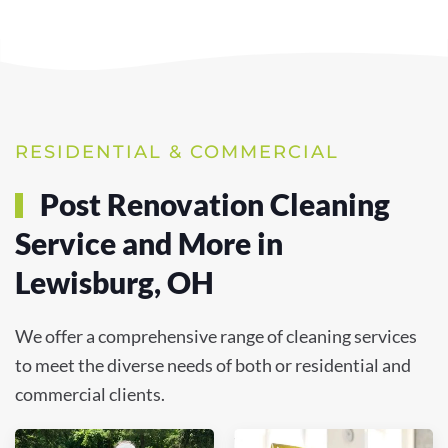
RESIDENTIAL & COMMERCIAL
Post Renovation Cleaning
Service and More in
Lewisburg, OH
We offer a comprehensive range of cleaning services
to meet the diverse needs of both or residential and
commercial clients.