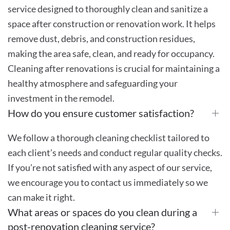
service designed to thoroughly clean and sanitize a
space after construction or renovation work. It helps
remove dust, debris, and construction residues,
making the area safe, clean, and ready for occupancy.
Cleaning after renovations is crucial for maintaining a
healthy atmosphere and safeguarding your
investment in the remodel.
How do you ensure customer satisfaction?
We follow a thorough cleaning checklist tailored to
each client’s needs and conduct regular quality checks.
If you’re not satisfied with any aspect of our service,
we encourage you to contact us immediately so we
can make it right.
What areas or spaces do you clean during a
post-renovation cleaning service?