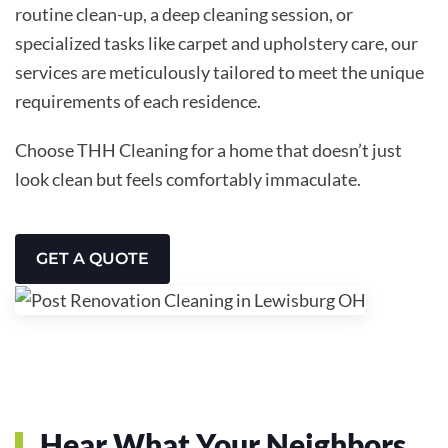
routine clean-up, a deep cleaning session, or
specialized tasks like carpet and upholstery care, our
services are meticulously tailored to meet the unique
requirements of each residence.
Choose THH Cleaning for a home that doesn’t just
look clean but feels comfortably immaculate.
GET A QUOTE
Hear What Your Neighbors