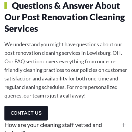
Questions & Answer About
Our Post Renovation Cleaning
Services
We understand you might have questions about our
post renovation cleaning services in Lewisburg, OH.
Our FAQ section covers everything from our eco-
friendly cleaning practices to our policies on customer
satisfaction and availability for both one-time and
regular cleaning schedules. For more personalized
queries, our team is just a call away!
CONTACT US
How are your cleaning staff vetted and