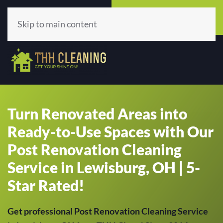
Call Now
Get A Quote
(513) 659-5979
Click Here!
Skip to main content
Turn Renovated Areas into
Ready-to-Use Spaces with Our
Post Renovation Cleaning
Service in Lewisburg, OH | 5-
Star Rated!
Get professional Post Renovation Cleaning Service