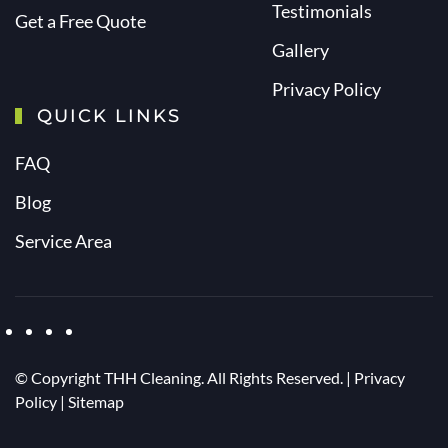
Testimonials
Get a Free Quote
Gallery
Privacy Policy
QUICK LINKS
FAQ
Blog
Service Area
© Copyright
THH Cleaning. All Rights Reserved. |
Privacy
Policy
|
Sitemap