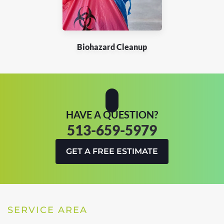
Biohazard Cleanup
HAVE A QUESTION?
513-659-5979
GET A FREE ESTIMATE
SERVICE AREA