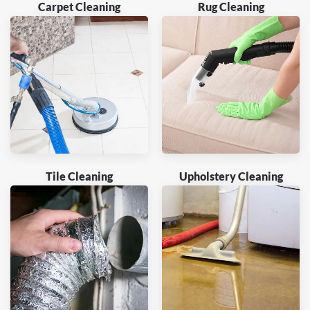
Carpet Cleaning
Rug Cleaning
Tile Cleaning
Upholstery Cleaning