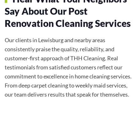
Say About Our Post
Renovation Cleaning Services
Our clients in Lewisburg and nearby areas
consistently praise the quality, reliability, and
customer-first approach of THH Cleaning. Real
testimonials from satisfied customers reflect our
commitment to excellence in home cleaning services.
From deep carpet cleaning to weekly maid services,
our team delivers results that speak for themselves.