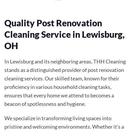
Quality Post Renovation
Cleaning Service in Lewisburg,
OH
In Lewisburg and its neighboring areas, THH Cleaning
stands as a distinguished provider of post renovation
cleaning services. Our skilled team, known for their
proficiency in various household cleaning tasks,
ensures that every home we attend to becomes a
beacon of spotlessness and hygiene.
We specialize in transforming living spaces into
pristine and welcoming environments. Whether it’s a