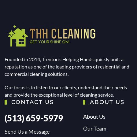
Founded in 2014, Trenton’s Helping Hands quickly built a
reputation as one of the leading providers of residential and
commercial cleaning solutions.
Our focus is to listen to our clients, understand their needs
and provide the exceptional level of cleaning service.
CONTACT US
ABOUT US
(513) 659-5979
About Us
Our Team
Send Us a Message