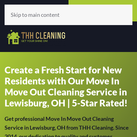
Call Now
Get A Quote
(513) 659-5979
Click Here!
Skip to main content
Create a Fresh Start for New
Residents with Our Move In
Move Out Cleaning Service in
Lewisburg, OH | 5-Star Rated!
Get professional Move In Move Out Cleaning
Service in Lewisburg, OH from THH Cleaning. Since
2014, our dedication to quality and customer