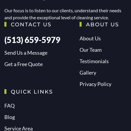
Our focus is to listen to our clients, understand their needs
and provide the exceptional level of cleaning service.
CONTACT US
ABOUT US
(513) 659-5979
About Us
Our Team
Send Us a Message
Testimonials
Get a Free Quote
Gallery
Privacy Policy
QUICK LINKS
FAQ
Blog
Service Area