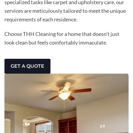
specialized tasks like carpet and upholstery care, our
services are meticulously tailored to meet the unique
requirements of each residence.
Choose THH Cleaning for a home that doesn’t just
look clean but feels comfortably immaculate.
GET A QUOTE