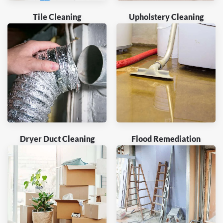
Tile Cleaning
Upholstery Cleaning
Dryer Duct Cleaning
Flood Remediation