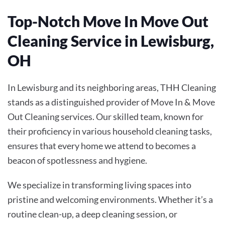
Top-Notch Move In Move Out
Cleaning Service in Lewisburg,
OH
In Lewisburg and its neighboring areas, THH Cleaning
stands as a distinguished provider of
Move In & Move
Out Cleaning
services. Our skilled team, known for
their proficiency in various household cleaning tasks,
ensures that every home we attend to becomes a
beacon of spotlessness and hygiene.
We specialize in transforming living spaces into
pristine and welcoming environments. Whether it’s a
routine clean-up, a deep cleaning session, or