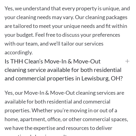
Yes, we understand that every property is unique, and
your cleaning needs may vary. Our cleaning packages
are tailored to meet your unique needs and fit within
your budget. Feel free to discuss your preferences
with our team, and we’ll tailor our services
accordingly.
Is THH Clean’s Move-In & Move-Out
cleaning service available for both residential
and commercial properties in Lewisburg, OH?
Yes, our Move-In & Move-Out cleaning services are
available for both residential and commercial
properties. Whether you’re moving in or out of a
home, apartment, office, or other commercial spaces,
we have the expertise and resources to deliver