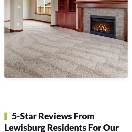
5-Star Reviews From
Lewisburg Residents For Our