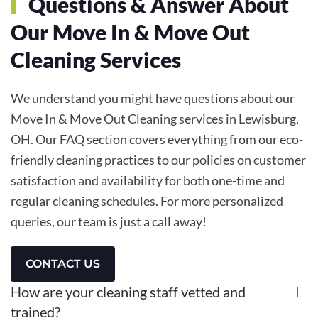
Questions & Answer About
Our
Move In & Move Out
Cleaning
Services
We understand you might have questions about our
Move In & Move Out Cleaning services in Lewisburg,
OH. Our FAQ section covers everything from our eco-
friendly cleaning practices to our policies on customer
satisfaction and availability for both one-time and
regular cleaning schedules. For more personalized
queries, our team is just a call away!
CONTACT US
How are your cleaning staff vetted and
trained?