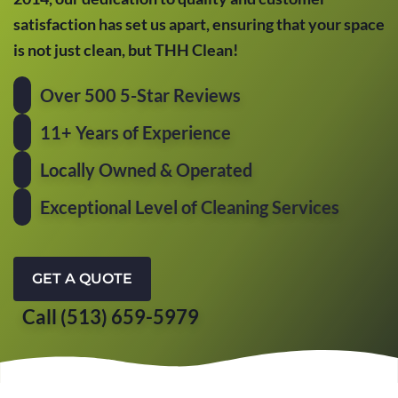
satisfaction has set us apart, ensuring that your space
is not just clean, but THH Clean!
Over 500 5-Star Reviews
11+ Years of Experience
Locally Owned & Operated
Exceptional Level of Cleaning Services
GET A QUOTE
Call (513) 659-5979