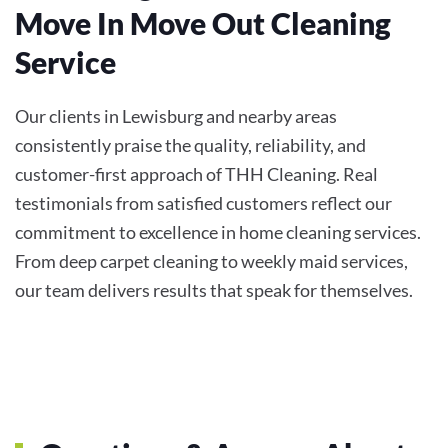
Move In Move Out Cleaning
Service
Our clients in Lewisburg and nearby areas
consistently praise the quality, reliability, and
customer-first approach of THH Cleaning. Real
testimonials from satisfied customers reflect our
commitment to excellence in home cleaning services.
From deep carpet cleaning to weekly maid services,
our team delivers results that speak for themselves.