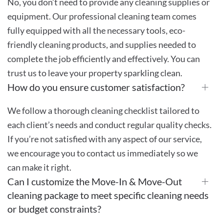
No, you don’t need to provide any cleaning supplies or
equipment. Our professional cleaning team comes
fully equipped with all the necessary tools, eco-
friendly cleaning products, and supplies needed to
complete the job efficiently and effectively. You can
trust us to leave your property sparkling clean.
How do you ensure customer satisfaction?
We follow a thorough cleaning checklist tailored to
each client’s needs and conduct regular quality checks.
If you’re not satisfied with any aspect of our service,
we encourage you to contact us immediately so we
can make it right.
Can I customize the Move-In & Move-Out
cleaning package to meet specific cleaning needs
or budget constraints?