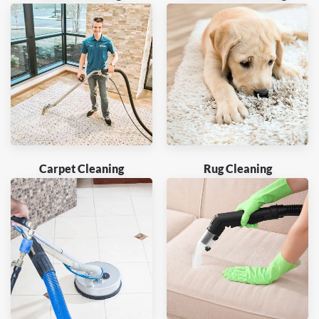
Carpet Cleaning
Rug Cleaning