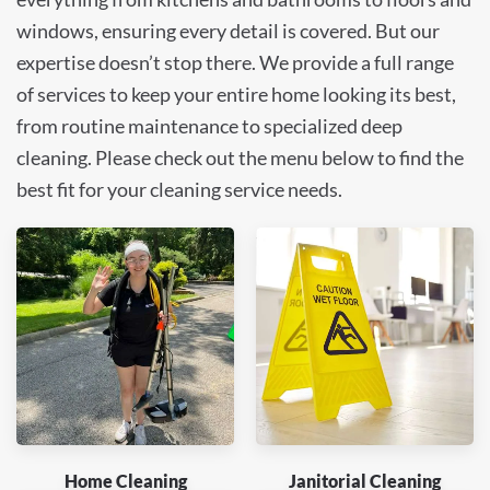
windows, ensuring every detail is covered. But our
expertise doesn’t stop there. We provide a full range
of services to keep your entire home looking its best,
from routine maintenance to specialized deep
cleaning. Please check out the menu below to find the
best fit for your cleaning service needs.
Home Cleaning
Janitorial Cleaning