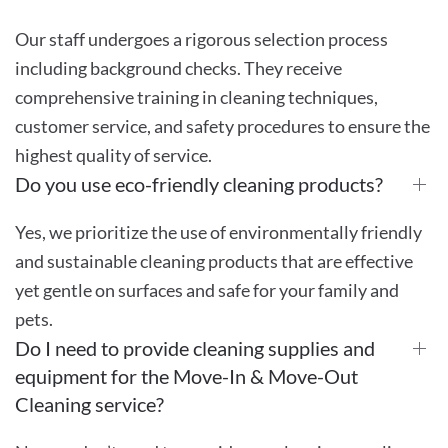
Our staff undergoes a rigorous selection process
including background checks. They receive
comprehensive training in cleaning techniques,
customer service, and safety procedures to ensure the
highest quality of service.
Do you use eco-friendly cleaning products?
Yes, we prioritize the use of environmentally friendly
and sustainable cleaning products that are effective
yet gentle on surfaces and safe for your family and
pets.
Do I need to provide cleaning supplies and
equipment for the Move-In & Move-Out
Cleaning service?