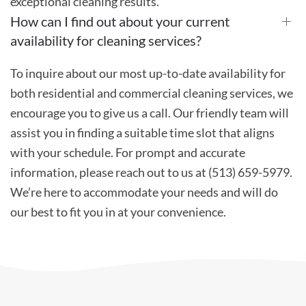
exceptional cleaning results.
How can I find out about your current
availability for cleaning services?
To inquire about our most up-to-date availability for
both residential and commercial cleaning services, we
encourage you to give us a call. Our friendly team will
assist you in finding a suitable time slot that aligns
with your schedule. For prompt and accurate
information, please reach out to us at (513) 659-5979.
We’re here to accommodate your needs and will do
our best to fit you in at your convenience.