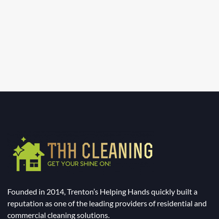
Founded in 2014, Trenton’s Helping Hands quickly built a
reputation as one of the leading providers of residential and
commercial cleaning solutions.