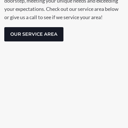
doorstep, meeting your unique needs and exceeding
your expectations. Check out our service area below
or give us a call to see if we service your area!
OUR SERVICE AREA