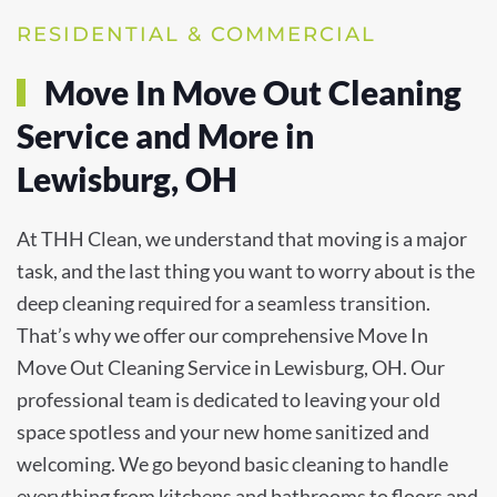
RESIDENTIAL & COMMERCIAL
Move In Move Out Cleaning
Service and More in
Lewisburg, OH
At THH Clean, we understand that moving is a major
task, and the last thing you want to worry about is the
deep cleaning required for a seamless transition.
That’s why we offer our comprehensive Move In
Move Out Cleaning Service in Lewisburg, OH. Our
professional team is dedicated to leaving your old
space spotless and your new home sanitized and
welcoming. We go beyond basic cleaning to handle
everything from kitchens and bathrooms to floors and