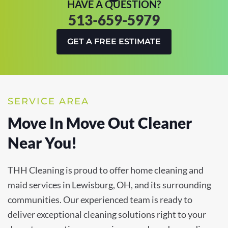
HAVE A QUESTION?
513-659-5979
GET A FREE ESTIMATE
SERVICE AREA
Move In Move Out Cleaner
Near You!
THH Cleaning is proud to offer home cleaning and
maid services in Lewisburg, OH, and its surrounding
communities. Our experienced team is ready to
deliver exceptional cleaning solutions right to your