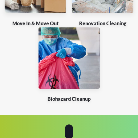
Move In & Move Out
Renovation Cleaning
Biohazard Cleanup