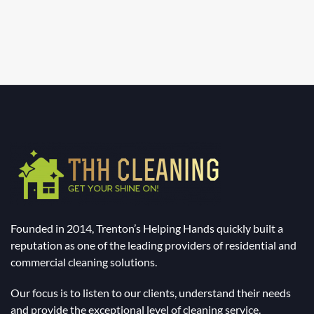
Founded in 2014, Trenton’s Helping Hands quickly built a
reputation as one of the leading providers of residential and
commercial cleaning solutions.
Our focus is to listen to our clients, understand their needs
and provide the exceptional level of cleaning service.