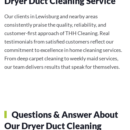
Dryer Duct Cleaning Service
Our clients in Lewisburg and nearby areas
consistently praise the quality, reliability, and
customer-first approach of THH Cleaning. Real
testimonials from satisfied customers reflect our
commitment to excellence in home cleaning services.
From deep carpet cleaning to weekly maid services,
our team delivers results that speak for themselves.
Questions & Answer About
Our Dryer Duct Cleaning