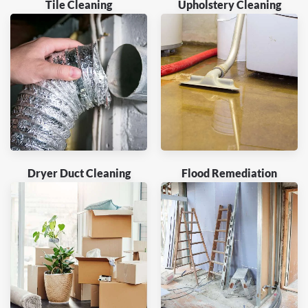
Tile Cleaning
Upholstery Cleaning
Dryer Duct Cleaning
Flood Remediation