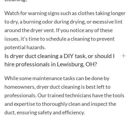
Watch for warning signs such as clothes taking longer
to dry, a burning odor during drying, or excessive lint
around the dryer vent. If you notice any of these
issues, it’s time to schedule a cleaning to prevent
potential hazards.
Is dryer duct cleaning a DIY task, or should I
hire professionals in Lewisburg, OH?
While some maintenance tasks can be done by
homeowners, dryer duct cleaning is best left to
professionals. Our trained technicians have the tools
and expertise to thoroughly clean and inspect the
duct, ensuring safety and efficiency.