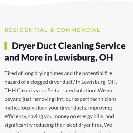
RESIDENTIAL & COMMERCIAL
Dryer Duct Cleaning Service
and More in Lewisburg, OH
Tired of long drying times and the potential fire
hazard of a clogged dryer duct? In Lewisburg, OH,
THH Clean is your 5-star rated solution! We go
beyond just removing lint; our expert technicians
meticulously clean your dryer ducts, improving
efficiency, saving you money on energy bills, and
significantly reducing the risk of dryer fires. We