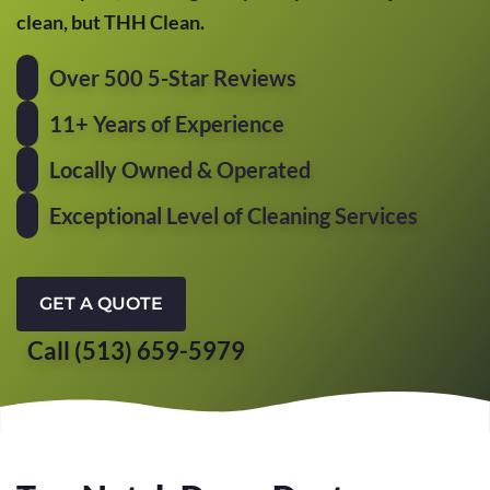
clean, but THH Clean.
Over 500 5-Star Reviews
11+ Years of Experience
Locally Owned & Operated
Exceptional Level of Cleaning Services
GET A QUOTE
Call (513) 659-5979