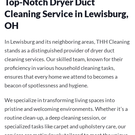
Top-Notch Dryer Duct
Cleaning Service in Lewisburg,
OH
In Lewisburg and its neighboring areas, THH Cleaning
stands as a distinguished provider of dryer duct
cleaning services. Our skilled team, known for their
proficiency in various household cleaning tasks,
ensures that every home we attend to becomes a
beacon of spotlessness and hygiene.
We specialize in transforming living spaces into
pristine and welcoming environments. Whether it’s a
routine clean-up, a deep cleaning session, or
specialized tasks like carpet and upholstery care, our
services are meticulously tailored to meet the unique