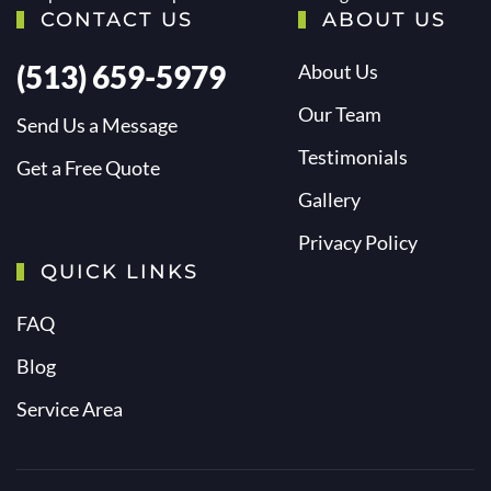
CONTACT US
ABOUT US
(513) 659-5979
About Us
Our Team
Send Us a Message
Testimonials
Get a Free Quote
Gallery
Privacy Policy
QUICK LINKS
FAQ
Blog
Service Area