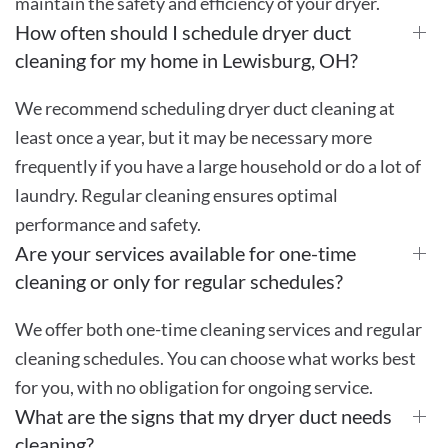
maintain the safety and efficiency of your dryer.
How often should I schedule dryer duct
cleaning for my home in Lewisburg, OH?
We recommend scheduling dryer duct cleaning at
least once a year, but it may be necessary more
frequently if you have a large household or do a lot of
laundry. Regular cleaning ensures optimal
performance and safety.
Are your services available for one-time
cleaning or only for regular schedules?
We offer both one-time cleaning services and regular
cleaning schedules. You can choose what works best
for you, with no obligation for ongoing service.
What are the signs that my dryer duct needs
cleaning?