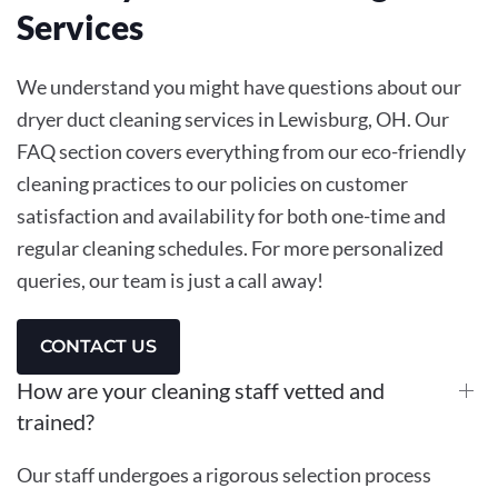
Services
We understand you might have questions about our
dryer duct cleaning services in Lewisburg, OH. Our
FAQ section covers everything from our eco-friendly
cleaning practices to our policies on customer
satisfaction and availability for both one-time and
regular cleaning schedules. For more personalized
queries, our team is just a call away!
CONTACT US
How are your cleaning staff vetted and
trained?
Our staff undergoes a rigorous selection process