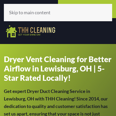
Call Now
Get A Quote
(513) 659-5979
Click Here!
Skip to main content
Dryer Vent Cleaning for Better
Airflow in Lewisburg, OH | 5-
Star Rated Locally!
Get expert Dryer Duct Cleaning Service in
Lewisburg, OH with THH Cleaning! Since 2014, our
dedication to quality and customer satisfaction has
set us apart, ensuring that your space is not just