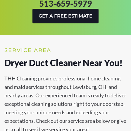
513-659-5979
GET A FREE ESTIMATE
SERVICE AREA
Dryer Duct Cleaner Near You!
THH Cleaning provides professional home cleaning
and maid services throughout Lewisburg, OH, and
nearby areas. Our experienced team is ready to deliver
exceptional cleaning solutions right to your doorstep,
meeting your unique needs and exceeding your
expectations. Check out our service area below or give
us a call to see if we service your area!