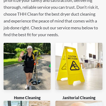
prioritize your safety and satisfaction, delivering
thorough, reliable service you can trust. Don’t risk it,
choose THH Clean for the best dryer duct cleaning
and experience the peace of mind that comes with a
job done right. Check out our service menu below to
find the best fit for your needs.
Home Cleaning
Janitorial Cleaning