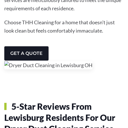
requirements of each residence.
Choose THH Cleaning for a home that doesn’t just
look clean but feels comfortably immaculate.
GET A QUOTE
5-Star Reviews From
Lewisburg Residents For Our