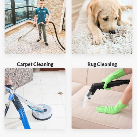
Carpet Cleaning
Rug Cleaning