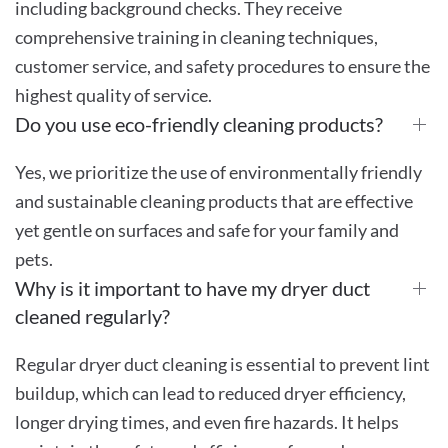
including background checks. They receive
comprehensive training in cleaning techniques,
customer service, and safety procedures to ensure the
highest quality of service.
Do you use eco-friendly cleaning products?
Yes, we prioritize the use of environmentally friendly
and sustainable cleaning products that are effective
yet gentle on surfaces and safe for your family and
pets.
Why is it important to have my dryer duct
cleaned regularly?
Regular dryer duct cleaning is essential to prevent lint
buildup, which can lead to reduced dryer efficiency,
longer drying times, and even fire hazards. It helps