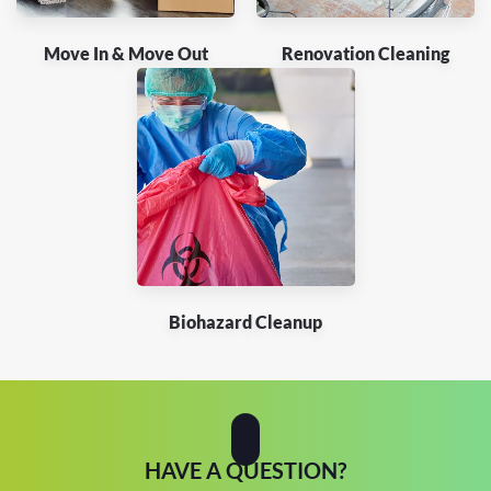
Move In & Move Out
Renovation Cleaning
Biohazard Cleanup
HAVE A QUESTION?