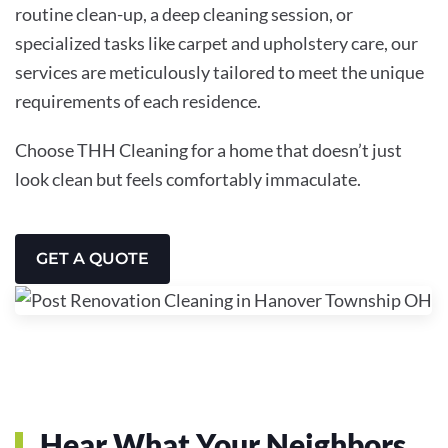
routine clean-up, a deep cleaning session, or
specialized tasks like carpet and upholstery care, our
services are meticulously tailored to meet the unique
requirements of each residence.
Choose THH Cleaning for a home that doesn’t just
look clean but feels comfortably immaculate.
GET A QUOTE
Hear What Your Neighbors