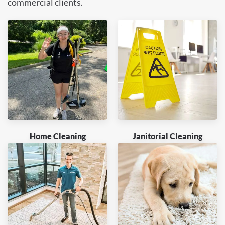
commercial clients.
Home Cleaning
Janitorial Cleaning