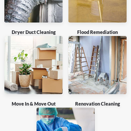
Dryer Duct Cleaning
Flood Remediation
Move In & Move Out
Renovation Cleaning