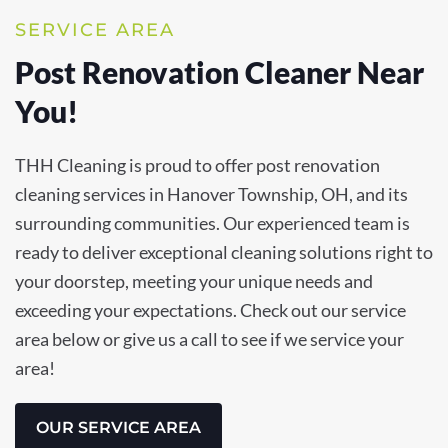
SERVICE AREA
Post Renovation Cleaner Near
You!
THH Cleaning is proud to offer post renovation
cleaning services in Hanover Township, OH, and its
surrounding communities. Our experienced team is
ready to deliver exceptional cleaning solutions right to
your doorstep, meeting your unique needs and
exceeding your expectations. Check out our service
area below or give us a call to see if we service your
area!
OUR SERVICE AREA