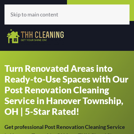
Call Now
Get A Quote
(513) 659-5979
Click Here!
Skip to main content
Turn Renovated Areas into
Ready-to-Use Spaces with Our
Post Renovation Cleaning
Service in Hanover Township,
OH | 5-Star Rated!
Get professional Post Renovation Cleaning Service