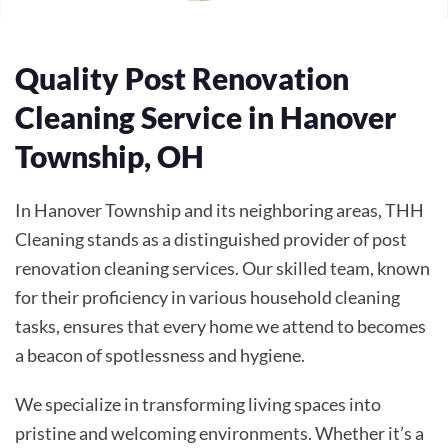
Quality Post Renovation
Cleaning Service in Hanover
Township, OH
In Hanover Township and its neighboring areas, THH
Cleaning stands as a distinguished provider of post
renovation cleaning services. Our skilled team, known
for their proficiency in various household cleaning
tasks, ensures that every home we attend to becomes
a beacon of spotlessness and hygiene.
We specialize in transforming living spaces into
pristine and welcoming environments. Whether it’s a