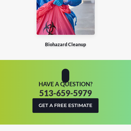
Biohazard Cleanup
HAVE A QUESTION?
513-659-5979
GET A FREE ESTIMATE