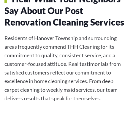
Say About Our Post
Renovation Cleaning Services
Residents of Hanover Township and surrounding
areas frequently commend THH Cleaning for its
commitment to quality, consistent service, and a
customer-focused attitude. Real testimonials from
satisfied customers reflect our commitment to
excellence in home cleaning services. From deep
carpet cleaning to weekly maid services, our team
delivers results that speak for themselves.