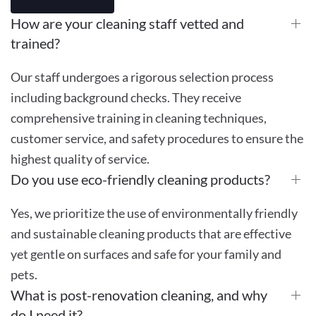
How are your cleaning staff vetted and
trained?
Our staff undergoes a rigorous selection process
including background checks. They receive
comprehensive training in cleaning techniques,
customer service, and safety procedures to ensure the
highest quality of service.
Do you use eco-friendly cleaning products?
Yes, we prioritize the use of environmentally friendly
and sustainable cleaning products that are effective
yet gentle on surfaces and safe for your family and
pets.
What is post-renovation cleaning, and why
do I need it?