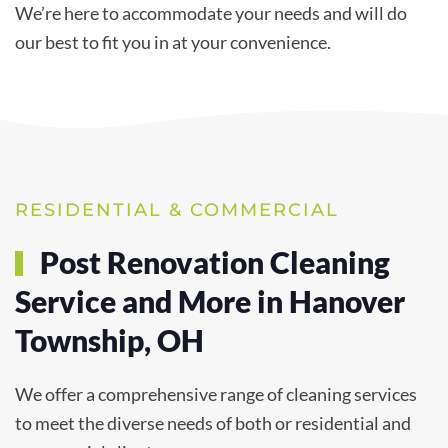
We’re here to accommodate your needs and will do
our best to fit you in at your convenience.
RESIDENTIAL & COMMERCIAL
Post Renovation Cleaning
Service and More in Hanover
Township, OH
We offer a comprehensive range of cleaning services
to meet the diverse needs of both or residential and