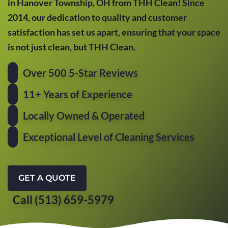
in Hanover Township, OH from THH Clean! Since
2014, our dedication to quality and customer
satisfaction has set us apart, ensuring that your space
is not just clean, but THH Clean.
Over 500 5-Star Reviews
11+ Years of Experience
Locally Owned & Operated
Exceptional Level of Cleaning Services
GET A QUOTE
Call (513) 659-5979