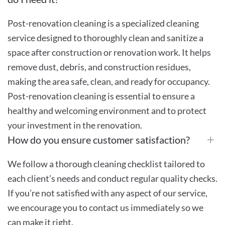
Post-renovation cleaning is a specialized cleaning
service designed to thoroughly clean and sanitize a
space after construction or renovation work. It helps
remove dust, debris, and construction residues,
making the area safe, clean, and ready for occupancy.
Post-renovation cleaning is essential to ensure a
healthy and welcoming environment and to protect
your investment in the renovation.
How do you ensure customer satisfaction?
We follow a thorough cleaning checklist tailored to
each client’s needs and conduct regular quality checks.
If you’re not satisfied with any aspect of our service,
we encourage you to contact us immediately so we
can make it right.