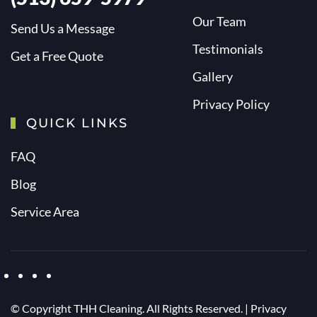
Our Team
Send Us a Message
Testimonials
Get a Free Quote
Gallery
Privacy Policy
QUICK LINKS
FAQ
Blog
Service Area
© Copyright
THH Cleaning. All Rights Reserved. |
Privacy