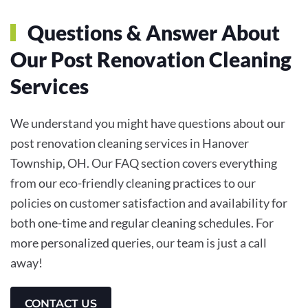
Questions & Answer About
Our Post Renovation Cleaning
Services
We understand you might have questions about our
post renovation cleaning services in Hanover
Township, OH. Our FAQ section covers everything
from our eco-friendly cleaning practices to our
policies on customer satisfaction and availability for
both one-time and regular cleaning schedules. For
more personalized queries, our team is just a call
away!
CONTACT US