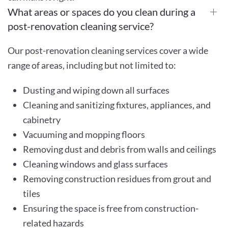
What areas or spaces do you clean during a
post-renovation cleaning service?
Our post-renovation cleaning services cover a wide
range of areas, including but not limited to:
Dusting and wiping down all surfaces
Cleaning and sanitizing fixtures, appliances, and
cabinetry
Vacuuming and mopping floors
Removing dust and debris from walls and ceilings
Cleaning windows and glass surfaces
Removing construction residues from grout and
tiles
Ensuring the space is free from construction-
related hazards