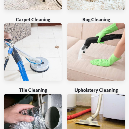
Carpet Cleaning
Rug Cleaning
Tile Cleaning
Upholstery Cleaning