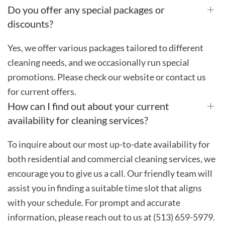
Do you offer any special packages or
discounts?
Yes, we offer various packages tailored to different
cleaning needs, and we occasionally run special
promotions. Please check our website or contact us
for current offers.
How can I find out about your current
availability for cleaning services?
To inquire about our most up-to-date availability for
both residential and commercial cleaning services, we
encourage you to give us a call. Our friendly team will
assist you in finding a suitable time slot that aligns
with your schedule. For prompt and accurate
information, please reach out to us at (513) 659-5979.