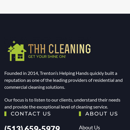
Founded in 2014, Trenton’s Helping Hands quickly built a
reputation as one of the leading providers of residential and
commercial cleaning solutions.
Our focus is to listen to our clients, understand their needs
and provide the exceptional level of cleaning service.
CONTACT US
ABOUT US
(513) 659-5979
About Us