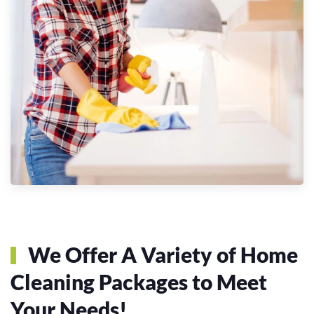
We Offer A Variety of Home
Cleaning Packages to Meet
Your Needs!