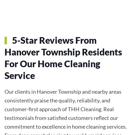
5-Star Reviews From
Hanover Township Residents
For Our Home Cleaning
Service
Our clients in Hanover Township and nearby areas
consistently praise the quality, reliability, and
customer-first approach of THH Cleaning. Real
testimonials from satisfied customers reflect our
commitment to excellence in home cleaning services.