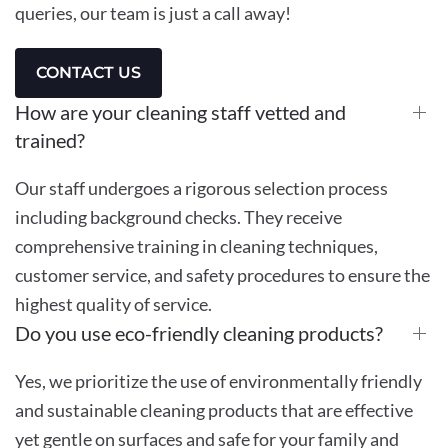
queries, our team is just a call away!
CONTACT US
How are your cleaning staff vetted and
trained?
Our staff undergoes a rigorous selection process
including background checks. They receive
comprehensive training in cleaning techniques,
customer service, and safety procedures to ensure the
highest quality of service.
Do you use eco-friendly cleaning products?
Yes, we prioritize the use of environmentally friendly
and sustainable cleaning products that are effective
yet gentle on surfaces and safe for your family and