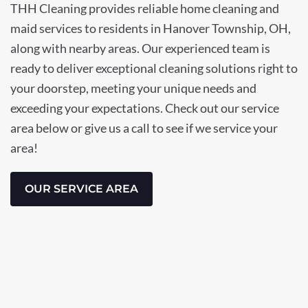
THH Cleaning provides reliable home cleaning and
maid services to residents in Hanover Township, OH,
along with nearby areas. Our experienced team is
ready to deliver exceptional cleaning solutions right to
your doorstep, meeting your unique needs and
exceeding your expectations. Check out our service
area below or give us a call to see if we service your
area!
OUR SERVICE AREA