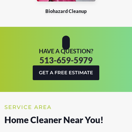
Biohazard Cleanup
HAVE A QUESTION?
513-659-5979
GET A FREE ESTIMATE
SERVICE AREA
Home Cleaner Near You!