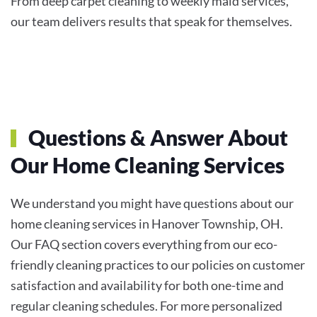
From deep carpet cleaning to weekly maid services,
our team delivers results that speak for themselves.
Questions & Answer About
Our Home Cleaning Services
We understand you might have questions about our
home cleaning services in Hanover Township, OH.
Our FAQ section covers everything from our eco-
friendly cleaning practices to our policies on customer
satisfaction and availability for both one-time and
regular cleaning schedules. For more personalized