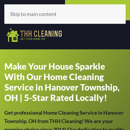
Call Now
Get A Quote
(513) 659-5979
Click Here!
Skip to main content
Make Your House Sparkle
With Our Home Cleaning
Service in Hanover Township,
OH | 5-Star Rated Locally!
Get professional Home Cleaning Service in Hanover
Township, OH from THH Cleaning! We are your
premier choice since 2014! Our dedication to quality