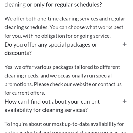
cleaning or only for regular schedules?
We offer both one-time cleaning services and regular
cleaning schedules. You can choose what works best
for you, with no obligation for ongoing service.
Do you offer any special packages or
discounts?
Yes, we offer various packages tailored to different
cleaning needs, and we occasionally run special
promotions. Please check our website or contact us
for current offers.
How can I find out about your current
availability for cleaning services?
To inquire about our most up-to-date availability for
both residential and commercial cleaning services, we