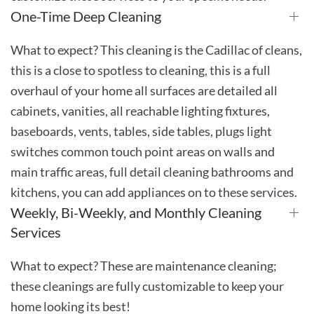
One-Time Deep Cleaning
What to expect? This cleaning is the Cadillac of cleans,
this is a close to spotless to cleaning, this is a full
overhaul of your home all surfaces are detailed all
cabinets, vanities, all reachable lighting fixtures,
baseboards, vents, tables, side tables, plugs light
switches common touch point areas on walls and
main traffic areas, full detail cleaning bathrooms and
kitchens, you can add appliances on to these services.
Weekly, Bi-Weekly, and Monthly Cleaning
Services
What to expect? These are maintenance cleaning;
these cleanings are fully customizable to keep your
home looking its best!