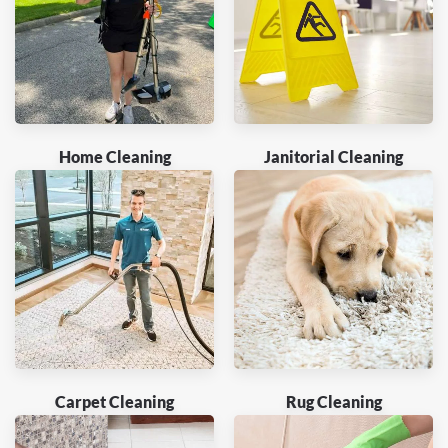
Home Cleaning
Janitorial Cleaning
Carpet Cleaning
Rug Cleaning