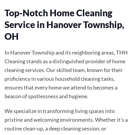
Top-Notch Home Cleaning
Service in Hanover Township,
OH
In Hanover Township and its neighboring areas, THH
Cleaning stands as a distinguished provider of home
cleaning services. Our skilled team, known for their
proficiency in various household cleaning tasks,
ensures that every home we attend to becomes a
beacon of spotlessness and hygiene.
We specialize in transforming living spaces into
pristine and welcoming environments. Whether it’s a
routine clean-up, a deep cleaning session, or