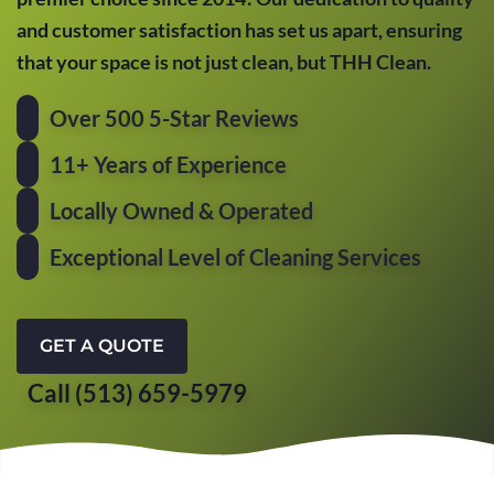
and customer satisfaction has set us apart, ensuring
that your space is not just clean, but THH Clean.
Over 500 5-Star Reviews
11+ Years of Experience
Locally Owned & Operated
Exceptional Level of Cleaning Services
GET A QUOTE
Call (513) 659-5979