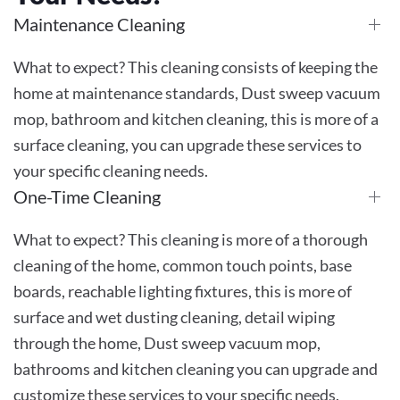
Maintenance Cleaning
What to expect? This cleaning consists of keeping the
home at maintenance standards, Dust sweep vacuum
mop, bathroom and kitchen cleaning, this is more of a
surface cleaning, you can upgrade these services to
your specific cleaning needs.
One-Time Cleaning
What to expect? This cleaning is more of a thorough
cleaning of the home, common touch points, base
boards, reachable lighting fixtures, this is more of
surface and wet dusting cleaning, detail wiping
through the home, Dust sweep vacuum mop,
bathrooms and kitchen cleaning you can upgrade and
customize these services to your specific needs.