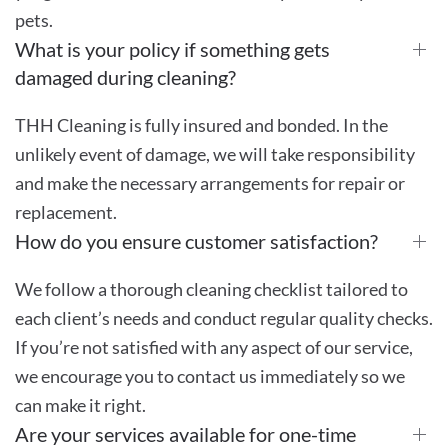
pets.
What is your policy if something gets
damaged during cleaning?
THH Cleaning is fully insured and bonded. In the
unlikely event of damage, we will take responsibility
and make the necessary arrangements for repair or
replacement.
How do you ensure customer satisfaction?
We follow a thorough cleaning checklist tailored to
each client’s needs and conduct regular quality checks.
If you’re not satisfied with any aspect of our service,
we encourage you to contact us immediately so we
can make it right.
Are your services available for one-time