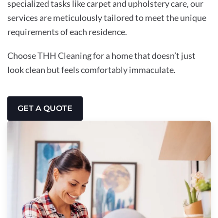
specialized tasks like carpet and upholstery care, our
services are meticulously tailored to meet the unique
requirements of each residence.
Choose THH Cleaning for a home that doesn’t just
look clean but feels comfortably immaculate.
GET A QUOTE