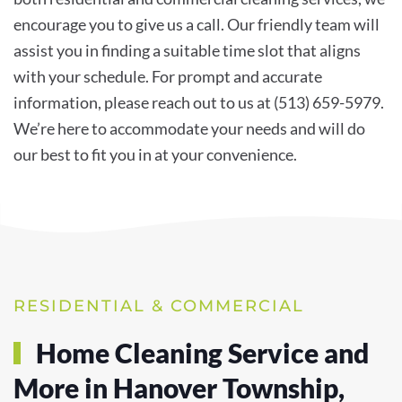
encourage you to give us a call. Our friendly team will
assist you in finding a suitable time slot that aligns
with your schedule. For prompt and accurate
information, please reach out to us at (513) 659-5979.
We’re here to accommodate your needs and will do
our best to fit you in at your convenience.
RESIDENTIAL & COMMERCIAL
Home Cleaning Service and
More in Hanover Township,