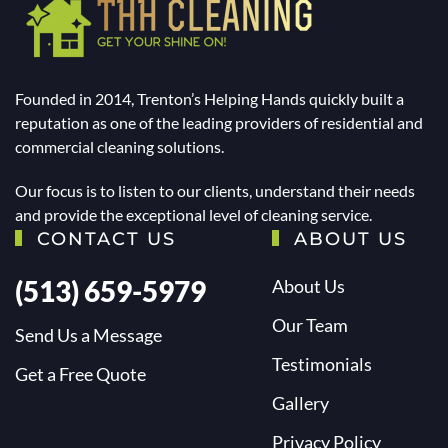
Founded in 2014, Trenton’s Helping Hands quickly built a
reputation as one of the leading providers of residential and
commercial cleaning solutions.
Our focus is to listen to our clients, understand their needs
and provide the exceptional level of cleaning service.
CONTACT US
ABOUT US
(513) 659-5979
About Us
Our Team
Send Us a Message
Testimonials
Get a Free Quote
Gallery
Privacy Policy