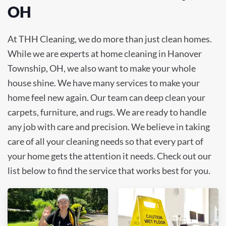
OH
At THH Cleaning, we do more than just clean homes.
While we are experts at home cleaning in Hanover
Township, OH, we also want to make your whole
house shine. We have many services to make your
home feel new again. Our team can deep clean your
carpets, furniture, and rugs. We are ready to handle
any job with care and precision. We believe in taking
care of all your cleaning needs so that every part of
your home gets the attention it needs. Check out our
list below to find the service that works best for you.