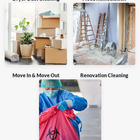
Move In & Move Out
Renovation Cleaning