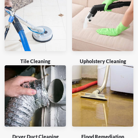
Tile Cleaning
Upholstery Cleaning
Dryer Duct Cleaning
Flood Remediation