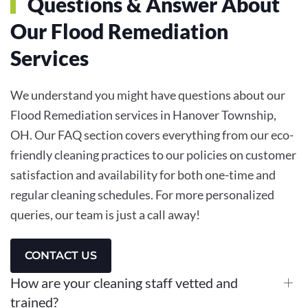
Questions & Answer About
Our Flood Remediation
Services
We understand you might have questions about our
Flood Remediation services in Hanover Township,
OH. Our FAQ section covers everything from our eco-
friendly cleaning practices to our policies on customer
satisfaction and availability for both one-time and
regular cleaning schedules. For more personalized
queries, our team is just a call away!
CONTACT US
How are your cleaning staff vetted and
trained?