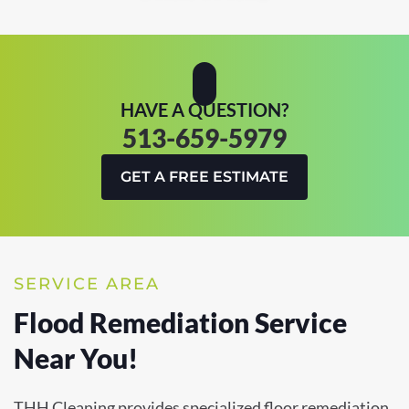
HAVE A QUESTION?
513-659-5979
GET A FREE ESTIMATE
SERVICE AREA
Flood Remediation Service
Near You!
THH Cleaning provides specialized floor remediation