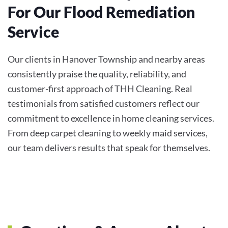
For Our Flood Remediation
Service
Our clients in Hanover Township and nearby areas
consistently praise the quality, reliability, and
customer-first approach of THH Cleaning. Real
testimonials from satisfied customers reflect our
commitment to excellence in home cleaning services.
From deep carpet cleaning to weekly maid services,
our team delivers results that speak for themselves.