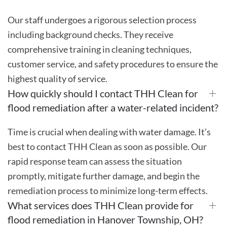
Our staff undergoes a rigorous selection process
including background checks. They receive
comprehensive training in cleaning techniques,
customer service, and safety procedures to ensure the
highest quality of service.
How quickly should I contact THH Clean for
flood remediation after a water-related incident?
Time is crucial when dealing with water damage. It’s
best to contact THH Clean as soon as possible. Our
rapid response team can assess the situation
promptly, mitigate further damage, and begin the
remediation process to minimize long-term effects.
What services does THH Clean provide for
flood remediation in Hanover Township, OH?