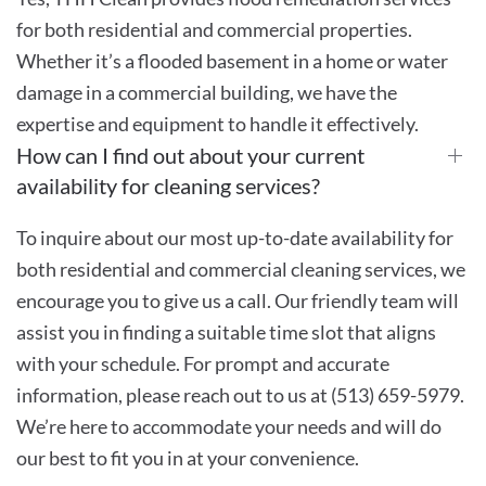
for both residential and commercial properties.
Whether it’s a flooded basement in a home or water
damage in a commercial building, we have the
expertise and equipment to handle it effectively.
How can I find out about your current
availability for cleaning services?
To inquire about our most up-to-date availability for
both residential and commercial cleaning services, we
encourage you to give us a call. Our friendly team will
assist you in finding a suitable time slot that aligns
with your schedule. For prompt and accurate
information, please reach out to us at (513) 659-5979.
We’re here to accommodate your needs and will do
our best to fit you in at your convenience.