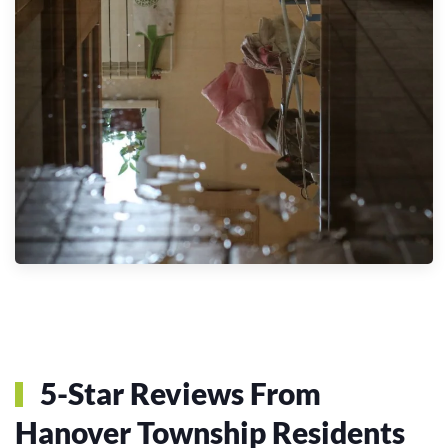
5-Star Reviews From
Hanover Township Residents