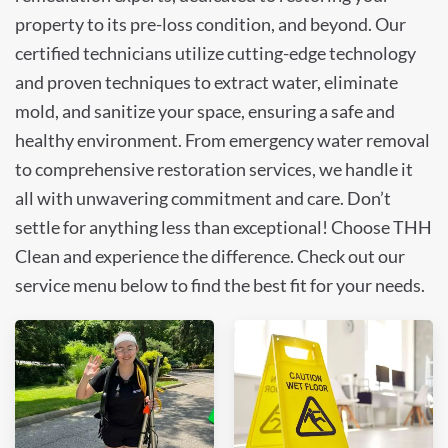
property to its pre-loss condition, and beyond. Our
certified technicians utilize cutting-edge technology
and proven techniques to extract water, eliminate
mold, and sanitize your space, ensuring a safe and
healthy environment. From emergency water removal
to comprehensive restoration services, we handle it
all with unwavering commitment and care. Don’t
settle for anything less than exceptional! Choose THH
Clean and experience the difference. Check out our
service menu below to find the best fit for your needs.