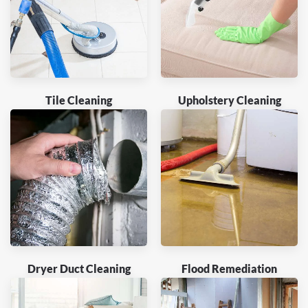
Tile Cleaning
Upholstery Cleaning
Dryer Duct Cleaning
Flood Remediation