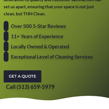
set us apart, ensuring that your space is not just
clean, but THH Clean.
Over 500 5-Star Reviews
11+ Years of Experience
Locally Owned & Operated
Exceptional Level of Cleaning Services
GET A QUOTE
Call (513) 659-5979