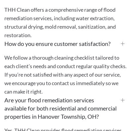
THH Clean offers a comprehensive range of flood
remediation services, including water extraction,
structural drying, mold removal, sanitization, and
restoration.
How do you ensure customer satisfaction?
We follow a thorough cleaning checklist tailored to
each client’s needs and conduct regular quality checks.
If you’re not satisfied with any aspect of our service,
we encourage you to contact us immediately so we
can make it right.
Are your flood remediation services
available for both residential and commercial
properties in Hanover Township, OH?
Yes, THH Clean provides flood remediation services