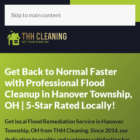
Call Now
Get A Quote
(513) 659-5979
Click Here!
Skip to main content
Get Back to Normal Faster
with Professional Flood
Cleanup in Hanover Township,
OH | 5-Star Rated Locally!
Get local Flood Remediation Service in Hanover
Township, OH from THH Cleaning. Since 2014, our
dedication to quality and customer satisfaction has