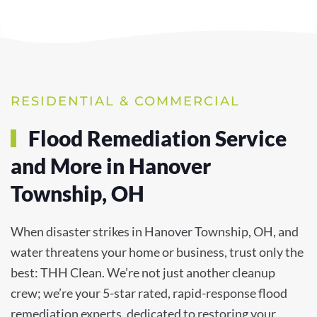
RESIDENTIAL & COMMERCIAL
Flood Remediation Service
and More in Hanover
Township, OH
When disaster strikes in Hanover Township, OH, and
water threatens your home or business, trust only the
best: THH Clean. We’re not just another cleanup
crew; we’re your 5-star rated, rapid-response flood
remediation experts, dedicated to restoring your