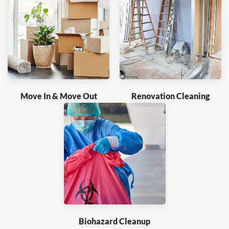
Move In & Move Out
Renovation Cleaning
Biohazard Cleanup