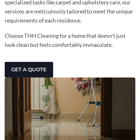
specialized tasks like carpet and upholstery care, our
services are meticulously tailored to meet the unique
requirements of each residence.
Choose THH Cleaning for a home that doesn’t just
look clean but feels comfortably immaculate.
GET A QUOTE