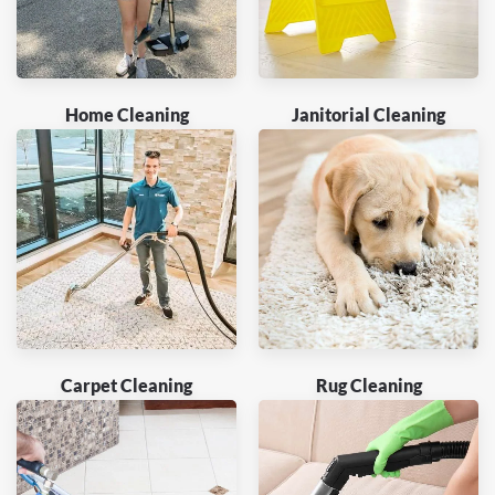
Home Cleaning
Janitorial Cleaning
Carpet Cleaning
Rug Cleaning