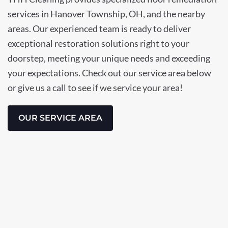
services in Hanover Township, OH, and the nearby
areas. Our experienced team is ready to deliver
exceptional restoration solutions right to your
doorstep, meeting your unique needs and exceeding
your expectations. Check out our service area below
or give us a call to see if we service your area!
OUR SERVICE AREA