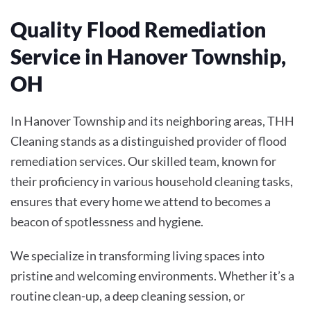
Quality Flood Remediation
Service in Hanover Township,
OH
In Hanover Township and its neighboring areas, THH
Cleaning stands as a distinguished provider of flood
remediation services. Our skilled team, known for
their proficiency in various household cleaning tasks,
ensures that every home we attend to becomes a
beacon of spotlessness and hygiene.
We specialize in transforming living spaces into
pristine and welcoming environments. Whether it’s a
routine clean-up, a deep cleaning session, or