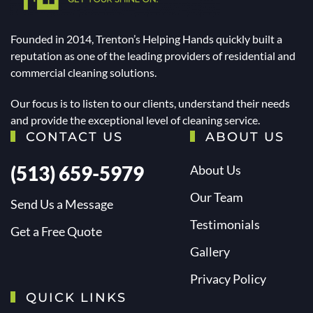
Founded in 2014, Trenton’s Helping Hands quickly built a
reputation as one of the leading providers of residential and
commercial cleaning solutions.
Our focus is to listen to our clients, understand their needs
and provide the exceptional level of cleaning service.
CONTACT US
ABOUT US
(513) 659-5979
About Us
Our Team
Send Us a Message
Testimonials
Get a Free Quote
Gallery
Privacy Policy
QUICK LINKS