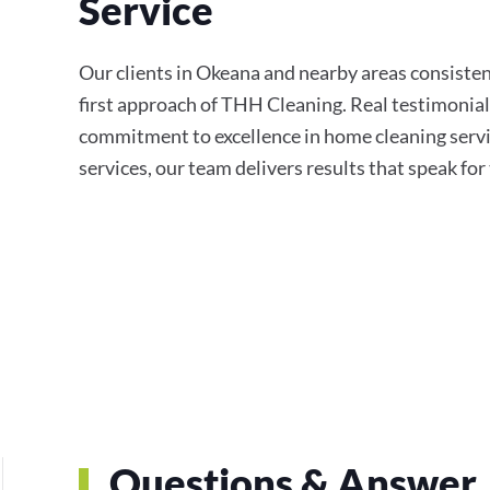
Service
Our clients in Okeana and nearby areas consistent
first approach of THH Cleaning. Real testimonial
commitment to excellence in home cleaning servi
services, our team delivers results that speak fo
Questions & Answer