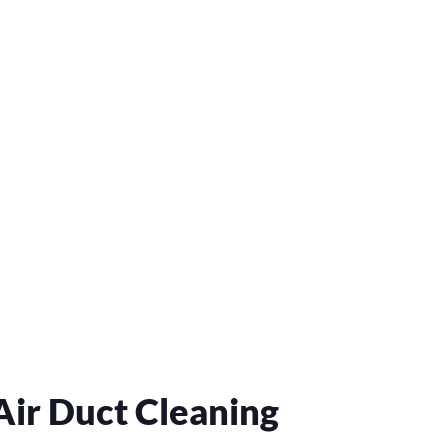
ir Duct Cleaning