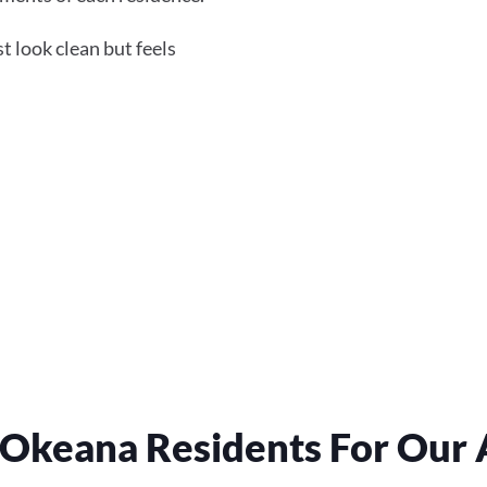
 look clean but feels
Okeana Residents For Our A