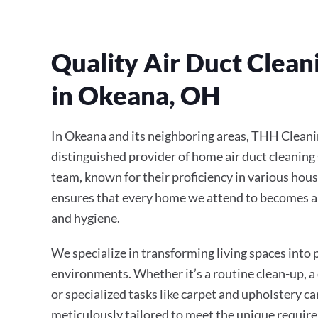
Quality Air Duct Clean
in Okeana, OH
In Okeana and its neighboring areas, THH Cleani
distinguished provider of home air duct cleaning 
team, known for their proficiency in various hous
ensures that every home we attend to becomes a
and hygiene.
We specialize in transforming living spaces into
environments. Whether it’s a routine clean-up, a
or specialized tasks like carpet and upholstery ca
meticulously tailored to meet the unique require