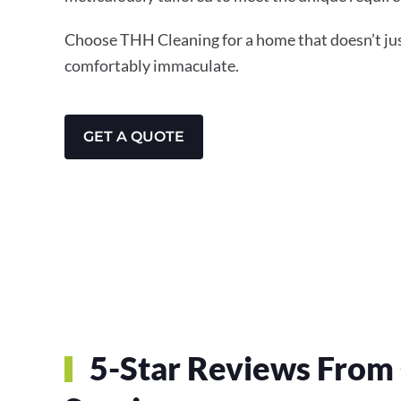
Choose THH Cleaning for a home that doesn’t just
comfortably immaculate.
GET A QUOTE
5-Star Reviews From 