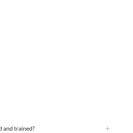
d and trained?