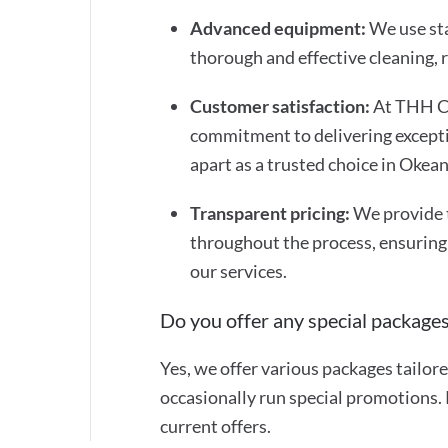
Advanced equipment:
We use st
thorough and effective cleaning,
Customer satisfaction:
At THH Cl
commitment to delivering exceptio
apart as a trusted choice in Okea
Transparent pricing:
We provide 
throughout the process, ensuring
our services.
Do you offer any special packages
Yes, we offer various packages tailor
occasionally run special promotions. 
current offers.