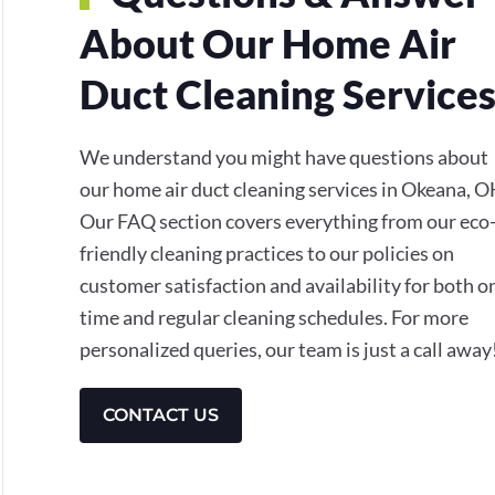
About Our Home Air
Duct Cleaning Service
We understand you might have questions about
our home air duct cleaning services in Okeana, O
Our FAQ section covers everything from our eco
friendly cleaning practices to our policies on
customer satisfaction and availability for both o
time and regular cleaning schedules. For more
personalized queries, our team is just a call away
CONTACT US