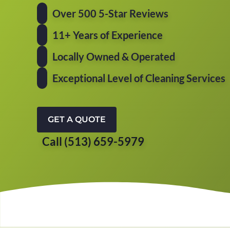
Over 500 5-Star Reviews
11+ Years of Experience
Locally Owned & Operated
Exceptional Level of Cleaning Services
GET A QUOTE
Call (513) 659-5979