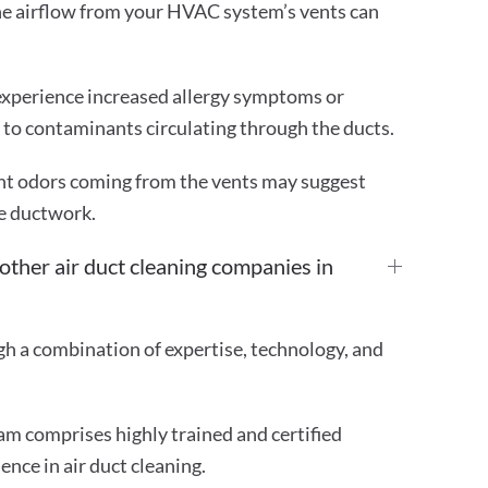
he airflow from your HVAC system’s vents can
experience increased allergy symptoms or
e to contaminants circulating through the ducts.
t odors coming from the vents may suggest
e ductwork.
ther air duct cleaning companies in
gh a combination of expertise, technology, and
m comprises highly trained and certified
ence in air duct cleaning.