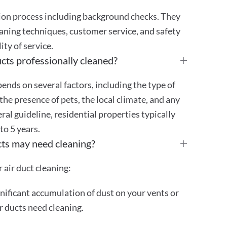
tion process including background checks. They
aning techniques, customer service, and safety
ty of service.
cts professionally cleaned?
ends on several factors, including the type of
the presence of pets, the local climate, and any
eral guideline, residential properties typically
 to 5 years.
cts may need cleaning?
 air duct cleaning:
gnificant accumulation of dust on your vents or
ur ducts need cleaning.