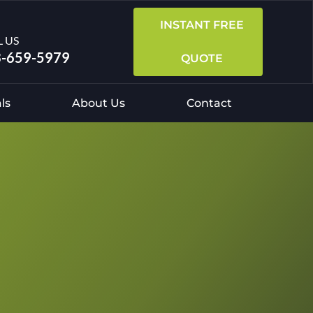
INSTANT FREE
L US
-659-5979
QUOTE
ls
About Us
Contact