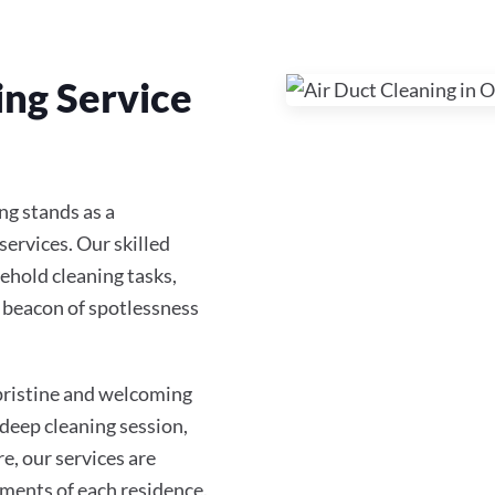
ing Service
ng stands as a
services. Our skilled
ehold cleaning tasks,
 beacon of spotlessness
 pristine and welcoming
 deep cleaning session,
re, our services are
ments of each residence.