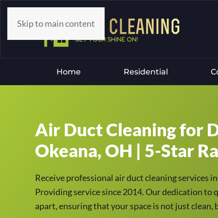
Skip to main content
Home
Residential
C
Air Duct Cleaning for D
Okeana, OH | 5-Star Ra
Receive professional air duct cleaning services
Providing service since 2014. Our dedication to q
apart, ensuring that your space is not just clean