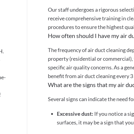
Our staff undergoes a rigorous selec
receive comprehensive training in cle
s
procedures to ensure the highest quali
How often should I have my air du
The frequency of air duct cleaning dep
H.
property (residential or commercial), 
-
specific air quality concerns. As a gen
benefit from air duct cleaning every 3
ne-
What are the signs that my air du
!
Several signs can indicate the need for
Excessive dust:
If you notice a si
surfaces, it may be a sign that yo