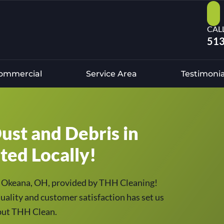
CAL
513
ommercial
Service Area
Testimonia
ust and Debris in
ted Locally!
 in Okeana, OH, provided by THH Cleaning!
uality and customer satisfaction has set us
, but THH Clean.