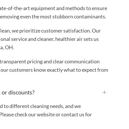
ate-of-the-art equipment and methods to ensure
 removing even the most stubborn contaminants.
ean, we prioritize customer satisfaction. Our
nal service and cleaner, healthier air sets us
na, OH.
transparent pricing and clear communication
 our customers know exactly what to expect from
 or discounts?
ed to different cleaning needs, and we
Please check our website or contact us for