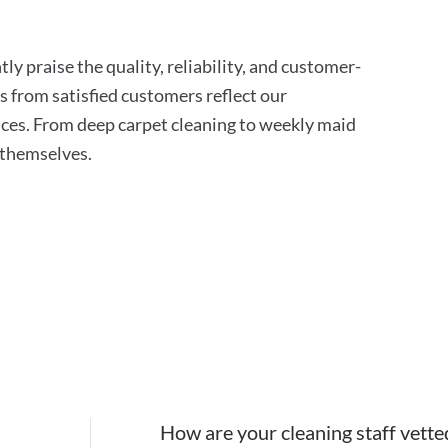
ly praise the quality, reliability, and customer-
s from satisfied customers reflect our
ces. From deep carpet cleaning to weekly maid
r themselves.
How are your cleaning staff vette