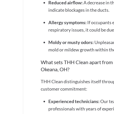
Reduced airflow:
A decrease in t
indicate blockages in the ducts.
Allergy symptoms:
If occupants 
respiratory issues, it could be du
Moldy or musty odors:
Unpleasan
mold or mildew growth within th
What sets THH Clean apart from o
Okeana, OH?
THH Clean distinguishes itself throu
customer commitment:
Experienced technicians:
Our tea
professionals with years of experi