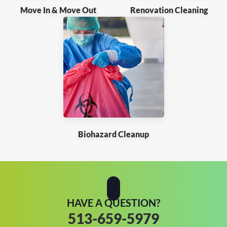
Move In & Move Out
Renovation Cleaning
Biohazard Cleanup
HAVE A QUESTION?
513-659-5979