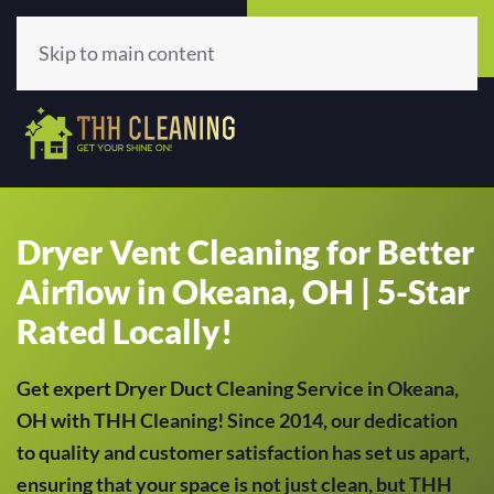
Call Now
Get A Quote
(513) 659-5979
Click Here!
Skip to main content
Dryer Vent Cleaning for Better
Airflow in Okeana, OH | 5-Star
Rated Locally!
Get expert Dryer Duct Cleaning Service in Okeana,
OH with THH Cleaning! Since 2014, our dedication
to quality and customer satisfaction has set us apart,
ensuring that your space is not just clean, but THH