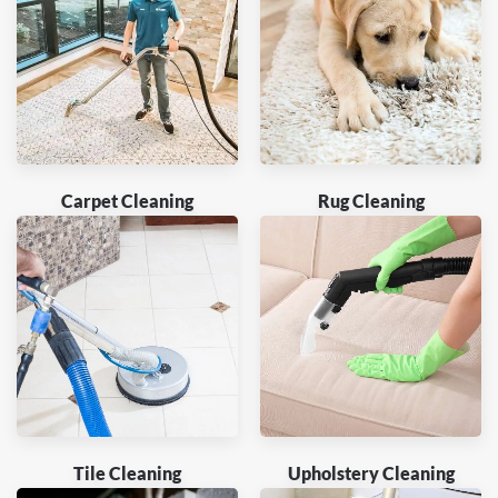
Carpet Cleaning
Rug Cleaning
Tile Cleaning
Upholstery Cleaning