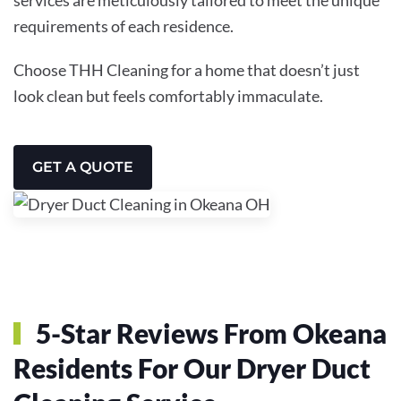
requirements of each residence.
Choose THH Cleaning for a home that doesn’t just
look clean but feels comfortably immaculate.
GET A QUOTE
5-Star Reviews From Okeana
Residents For Our Dryer Duct