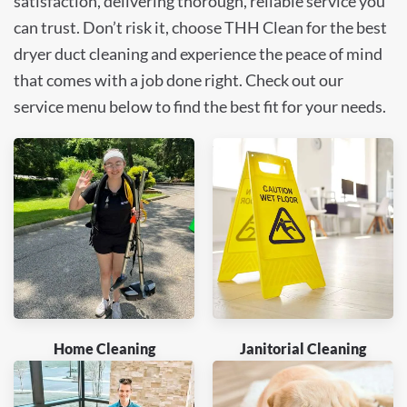
satisfaction, delivering thorough, reliable service you
can trust. Don’t risk it, choose THH Clean for the best
dryer duct cleaning and experience the peace of mind
that comes with a job done right. Check out our
service menu below to find the best fit for your needs.
Home Cleaning
Janitorial Cleaning