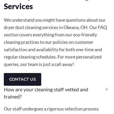
Services
We understand you might have questions about our
dryer duct cleaning services in Okeana, OH. Our FAQ
section covers everything from our eco-friendly
cleaning practices to our policies on customer
satisfaction and availability for both one-time and
regular cleaning schedules. For more personalized
queries, our team is just a call away!
CONTACT US
How are your cleaning staff vetted and
trained?
Our staff undergoes a rigorous selection process