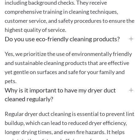
including background checks. They receive
comprehensive training in cleaning techniques,
customer service, and safety procedures to ensure the
highest quality of service.
Do you use eco-friendly cleaning products?
Yes, we prioritize the use of environmentally friendly
and sustainable cleaning products that are effective
yet gentle on surfaces and safe for your family and
pets.
Why is it important to have my dryer duct
cleaned regularly?
Regular dryer duct cleaning is essential to prevent lint
buildup, which can lead to reduced dryer efficiency,
longer drying times, and even fire hazards. It helps