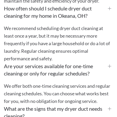
maintain the safety and efficiency of your dryer.
How often should I schedule dryer duct
cleaning for my home in Okeana, OH?
We recommend scheduling dryer duct cleaning at
least once a year, but it may be necessary more
frequently if you have a large household or do a lot of
laundry. Regular cleaning ensures optimal
performance and safety.
Are your services available for one-time
cleaning or only for regular schedules?
We offer both one-time cleaning services and regular
cleaning schedules. You can choose what works best
for you, with no obligation for ongoing service.
What are the signs that my dryer duct needs
cleaning?