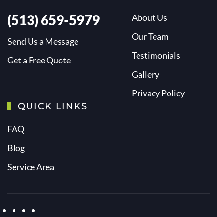
(513) 659-5979
About Us
Our Team
Send Us a Message
Testimonials
Get a Free Quote
Gallery
Privacy Policy
QUICK LINKS
FAQ
Blog
Service Area