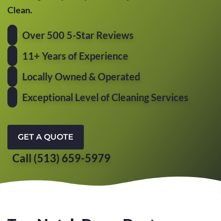
Clean.
Over 500 5-Star Reviews
11+ Years of Experience
Locally Owned & Operated
Exceptional Level of Cleaning Services
GET A QUOTE
Call (513) 659-5979