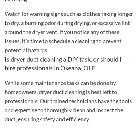
Watch for warning signs such as clothes taking longer
to dry, a burning odor during drying, or excessive lint
around the dryer vent. If you notice any of these
issues, it’s time to schedule a cleaning to prevent
potential hazards.
Is dryer duct cleaning a DIY task, or should I
hire professionals in Okeana, OH?
While some maintenance tasks can be done by
homeowners, dryer duct cleaning is best left to
professionals. Our trained technicians have the tools
and expertise to thoroughly clean and inspect the
duct, ensuring safety and efficiency.