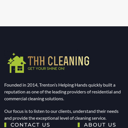
Founded in 2014, Trenton’s Helping Hands quickly built a
reputation as one of the leading providers of residential and
commercial cleaning solutions.
Our focus is to listen to our clients, understand their needs
and provide the exceptional level of cleaning service.
CONTACT US
ABOUT US