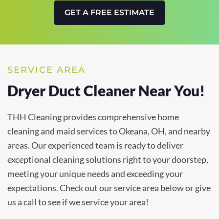
GET A FREE ESTIMATE
SERVICE AREA
Dryer Duct Cleaner Near You!
THH Cleaning provides comprehensive home
cleaning and maid services to Okeana, OH, and nearby
areas. Our experienced team is ready to deliver
exceptional cleaning solutions right to your doorstep,
meeting your unique needs and exceeding your
expectations. Check out our service area below or give
us a call to see if we service your area!