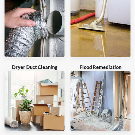
Dryer Duct Cleaning
Flood Remediation