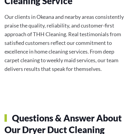
Cleaning Service
Our clients in Okeana and nearby areas consistently
praise the quality, reliability, and customer-first
approach of THH Cleaning. Real testimonials from
satisfied customers reflect our commitment to
excellence in home cleaning services. From deep
carpet cleaning to weekly maid services, our team
delivers results that speak for themselves.
Questions & Answer About
Our Dryer Duct Cleaning