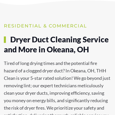
RESIDENTIAL & COMMERCIAL
Dryer Duct Cleaning Service
and More in Okeana, OH
Tired of long drying times and the potential fire
hazard of a clogged dryer duct? In Okeana, OH, THH
Clean is your 5-star rated solution! We go beyond just
removing lint; our expert technicians meticulously
clean your dryer ducts, improving efficiency, saving
you money on energy bills, and significantly reducing
the risk of dryer fires. We prioritize your safety and