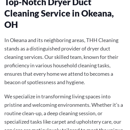
Top-Notch Dryer Duct
Cleaning Service in Okeana,
OH
In Okeana and its neighboring areas, THH Cleaning
stands as a distinguished provider of dryer duct
cleaning services. Our skilled team, known for their
proficiency in various household cleaning tasks,
ensures that every home we attend to becomes a
beacon of spotlessness and hygiene.
We specialize in transforming living spaces into
pristine and welcoming environments. Whether it’s a
routine clean-up, a deep cleaning session, or
specialized tasks like carpet and upholstery care, our
services are meticulously tailored to meet the unique