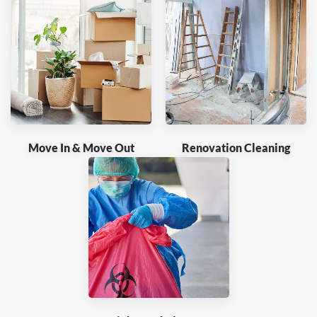
Move In & Move Out
Renovation Cleaning