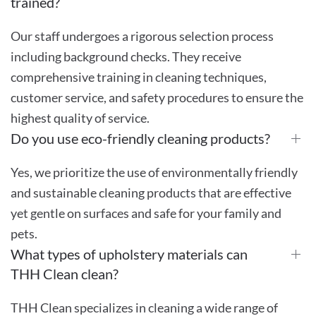
trained?
Our staff undergoes a rigorous selection process
including background checks. They receive
comprehensive training in cleaning techniques,
customer service, and safety procedures to ensure the
highest quality of service.
Do you use eco-friendly cleaning products?
Yes, we prioritize the use of environmentally friendly
and sustainable cleaning products that are effective
yet gentle on surfaces and safe for your family and
pets.
What types of upholstery materials can
THH Clean clean?
THH Clean specializes in cleaning a wide range of