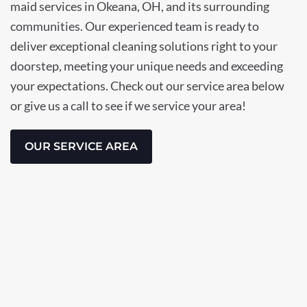
maid services in Okeana, OH, and its surrounding
communities. Our experienced team is ready to
deliver exceptional cleaning solutions right to your
doorstep, meeting your unique needs and exceeding
your expectations. Check out our service area below
or give us a call to see if we service your area!
OUR SERVICE AREA