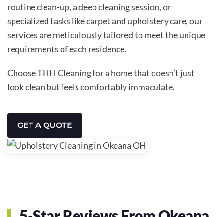
routine clean-up, a deep cleaning session, or
specialized tasks like carpet and upholstery care, our
services are meticulously tailored to meet the unique
requirements of each residence.
Choose THH Cleaning for a home that doesn’t just
look clean but feels comfortably immaculate.
GET A QUOTE
5-Star Reviews From Okeana