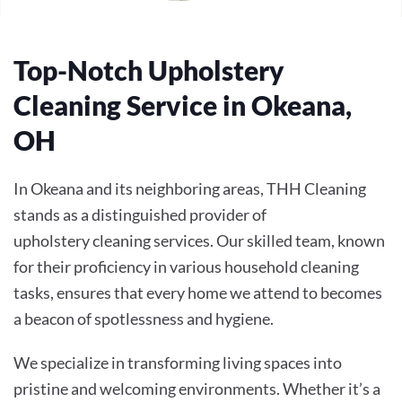
Top-Notch Upholstery
Cleaning Service in Okeana,
OH
In Okeana and its neighboring areas, THH Cleaning
stands as a distinguished provider of
upholstery cleaning services. Our skilled team, known
for their proficiency in various household cleaning
tasks, ensures that every home we attend to becomes
a beacon of spotlessness and hygiene.
We specialize in transforming living spaces into
pristine and welcoming environments. Whether it’s a