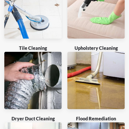
Tile Cleaning
Upholstery Cleaning
Dryer Duct Cleaning
Flood Remediation