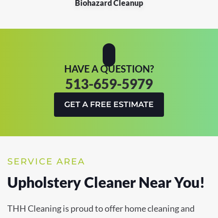
Biohazard Cleanup
HAVE A QUESTION?
513-659-5979
GET A FREE ESTIMATE
SERVICE AREA
Upholstery Cleaner Near You!
THH Cleaning is proud to offer home cleaning and