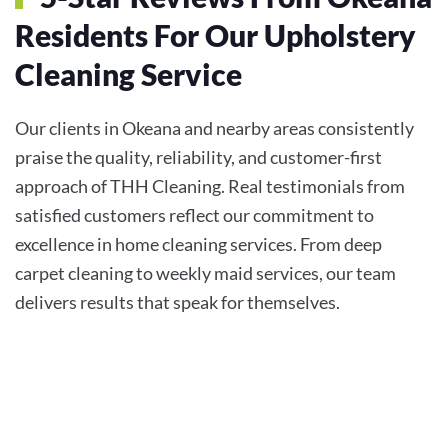
Residents For Our Upholstery
Cleaning Service
Our clients in Okeana and nearby areas consistently
praise the quality, reliability, and customer-first
approach of THH Cleaning. Real testimonials from
satisfied customers reflect our commitment to
excellence in home cleaning services. From deep
carpet cleaning to weekly maid services, our team
delivers results that speak for themselves.