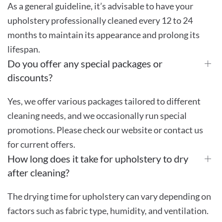
As a general guideline, it’s advisable to have your
upholstery professionally cleaned every 12 to 24
months to maintain its appearance and prolong its
lifespan.
Do you offer any special packages or
discounts?
Yes, we offer various packages tailored to different
cleaning needs, and we occasionally run special
promotions. Please check our website or contact us
for current offers.
How long does it take for upholstery to dry
after cleaning?
The drying time for upholstery can vary depending on
factors such as fabric type, humidity, and ventilation.