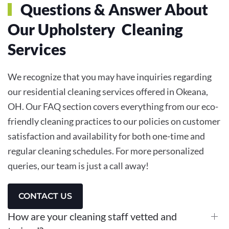
Questions & Answer About
Our Upholstery Cleaning
Services
We recognize that you may have inquiries regarding
our residential cleaning services offered in Okeana,
OH. Our FAQ section covers everything from our eco-
friendly cleaning practices to our policies on customer
satisfaction and availability for both one-time and
regular cleaning schedules. For more personalized
queries, our team is just a call away!
CONTACT US
How are your cleaning staff vetted and