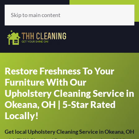
Call Now
Get A Quote
(513) 659-5979
Click Here!
Skip to main content
Restore Freshness To Your
Furniture With Our
Upholstery Cleaning Service in
Okeana, OH | 5-Star Rated
Locally!
Get local Upholstery Cleaning Service in Okeana, OH