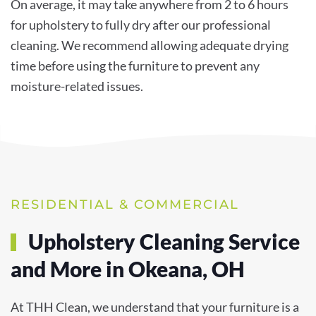
On average, it may take anywhere from 2 to 6 hours
for upholstery to fully dry after our professional
cleaning. We recommend allowing adequate drying
time before using the furniture to prevent any
moisture-related issues.
RESIDENTIAL & COMMERCIAL
Upholstery Cleaning Service
and More in Okeana, OH
At THH Clean, we understand that your furniture is a