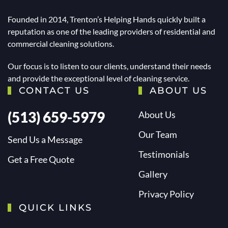
Founded in 2014, Trenton’s Helping Hands quickly built a
reputation as one of the leading providers of residential and
commercial cleaning solutions.
Our focus is to listen to our clients, understand their needs
and provide the exceptional level of cleaning service.
CONTACT US
ABOUT US
(513) 659-5979
About Us
Our Team
Send Us a Message
Testimonials
Get a Free Quote
Gallery
Privacy Policy
QUICK LINKS