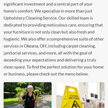
significant investment and a central part of your
home’s comfort. We specialize in more than just
Upholstery Cleaning Service. Our skilled team is
dedicated to providing meticulous care, ensuring that
your furniture is not only clean but also fresh and
hygienic. We also offer a comprehensive suite of other
services in Okeana, OH, including carpet cleaning,
janitorial services, and more, all with the goal of
exceeding your expectations and delivering a truly
clean space. To find the perfect solution for your home
or business, please check out the menu below.