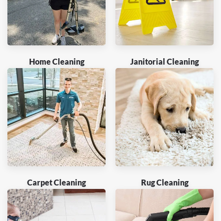
Home Cleaning
Janitorial Cleaning
Carpet Cleaning
Rug Cleaning