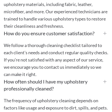
upholstery materials, including fabric, leather,
microfiber, and more. Our experienced technicians are
trained to handle various upholstery types to restore
their cleanliness and freshness.
How do you ensure customer satisfaction?
We follow a thorough cleaning checklist tailored to
each client’s needs and conduct regular quality checks.
If you’re not satisfied with any aspect of our service,
we encourage you to contact us immediately so we
can make it right.
How often should I have my upholstery
professionally cleaned?
The frequency of upholstery cleaning depends on
factors like usage and exposure to dirt, spills, and pets.