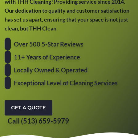
with THH Cleaning! Providing service since 2014.
Our dedication to quality and customer satisfaction
has set us apart, ensuring that your space is not just
clean, but THH Clean.
Over 500 5-Star Reviews
11+ Years of Experience
Locally Owned & Operated
Exceptional Level of Cleaning Services
GET A QUOTE
Call (513) 659-5979