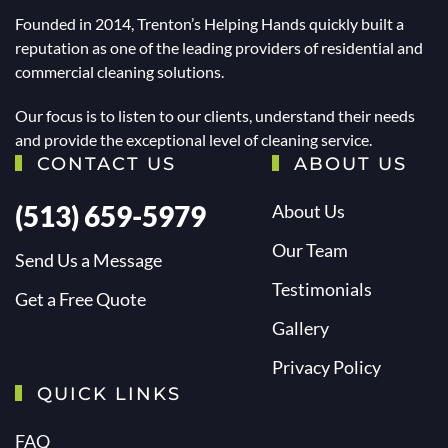
Founded in 2014, Trenton’s Helping Hands quickly built a
reputation as one of the leading providers of residential and
commercial cleaning solutions.
Our focus is to listen to our clients, understand their needs
and provide the exceptional level of cleaning service.
CONTACT US
ABOUT US
(513) 659-5979
About Us
Our Team
Send Us a Message
Testimonials
Get a Free Quote
Gallery
Privacy Policy
QUICK LINKS
FAQ