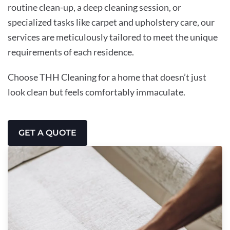
routine clean-up, a deep cleaning session, or
specialized tasks like carpet and upholstery care, our
services are meticulously tailored to meet the unique
requirements of each residence.
Choose THH Cleaning for a home that doesn’t just
look clean but feels comfortably immaculate.
GET A QUOTE