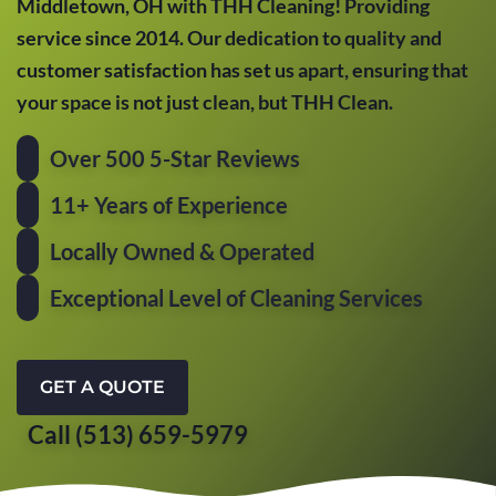
Middletown, OH with THH Cleaning! Providing
service since 2014. Our dedication to quality and
customer satisfaction has set us apart, ensuring that
your space is not just clean, but THH Clean.
Over 500 5-Star Reviews
11+ Years of Experience
Locally Owned & Operated
Exceptional Level of Cleaning Services
GET A QUOTE
Call (513) 659-5979