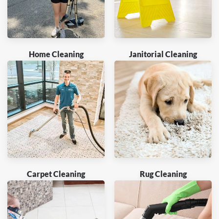
Home Cleaning
Janitorial Cleaning
Carpet Cleaning
Rug Cleaning