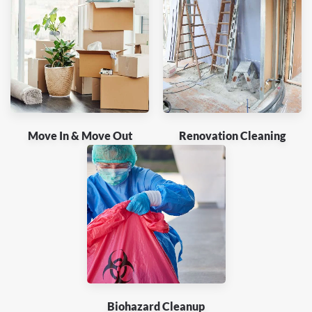
Move In & Move Out
Renovation Cleaning
Biohazard Cleanup