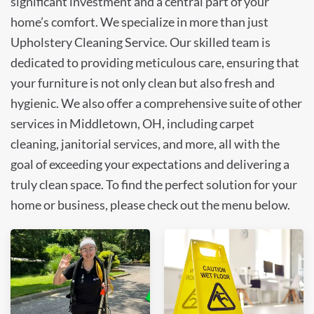
significant investment and a central part of your
home’s comfort. We specialize in more than just
Upholstery Cleaning Service. Our skilled team is
dedicated to providing meticulous care, ensuring that
your furniture is not only clean but also fresh and
hygienic. We also offer a comprehensive suite of other
services in Middletown, OH, including carpet
cleaning, janitorial services, and more, all with the
goal of exceeding your expectations and delivering a
truly clean space. To find the perfect solution for your
home or business, please check out the menu below.