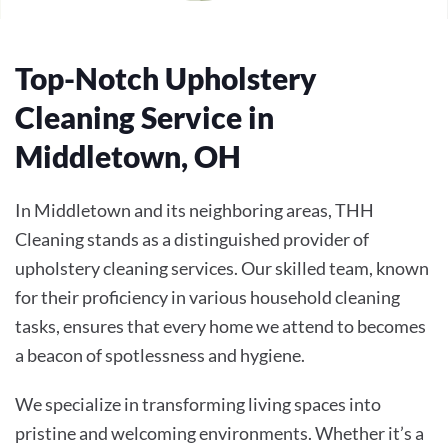
Top-Notch Upholstery
Cleaning Service in
Middletown, OH
In Middletown and its neighboring areas, THH
Cleaning stands as a distinguished provider of
upholstery cleaning services. Our skilled team, known
for their proficiency in various household cleaning
tasks, ensures that every home we attend to becomes
a beacon of spotlessness and hygiene.
We specialize in transforming living spaces into
pristine and welcoming environments. Whether it’s a