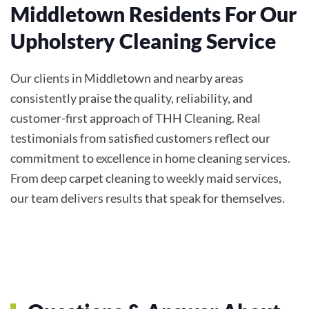
Middletown Residents For Our
Upholstery Cleaning Service
Our clients in Middletown and nearby areas
consistently praise the quality, reliability, and
customer-first approach of THH Cleaning. Real
testimonials from satisfied customers reflect our
commitment to excellence in home cleaning services.
From deep carpet cleaning to weekly maid services,
our team delivers results that speak for themselves.