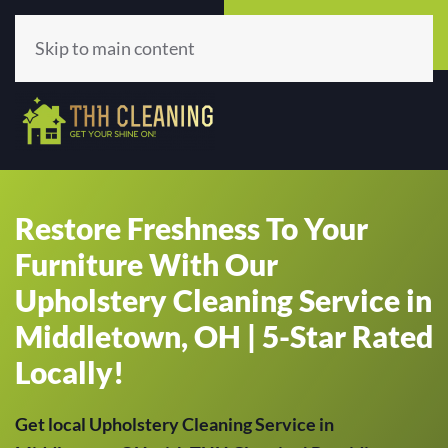
Call Now
Get A Quote
(513) 659-5979
Click Here!
Skip to main content
Restore Freshness To Your
Furniture With Our
Upholstery Cleaning Service in
Middletown, OH | 5-Star Rated
Locally!
Get local Upholstery Cleaning Service in