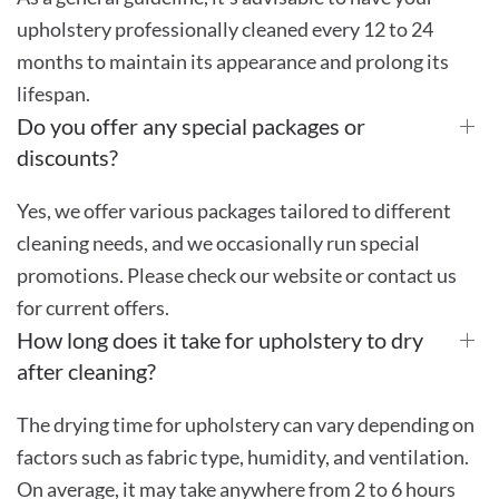
upholstery professionally cleaned every 12 to 24
months to maintain its appearance and prolong its
lifespan.
Do you offer any special packages or
discounts?
Yes, we offer various packages tailored to different
cleaning needs, and we occasionally run special
promotions. Please check our website or contact us
for current offers.
How long does it take for upholstery to dry
after cleaning?
The drying time for upholstery can vary depending on
factors such as fabric type, humidity, and ventilation.
On average, it may take anywhere from 2 to 6 hours