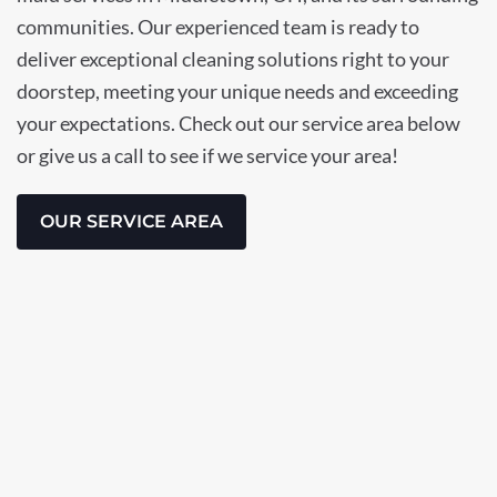
communities. Our experienced team is ready to
deliver exceptional cleaning solutions right to your
doorstep, meeting your unique needs and exceeding
your expectations. Check out our service area below
or give us a call to see if we service your area!
OUR SERVICE AREA