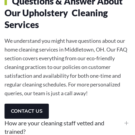
Questions & Answer About
Our Upholstery Cleaning
Services
We understand you might have questions about our
home cleaning services in Middletown, OH. Our FAQ
section covers everything from our eco-friendly
cleaning practices to our policies on customer
satisfaction and availability for both one-time and
regular cleaning schedules. For more personalized
queries, our team is just a call away!
CONTACT US
How are your cleaning staff vetted and
trained?