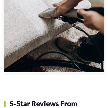
5-Star Reviews From