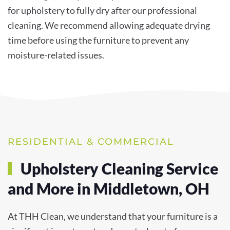
for upholstery to fully dry after our professional
cleaning. We recommend allowing adequate drying
time before using the furniture to prevent any
moisture-related issues.
RESIDENTIAL & COMMERCIAL
Upholstery Cleaning Service
and More in Middletown, OH
At THH Clean, we understand that your furniture is a