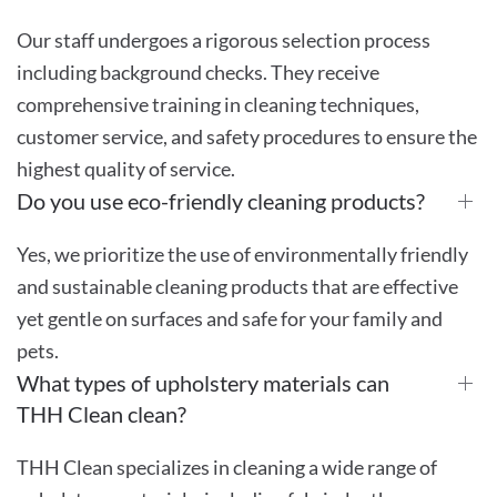
Our staff undergoes a rigorous selection process
including background checks. They receive
comprehensive training in cleaning techniques,
customer service, and safety procedures to ensure the
highest quality of service.
Do you use eco-friendly cleaning products?
Yes, we prioritize the use of environmentally friendly
and sustainable cleaning products that are effective
yet gentle on surfaces and safe for your family and
pets.
What types of upholstery materials can
THH Clean clean?
THH Clean specializes in cleaning a wide range of