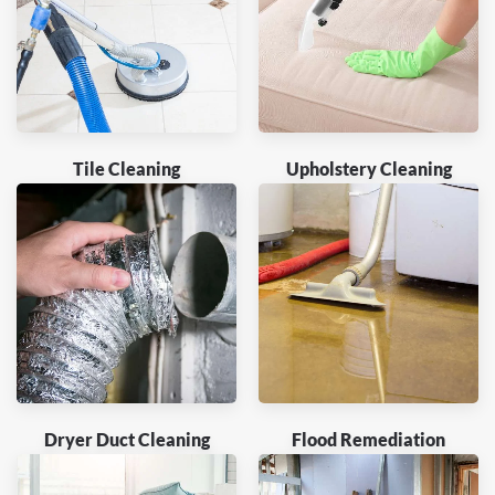
Tile Cleaning
Upholstery Cleaning
Dryer Duct Cleaning
Flood Remediation