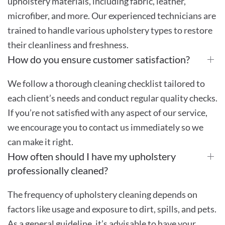
upholstery materials, including fabric, leather,
microfiber, and more. Our experienced technicians are
trained to handle various upholstery types to restore
their cleanliness and freshness.
How do you ensure customer satisfaction?
We follow a thorough cleaning checklist tailored to
each client’s needs and conduct regular quality checks.
If you’re not satisfied with any aspect of our service,
we encourage you to contact us immediately so we
can make it right.
How often should I have my upholstery
professionally cleaned?
The frequency of upholstery cleaning depends on
factors like usage and exposure to dirt, spills, and pets.
As a general guideline, it’s advisable to have your