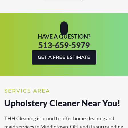
HAVE A QUESTION?
513-659-5979
GET A FREE ESTIMATE
SERVICE AREA
Upholstery Cleaner Near You!
THH Cleaning is proud to offer home cleaning and
maid services in Middletown, OH, and its surrounding