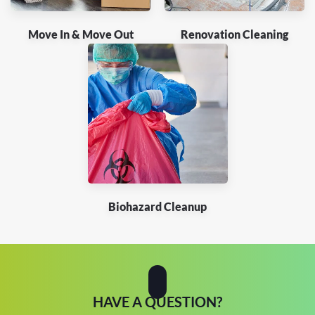
Move In & Move Out
Renovation Cleaning
Biohazard Cleanup
HAVE A QUESTION?