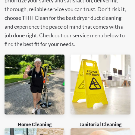
prioritize your safety and satisfaction, delivering
thorough, reliable service you can trust. Don’t risk it,
choose THH Clean for the best dryer duct cleaning
and experience the peace of mind that comes with a
job done right. Check out our service menu below to
find the best fit for your needs.
Home Cleaning
Janitorial Cleaning