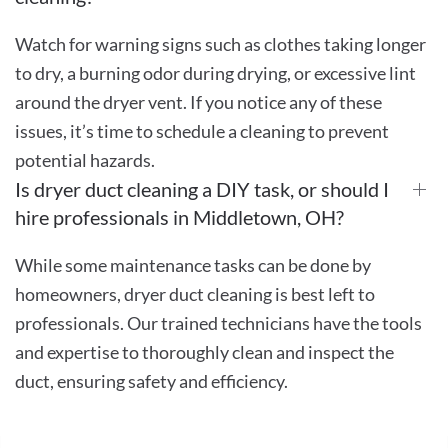
Watch for warning signs such as clothes taking longer
to dry, a burning odor during drying, or excessive lint
around the dryer vent. If you notice any of these
issues, it’s time to schedule a cleaning to prevent
potential hazards.
Is dryer duct cleaning a DIY task, or should I
hire professionals in Middletown, OH?
While some maintenance tasks can be done by
homeowners, dryer duct cleaning is best left to
professionals. Our trained technicians have the tools
and expertise to thoroughly clean and inspect the
duct, ensuring safety and efficiency.