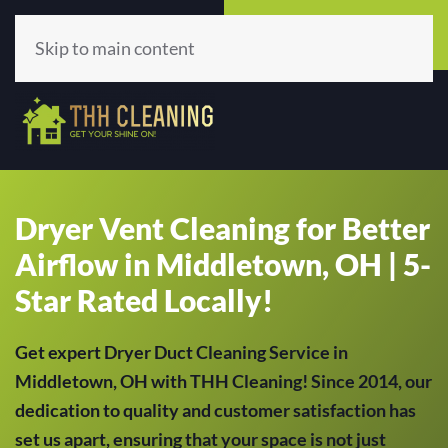
Call Now
Get A Quote
(513) 659-5979
Click Here!
Skip to main content
Dryer Vent Cleaning for Better
Airflow in Middletown, OH | 5-
Star Rated Locally!
Get expert Dryer Duct Cleaning Service in
Middletown, OH with THH Cleaning! Since 2014, our
dedication to quality and customer satisfaction has
set us apart, ensuring that your space is not just