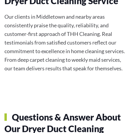
Dryer Duct Cleaning Service
Our clients in Middletown and nearby areas
consistently praise the quality, reliability, and
customer-first approach of THH Cleaning. Real
testimonials from satisfied customers reflect our
commitment to excellence in home cleaning services.
From deep carpet cleaning to weekly maid services,
our team delivers results that speak for themselves.
Questions & Answer About
Our Dryer Duct Cleaning