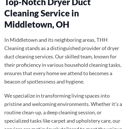
Top-Notch Dryer Duct
Cleaning Service in
Middletown, OH
In Middletown and its neighboring areas, THH
Cleaning stands as a distinguished provider of dryer
duct cleaning services. Our skilled team, known for
their proficiency in various household cleaning tasks,
ensures that every home we attend to becomes a
beacon of spotlessness and hygiene.
We specialize in transforming living spaces into
pristine and welcoming environments. Whether it’s a
routine clean-up, a deep cleaning session, or
specialized tasks like carpet and upholstery care, our
services are meticulously tailored to meet the unique