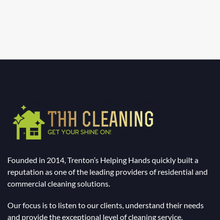
Founded in 2014, Trenton’s Helping Hands quickly built a
reputation as one of the leading providers of residential and
commercial cleaning solutions.
Our focus is to listen to our clients, understand their needs
and provide the exceptional level of cleaning service.