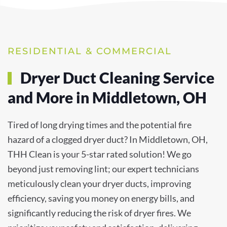
RESIDENTIAL & COMMERCIAL
Dryer Duct Cleaning Service
and More in Middletown, OH
Tired of long drying times and the potential fire
hazard of a clogged dryer duct? In Middletown, OH,
THH Clean is your 5-star rated solution! We go
beyond just removing lint; our expert technicians
meticulously clean your dryer ducts, improving
efficiency, saving you money on energy bills, and
significantly reducing the risk of dryer fires. We