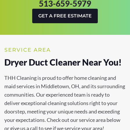
513-659-5979
GET A FREE ESTIMATE
SERVICE AREA
Dryer Duct Cleaner Near You!
THH Cleaning is proud to offer home cleaning and
maid services in Middletown, OH, and its surrounding
communities. Our experienced team is ready to
deliver exceptional cleaning solutions right to your
doorstep, meeting your unique needs and exceeding
your expectations. Check out our service area below
or give us a call to see if we service your area!