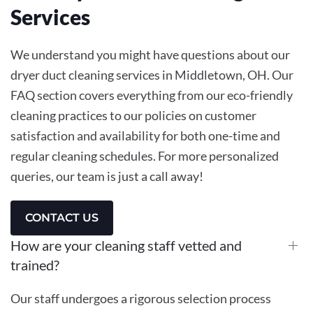
Services
We understand you might have questions about our
dryer duct cleaning services in Middletown, OH. Our
FAQ section covers everything from our eco-friendly
cleaning practices to our policies on customer
satisfaction and availability for both one-time and
regular cleaning schedules. For more personalized
queries, our team is just a call away!
CONTACT US
How are your cleaning staff vetted and
trained?
Our staff undergoes a rigorous selection process