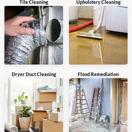
Tile Cleaning
Upholstery Cleaning
Dryer Duct Cleaning
Flood Remediation