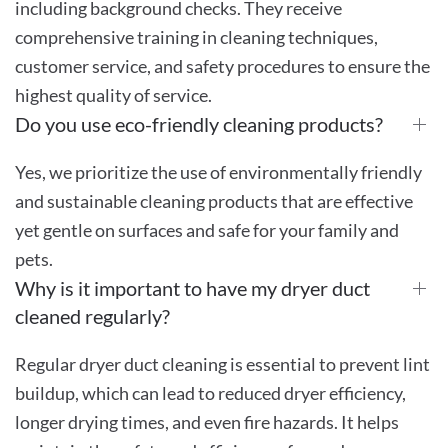
including background checks. They receive
comprehensive training in cleaning techniques,
customer service, and safety procedures to ensure the
highest quality of service.
Do you use eco-friendly cleaning products?
Yes, we prioritize the use of environmentally friendly
and sustainable cleaning products that are effective
yet gentle on surfaces and safe for your family and
pets.
Why is it important to have my dryer duct
cleaned regularly?
Regular dryer duct cleaning is essential to prevent lint
buildup, which can lead to reduced dryer efficiency,
longer drying times, and even fire hazards. It helps