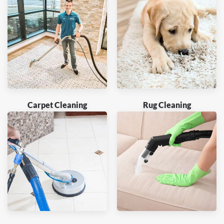
Carpet Cleaning
Rug Cleaning