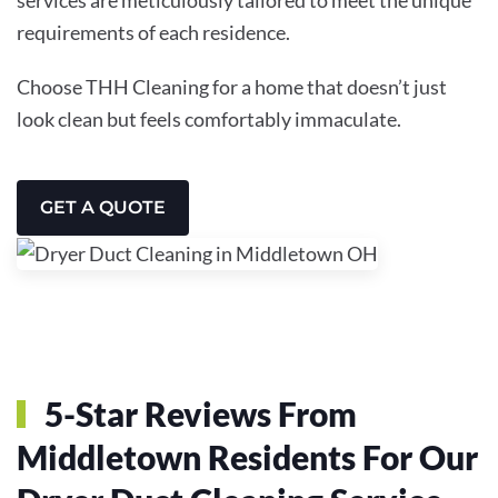
requirements of each residence.
Choose THH Cleaning for a home that doesn’t just
look clean but feels comfortably immaculate.
GET A QUOTE
5-Star Reviews From
Middletown Residents For Our