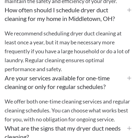
maintain the safety and efficiency of your dryer.
How often should I schedule dryer duct
cleaning for my home in Middletown, OH?
We recommend scheduling dryer duct cleaning at
least once a year, but it may be necessary more
frequently if you have a large household or do a lot of
laundry. Regular cleaning ensures optimal
performance and safety.
Are your services available for one-time
cleaning or only for regular schedules?
We offer both one-time cleaning services and regular
cleaning schedules. You can choose what works best
for you, with no obligation for ongoing service.
What are the signs that my dryer duct needs
cleaning?