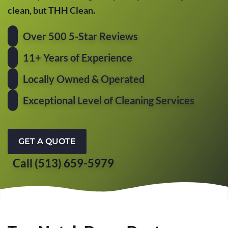
clean, but THH Clean.
Over 500 5-Star Reviews
11+ Years of Experience
Locally Owned & Operated
Exceptional Level of Cleaning Services
GET A QUOTE
Call (513) 659-5979