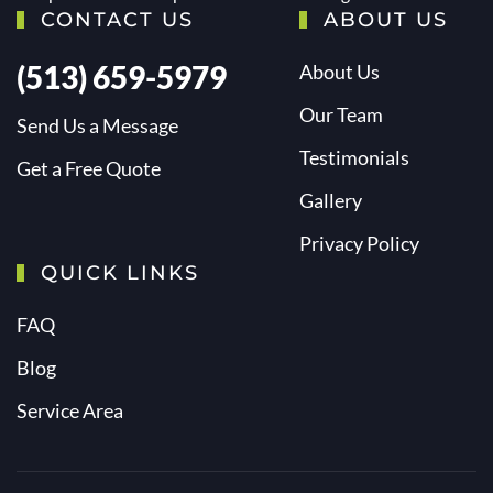
CONTACT US
ABOUT US
(513) 659-5979
About Us
Our Team
Send Us a Message
Testimonials
Get a Free Quote
Gallery
Privacy Policy
QUICK LINKS
FAQ
Blog
Service Area