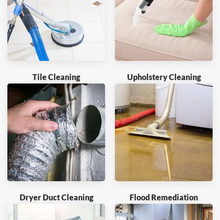
Tile Cleaning
Upholstery Cleaning
Dryer Duct Cleaning
Flood Remediation