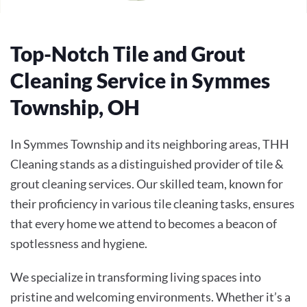
Top-Notch Tile and Grout
Cleaning Service in Symmes
Township, OH
In Symmes Township and its neighboring areas, THH
Cleaning stands as a distinguished provider of tile &
grout cleaning services. Our skilled team, known for
their proficiency in various tile cleaning tasks, ensures
that every home we attend to becomes a beacon of
spotlessness and hygiene.
We specialize in transforming living spaces into
pristine and welcoming environments. Whether it’s a