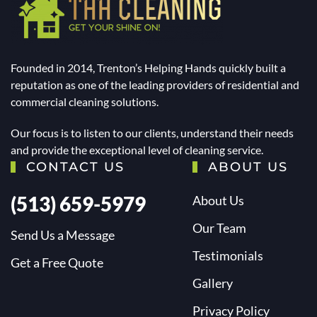
Founded in 2014, Trenton’s Helping Hands quickly built a
reputation as one of the leading providers of residential and
commercial cleaning solutions.
Our focus is to listen to our clients, understand their needs
and provide the exceptional level of cleaning service.
CONTACT US
ABOUT US
(513) 659-5979
About Us
Our Team
Send Us a Message
Testimonials
Get a Free Quote
Gallery
Privacy Policy