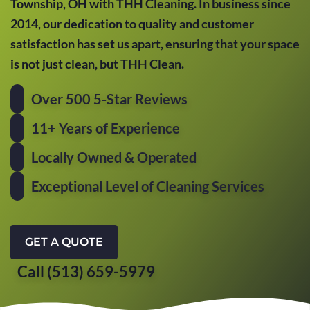
Township, OH with THH Cleaning. In business since
2014, our dedication to quality and customer
satisfaction has set us apart, ensuring that your space
is not just clean, but THH Clean.
Over 500 5-Star Reviews
11+ Years of Experience
Locally Owned & Operated
Exceptional Level of Cleaning Services
GET A QUOTE
Call (513) 659-5979