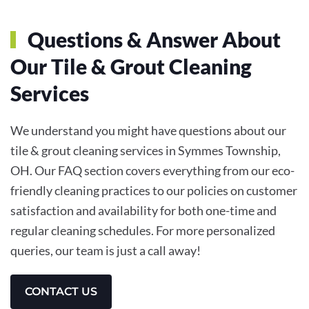
Questions & Answer About
Our Tile & Grout Cleaning
Services
We understand you might have questions about our
tile & grout cleaning services in Symmes Township,
OH. Our FAQ section covers everything from our eco-
friendly cleaning practices to our policies on customer
satisfaction and availability for both one-time and
regular cleaning schedules. For more personalized
queries, our team is just a call away!
CONTACT US