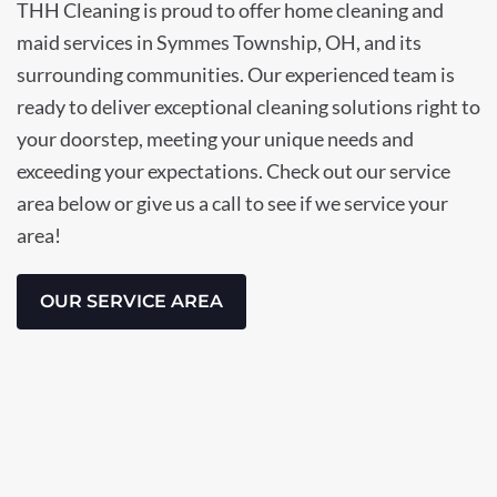
THH Cleaning is proud to offer home cleaning and
maid services in Symmes Township, OH, and its
surrounding communities. Our experienced team is
ready to deliver exceptional cleaning solutions right to
your doorstep, meeting your unique needs and
exceeding your expectations. Check out our service
area below or give us a call to see if we service your
area!
OUR SERVICE AREA