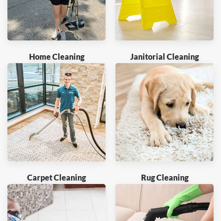
Home Cleaning
Janitorial Cleaning
Carpet Cleaning
Rug Cleaning