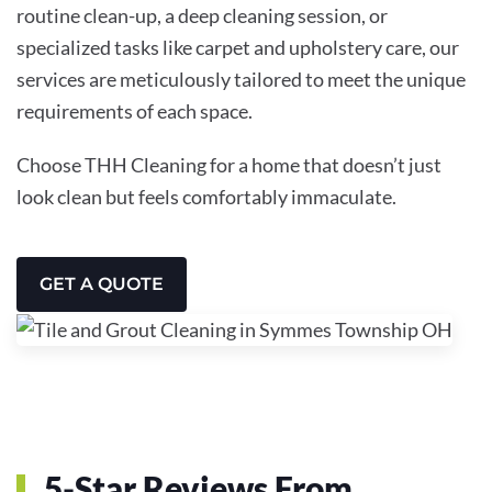
routine clean-up, a deep cleaning session, or
specialized tasks like carpet and upholstery care, our
services are meticulously tailored to meet the unique
requirements of each space.
Choose THH Cleaning for a home that doesn’t just
look clean but feels comfortably immaculate.
GET A QUOTE
5-Star Reviews From