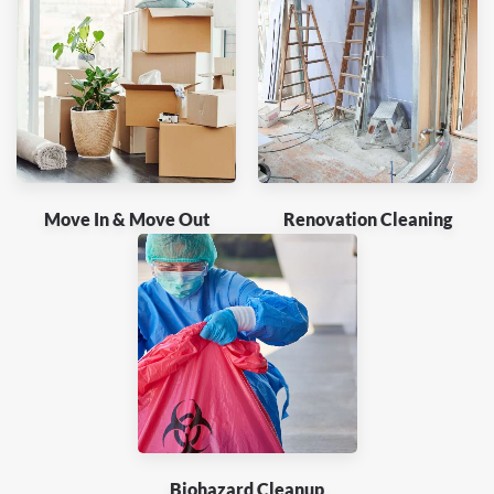
Move In & Move Out
Renovation Cleaning
Biohazard Cleanup