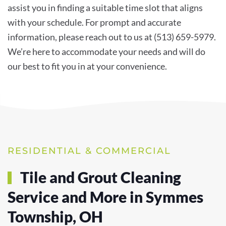
assist you in finding a suitable time slot that aligns
with your schedule. For prompt and accurate
information, please reach out to us at (513) 659-5979.
We’re here to accommodate your needs and will do
our best to fit you in at your convenience.
RESIDENTIAL & COMMERCIAL
Tile and Grout Cleaning
Service and More in Symmes
Township, OH