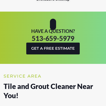
HAVE A QUESTION?
513-659-5979
GET A FREE ESTIMATE
SERVICE AREA
Tile and Grout Cleaner Near
You!