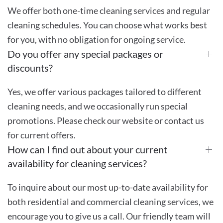
We offer both one-time cleaning services and regular
cleaning schedules. You can choose what works best
for you, with no obligation for ongoing service.
Do you offer any special packages or
discounts?
Yes, we offer various packages tailored to different
cleaning needs, and we occasionally run special
promotions. Please check our website or contact us
for current offers.
How can I find out about your current
availability for cleaning services?
To inquire about our most up-to-date availability for
both residential and commercial cleaning services, we
encourage you to give us a call. Our friendly team will