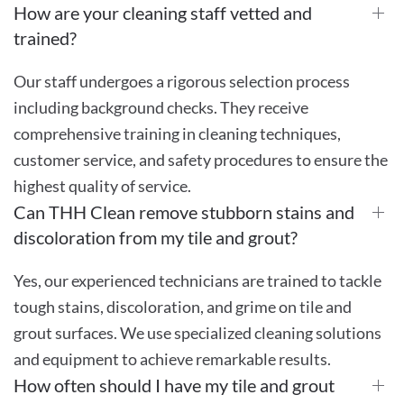
How are your cleaning staff vetted and
trained?
Our staff undergoes a rigorous selection process
including background checks. They receive
comprehensive training in cleaning techniques,
customer service, and safety procedures to ensure the
highest quality of service.
Can THH Clean remove stubborn stains and
discoloration from my tile and grout?
Yes, our experienced technicians are trained to tackle
tough stains, discoloration, and grime on tile and
grout surfaces. We use specialized cleaning solutions
and equipment to achieve remarkable results.
How often should I have my tile and grout