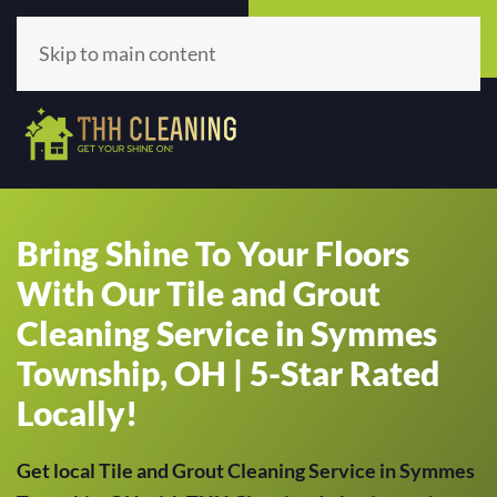
Call Now
Get A Quote
(513) 659-5979
Click Here!
Skip to main content
Bring Shine To Your Floors
With Our Tile and Grout
Cleaning Service in Symmes
Township, OH | 5-Star Rated
Locally!
Get local Tile and Grout Cleaning Service in Symmes