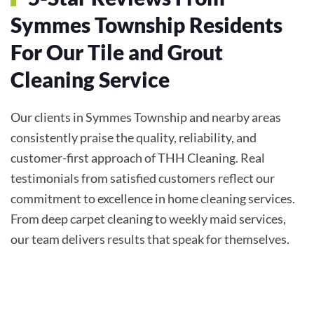
Symmes Township Residents
For Our Tile and Grout
Cleaning Service
Our clients in Symmes Township and nearby areas
consistently praise the quality, reliability, and
customer-first approach of THH Cleaning. Real
testimonials from satisfied customers reflect our
commitment to excellence in home cleaning services.
From deep carpet cleaning to weekly maid services,
our team delivers results that speak for themselves.