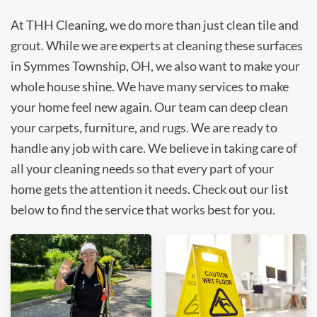
At THH Cleaning, we do more than just clean tile and
grout. While we are experts at cleaning these surfaces
in Symmes Township, OH, we also want to make your
whole house shine. We have many services to make
your home feel new again. Our team can deep clean
your carpets, furniture, and rugs. We are ready to
handle any job with care. We believe in taking care of
all your cleaning needs so that every part of your
home gets the attention it needs. Check out our list
below to find the service that works best for you.