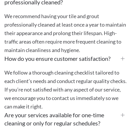
professionally cleaned?
We recommend having your tile and grout
professionally cleaned at least once a year to maintain
their appearance and prolong their lifespan. High-
traffic areas often require more frequent cleaning to
maintain cleanliness and hygiene.
How do you ensure customer satisfaction?
We follow a thorough cleaning checklist tailored to
each client’s needs and conduct regular quality checks.
If you’re not satisfied with any aspect of our service,
we encourage you to contact us immediately so we
can make it right.
Are your services available for one-time
cleaning or only for regular schedules?