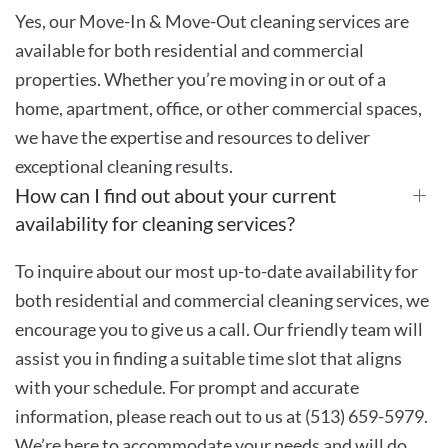
Yes, our Move-In & Move-Out cleaning services are
available for both residential and commercial
properties. Whether you’re moving in or out of a
home, apartment, office, or other commercial spaces,
we have the expertise and resources to deliver
exceptional cleaning results.
How can I find out about your current
availability for cleaning services?
To inquire about our most up-to-date availability for
both residential and commercial cleaning services, we
encourage you to give us a call. Our friendly team will
assist you in finding a suitable time slot that aligns
with your schedule. For prompt and accurate
information, please reach out to us at (513) 659-5979.
We’re here to accommodate your needs and will do