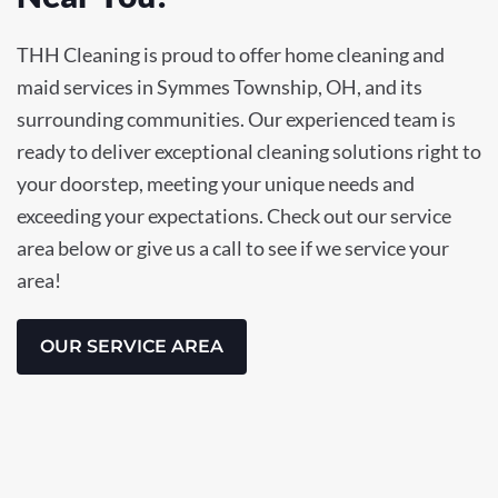
THH Cleaning is proud to offer home cleaning and
maid services in Symmes Township, OH, and its
surrounding communities. Our experienced team is
ready to deliver exceptional cleaning solutions right to
your doorstep, meeting your unique needs and
exceeding your expectations. Check out our service
area below or give us a call to see if we service your
area!
OUR SERVICE AREA