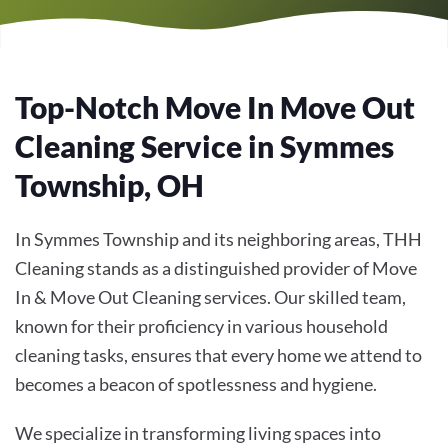
Top-Notch Move In Move Out
Cleaning Service in Symmes
Township, OH
In Symmes Township and its neighboring areas, THH
Cleaning stands as a distinguished provider of
Move
In & Move Out Cleaning
services. Our skilled team,
known for their proficiency in various household
cleaning tasks, ensures that every home we attend to
becomes a beacon of spotlessness and hygiene.
We specialize in transforming living spaces into