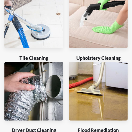
Tile Cleaning
Upholstery Cleaning
Dryer Duct Cleaning
Flood Remediation