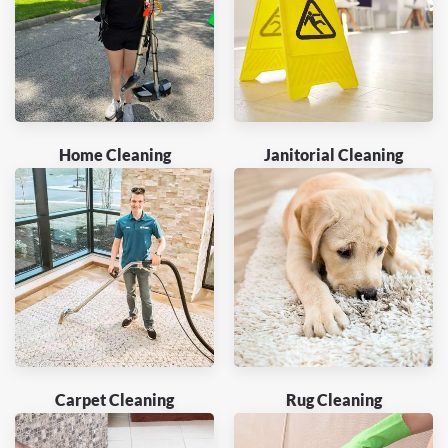
Home Cleaning
Janitorial Cleaning
Carpet Cleaning
Rug Cleaning