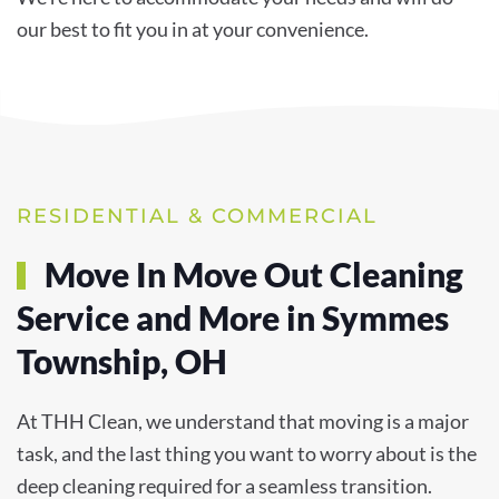
our best to fit you in at your convenience.
RESIDENTIAL & COMMERCIAL
Move In Move Out Cleaning
Service and More in Symmes
Township, OH
At THH Clean, we understand that moving is a major
task, and the last thing you want to worry about is the
deep cleaning required for a seamless transition.