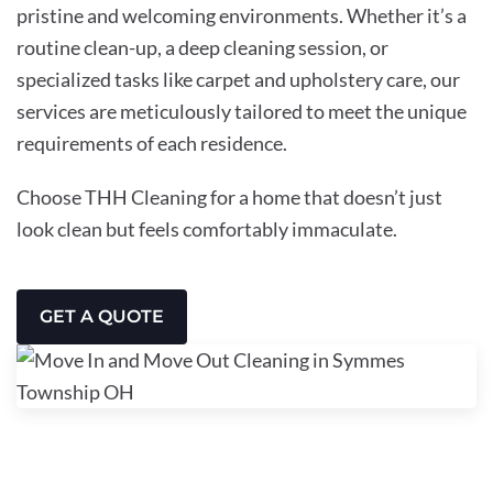
pristine and welcoming environments. Whether it’s a
routine clean-up, a deep cleaning session, or
specialized tasks like carpet and upholstery care, our
services are meticulously tailored to meet the unique
requirements of each residence.
Choose THH Cleaning for a home that doesn’t just
look clean but feels comfortably immaculate.
GET A QUOTE