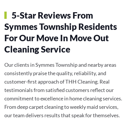
5-Star Reviews From
Symmes Township Residents
For Our Move In Move Out
Cleaning Service
Our clients in Symmes Township and nearby areas
consistently praise the quality, reliability, and
customer-first approach of THH Cleaning. Real
testimonials from satisfied customers reflect our
commitment to excellence in home cleaning services.
From deep carpet cleaning to weekly maid services,
our team delivers results that speak for themselves.