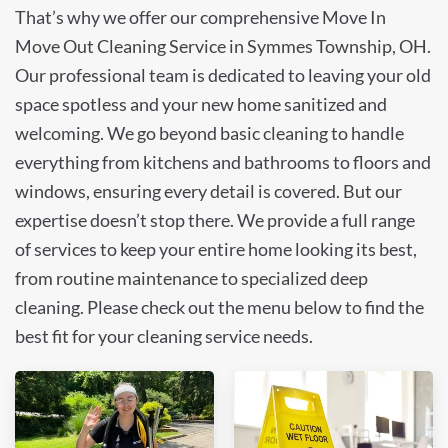
That’s why we offer our comprehensive Move In
Move Out Cleaning Service in Symmes Township, OH.
Our professional team is dedicated to leaving your old
space spotless and your new home sanitized and
welcoming. We go beyond basic cleaning to handle
everything from kitchens and bathrooms to floors and
windows, ensuring every detail is covered. But our
expertise doesn’t stop there. We provide a full range
of services to keep your entire home looking its best,
from routine maintenance to specialized deep
cleaning. Please check out the menu below to find the
best fit for your cleaning service needs.