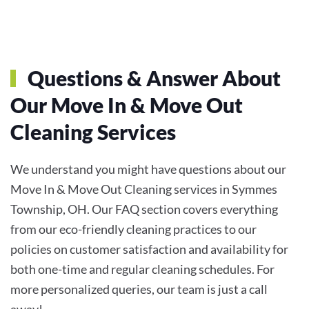
Questions & Answer About
Our
Move In & Move Out
Cleaning
Services
We understand you might have questions about our
Move In & Move Out Cleaning services in Symmes
Township, OH. Our FAQ section covers everything
from our eco-friendly cleaning practices to our
policies on customer satisfaction and availability for
both one-time and regular cleaning schedules. For
more personalized queries, our team is just a call
away!