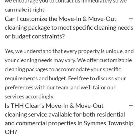
we encourage you to contact us immediately so we
can make it right.
Can I customize the Move-In & Move-Out
cleaning package to meet specific cleaning needs
or budget constraints?
Yes, we understand that every property is unique, and
your cleaning needs may vary. We offer customizable
cleaning packages to accommodate your specific
requirements and budget. Feel free to discuss your
preferences with our team, and we’ll tailor our
services accordingly.
Is THH Clean’s Move-In & Move-Out
cleaning service available for both residential
and commercial properties in Symmes Township,
OH?