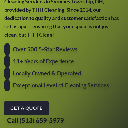
Cleaning Services in Symmes Township, OH,
provided by THH Cleaning. Since 2014, our
dedication to quality and customer satisfaction has
set us apart, ensuring that your space is not just
clean, but THH Clean!
Over 500 5-Star Reviews
11+ Years of Experience
Locally Owned & Operated
Exceptional Level of Cleaning Services
GET A QUOTE
Call (513) 659-5979