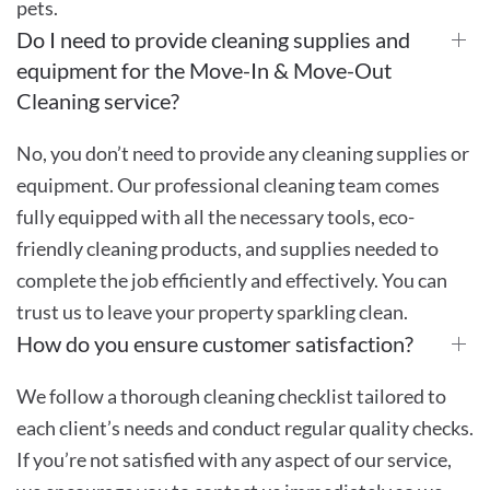
pets.
Do I need to provide cleaning supplies and
equipment for the Move-In & Move-Out
Cleaning service?
No, you don’t need to provide any cleaning supplies or
equipment. Our professional cleaning team comes
fully equipped with all the necessary tools, eco-
friendly cleaning products, and supplies needed to
complete the job efficiently and effectively. You can
trust us to leave your property sparkling clean.
How do you ensure customer satisfaction?
We follow a thorough cleaning checklist tailored to
each client’s needs and conduct regular quality checks.
If you’re not satisfied with any aspect of our service,