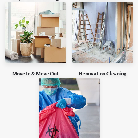
Move In & Move Out
Renovation Cleaning