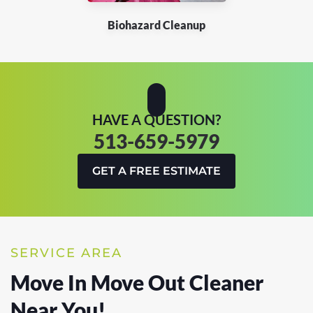
Biohazard Cleanup
HAVE A QUESTION?
513-659-5979
GET A FREE ESTIMATE
SERVICE AREA
Move In Move Out Cleaner
Near You!