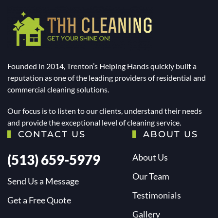
Founded in 2014, Trenton’s Helping Hands quickly built a
reputation as one of the leading providers of residential and
commercial cleaning solutions.
Our focus is to listen to our clients, understand their needs
and provide the exceptional level of cleaning service.
CONTACT US
ABOUT US
(513) 659-5979
About Us
Our Team
Send Us a Message
Testimonials
Get a Free Quote
Gallery