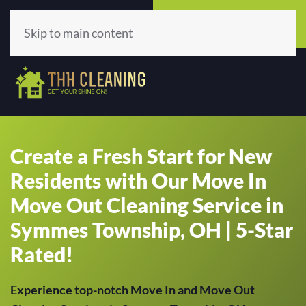
Call Now
Get A Quote
(513) 659-5979
Click Here!
Skip to main content
Create a Fresh Start for New
Residents with Our Move In
Move Out Cleaning Service in
Symmes Township, OH | 5-Star
Rated!
Experience top-notch Move In and Move Out