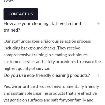
CONTACT US
How are your cleaning staff vetted and
trained?
Our staff undergoes a rigorous selection process
including background checks. They receive
comprehensive training in cleaning techniques,
customer service, and safety procedures to ensure the
highest quality of service.
Do you use eco-friendly cleaning products?
Yes, we prioritize the use of environmentally friendly
and sustainable cleaning products that are effective
yet gentle on surfaces and safe for your family and