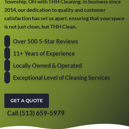
Township, OH with THH Cleaning. In business since
2014, our dedication to quality and customer
satisfaction has set us apart, ensuring that your space
is not just clean, but THH Clean.
Over 500 5-Star Reviews
11+ Years of Experience
Locally Owned & Operated
Exceptional Level of Cleaning Services
GET A QUOTE
Call (513) 659-5979