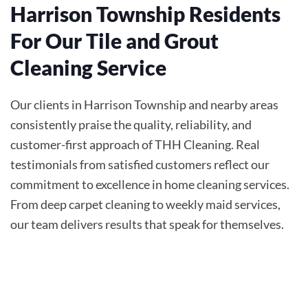
Harrison Township Residents
For Our Tile and Grout
Cleaning Service
Our clients in Harrison Township and nearby areas
consistently praise the quality, reliability, and
customer-first approach of THH Cleaning. Real
testimonials from satisfied customers reflect our
commitment to excellence in home cleaning services.
From deep carpet cleaning to weekly maid services,
our team delivers results that speak for themselves.