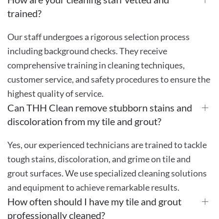
trained?
Our staff undergoes a rigorous selection process
including background checks. They receive
comprehensive training in cleaning techniques,
customer service, and safety procedures to ensure the
highest quality of service.
Can THH Clean remove stubborn stains and
discoloration from my tile and grout?
Yes, our experienced technicians are trained to tackle
tough stains, discoloration, and grime on tile and
grout surfaces. We use specialized cleaning solutions
and equipment to achieve remarkable results.
How often should I have my tile and grout
professionally cleaned?