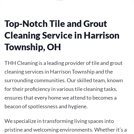
Top-Notch Tile and Grout
Cleaning Service in Harrison
Township, OH
THH Cleaning is a leading provider of tile and grout
cleaning services in Harrison Township and the
surrounding communities. Our skilled team, known
for their proficiency in various tile cleaning tasks,
ensures that every home we attend to becomes a
beacon of spotlessness and hygiene.
We specialize in transforming living spaces into
pristine and welcoming environments. Whether it’s a