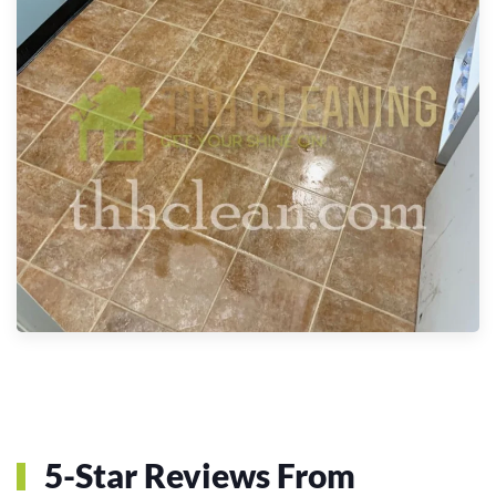
5-Star Reviews From