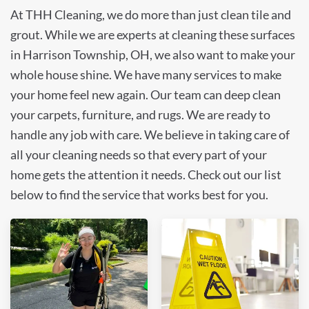
At THH Cleaning, we do more than just clean tile and
grout. While we are experts at cleaning these surfaces
in Harrison Township, OH, we also want to make your
whole house shine. We have many services to make
your home feel new again. Our team can deep clean
your carpets, furniture, and rugs. We are ready to
handle any job with care. We believe in taking care of
all your cleaning needs so that every part of your
home gets the attention it needs. Check out our list
below to find the service that works best for you.