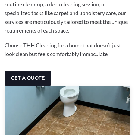
routine clean-up, a deep cleaning session, or
specialized tasks like carpet and upholstery care, our
services are meticulously tailored to meet the unique
requirements of each space.
Choose THH Cleaning for a home that doesn’t just
look clean but feels comfortably immaculate.
GET A QUOTE