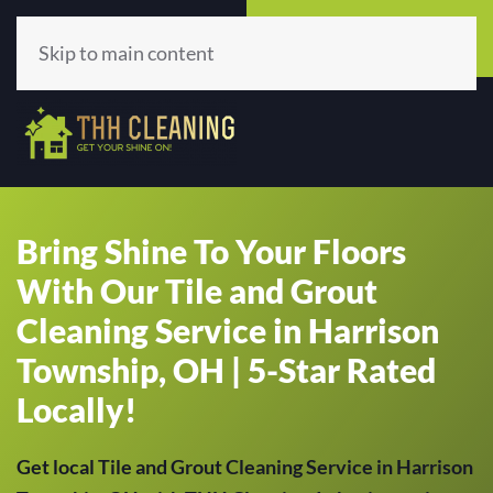
Call Now
Get A Quote
(513) 659-5979
Click Here!
Skip to main content
Bring Shine To Your Floors
With Our Tile and Grout
Cleaning Service in Harrison
Township, OH | 5-Star Rated
Locally!
Get local Tile and Grout Cleaning Service in Harrison