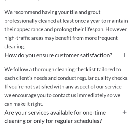
We recommend having your tile and grout
professionally cleaned at least once a year to maintain
their appearance and prolong their lifespan. However,
high-traffic areas may benefit from more frequent
cleaning.
How do you ensure customer satisfaction?
We follow a thorough cleaning checklist tailored to
each client’s needs and conduct regular quality checks.
If you’re not satisfied with any aspect of our service,
we encourage you to contact us immediately so we
can make it right.
Are your services available for one-time
cleaning or only for regular schedules?