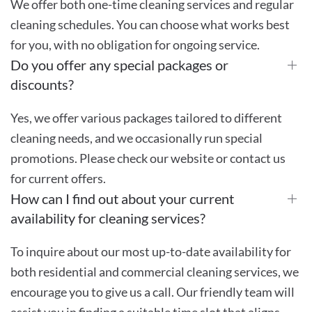
We offer both one-time cleaning services and regular
cleaning schedules. You can choose what works best
for you, with no obligation for ongoing service.
Do you offer any special packages or
discounts?
Yes, we offer various packages tailored to different
cleaning needs, and we occasionally run special
promotions. Please check our website or contact us
for current offers.
How can I find out about your current
availability for cleaning services?
To inquire about our most up-to-date availability for
both residential and commercial cleaning services, we
encourage you to give us a call. Our friendly team will
assist you in finding a suitable time slot that aligns