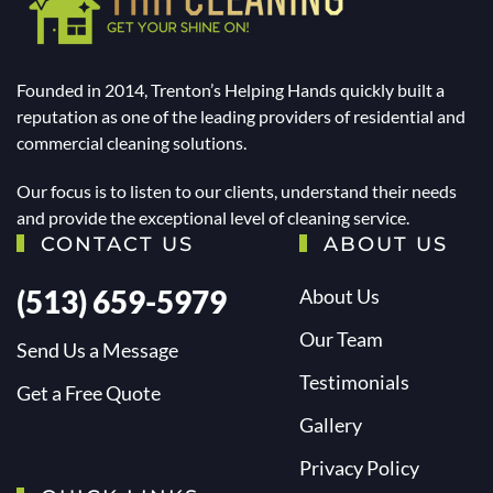
Founded in 2014, Trenton’s Helping Hands quickly built a
reputation as one of the leading providers of residential and
commercial cleaning solutions.
Our focus is to listen to our clients, understand their needs
and provide the exceptional level of cleaning service.
CONTACT US
ABOUT US
(513) 659-5979
About Us
Our Team
Send Us a Message
Testimonials
Get a Free Quote
Gallery
Privacy Policy