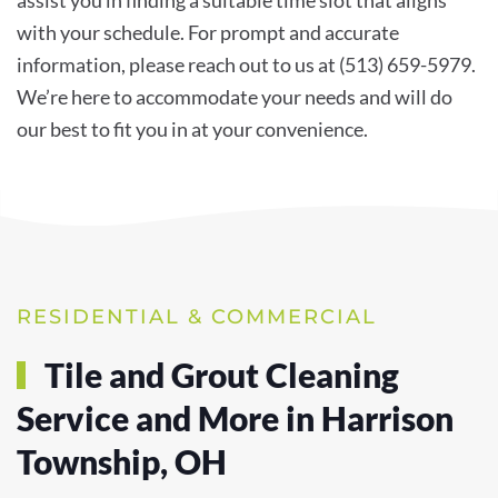
with your schedule. For prompt and accurate
information, please reach out to us at (513) 659-5979.
We’re here to accommodate your needs and will do
our best to fit you in at your convenience.
RESIDENTIAL & COMMERCIAL
Tile and Grout Cleaning
Service and More in Harrison
Township, OH