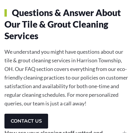
Questions & Answer About
Our Tile & Grout Cleaning
Services
We understand you might have questions about our
tile & grout cleaning services in Harrison Township,
OH. Our FAQ section covers everything from our eco-
friendly cleaning practices to our policies on customer
satisfaction and availability for both one-time and
regular cleaning schedules. For more personalized
queries, our team is just a call away!
CONTACT US
How are your cleaning staff vetted and