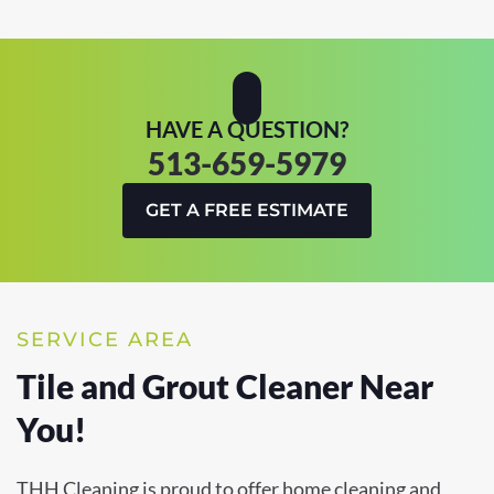
HAVE A QUESTION?
513-659-5979
GET A FREE ESTIMATE
SERVICE AREA
Tile and Grout Cleaner Near
You!
THH Cleaning is proud to offer home cleaning and