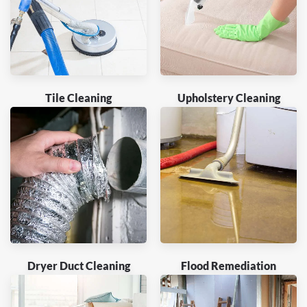
Tile Cleaning
Upholstery Cleaning
Dryer Duct Cleaning
Flood Remediation