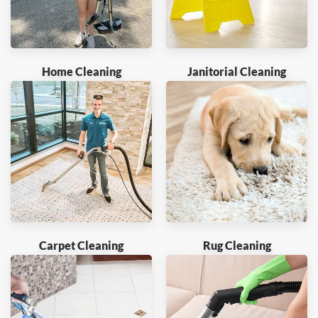
Home Cleaning
Janitorial Cleaning
Carpet Cleaning
Rug Cleaning