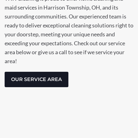
maid services in Harrison Township, OH, and its
surrounding communities. Our experienced team is
ready to deliver exceptional cleaning solutions right to
your doorstep, meeting your unique needs and
exceeding your expectations. Check out our service
area below or give us a call to see if we service your
area!
OUR SERVICE AREA