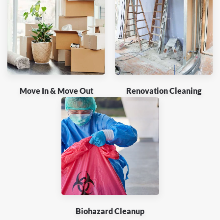
Move In & Move Out
Renovation Cleaning
Biohazard Cleanup