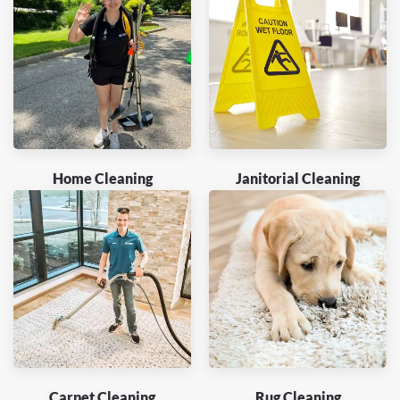
Home Cleaning
Janitorial Cleaning
Carpet Cleaning
Rug Cleaning