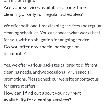
can make it right.
Are your services available for one-time
cleaning or only for regular schedules?
We offer both one-time cleaning services and regular
cleaning schedules. You can choose what works best
for you, with no obligation for ongoing service.
Do you offer any special packages or
discounts?
Yes, we offer various packages tailored to different
cleaning needs, and we occasionally run special
promotions. Please check our website or contact us
for current offers.
How can I find out about your current
availability for cleaning services?