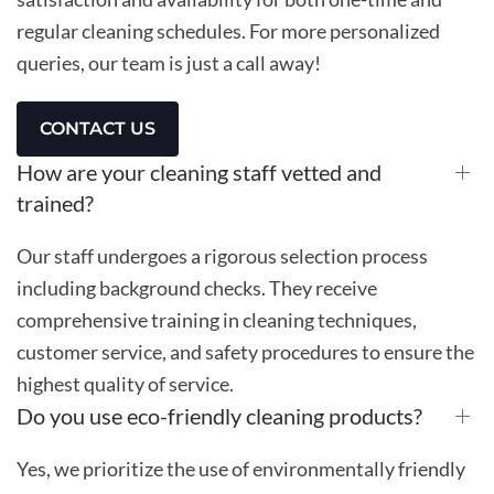
regular cleaning schedules. For more personalized
queries, our team is just a call away!
CONTACT US
How are your cleaning staff vetted and
trained?
Our staff undergoes a rigorous selection process
including background checks. They receive
comprehensive training in cleaning techniques,
customer service, and safety procedures to ensure the
highest quality of service.
Do you use eco-friendly cleaning products?
Yes, we prioritize the use of environmentally friendly