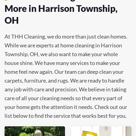
More in Harrison Township,
OH
At THH Cleaning, we do more than just clean homes.
While we are experts at home cleaning in Harrison
Township, OH, we also want to make your whole
house shine. We have many services to make your
home feel new again. Our team can deep clean your
carpets, furniture, and rugs. We are ready to handle
any job with care and precision. We believe in taking
care of all your cleaning needs so that every part of
your home gets the attention it needs. Check out our
list below to find the service that works best for you.