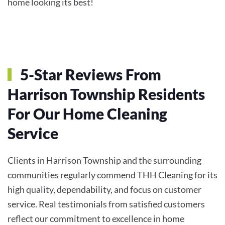
home looking its best!
5-Star Reviews From
Harrison Township Residents
For Our Home Cleaning
Service
Clients in Harrison Township and the surrounding
communities regularly commend THH Cleaning for its
high quality, dependability, and focus on customer
service. Real testimonials from satisfied customers
reflect our commitment to excellence in home