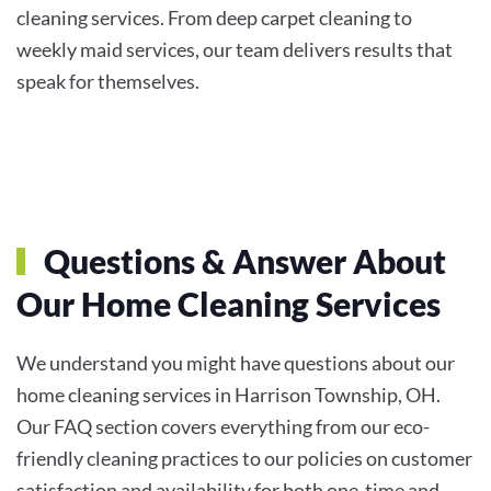
cleaning services. From deep carpet cleaning to
weekly maid services, our team delivers results that
speak for themselves.
Questions & Answer About
Our Home Cleaning Services
We understand you might have questions about our
home cleaning services in Harrison Township, OH.
Our FAQ section covers everything from our eco-
friendly cleaning practices to our policies on customer
satisfaction and availability for both one-time and