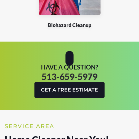
Biohazard Cleanup
HAVE A QUESTION?
513-659-5979
GET A FREE ESTIMATE
SERVICE AREA