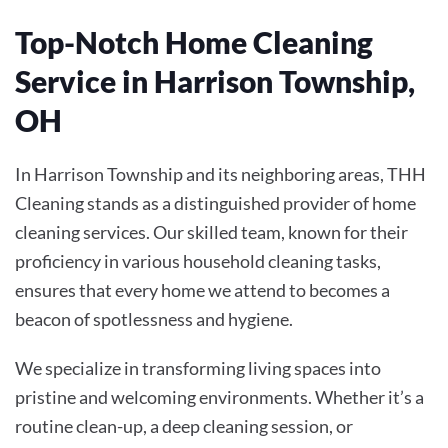
Top-Notch Home Cleaning
Service in Harrison Township,
OH
In Harrison Township and its neighboring areas, THH
Cleaning stands as a distinguished provider of home
cleaning services. Our skilled team, known for their
proficiency in various household cleaning tasks,
ensures that every home we attend to becomes a
beacon of spotlessness and hygiene.
We specialize in transforming living spaces into
pristine and welcoming environments. Whether it’s a
routine clean-up, a deep cleaning session, or