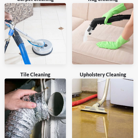
Tile Cleaning
Upholstery Cleaning