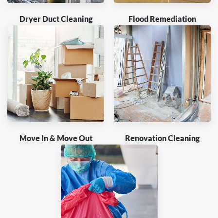
Dryer Duct Cleaning
Flood Remediation
Move In & Move Out
Renovation Cleaning