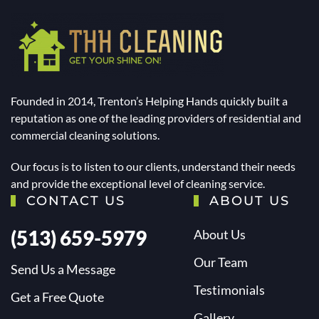
Founded in 2014, Trenton’s Helping Hands quickly built a
reputation as one of the leading providers of residential and
commercial cleaning solutions.
Our focus is to listen to our clients, understand their needs
and provide the exceptional level of cleaning service.
CONTACT US
ABOUT US
(513) 659-5979
About Us
Our Team
Send Us a Message
Testimonials
Get a Free Quote
Gallery