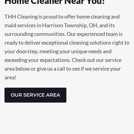
Home Cleaner Near You!
THH Cleaning is proud to offer home cleaning and
maid services in Harrison Township, OH, and its
surrounding communities. Our experienced team is
ready to deliver exceptional cleaning solutions right to
your doorstep, meeting your unique needs and
exceeding your expectations. Check out our service
area below or give us a call to see if we service your
area!
OUR SERVICE AREA