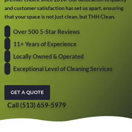
and customer satisfaction has set us apart, ensuring
that your space is not just clean, but THH Clean.
Over 500 5-Star Reviews
11+ Years of Experience
Locally Owned & Operated
Exceptional Level of Cleaning Services
GET A QUOTE
Call (513) 659-5979