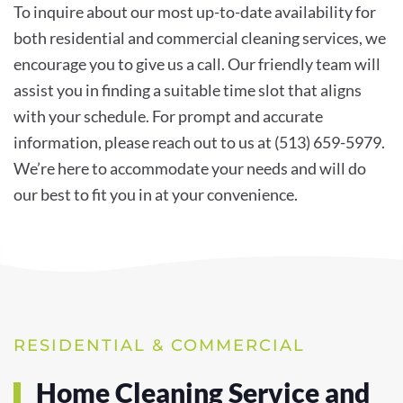
To inquire about our most up-to-date availability for
both residential and commercial cleaning services, we
encourage you to give us a call. Our friendly team will
assist you in finding a suitable time slot that aligns
with your schedule. For prompt and accurate
information, please reach out to us at (513) 659-5979.
We’re here to accommodate your needs and will do
our best to fit you in at your convenience.
RESIDENTIAL & COMMERCIAL
Home Cleaning Service and