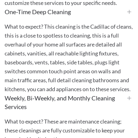
customize these services to your specific needs.
One-Time Deep Cleaning
What to expect? This cleaning is the Cadillac of cleans,
this is a close to spotless to cleaning, this is a full
overhaul of your home all surfaces are detailed all
cabinets, vanities, all reachable lighting fixtures,
baseboards, vents, tables, side tables, plugs light
switches common touch point areas on walls and
main traffic areas, full detail cleaning bathrooms and
kitchens, you can add appliances on to these services.
Weekly, Bi-Weekly, and Monthly Cleaning
Services
What to expect? These are maintenance cleaning;
these cleanings are fully customizable to keep your