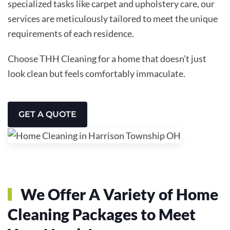
specialized tasks like carpet and upholstery care, our
services are meticulously tailored to meet the unique
requirements of each residence.
Choose THH Cleaning for a home that doesn’t just
look clean but feels comfortably immaculate.
GET A QUOTE
We Offer A Variety of Home
Cleaning Packages to Meet