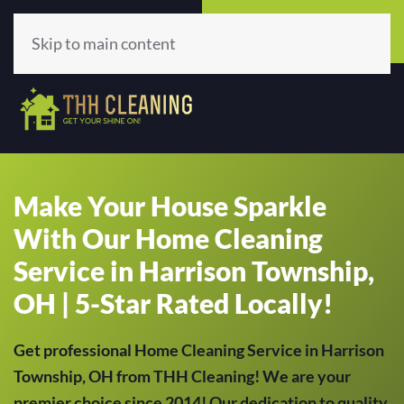
Call Now
Get A Quote
(513) 659-5979
Click Here!
Skip to main content
Make Your House Sparkle
With Our Home Cleaning
Service in Harrison Township,
OH | 5-Star Rated Locally!
Get professional Home Cleaning Service in Harrison
Township, OH from THH Cleaning! We are your
premier choice since 2014! Our dedication to quality