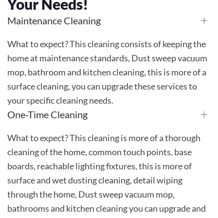
Your Needs!
Maintenance Cleaning
What to expect? This cleaning consists of keeping the
home at maintenance standards, Dust sweep vacuum
mop, bathroom and kitchen cleaning, this is more of a
surface cleaning, you can upgrade these services to
your specific cleaning needs.
One-Time Cleaning
What to expect? This cleaning is more of a thorough
cleaning of the home, common touch points, base
boards, reachable lighting fixtures, this is more of
surface and wet dusting cleaning, detail wiping
through the home, Dust sweep vacuum mop,
bathrooms and kitchen cleaning you can upgrade and