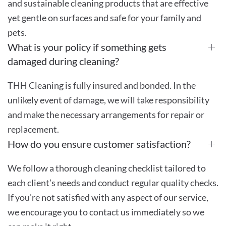
and sustainable cleaning products that are effective
yet gentle on surfaces and safe for your family and
pets.
What is your policy if something gets
damaged during cleaning?
THH Cleaning is fully insured and bonded. In the
unlikely event of damage, we will take responsibility
and make the necessary arrangements for repair or
replacement.
How do you ensure customer satisfaction?
We follow a thorough cleaning checklist tailored to
each client’s needs and conduct regular quality checks.
If you’re not satisfied with any aspect of our service,
we encourage you to contact us immediately so we