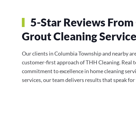
5-Star Reviews From 
Grout Cleaning Servic
Our clients in Columbia Township and nearby areas
customer-first approach of THH Cleaning. Real te
commitment to excellence in home cleaning servi
services, our team delivers results that speak fo