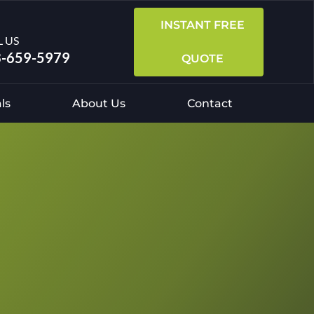
INSTANT FREE
L US
-659-5979
QUOTE
ls
About Us
Contact