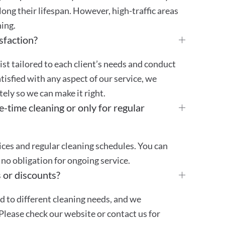
ong their lifespan. However, high-traffic areas
ing.
sfaction?
st tailored to each client’s needs and conduct
atisfied with any aspect of our service, we
ly so we can make it right.
e-time cleaning or only for regular
ces and regular cleaning schedules. You can
no obligation for ongoing service.
 or discounts?
ed to different cleaning needs, and we
Please check our website or contact us for