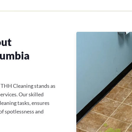
out
lumbia
, THH Cleaning stands as
services. Our skilled
cleaning tasks, ensures
of spotlessness and