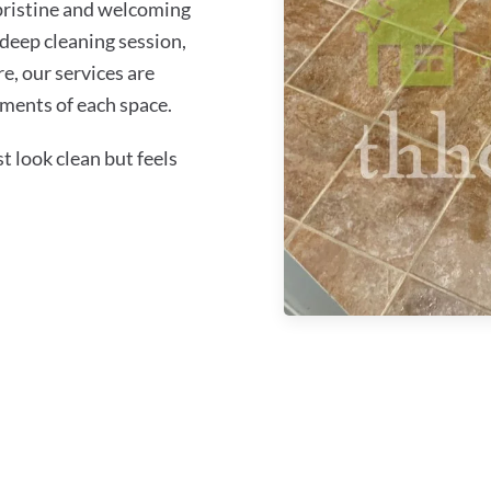
 pristine and welcoming
 deep cleaning session,
re, our services are
ements of each space.
 look clean but feels