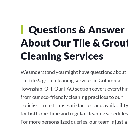
Questions & Answer
About Our Tile & Grou
Cleaning Services
We understand you might have questions about
our tile & grout cleaning services in Columbia
Township, OH. Our FAQ section covers everythi
from our eco-friendly cleaning practices to our
policies on customer satisfaction and availabilit
for both one-time and regular cleaning schedules
For more personalized queries, our team is just a