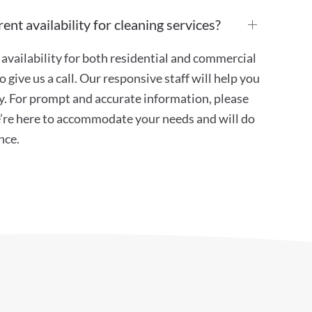
ent availability for cleaning services?
availability for both residential and commercial
 give us a call. Our responsive staff will help you
ity. For prompt and accurate information, please
e’re here to accommodate your needs and will do
nce.