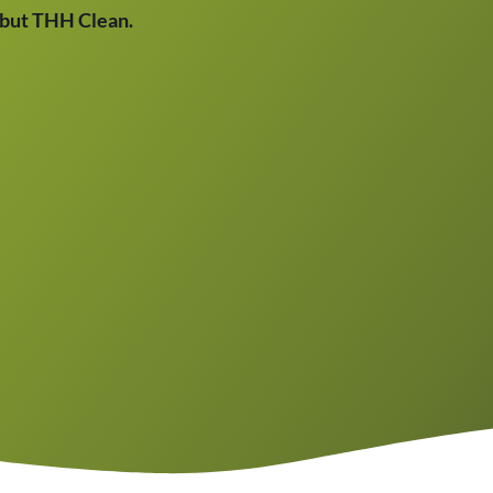
, but THH Clean.