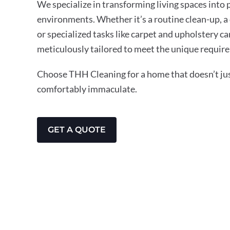
We specialize in transforming living spaces into
environments. Whether it’s a routine clean-up, a
or specialized tasks like carpet and upholstery ca
meticulously tailored to meet the unique requir
Choose THH Cleaning for a home that doesn’t just
comfortably immaculate.
GET A QUOTE