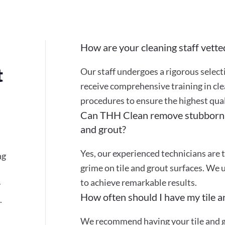
How are your cleaning staff vette
t
Our staff undergoes a rigorous selec
receive comprehensive training in cle
procedures to ensure the highest quali
Can THH Clean remove stubborn st
and grout?
Yes, our experienced technicians are t
ng
grime on tile and grout surfaces. We 
to achieve remarkable results.
y
How often should I have my tile a
.
We recommend having your tile and gr