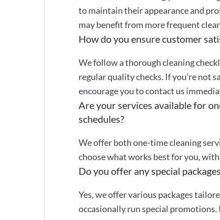
to maintain their appearance and prol
may benefit from more frequent clean
How do you ensure customer sati
We follow a thorough cleaning checkli
regular quality checks. If you’re not s
encourage you to contact us immediate
Are your services available for on
schedules?
We offer both one-time cleaning servi
choose what works best for you, with 
Do you offer any special packages
Yes, we offer various packages tailor
occasionally run special promotions. 