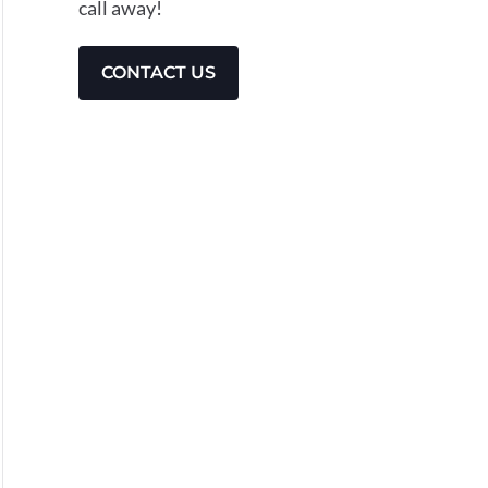
call away!
CONTACT US