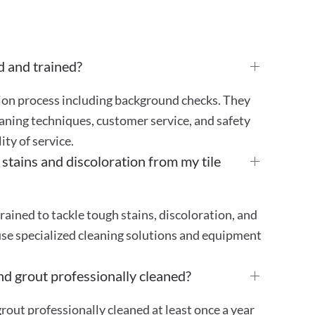
d and trained?
tion process including background checks. They
aning techniques, customer service, and safety
ty of service.
ains and discoloration from my tile
rained to tackle tough stains, discoloration, and
use specialized cleaning solutions and equipment
nd grout professionally cleaned?
out professionally cleaned at least once a year