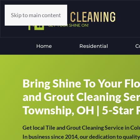
Skip to main content
Home
Residential
C
Bring Shine To Your Fl
and Grout Cleaning Ser
Township, OH | 5-Star 
Get local Tile and Grout Cleaning Service in C
In business since 2014, our dedication to qualit