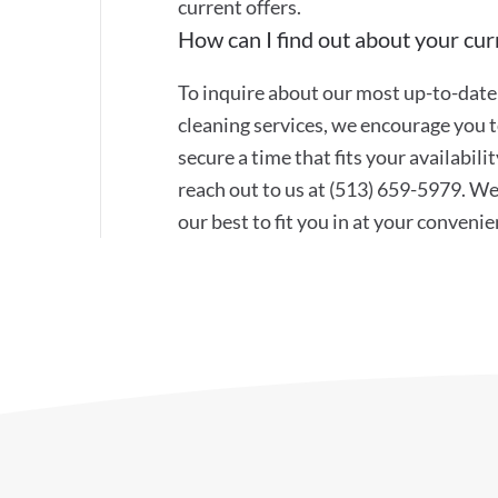
current offers.
How can I find out about your curr
To inquire about our most up-to-date 
cleaning services, we encourage you to
secure a time that fits your availabil
reach out to us at (513) 659-5979. W
our best to fit you in at your convenie