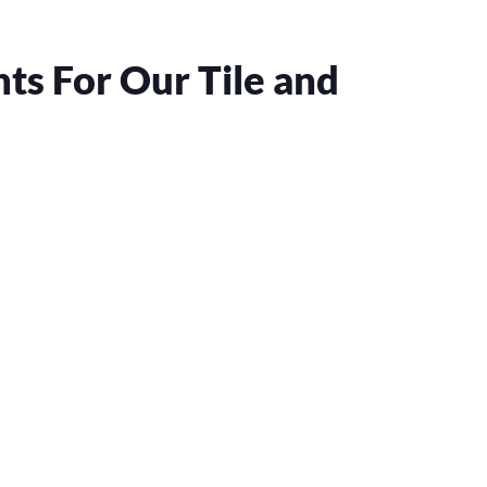
s For Our Tile and