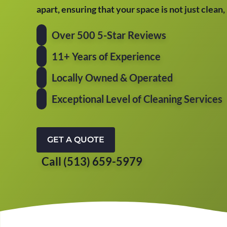
apart, ensuring that your space is not just clean
Over 500 5-Star Reviews
11+ Years of Experience
Locally Owned & Operated
Exceptional Level of Cleaning Services
GET A QUOTE
Call (513) 659-5979