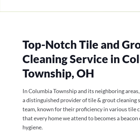
Top-Notch Tile and Gr
Cleaning Service in Co
Township, OH
In Columbia Township and its neighboring areas
a distinguished provider of tile & grout cleaning 
team, known for their proficiency in various tile 
that every home we attend to becomes a beacon 
hygiene.