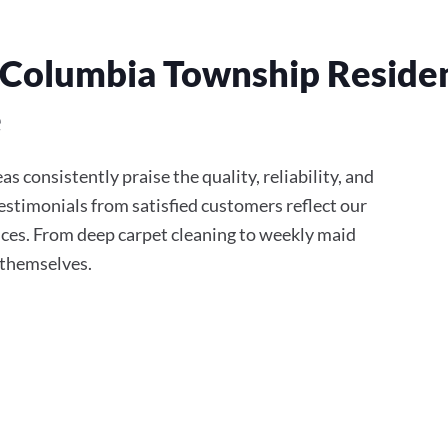
Columbia Township Resident
e
 consistently praise the quality, reliability, and
stimonials from satisfied customers reflect our
ces. From deep carpet cleaning to weekly maid
r themselves.