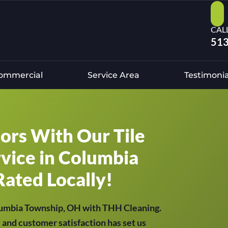
CAL
513
ommercial
Service Area
Testimonia
oors With Our Tile
vice in Columbia
Rated Locally!
olumbia Township, OH with THH Cleaning.
y and customer satisfaction has set us