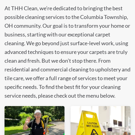
At THH Clean, we’re dedicated to bringing the best
possible cleaning services to the Columbia Township,
OH community. Our goal is to transform your home or
business, starting with our exceptional carpet
cleaning. We go beyond just surface-level work, using
advanced techniques to ensure your carpets are truly
clean and fresh. But we don’t stop there. From
residential and commercial cleaning to upholstery and
tile care, we offer a full range of services to meet your
specific needs. To find the best fit for your cleaning
service needs, please check out the menu below.