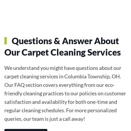
Questions & Answer About
Our Carpet Cleaning Services
We understand you might have questions about our
carpet cleaning services in Columbia Township, OH.
Our FAQ section covers everything from our eco-
friendly cleaning practices to our policies on customer
satisfaction and availability for both one-time and
regular cleaning schedules. For more personalized
queries, our team is just a call away!