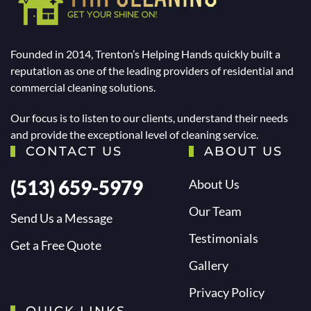
Founded in 2014, Trenton’s Helping Hands quickly built a
reputation as one of the leading providers of residential and
commercial cleaning solutions.
Our focus is to listen to our clients, understand their needs
and provide the exceptional level of cleaning service.
CONTACT US
ABOUT US
(513) 659-5979
About Us
Our Team
Send Us a Message
Testimonials
Get a Free Quote
Gallery
Privacy Policy