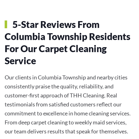
5-Star Reviews From
Columbia Township Residents
For Our Carpet Cleaning
Service
Our clients in Columbia Township and nearby cities
consistently praise the quality, reliability, and
customer-first approach of THH Cleaning. Real
testimonials from satisfied customers reflect our
commitment to excellence in home cleaning services.
From deep carpet cleaning to weekly maid services,
our team delivers results that speak for themselves.