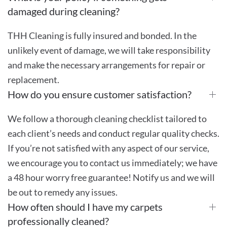
damaged during cleaning?
THH Cleaning is fully insured and bonded. In the
unlikely event of damage, we will take responsibility
and make the necessary arrangements for repair or
replacement.
How do you ensure customer satisfaction?
We follow a thorough cleaning checklist tailored to
each client’s needs and conduct regular quality checks.
If you’re not satisfied with any aspect of our service,
we encourage you to contact us immediately; we have
a 48 hour worry free guarantee! Notify us and we will
be out to remedy any issues.
How often should I have my carpets
professionally cleaned?