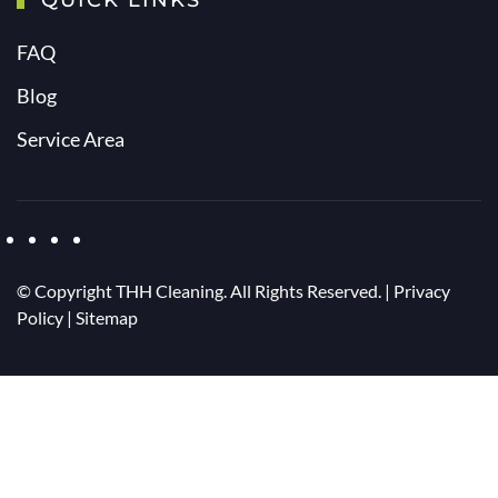
QUICK LINKS
FAQ
Blog
Service Area
© Copyright
THH Cleaning. All Rights Reserved. |
Privacy
Policy
|
Sitemap