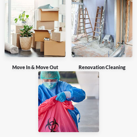
Move In & Move Out
Renovation Cleaning