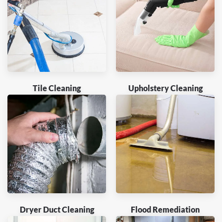
Tile Cleaning
Upholstery Cleaning
Dryer Duct Cleaning
Flood Remediation