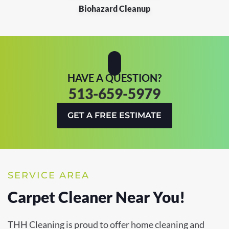
Biohazard Cleanup
HAVE A QUESTION?
513-659-5979
GET A FREE ESTIMATE
SERVICE AREA
Carpet Cleaner Near You!
THH Cleaning is proud to offer home cleaning and