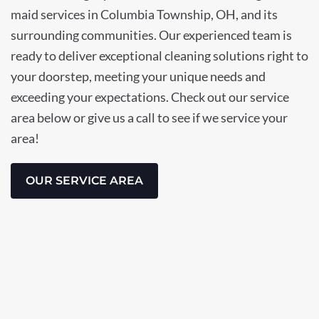
maid services in Columbia Township, OH, and its
surrounding communities. Our experienced team is
ready to deliver exceptional cleaning solutions right to
your doorstep, meeting your unique needs and
exceeding your expectations. Check out our service
area below or give us a call to see if we service your
area!
OUR SERVICE AREA