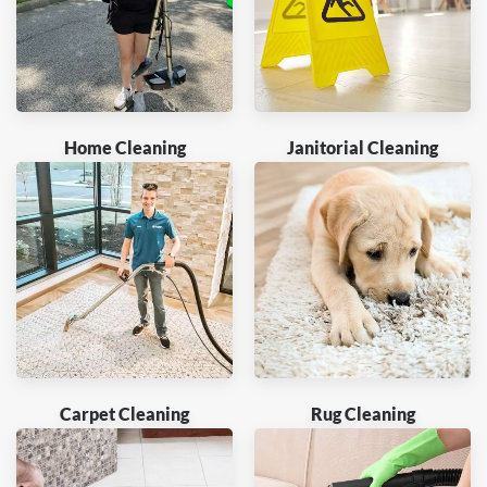
Home Cleaning
Janitorial Cleaning
Carpet Cleaning
Rug Cleaning