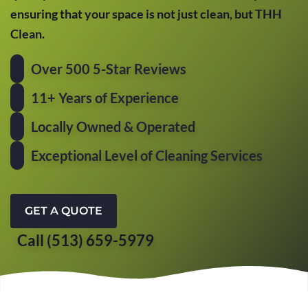
ensuring that your space is not just clean, but THH
Clean.
Over 500 5-Star Reviews
11+ Years of Experience
Locally Owned & Operated
Exceptional Level of Cleaning Services
GET A QUOTE
Call (513) 659-5979