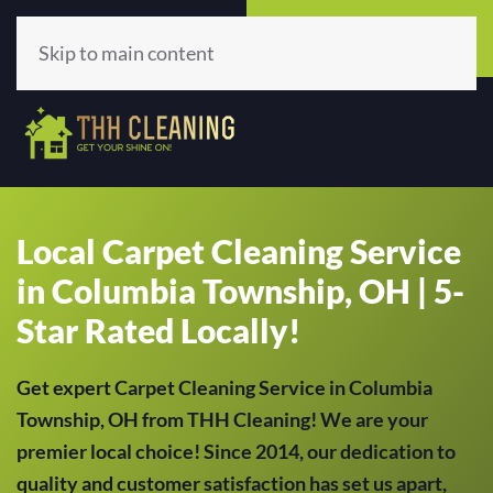
Call Now
Get A Quote
(513) 659-5979
Click Here!
Skip to main content
Local Carpet Cleaning Service
in Columbia Township, OH | 5-
Star Rated Locally!
Get expert Carpet Cleaning Service in Columbia
Township, OH from THH Cleaning! We are your
premier local choice! Since 2014, our dedication to
quality and customer satisfaction has set us apart,