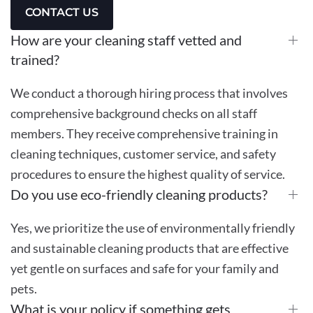
CONTACT US
How are your cleaning staff vetted and
trained?
We conduct a thorough hiring process that involves
comprehensive background checks on all staff
members. They receive comprehensive training in
cleaning techniques, customer service, and safety
procedures to ensure the highest quality of service.
Do you use eco-friendly cleaning products?
Yes, we prioritize the use of environmentally friendly
and sustainable cleaning products that are effective
yet gentle on surfaces and safe for your family and
pets.
What is your policy if something gets