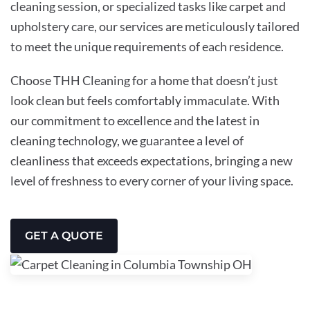
cleaning session, or specialized tasks like carpet and
upholstery care, our services are meticulously tailored
to meet the unique requirements of each residence.
Choose THH Cleaning for a home that doesn’t just
look clean but feels comfortably immaculate. With
our commitment to excellence and the latest in
cleaning technology, we guarantee a level of
cleanliness that exceeds expectations, bringing a new
level of freshness to every corner of your living space.
GET A QUOTE