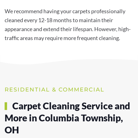
We recommend having your carpets professionally
cleaned every 12-18 months to maintain their
appearance and extend their lifespan. However, high-
traffic areas may require more frequent cleaning.
RESIDENTIAL & COMMERCIAL
Carpet Cleaning Service and
More in Columbia Township,
OH