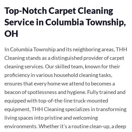
Top-Notch Carpet Cleaning
Service in Columbia Township,
OH
In Columbia Township and its neighboring areas, THH
Cleaning stands as a distinguished provider of carpet
cleaning services. Our skilled team, known for their
proficiency in various household cleaning tasks,
ensures that every home we attend to becomes a
beacon of spotlessness and hygiene. Fully trained and
equipped with top-of-the-line truck-mounted
equipment, THH Cleaning specializes in transforming
living spaces into pristine and welcoming
environments. Whether it’s a routine clean-up, a deep