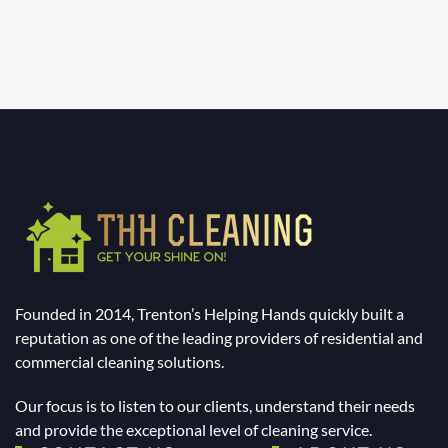
Founded in 2014, Trenton’s Helping Hands quickly built a
reputation as one of the leading providers of residential and
commercial cleaning solutions.
Our focus is to listen to our clients, understand their needs
and provide the exceptional level of cleaning service.