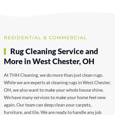
RESIDENTIAL & COMMERCIAL
Rug Cleaning Service and
More in West Chester, OH
At THH Cleaning, we do more than just clean rugs.
While we are experts at cleaning rugs in West Chester,
OH, we also want to make your whole house shine.
We have many services to make your home feel new
again. Our team can deep clean your carpets,
furniture, and tile. We are ready to handle any job