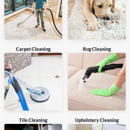
Carpet Cleaning
Rug Cleaning
Tile Cleaning
Upholstery Cleaning