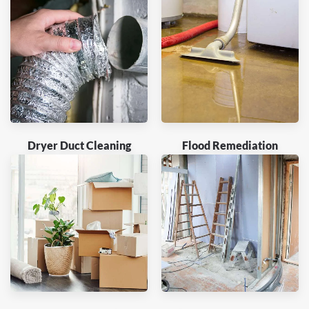
Dryer Duct Cleaning
Flood Remediation