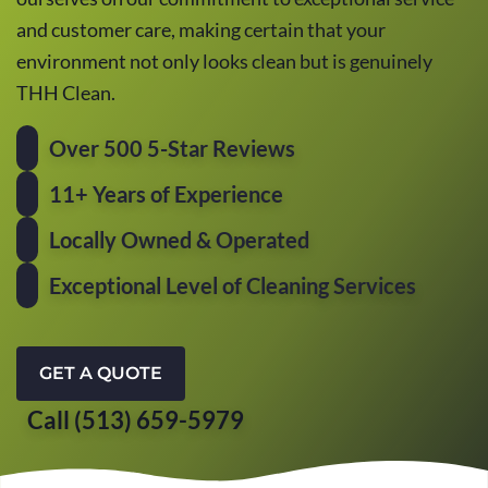
and customer care, making certain that your
environment not only looks clean but is genuinely
THH Clean.
Over 500 5-Star Reviews
11+ Years of Experience
Locally Owned & Operated
Exceptional Level of Cleaning Services
GET A QUOTE
Call (513) 659-5979