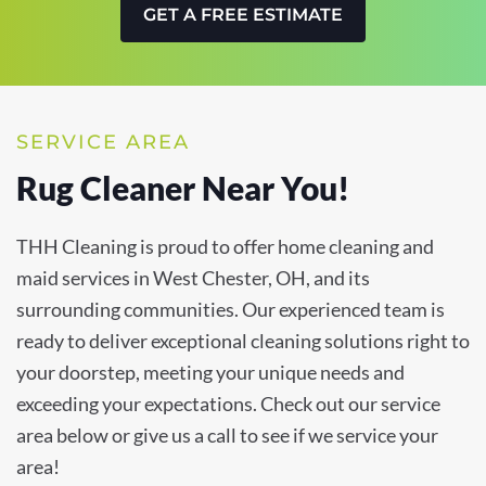
GET A FREE ESTIMATE
SERVICE AREA
Rug Cleaner Near You!
THH Cleaning is proud to offer home cleaning and
maid services in West Chester, OH, and its
surrounding communities. Our experienced team is
ready to deliver exceptional cleaning solutions right to
your doorstep, meeting your unique needs and
exceeding your expectations. Check out our service
area below or give us a call to see if we service your
area!