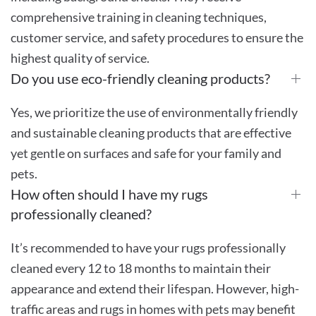
comprehensive training in cleaning techniques,
customer service, and safety procedures to ensure the
highest quality of service.
Do you use eco-friendly cleaning products?
Yes, we prioritize the use of environmentally friendly
and sustainable cleaning products that are effective
yet gentle on surfaces and safe for your family and
pets.
How often should I have my rugs
professionally cleaned?
It’s recommended to have your rugs professionally
cleaned every 12 to 18 months to maintain their
appearance and extend their lifespan. However, high-
traffic areas and rugs in homes with pets may benefit