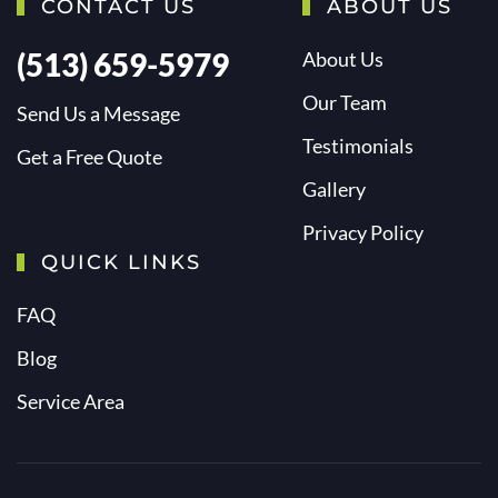
CONTACT US
ABOUT US
(513) 659-5979
About Us
Our Team
Send Us a Message
Testimonials
Get a Free Quote
Gallery
Privacy Policy
QUICK LINKS
FAQ
Blog
Service Area