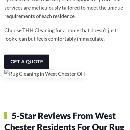
services are meticulously tailored to meet the unique
requirements of each residence.
Choose THH Cleaning for a home that doesn’t just
look clean but feels comfortably immaculate.
GET A QUOTE
5-Star Reviews From West
Chester Residents For Our Rug