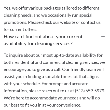
Yes, we offer various packages tailored to different
cleaning needs, and we occasionally run special
promotions. Please check our website or contact us
for current offers.
How can I find out about your current
availability for cleaning services?
To inquire about our most up-to-date availability for
both residential and commercial cleaning services, we
encourage you to give us a call. Our friendly team will
assist you in finding a suitable time slot that aligns
with your schedule. For prompt and accurate
information, please reach out to us at (513) 659-5979.
We’re here to accommodate your needs and will do
our best to fit you in at your convenience.