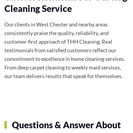
Cleaning Service
Our clients in West Chester and nearby areas
consistently praise the quality, reliability, and
customer-first approach of THH Cleaning. Real
testimonials from satisfied customers reflect our
commitment to excellence in home cleaning services.
From deep carpet cleaning to weekly maid services,
our team delivers results that speak for themselves.
Questions & Answer About