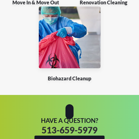
Move In & Move Out
Renovation Cleaning
Biohazard Cleanup
HAVE A QUESTION?
513-659-5979