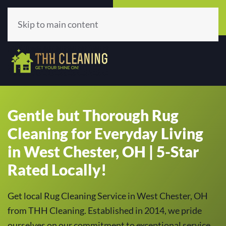
Call Now
Get A Quote
(513) 659-5979
Click Here!
Skip to main content
Gentle but Thorough Rug
Cleaning for Everyday Living
in West Chester, OH | 5-Star
Rated Locally!
Get local Rug Cleaning Service in West Chester, OH
from THH Cleaning. Established in 2014, we pride
ourselves on our commitment to exceptional service