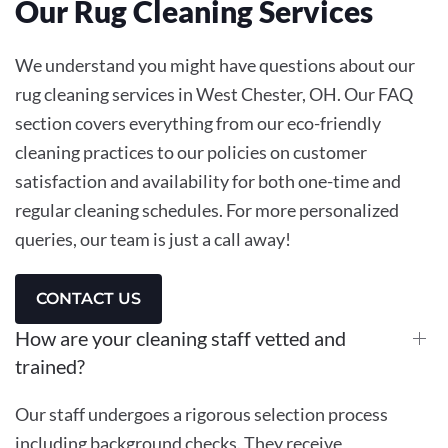
Our Rug Cleaning Services
We understand you might have questions about our
rug cleaning services in West Chester, OH. Our FAQ
section covers everything from our eco-friendly
cleaning practices to our policies on customer
satisfaction and availability for both one-time and
regular cleaning schedules. For more personalized
queries, our team is just a call away!
CONTACT US
How are your cleaning staff vetted and
trained?
Our staff undergoes a rigorous selection process
including background checks. They receive