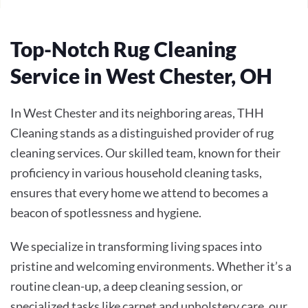
Top-Notch Rug Cleaning
Service in West Chester, OH
In West Chester and its neighboring areas, THH
Cleaning stands as a distinguished provider of rug
cleaning services. Our skilled team, known for their
proficiency in various household cleaning tasks,
ensures that every home we attend to becomes a
beacon of spotlessness and hygiene.
We specialize in transforming living spaces into
pristine and welcoming environments. Whether it’s a
routine clean-up, a deep cleaning session, or
specialized tasks like carpet and upholstery care, our