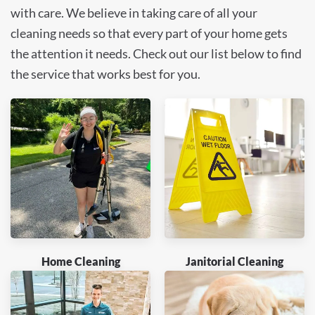
with care. We believe in taking care of all your
cleaning needs so that every part of your home gets
the attention it needs. Check out our list below to find
the service that works best for you.
Home Cleaning
Janitorial Cleaning