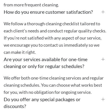
from more frequent cleaning.
How do you ensure customer satisfaction?
We follow a thorough cleaning checklist tailored to
each client’s needs and conduct regular quality checks.
If you’re not satisfied with any aspect of our service,
we encourage you to contact us immediately so we
can make it right.
Are your services available for one-time
cleaning or only for regular schedules?
We offer both one-time cleaning services and regular
cleaning schedules. You can choose what works best
for you, with no obligation for ongoing service.
Do you offer any special packages or
discounts?