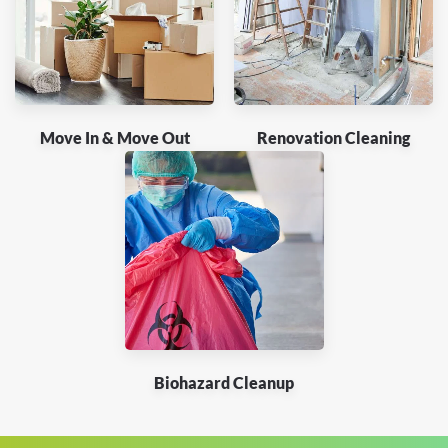
Move In & Move Out
Renovation Cleaning
Biohazard Cleanup