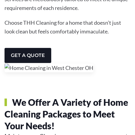
requirements of each residence.
Choose THH Cleaning for a home that doesn’t just
look clean but feels comfortably immaculate.
GET A QUOTE
We Offer A Variety of Home
Cleaning Packages to Meet
Your Needs!