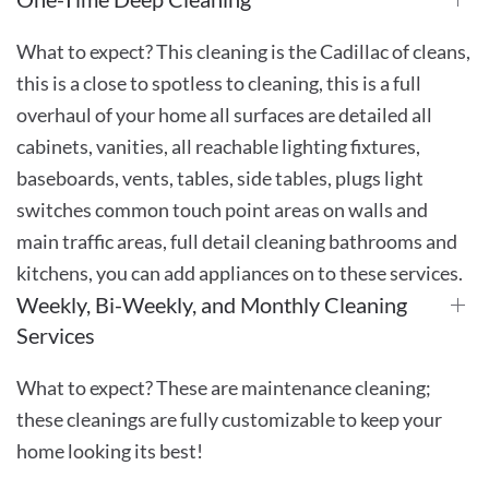
What to expect? This cleaning is the Cadillac of cleans,
this is a close to spotless to cleaning, this is a full
overhaul of your home all surfaces are detailed all
cabinets, vanities, all reachable lighting fixtures,
baseboards, vents, tables, side tables, plugs light
switches common touch point areas on walls and
main traffic areas, full detail cleaning bathrooms and
kitchens, you can add appliances on to these services.
Weekly, Bi-Weekly, and Monthly Cleaning
Services
What to expect? These are maintenance cleaning;
these cleanings are fully customizable to keep your
home looking its best!