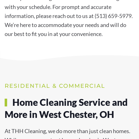
with your schedule. For prompt and accurate
information, please reach out to us at (513) 659-5979.
We’re here to accommodate your needs and will do
our best to fit you in at your convenience.
RESIDENTIAL & COMMERCIAL
Home Cleaning Service and
More in West Chester, OH
At THH Cleaning, we do more than just clean homes.