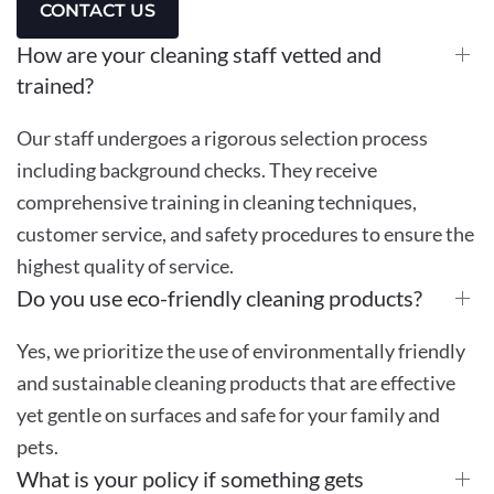
CONTACT US
How are your cleaning staff vetted and
trained?
Our staff undergoes a rigorous selection process
including background checks. They receive
comprehensive training in cleaning techniques,
customer service, and safety procedures to ensure the
highest quality of service.
Do you use eco-friendly cleaning products?
Yes, we prioritize the use of environmentally friendly
and sustainable cleaning products that are effective
yet gentle on surfaces and safe for your family and
pets.
What is your policy if something gets