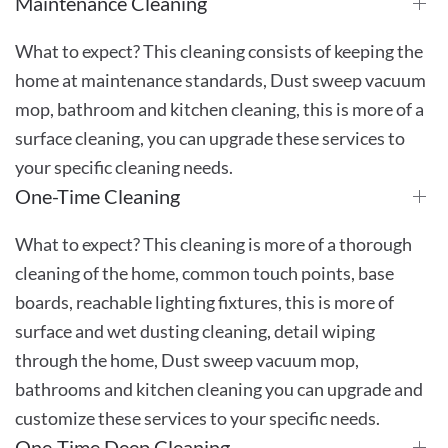
Maintenance Cleaning
What to expect? This cleaning consists of keeping the
home at maintenance standards, Dust sweep vacuum
mop, bathroom and kitchen cleaning, this is more of a
surface cleaning, you can upgrade these services to
your specific cleaning needs.
One-Time Cleaning
What to expect? This cleaning is more of a thorough
cleaning of the home, common touch points, base
boards, reachable lighting fixtures, this is more of
surface and wet dusting cleaning, detail wiping
through the home, Dust sweep vacuum mop,
bathrooms and kitchen cleaning you can upgrade and
customize these services to your specific needs.
One-Time Deep Cleaning