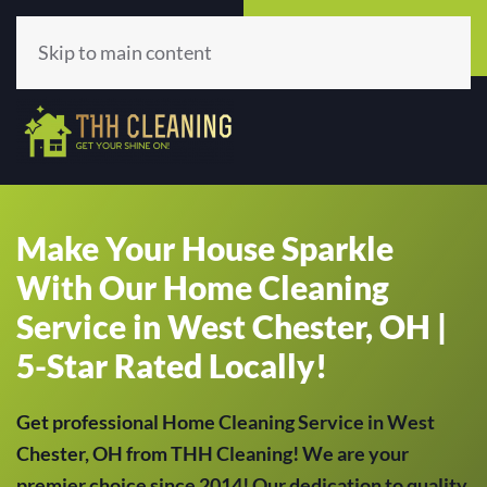
Call Now
Get A Quote
(513) 659-5979
Click Here!
Skip to main content
Make Your House Sparkle
With Our Home Cleaning
Service in West Chester, OH |
5-Star Rated Locally!
Get professional Home Cleaning Service in West
Chester, OH from THH Cleaning! We are your
premier choice since 2014! Our dedication to quality