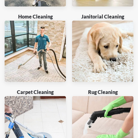
Home Cleaning
Janitorial Cleaning
Carpet Cleaning
Rug Cleaning