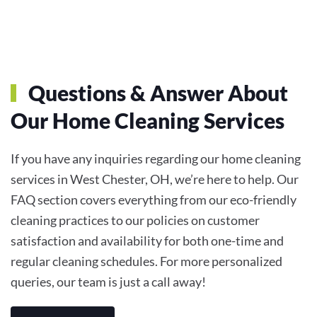
Questions & Answer About
Our Home Cleaning Services
If you have any inquiries regarding our home cleaning
services in West Chester, OH, we’re here to help. Our
FAQ section covers everything from our eco-friendly
cleaning practices to our policies on customer
satisfaction and availability for both one-time and
regular cleaning schedules. For more personalized
queries, our team is just a call away!