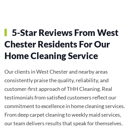
5-Star Reviews From West
Chester Residents For Our
Home Cleaning Service
Our clients in West Chester and nearby areas
consistently praise the quality, reliability, and
customer-first approach of THH Cleaning. Real
testimonials from satisfied customers reflect our
commitment to excellence in home cleaning services.
From deep carpet cleaning to weekly maid services,
our team delivers results that speak for themselves.