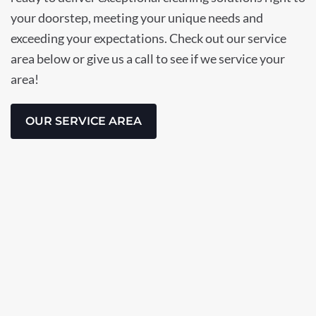
your doorstep, meeting your unique needs and
exceeding your expectations. Check out our service
area below or give us a call to see if we service your
area!
OUR SERVICE AREA