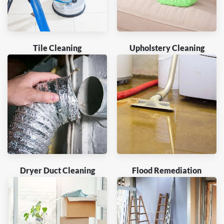
Tile Cleaning
Upholstery Cleaning
Dryer Duct Cleaning
Flood Remediation