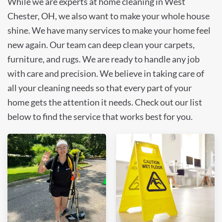
While we are experts at home cleaning in West
Chester, OH, we also want to make your whole house
shine. We have many services to make your home feel
new again. Our team can deep clean your carpets,
furniture, and rugs. We are ready to handle any job
with care and precision. We believe in taking care of
all your cleaning needs so that every part of your
home gets the attention it needs. Check out our list
below to find the service that works best for you.