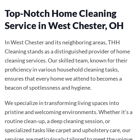
Top-Notch Home Cleaning
Service in West Chester, OH
In West Chester and its neighboring areas, THH
Cleaning stands as a distinguished provider of home
cleaning services. Our skilled team, known for their
proficiency in various household cleaning tasks,
ensures that every home we attend to becomes a
beacon of spotlessness and hygiene.
We specialize in transforming living spaces into
pristine and welcoming environments. Whether it’s a
routine clean-up, a deep cleaning session, or
specialized tasks like carpet and upholstery care, our
services are meticulously tailored to meet the unique