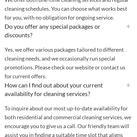
cleaning schedules. You can choose what works best
for you, with no obligation for ongoing service.
Do you offer any special packages or
discounts?
Yes, we offer various packages tailored to different
cleaning needs, and we occasionally run special
promotions. Please check our website or contact us
for current offers.
How can I find out about your current
availability for cleaning services?
To inquire about our most up-to-date availability for
both residential and commercial cleaning services, we
encourage you to give us a call. Our friendly team will
assist you in finding a suitable time slot that aligns