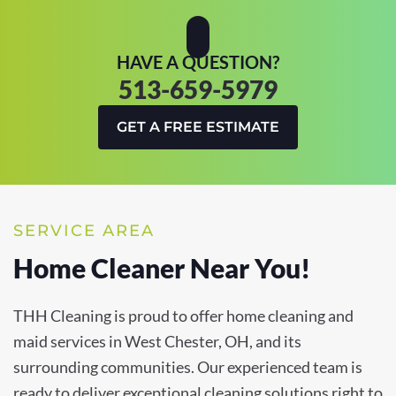
HAVE A QUESTION?
513-659-5979
GET A FREE ESTIMATE
SERVICE AREA
Home Cleaner Near You!
THH Cleaning is proud to offer home cleaning and
maid services in West Chester, OH, and its
surrounding communities. Our experienced team is
ready to deliver exceptional cleaning solutions right to