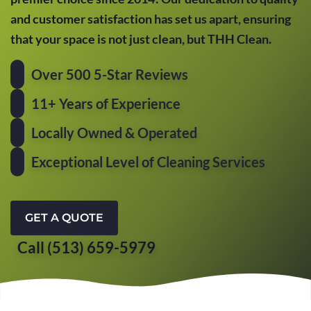
and customer satisfaction has set us apart, ensuring
that your space is not just clean, but THH Clean.
Over 500 5-Star Reviews
11+ Years of Experience
Locally Owned & Operated
Exceptional Level of Cleaning Services
GET A QUOTE
Call (513) 659-5979