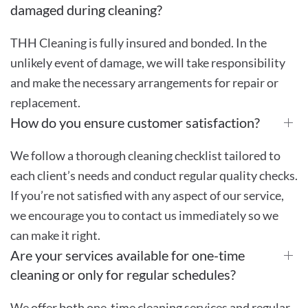
damaged during cleaning?
THH Cleaning is fully insured and bonded. In the
unlikely event of damage, we will take responsibility
and make the necessary arrangements for repair or
replacement.
How do you ensure customer satisfaction?
We follow a thorough cleaning checklist tailored to
each client’s needs and conduct regular quality checks.
If you’re not satisfied with any aspect of our service,
we encourage you to contact us immediately so we
can make it right.
Are your services available for one-time
cleaning or only for regular schedules?
We offer both one-time cleaning services and regular