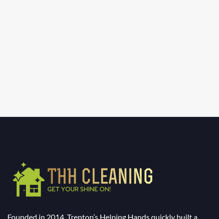
Founded in 2014, Trenton’s Helping Hands quickly built a