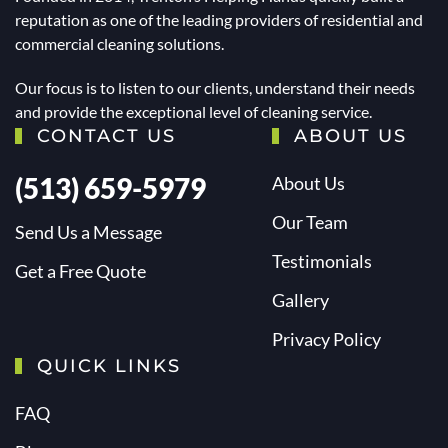
reputation as one of the leading providers of residential and
commercial cleaning solutions.
Our focus is to listen to our clients, understand their needs
and provide the exceptional level of cleaning service.
CONTACT US
ABOUT US
(513) 659-5979
About Us
Our Team
Send Us a Message
Testimonials
Get a Free Quote
Gallery
Privacy Policy
QUICK LINKS
FAQ