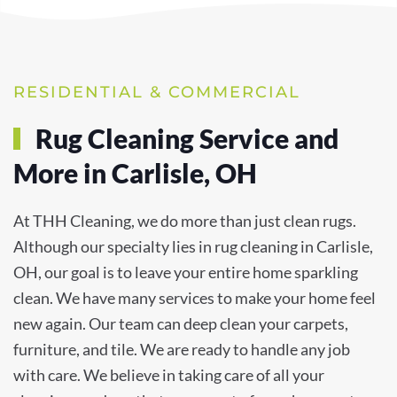
RESIDENTIAL & COMMERCIAL
Rug Cleaning Service and
More in Carlisle, OH
At THH Cleaning, we do more than just clean rugs.
Although our specialty lies in rug cleaning in Carlisle,
OH, our goal is to leave your entire home sparkling
clean. We have many services to make your home feel
new again. Our team can deep clean your carpets,
furniture, and tile. We are ready to handle any job
with care. We believe in taking care of all your