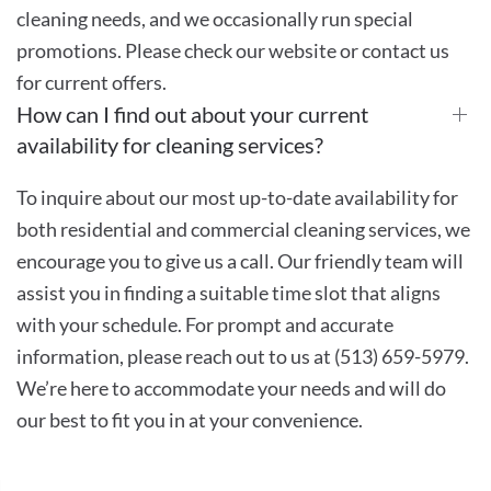
cleaning needs, and we occasionally run special
promotions. Please check our website or contact us
for current offers.
How can I find out about your current
availability for cleaning services?
To inquire about our most up-to-date availability for
both residential and commercial cleaning services, we
encourage you to give us a call. Our friendly team will
assist you in finding a suitable time slot that aligns
with your schedule. For prompt and accurate
information, please reach out to us at (513) 659-5979.
We’re here to accommodate your needs and will do
our best to fit you in at your convenience.