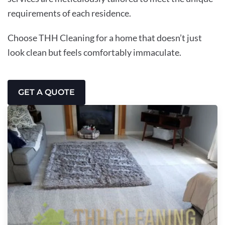
requirements of each residence.
Choose THH Cleaning for a home that doesn’t just
look clean but feels comfortably immaculate.
GET A QUOTE