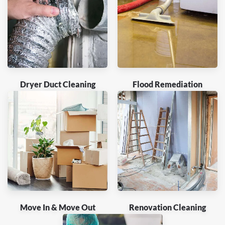
Dryer Duct Cleaning
Flood Remediation
Move In & Move Out
Renovation Cleaning