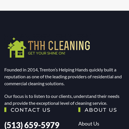
Founded in 2014, Trenton’s Helping Hands quickly built a
reputation as one of the leading providers of residential and
commercial cleaning solutions.
Our focus is to listen to our clients, understand their needs
and provide the exceptional level of cleaning service.
CONTACT US
ABOUT US
(513) 659-5979
About Us