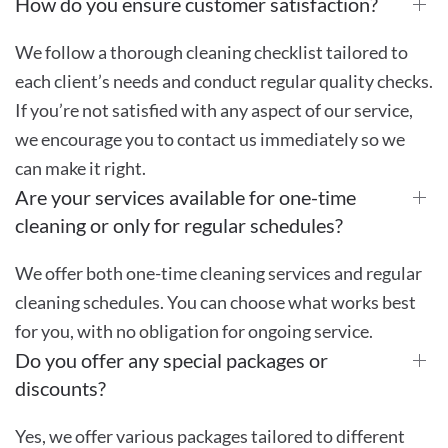
How do you ensure customer satisfaction?
We follow a thorough cleaning checklist tailored to
each client’s needs and conduct regular quality checks.
If you’re not satisfied with any aspect of our service,
we encourage you to contact us immediately so we
can make it right.
Are your services available for one-time
cleaning or only for regular schedules?
We offer both one-time cleaning services and regular
cleaning schedules. You can choose what works best
for you, with no obligation for ongoing service.
Do you offer any special packages or
discounts?
Yes, we offer various packages tailored to different