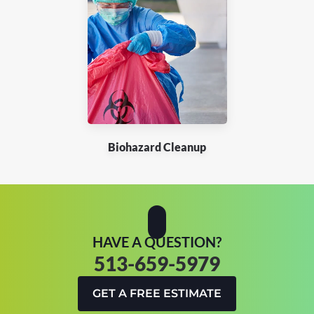
Biohazard Cleanup
HAVE A QUESTION?
513-659-5979
GET A FREE ESTIMATE