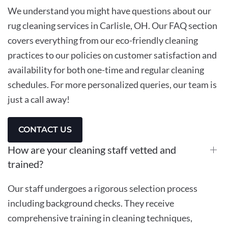
We understand you might have questions about our
rug cleaning services in Carlisle, OH. Our FAQ section
covers everything from our eco-friendly cleaning
practices to our policies on customer satisfaction and
availability for both one-time and regular cleaning
schedules. For more personalized queries, our team is
just a call away!
CONTACT US
How are your cleaning staff vetted and
trained?
Our staff undergoes a rigorous selection process
including background checks. They receive
comprehensive training in cleaning techniques,