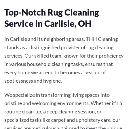
Top-Notch Rug Cleaning
Service in Carlisle, OH
In Carlisle and its neighboring areas, THH Cleaning
stands as a distinguished provider of rug cleaning
services. Our skilled team, known for their proficiency
in various household cleaning tasks, ensures that
every home we attend to becomes a beacon of
spotlessness and hygiene.
We specialize in transforming living spaces into
pristine and welcoming environments. Whether it’s a
routine clean-up, a deep cleaning session, or
specialized tasks like carpet and upholstery care, our
services are meticulously tailored to meet the unique