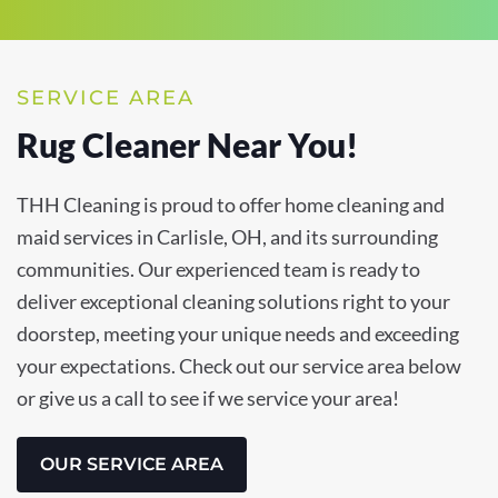
SERVICE AREA
Rug Cleaner Near You!
THH Cleaning is proud to offer home cleaning and
maid services in Carlisle, OH, and its surrounding
communities. Our experienced team is ready to
deliver exceptional cleaning solutions right to your
doorstep, meeting your unique needs and exceeding
your expectations. Check out our service area below
or give us a call to see if we service your area!
OUR SERVICE AREA