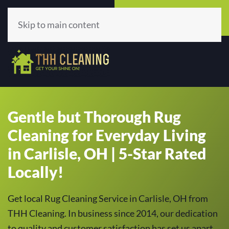
Call Now
Get A Quote
(513) 659-5979
Click Here!
Skip to main content
Gentle but Thorough Rug
Cleaning for Everyday Living
in Carlisle, OH | 5-Star Rated
Locally!
Get local Rug Cleaning Service in Carlisle, OH from
THH Cleaning. In business since 2014, our dedication
to quality and customer satisfaction has set us apart,