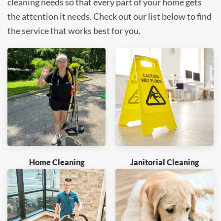
cleaning needs so that every part of your home gets
the attention it needs. Check out our list below to find
the service that works best for you.
Home Cleaning
Janitorial Cleaning