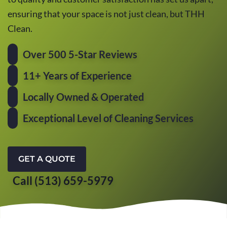
ensuring that your space is not just clean, but THH
Clean.
Over 500 5-Star Reviews
11+ Years of Experience
Locally Owned & Operated
Exceptional Level of Cleaning Services
GET A QUOTE
Call (513) 659-5979