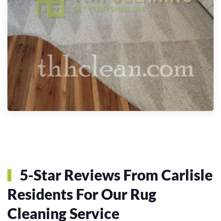
5-Star Reviews From Carlisle
Residents For Our Rug
Cleaning Service