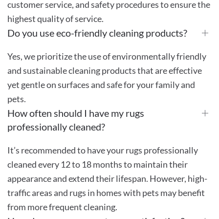
customer service, and safety procedures to ensure the
highest quality of service.
Do you use eco-friendly cleaning products?
Yes, we prioritize the use of environmentally friendly
and sustainable cleaning products that are effective
yet gentle on surfaces and safe for your family and
pets.
How often should I have my rugs
professionally cleaned?
It’s recommended to have your rugs professionally
cleaned every 12 to 18 months to maintain their
appearance and extend their lifespan. However, high-
traffic areas and rugs in homes with pets may benefit
from more frequent cleaning.