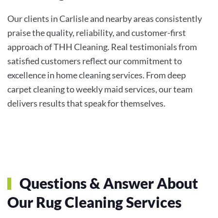
Our clients in Carlisle and nearby areas consistently
praise the quality, reliability, and customer-first
approach of THH Cleaning. Real testimonials from
satisfied customers reflect our commitment to
excellence in home cleaning services. From deep
carpet cleaning to weekly maid services, our team
delivers results that speak for themselves.
Questions & Answer About
Our Rug Cleaning Services