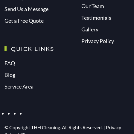
Our Team
Send Us a Message
Testimonials
Get a Free Quote
Gallery
Privacy Policy
QUICK LINKS
FAQ
Blog
Service Area
© Copyright
THH Cleaning. All Rights Reserved. |
Privacy