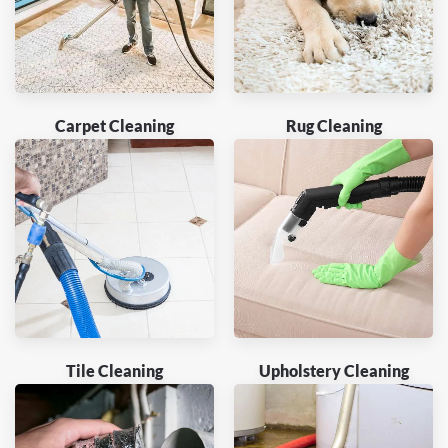
Carpet Cleaning
Rug Cleaning
Tile Cleaning
Upholstery Cleaning