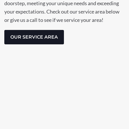
doorstep, meeting your unique needs and exceeding
your expectations. Check out our service area below
or give us a call to see if we service your area!
OUR SERVICE AREA