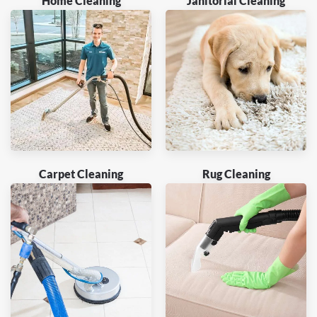
Home Cleaning
Janitorial Cleaning
Carpet Cleaning
Rug Cleaning