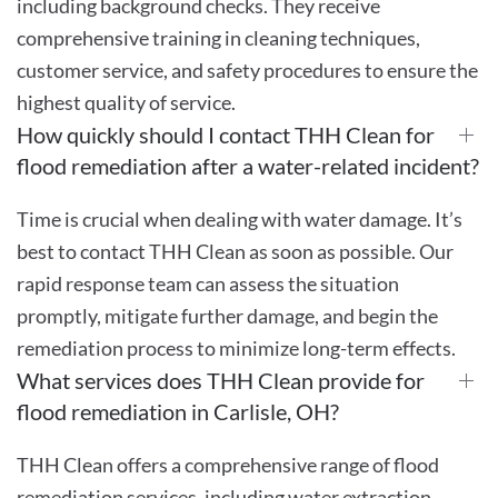
including background checks. They receive
comprehensive training in cleaning techniques,
customer service, and safety procedures to ensure the
highest quality of service.
How quickly should I contact THH Clean for
flood remediation after a water-related incident?
Time is crucial when dealing with water damage. It’s
best to contact THH Clean as soon as possible. Our
rapid response team can assess the situation
promptly, mitigate further damage, and begin the
remediation process to minimize long-term effects.
What services does THH Clean provide for
flood remediation in Carlisle, OH?
THH Clean offers a comprehensive range of flood
remediation services, including water extraction,