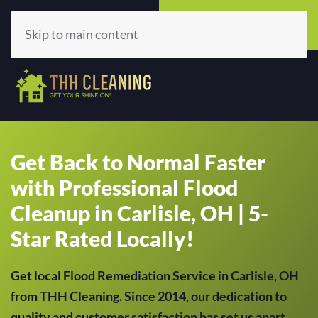
Call Now
Get A Quote
(513) 659-5979
Click Here!
Skip to main content
Get Back to Normal Faster
with Professional Flood
Cleanup in Carlisle, OH | 5-
Star Rated Locally!
Get local Flood Remediation Service in Carlisle, OH
from THH Cleaning. Since 2014, our dedication to
quality and customer satisfaction has set us apart,