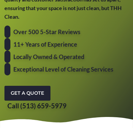
ensuring that your space is not just clean, but THH
Clean.
Over 500 5-Star Reviews
11+ Years of Experience
Locally Owned & Operated
Exceptional Level of Cleaning Services
GET A QUOTE
Call (513) 659-5979