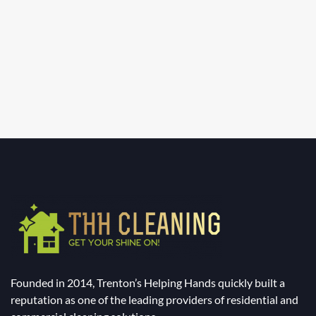
Founded in 2014, Trenton’s Helping Hands quickly built a
reputation as one of the leading providers of residential and