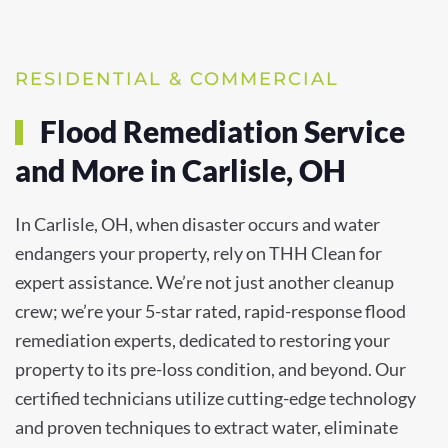
RESIDENTIAL & COMMERCIAL
Flood Remediation Service
and More in Carlisle, OH
In Carlisle, OH, when disaster occurs and water
endangers your property, rely on THH Clean for
expert assistance. We’re not just another cleanup
crew; we’re your 5-star rated, rapid-response flood
remediation experts, dedicated to restoring your
property to its pre-loss condition, and beyond. Our
certified technicians utilize cutting-edge technology
and proven techniques to extract water, eliminate