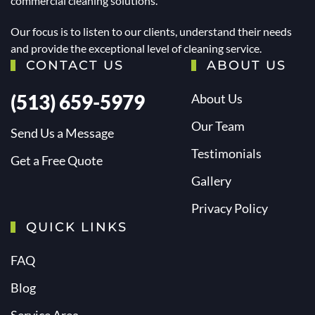
commercial cleaning solutions.
Our focus is to listen to our clients, understand their needs
and provide the exceptional level of cleaning service.
CONTACT US
ABOUT US
(513) 659-5979
About Us
Our Team
Send Us a Message
Testimonials
Get a Free Quote
Gallery
Privacy Policy
QUICK LINKS
FAQ
Blog