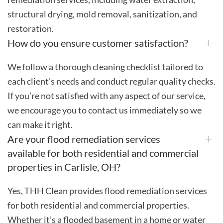
structural drying, mold removal, sanitization, and
restoration.
How do you ensure customer satisfaction?
We follow a thorough cleaning checklist tailored to
each client’s needs and conduct regular quality checks.
If you’re not satisfied with any aspect of our service,
we encourage you to contact us immediately so we
can make it right.
Are your flood remediation services
available for both residential and commercial
properties in Carlisle, OH?
Yes, THH Clean provides flood remediation services
for both residential and commercial properties.
Whether it’s a flooded basement in a home or water