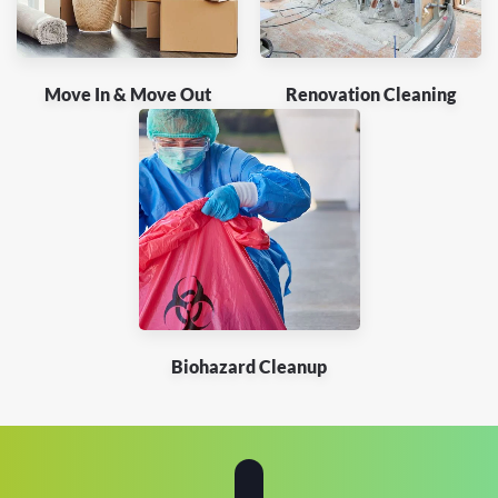
Move In & Move Out
Renovation Cleaning
Biohazard Cleanup