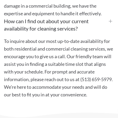
damage in a commercial building, we have the
expertise and equipment to handle it effectively.
How can I find out about your current
availability for cleaning services?
To inquire about our most up-to-date availability for
both residential and commercial cleaning services, we
encourage you to give us a call. Our friendly team will
assist you in finding a suitable time slot that aligns
with your schedule. For prompt and accurate
information, please reach out to us at (513) 659-5979.
We’re here to accommodate your needs and will do
our best to fit you in at your convenience.