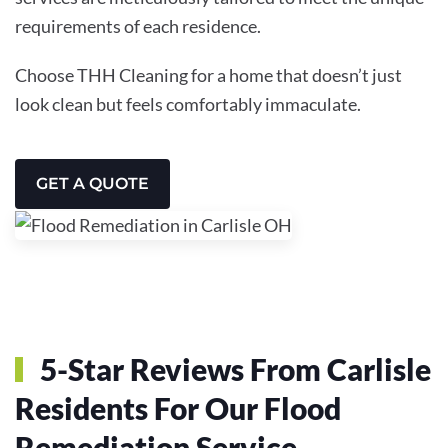
requirements of each residence.
Choose THH Cleaning for a home that doesn’t just
look clean but feels comfortably immaculate.
GET A QUOTE
5-Star Reviews From Carlisle
Residents For Our Flood
Remediation Service