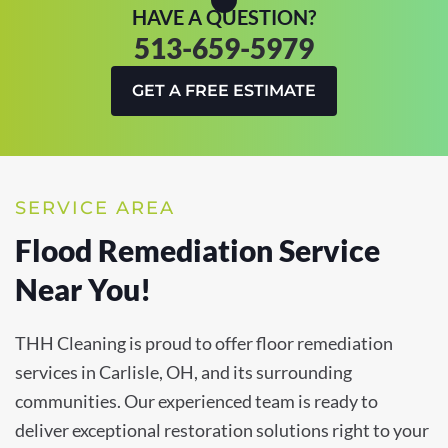
HAVE A QUESTION?
513-659-5979
GET A FREE ESTIMATE
SERVICE AREA
Flood Remediation Service
Near You!
THH Cleaning is proud to offer floor remediation
services in Carlisle, OH, and its surrounding
communities. Our experienced team is ready to
deliver exceptional restoration solutions right to your