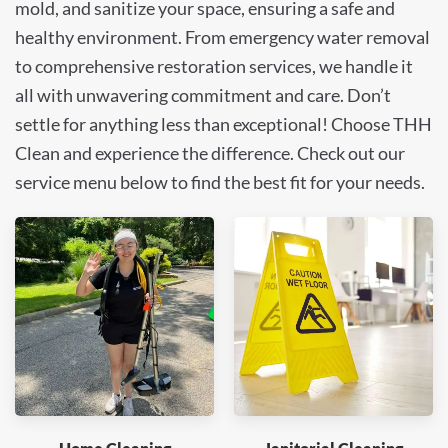
mold, and sanitize your space, ensuring a safe and
healthy environment. From emergency water removal
to comprehensive restoration services, we handle it
all with unwavering commitment and care. Don’t
settle for anything less than exceptional! Choose THH
Clean and experience the difference. Check out our
service menu below to find the best fit for your needs.