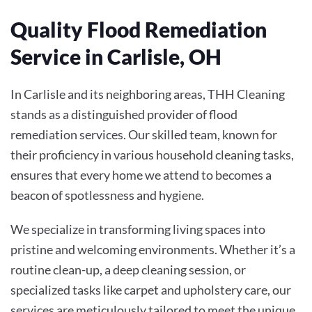
Quality Flood Remediation
Service in Carlisle, OH
In Carlisle and its neighboring areas, THH Cleaning
stands as a distinguished provider of flood
remediation services. Our skilled team, known for
their proficiency in various household cleaning tasks,
ensures that every home we attend to becomes a
beacon of spotlessness and hygiene.
We specialize in transforming living spaces into
pristine and welcoming environments. Whether it’s a
routine clean-up, a deep cleaning session, or
specialized tasks like carpet and upholstery care, our
services are meticulously tailored to meet the unique