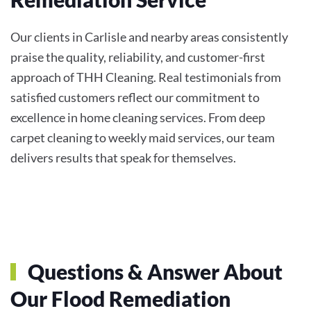
Our clients in Carlisle and nearby areas consistently
praise the quality, reliability, and customer-first
approach of THH Cleaning. Real testimonials from
satisfied customers reflect our commitment to
excellence in home cleaning services. From deep
carpet cleaning to weekly maid services, our team
delivers results that speak for themselves.
Questions & Answer About
Our Flood Remediation