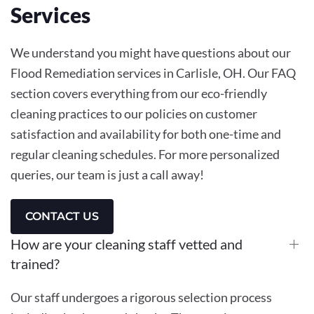
Services
We understand you might have questions about our
Flood Remediation services in Carlisle, OH. Our FAQ
section covers everything from our eco-friendly
cleaning practices to our policies on customer
satisfaction and availability for both one-time and
regular cleaning schedules. For more personalized
queries, our team is just a call away!
CONTACT US
How are your cleaning staff vetted and
trained?
Our staff undergoes a rigorous selection process