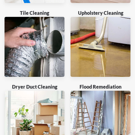
Tile Cleaning
Upholstery Cleaning
Dryer Duct Cleaning
Flood Remediation