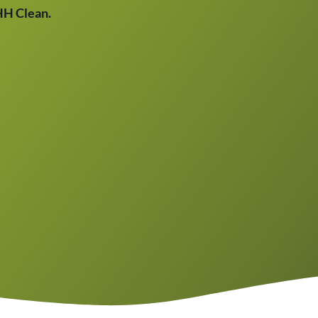
THH Clean.