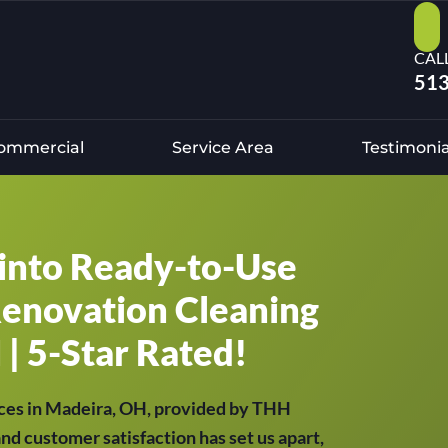
CAL
513
ommercial
Service Area
Testimonia
into Ready-to-Use
Renovation Cleaning
 | 5-Star Rated!
ces in Madeira, OH, provided by THH
and customer satisfaction has set us apart,