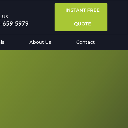
INSTANT FREE
L US
-659-5979
QUOTE
ls
About Us
Contact