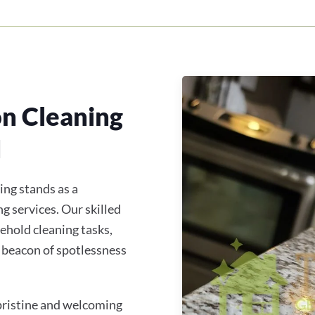
on Cleaning
H
ing stands as a
g services. Our skilled
ehold cleaning tasks,
 beacon of spotlessness
 pristine and welcoming