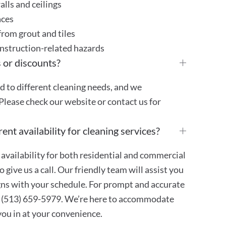
lls and ceilings
aces
rom grout and tiles
onstruction-related hazards
 or discounts?
ed to different cleaning needs, and we
Please check our website or contact us for
ent availability for cleaning services?
availability for both residential and commercial
 give us a call. Our friendly team will assist you
ligns with your schedule. For prompt and accurate
at (513) 659-5979. We’re here to accommodate
 you in at your convenience.