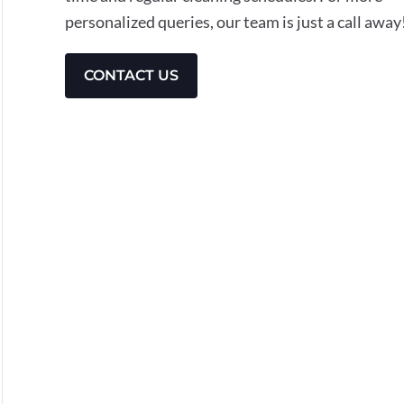
personalized queries, our team is just a call away
CONTACT US