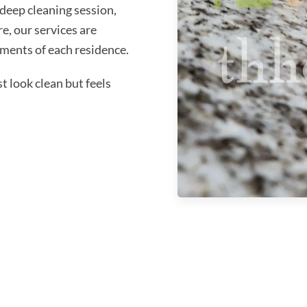
 deep cleaning session,
re, our services are
ments of each residence.
 look clean but feels