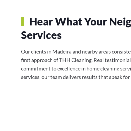
Hear What Your Neig
Services
Our clients in Madeira and nearby areas consistent
first approach of THH Cleaning. Real testimonial
commitment to excellence in home cleaning servi
services, our team delivers results that speak fo