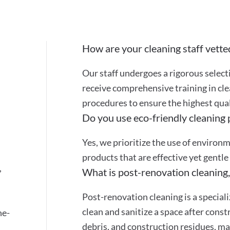
How are your cleaning staff vette
Our staff undergoes a rigorous selec
receive comprehensive training in cle
procedures to ensure the highest quali
Do you use eco-friendly cleaning
Yes, we prioritize the use of environ
products that are effective yet gentle
,
What is post-renovation cleaning,
Post-renovation cleaning is a special
clean and sanitize a space after cons
ne-
debris, and construction residues, mak