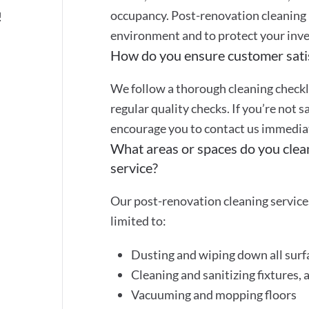
occupancy. Post-renovation cleaning 
!
environment and to protect your inve
How do you ensure customer sati
We follow a thorough cleaning checkli
regular quality checks. If you’re not s
encourage you to contact us immediate
What areas or spaces do you clea
service?
Our post-renovation cleaning services
limited to:
Dusting and wiping down all surf
Cleaning and sanitizing fixtures, 
Vacuuming and mopping floors