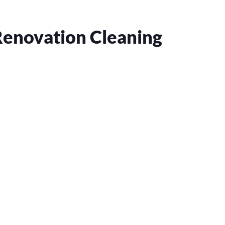
Renovation Cleaning