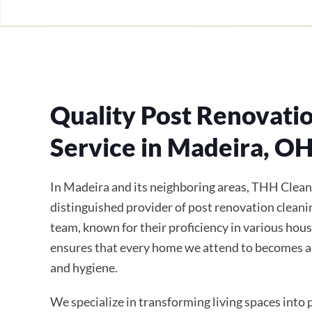
Quality Post Renovati
Service in Madeira, O
In Madeira and its neighboring areas, THH Clean
distinguished provider of post renovation cleanin
team, known for their proficiency in various hous
ensures that every home we attend to becomes a
and hygiene.
We specialize in transforming living spaces into