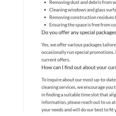
Removing dust and debris from wa
Cleaning windows and glass surf
Removing construction residues f
Ensuring the space is free from c
Do you offer any special packages
Yes, we offer various packages tailor
occasionally run special promotions. 
current offers.
How can I find out about your curr
To inquire about our most up-to-date 
cleaning services, we encourage you to
in finding a suitable time slot that a
information, please reach out to us 
your needs and will do our best to fit