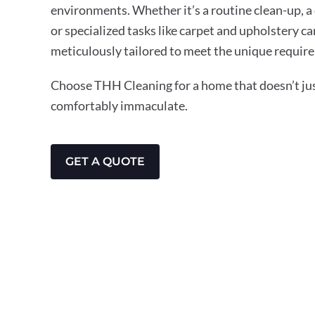
environments. Whether it’s a routine clean-up, a
or specialized tasks like carpet and upholstery ca
meticulously tailored to meet the unique require
Choose THH Cleaning for a home that doesn’t just
comfortably immaculate.
GET A QUOTE