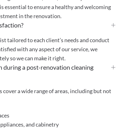
is essential to ensure a healthy and welcoming
stment in the renovation.
sfaction?
st tailored to each client’s needs and conduct
atisfied with any aspect of our service, we
ly so we can make it right.
n during a post-renovation cleaning
 cover a wide range of areas, including but not
aces
appliances, and cabinetry