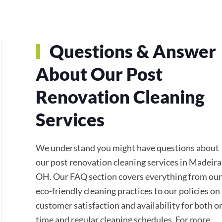
Questions & Answer
About Our Post
Renovation Cleaning
Services
We understand you might have questions about
our post renovation cleaning services in Madeira
OH. Our FAQ section covers everything from our
eco-friendly cleaning practices to our policies on
customer satisfaction and availability for both o
time and regular cleaning schedules. For more