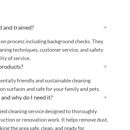
d and trained?
tion process including background checks. They
aning techniques, customer service, and safety
ty of service.
 products?
mentally friendly and sustainable cleaning
 on surfaces and safe for your family and pets.
 and why do I need it?
ized cleaning service designed to thoroughly
truction or renovation work. It helps remove dust,
ing the area safe, clean, and ready for