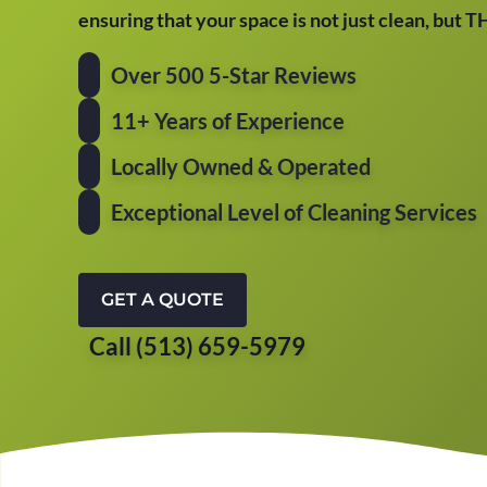
ensuring that your space is not just clean, but 
Over 500 5-Star Reviews
11+ Years of Experience
Locally Owned & Operated
Exceptional Level of Cleaning Services
GET A QUOTE
Call (513) 659-5979