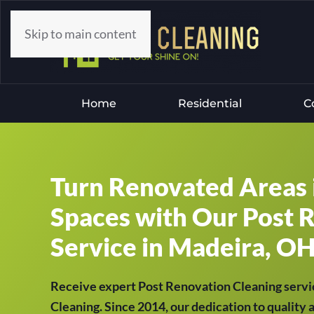
Skip to main content
Home
Residential
C
Turn Renovated Areas 
Spaces with Our Post 
Service in Madeira, OH
Receive expert Post Renovation Cleaning servi
Cleaning. Since 2014, our dedication to quality 