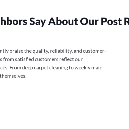
hbors Say About Our Post 
ly praise the quality, reliability, and customer-
s from satisfied customers reflect our
ces. From deep carpet cleaning to weekly maid
r themselves.