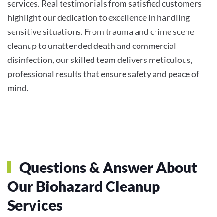
services. Real testimonials from satisfied customers
highlight our dedication to excellence in handling
sensitive situations. From trauma and crime scene
cleanup to unattended death and commercial
disinfection, our skilled team delivers meticulous,
professional results that ensure safety and peace of
mind.
Questions & Answer About
Our Biohazard Cleanup
Services