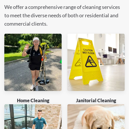
We offer a comprehensive range of cleaning services
to meet the diverse needs of both or residential and
commercial clients.
Home Cleaning
Janitorial Cleaning