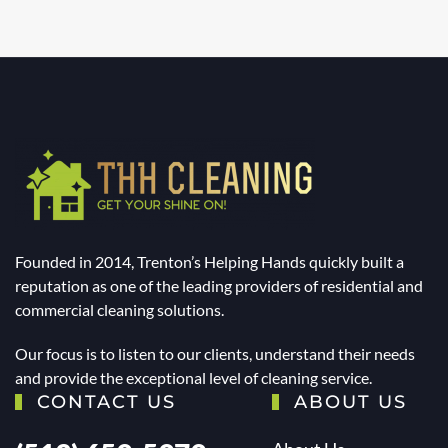
Founded in 2014, Trenton’s Helping Hands quickly built a
reputation as one of the leading providers of residential and
commercial cleaning solutions.
Our focus is to listen to our clients, understand their needs
and provide the exceptional level of cleaning service.
CONTACT US
ABOUT US