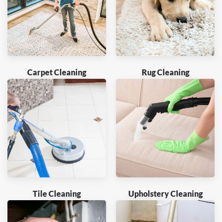
Carpet Cleaning
Rug Cleaning
Tile Cleaning
Upholstery Cleaning