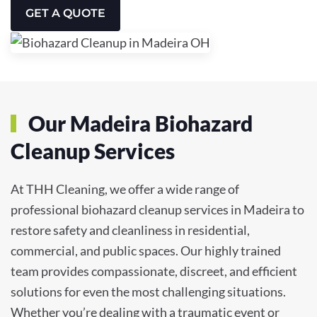
GET A QUOTE
Our Madeira Biohazard
Cleanup Services
At THH Cleaning, we offer a wide range of
professional biohazard cleanup services in Madeira to
restore safety and cleanliness in residential,
commercial, and public spaces. Our highly trained
team provides compassionate, discreet, and efficient
solutions for even the most challenging situations.
Whether you’re dealing with a traumatic event or