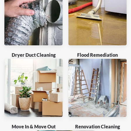
Dryer Duct Cleaning
Flood Remediation
Move In & Move Out
Renovation Cleaning