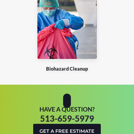
Biohazard Cleanup
HAVE A QUESTION?
513-659-5979
GET A FREE ESTIMATE