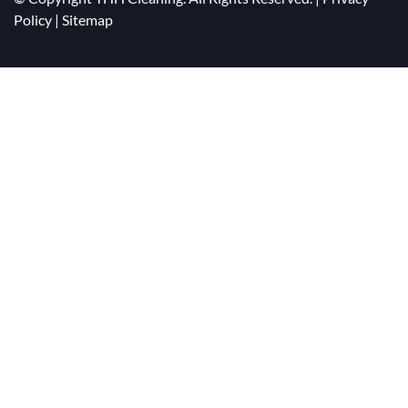
Policy
|
Sitemap