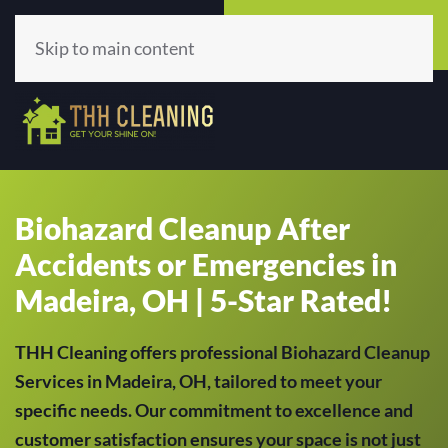
Call Now
Get A Quote
(513) 659-5979
Click Here!
Skip to main content
Biohazard Cleanup After
Accidents or Emergencies in
Madeira, OH | 5-Star Rated!
THH Cleaning offers professional Biohazard Cleanup
Services in Madeira, OH, tailored to meet your
specific needs. Our commitment to excellence and
customer satisfaction ensures your space is not just