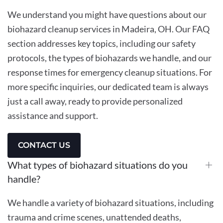
We understand you might have questions about our
biohazard cleanup services in Madeira, OH. Our FAQ
section addresses key topics, including our safety
protocols, the types of biohazards we handle, and our
response times for emergency cleanup situations. For
more specific inquiries, our dedicated team is always
just a call away, ready to provide personalized
assistance and support.
CONTACT US
What types of biohazard situations do you
handle?
We handle a variety of biohazard situations, including
trauma and crime scenes, unattended deaths,