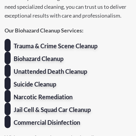
need specialized cleaning, you can trust us to deliver
exceptional results with care and professionalism.
Our Biohazard Cleanup Services:
Trauma & Crime Scene Cleanup
Biohazard Cleanup
Unattended Death Cleanup
Suicide Cleanup
Narcotic Remediation
Jail Cell & Squad Car Cleanup
Commercial Disinfection