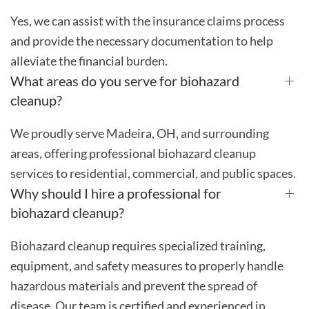
Yes, we can assist with the insurance claims process
and provide the necessary documentation to help
alleviate the financial burden.
What areas do you serve for biohazard
cleanup?
We proudly serve Madeira, OH, and surrounding
areas, offering professional biohazard cleanup
services to residential, commercial, and public spaces.
Why should I hire a professional for
biohazard cleanup?
Biohazard cleanup requires specialized training,
equipment, and safety measures to properly handle
hazardous materials and prevent the spread of
disease. Our team is certified and experienced in