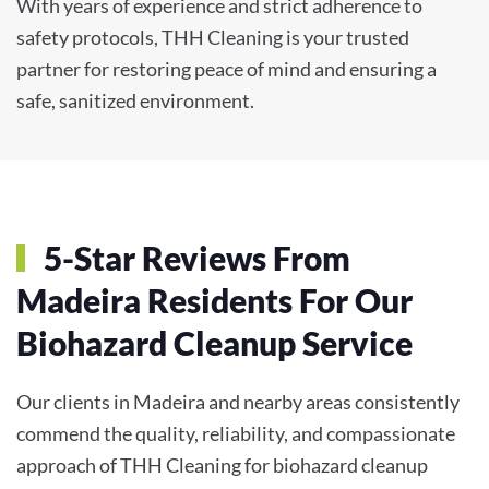
With years of experience and strict adherence to
safety protocols, THH Cleaning is your trusted
partner for restoring peace of mind and ensuring a
safe, sanitized environment.
5-Star Reviews From
Madeira Residents For Our
Biohazard Cleanup Service
Our clients in Madeira and nearby areas consistently
commend the quality, reliability, and compassionate
approach of THH Cleaning for biohazard cleanup