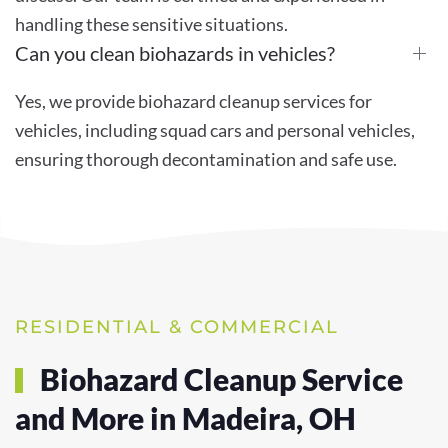
handling these sensitive situations.
Can you clean biohazards in vehicles?
Yes, we provide biohazard cleanup services for
vehicles, including squad cars and personal vehicles,
ensuring thorough decontamination and safe use.
RESIDENTIAL & COMMERCIAL
Biohazard Cleanup Service
and More in Madeira, OH