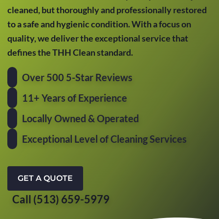
cleaned, but thoroughly and professionally restored
to a safe and hygienic condition. With a focus on
quality, we deliver the exceptional service that
defines the THH Clean standard.
Over 500 5-Star Reviews
11+ Years of Experience
Locally Owned & Operated
Exceptional Level of Cleaning Services
GET A QUOTE
Call (513) 659-5979