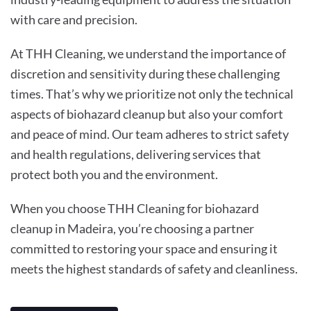
with care and precision.
At THH Cleaning, we understand the importance of
discretion and sensitivity during these challenging
times. That’s why we prioritize not only the technical
aspects of biohazard cleanup but also your comfort
and peace of mind. Our team adheres to strict safety
and health regulations, delivering services that
protect both you and the environment.
When you choose THH Cleaning for biohazard
cleanup in Madeira, you’re choosing a partner
committed to restoring your space and ensuring it
meets the highest standards of safety and cleanliness.