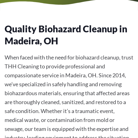
Quality Biohazard Cleanup in
Madeira, OH
When faced with the need for biohazard cleanup, trust
THH Cleaning to provide professional and
compassionate service in Madeira, OH. Since 2014,
we’ve specialized in safely handling and removing
biohazardous materials, ensuring that affected areas
are thoroughly cleaned, sanitized, and restored to a
safe condition. Whether it’s a traumatic event,
medical waste, or contamination from mold or
sewage, our team is equipped with the expertise and
industry-leading equipment to address the situation