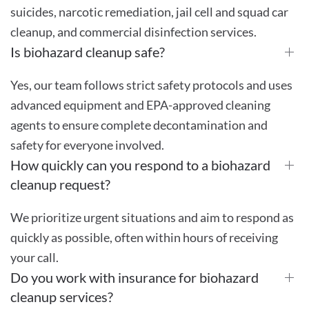
suicides, narcotic remediation, jail cell and squad car
cleanup, and commercial disinfection services.
Is biohazard cleanup safe?
Yes, our team follows strict safety protocols and uses
advanced equipment and EPA-approved cleaning
agents to ensure complete decontamination and
safety for everyone involved.
How quickly can you respond to a biohazard
cleanup request?
We prioritize urgent situations and aim to respond as
quickly as possible, often within hours of receiving
your call.
Do you work with insurance for biohazard
cleanup services?