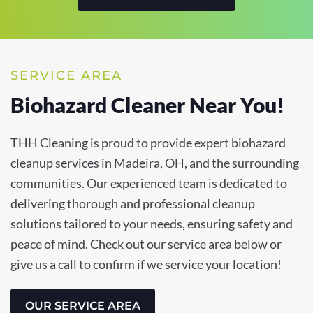
SERVICE AREA
Biohazard Cleaner Near You!
THH Cleaning is proud to provide expert biohazard
cleanup services in Madeira, OH, and the surrounding
communities. Our experienced team is dedicated to
delivering thorough and professional cleanup
solutions tailored to your needs, ensuring safety and
peace of mind. Check out our service area below or
give us a call to confirm if we service your location!
OUR SERVICE AREA