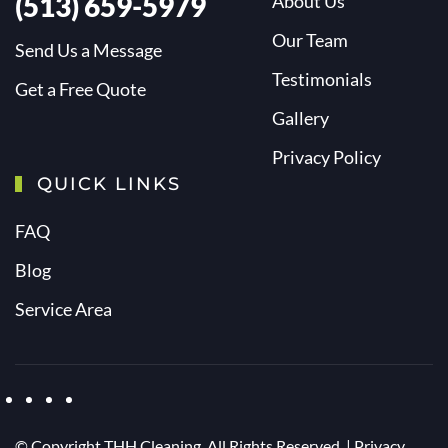
(513) 659-5979
About Us
Our Team
Send Us a Message
Testimonials
Get a Free Quote
Gallery
Privacy Policy
QUICK LINKS
FAQ
Blog
Service Area
© Copyright
THH Cleaning. All Rights Reserved. |
Privacy