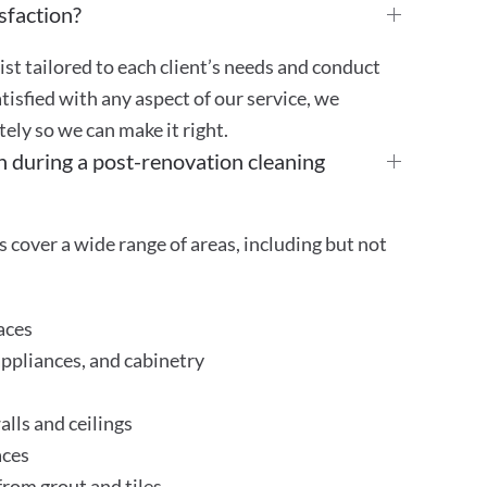
sfaction?
st tailored to each client’s needs and conduct
atisfied with any aspect of our service, we
ly so we can make it right.
n during a post-renovation cleaning
 cover a wide range of areas, including but not
aces
appliances, and cabinetry
lls and ceilings
aces
rom grout and tiles