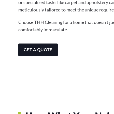
or specialized tasks like carpet and upholstery ca
meticulously tailored to meet the unique require
Choose THH Cleaning for a home that doesn’t just
comfortably immaculate.
GET A QUOTE