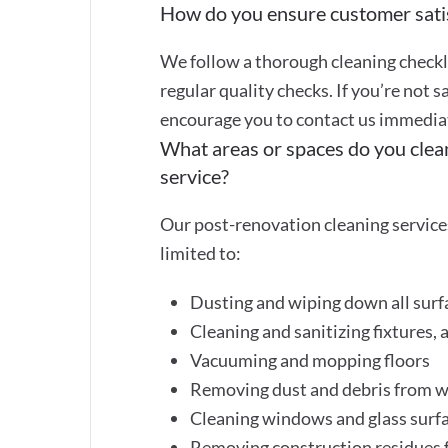
How do you ensure customer sati
We follow a thorough cleaning checkli
regular quality checks. If you’re not s
encourage you to contact us immediate
What areas or spaces do you clea
service?
Our post-renovation cleaning services
limited to:
Dusting and wiping down all surf
Cleaning and sanitizing fixtures, 
Vacuuming and mopping floors
Removing dust and debris from wa
Cleaning windows and glass surf
Removing construction residues f