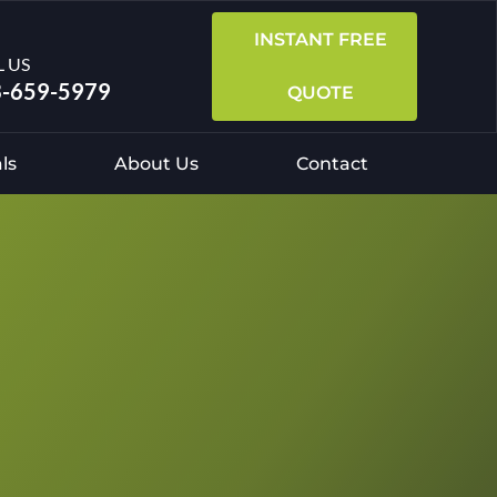
INSTANT FREE
L US
-659-5979
QUOTE
ls
About Us
Contact