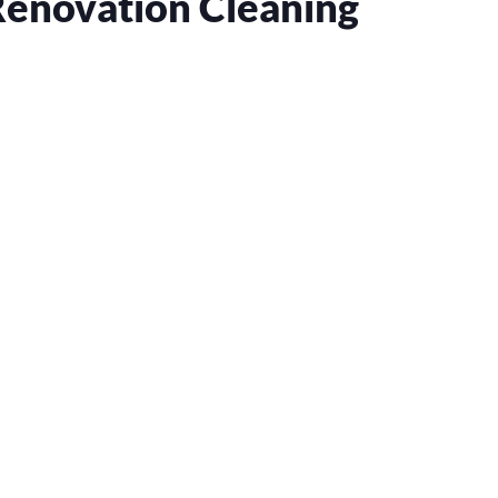
Renovation Cleaning