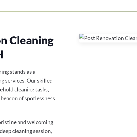
on Cleaning
H
ing stands as a
g services. Our skilled
ehold cleaning tasks,
 beacon of spotlessness
 pristine and welcoming
 deep cleaning session,