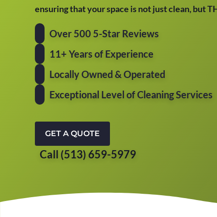
ensuring that your space is not just clean, but 
Over 500 5-Star Reviews
11+ Years of Experience
Locally Owned & Operated
Exceptional Level of Cleaning Services
GET A QUOTE
Call (513) 659-5979