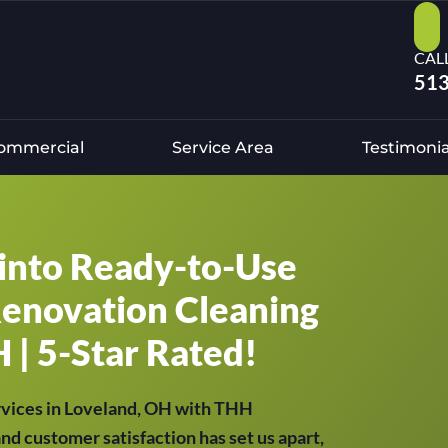
CAL
513
ommercial
Service Area
Testimonia
into Ready-to-Use
Renovation Cleaning
 | 5-Star Rated!
rvices in Loveland, OH with THH
and customer satisfaction has set us apart,