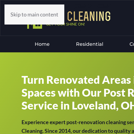
Skip to main content
Home
Residential
C
Turn Renovated Areas 
Spaces with Our Post 
Service in Loveland, OH
Experience expert post-renovation cleaning se
Cleaning. Since 2014, our dedication to quality 