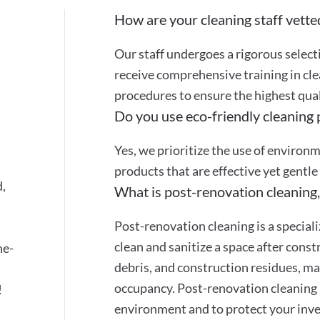
How are your cleaning staff vette
Our staff undergoes a rigorous selec
receive comprehensive training in cle
procedures to ensure the highest quali
Do you use eco-friendly cleaning
Yes, we prioritize the use of environ
products that are effective yet gentle
d,
What is post-renovation cleaning,
Post-renovation cleaning is a special
clean and sanitize a space after cons
ne-
debris, and construction residues, mak
occupancy. Post-renovation cleaning 
!
environment and to protect your inve