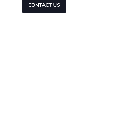
CONTACT US