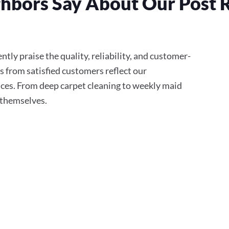
hbors Say About Our Post 
tly praise the quality, reliability, and customer-
s from satisfied customers reflect our
ces. From deep carpet cleaning to weekly maid
r themselves.