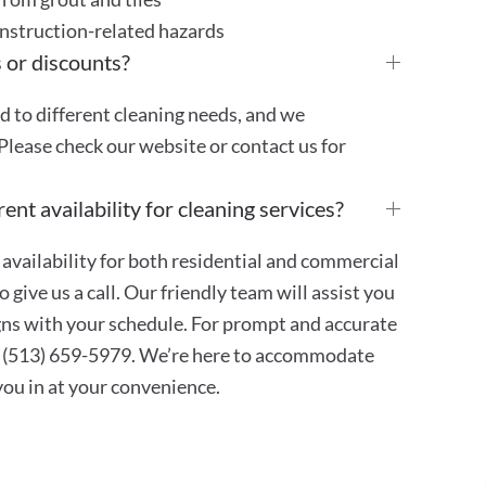
onstruction-related hazards
 or discounts?
ed to different cleaning needs, and we
Please check our website or contact us for
ent availability for cleaning services?
availability for both residential and commercial
 give us a call. Our friendly team will assist you
ligns with your schedule. For prompt and accurate
at (513) 659-5979. We’re here to accommodate
 you in at your convenience.