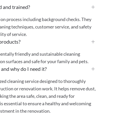
d and trained?
tion process including background checks. They
aning techniques, customer service, and safety
ty of service.
 products?
mentally friendly and sustainable cleaning
 on surfaces and safe for your family and pets.
 and why do I need it?
ized cleaning service designed to thoroughly
truction or renovation work. It helps remove dust,
ing the area safe, clean, and ready for
is essential to ensure a healthy and welcoming
stment in the renovation.