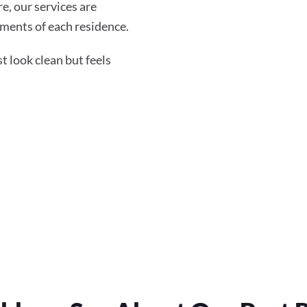
re, our services are
ments of each residence.
 look clean but feels