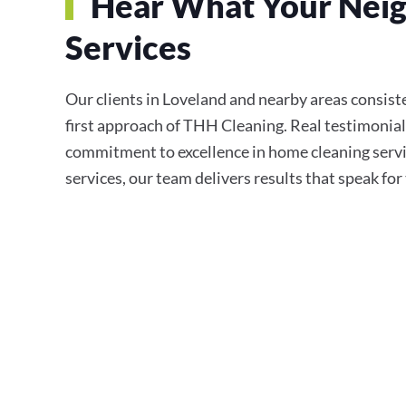
Hear What Your Neig
Services
Our clients in Loveland and nearby areas consisten
first approach of THH Cleaning. Real testimonial
commitment to excellence in home cleaning servi
services, our team delivers results that speak fo