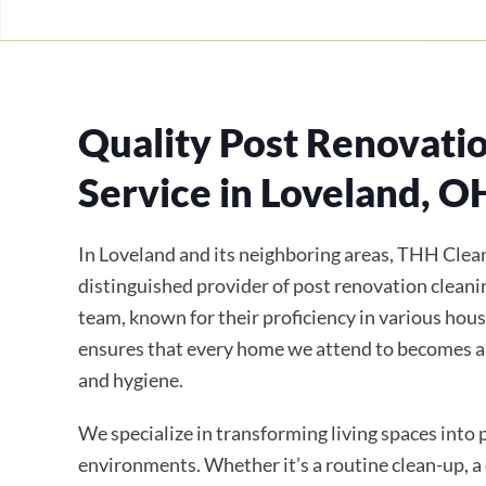
Quality Post Renovati
Service in Loveland, O
In Loveland and its neighboring areas, THH Clean
distinguished provider of post renovation cleanin
team, known for their proficiency in various hous
ensures that every home we attend to becomes a
and hygiene.
We specialize in transforming living spaces into
environments. Whether it’s a routine clean-up, a