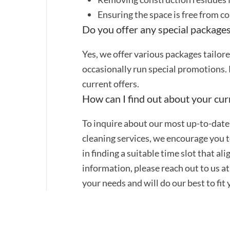
Ensuring the space is free from c
Do you offer any special packages
Yes, we offer various packages tailor
occasionally run special promotions. 
current offers.
How can I find out about your curr
To inquire about our most up-to-date 
cleaning services, we encourage you to
in finding a suitable time slot that a
information, please reach out to us 
your needs and will do our best to fit