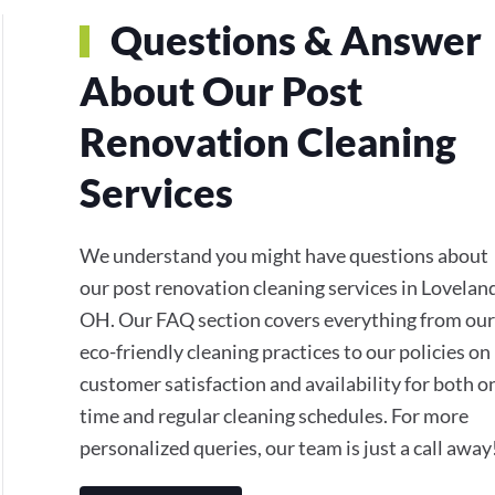
Questions & Answer
About Our Post
Renovation Cleaning
Services
We understand you might have questions about
our post renovation cleaning services in Lovelan
OH. Our FAQ section covers everything from our
eco-friendly cleaning practices to our policies on
customer satisfaction and availability for both o
time and regular cleaning schedules. For more
personalized queries, our team is just a call away