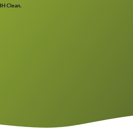
THH Clean.