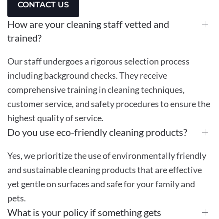
CONTACT US
How are your cleaning staff vetted and
trained?
Our staff undergoes a rigorous selection process
including background checks. They receive
comprehensive training in cleaning techniques,
customer service, and safety procedures to ensure the
highest quality of service.
Do you use eco-friendly cleaning products?
Yes, we prioritize the use of environmentally friendly
and sustainable cleaning products that are effective
yet gentle on surfaces and safe for your family and
pets.
What is your policy if something gets