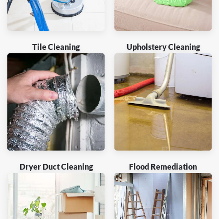
Tile Cleaning
Upholstery Cleaning
Dryer Duct Cleaning
Flood Remediation