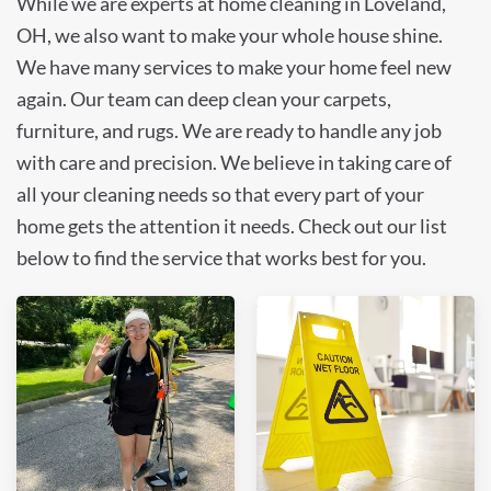
While we are experts at home cleaning in Loveland,
OH, we also want to make your whole house shine.
We have many services to make your home feel new
again. Our team can deep clean your carpets,
furniture, and rugs. We are ready to handle any job
with care and precision. We believe in taking care of
all your cleaning needs so that every part of your
home gets the attention it needs. Check out our list
below to find the service that works best for you.