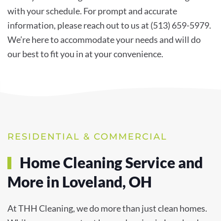
with your schedule. For prompt and accurate
information, please reach out to us at (513) 659-5979.
We’re here to accommodate your needs and will do
our best to fit you in at your convenience.
RESIDENTIAL & COMMERCIAL
Home Cleaning Service and
More in Loveland, OH
At THH Cleaning, we do more than just clean homes.