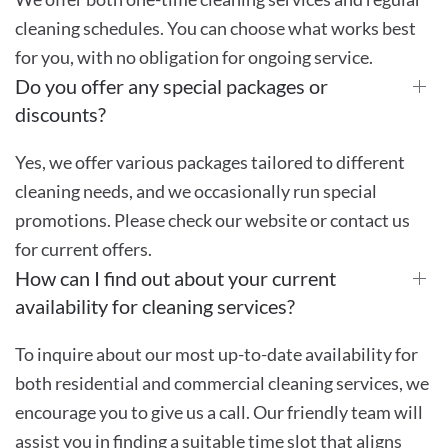
cleaning schedules. You can choose what works best
for you, with no obligation for ongoing service.
Do you offer any special packages or
discounts?
Yes, we offer various packages tailored to different
cleaning needs, and we occasionally run special
promotions. Please check our website or contact us
for current offers.
How can I find out about your current
availability for cleaning services?
To inquire about our most up-to-date availability for
both residential and commercial cleaning services, we
encourage you to give us a call. Our friendly team will
assist you in finding a suitable time slot that aligns