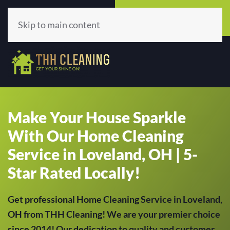
Call Now
Get A Quote
(513) 659-5979
Click Here!
Skip to main content
Make Your House Sparkle
With Our Home Cleaning
Service in Loveland, OH | 5-
Star Rated Locally!
Get professional Home Cleaning Service in Loveland,
OH from THH Cleaning! We are your premier choice
since 2014! Our dedication to quality and customer