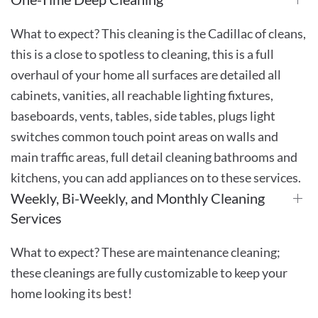
What to expect? This cleaning is the Cadillac of cleans,
this is a close to spotless to cleaning, this is a full
overhaul of your home all surfaces are detailed all
cabinets, vanities, all reachable lighting fixtures,
baseboards, vents, tables, side tables, plugs light
switches common touch point areas on walls and
main traffic areas, full detail cleaning bathrooms and
kitchens, you can add appliances on to these services.
Weekly, Bi-Weekly, and Monthly Cleaning
Services
What to expect? These are maintenance cleaning;
these cleanings are fully customizable to keep your
home looking its best!