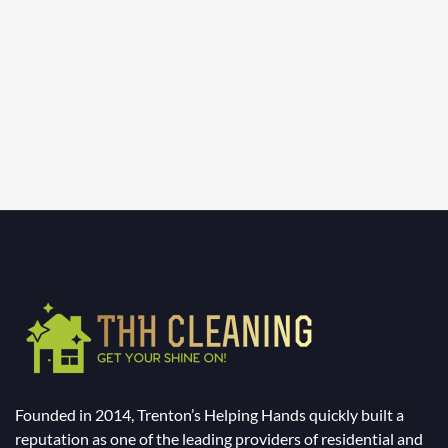
Founded in 2014, Trenton’s Helping Hands quickly built a
reputation as one of the leading providers of residential and