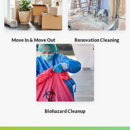
Move In & Move Out
Renovation Cleaning
Biohazard Cleanup