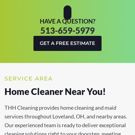
HAVE A QUESTION?
513-659-5979
GET A FREE ESTIMATE
SERVICE AREA
Home Cleaner Near You!
THH Cleaning provides home cleaning and maid
services throughout Loveland, OH, and nearby areas.
Our experienced team is ready to deliver exceptional
cleaning solutions right to your doorstep, meeting