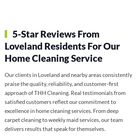
5-Star Reviews From
Loveland Residents For Our
Home Cleaning Service
Our clients in Loveland and nearby areas consistently
praise the quality, reliability, and customer-first
approach of THH Cleaning. Real testimonials from
satisfied customers reflect our commitment to
excellence in home cleaning services. From deep
carpet cleaning to weekly maid services, our team
delivers results that speak for themselves.