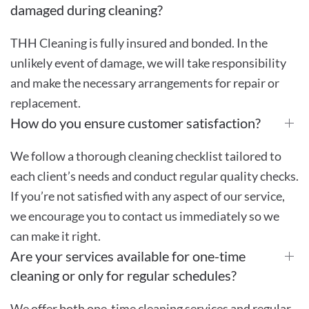
damaged during cleaning?
THH Cleaning is fully insured and bonded. In the
unlikely event of damage, we will take responsibility
and make the necessary arrangements for repair or
replacement.
How do you ensure customer satisfaction?
We follow a thorough cleaning checklist tailored to
each client’s needs and conduct regular quality checks.
If you’re not satisfied with any aspect of our service,
we encourage you to contact us immediately so we
can make it right.
Are your services available for one-time
cleaning or only for regular schedules?
We offer both one-time cleaning services and regular