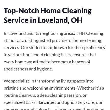
Top-Notch Home Cleaning
Service in Loveland, OH
In Loveland and its neighboring areas, THH Cleaning
stands as a distinguished provider of home cleaning
services. Our skilled team, known for their proficiency
in various household cleaning tasks, ensures that
every home we attend to becomes a beacon of
spotlessness and hygiene.
We specialize in transforming living spaces into
pristine and welcoming environments. Whether it’s a
routine clean-up, a deep cleaning session, or
specialized tasks like carpet and upholstery care, our
services are meticulously tailored to meet the unique