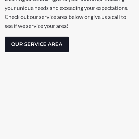
your unique needs and exceeding your expectations.
Check out our service area below or give us a call to
see if we service your area!
OUR SERVICE AREA