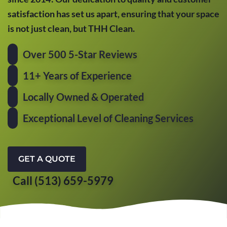
satisfaction has set us apart, ensuring that your space
is not just clean, but THH Clean.
Over 500 5-Star Reviews
11+ Years of Experience
Locally Owned & Operated
Exceptional Level of Cleaning Services
GET A QUOTE
Call (513) 659-5979