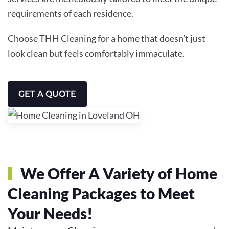
requirements of each residence.
Choose THH Cleaning for a home that doesn’t just
look clean but feels comfortably immaculate.
GET A QUOTE
We Offer A Variety of Home
Cleaning Packages to Meet
Your Needs!