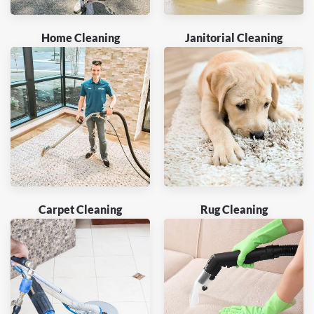
Home Cleaning
Janitorial Cleaning
Carpet Cleaning
Rug Cleaning