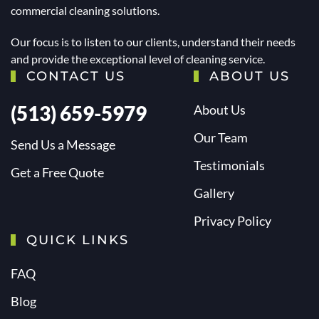
commercial cleaning solutions.
Our focus is to listen to our clients, understand their needs
and provide the exceptional level of cleaning service.
CONTACT US
ABOUT US
(513) 659-5979
About Us
Our Team
Send Us a Message
Testimonials
Get a Free Quote
Gallery
Privacy Policy
QUICK LINKS
FAQ
Blog