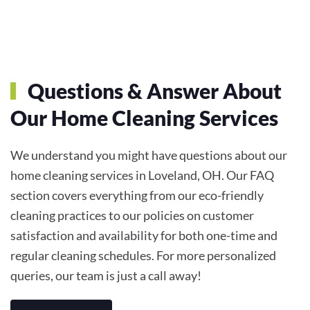
Questions & Answer About
Our Home Cleaning Services
We understand you might have questions about our
home cleaning services in Loveland, OH. Our FAQ
section covers everything from our eco-friendly
cleaning practices to our policies on customer
satisfaction and availability for both one-time and
regular cleaning schedules. For more personalized
queries, our team is just a call away!