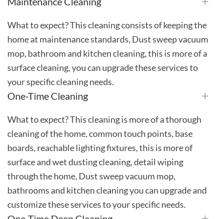
Maintenance Cleaning
What to expect? This cleaning consists of keeping the
home at maintenance standards, Dust sweep vacuum
mop, bathroom and kitchen cleaning, this is more of a
surface cleaning, you can upgrade these services to
your specific cleaning needs.
One-Time Cleaning
What to expect? This cleaning is more of a thorough
cleaning of the home, common touch points, base
boards, reachable lighting fixtures, this is more of
surface and wet dusting cleaning, detail wiping
through the home, Dust sweep vacuum mop,
bathrooms and kitchen cleaning you can upgrade and
customize these services to your specific needs.
One-Time Deep Cleaning