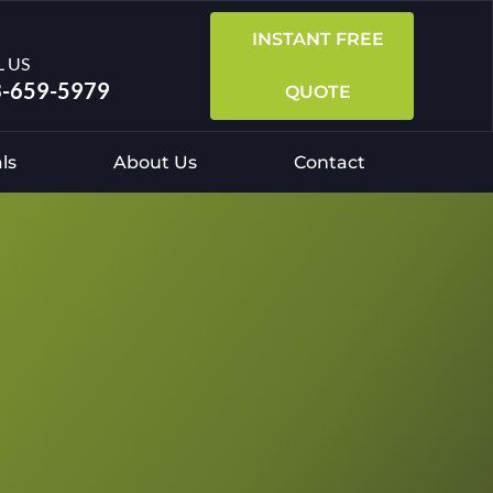
INSTANT FREE
L US
-659-5979
QUOTE
ls
About Us
Contact