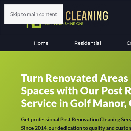
Skip to main content
Home
Residential
C
Turn Renovated Areas 
Spaces with Our Post 
Service in Golf Manor, 
Get professional Post Renovation Cleaning Ser
Since 2014, our dedication to quality and custom