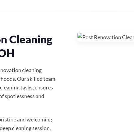
on Cleaning
 OH
enovation cleaning
hoods. Our skilled team,
 cleaning tasks, ensures
of spotlessness and
 pristine and welcoming
 deep cleaning session,