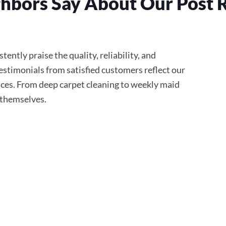
hbors Say About Our Post 
ently praise the quality, reliability, and
stimonials from satisfied customers reflect our
ces. From deep carpet cleaning to weekly maid
r themselves.