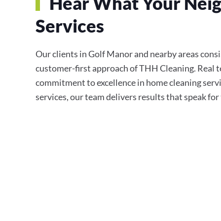
Hear What Your Neig
Services
Our clients in Golf Manor and nearby areas consist
customer-first approach of THH Cleaning. Real te
commitment to excellence in home cleaning servi
services, our team delivers results that speak fo