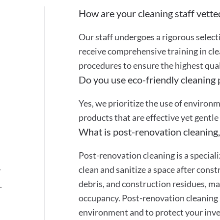
How are your cleaning staff vette
Our staff undergoes a rigorous selec
receive comprehensive training in cle
procedures to ensure the highest quali
Do you use eco-friendly cleaning
Yes, we prioritize the use of environ
products that are effective yet gentle
What is post-renovation cleaning,
Post-renovation cleaning is a special
clean and sanitize a space after cons
y
debris, and construction residues, mak
.
occupancy. Post-renovation cleaning 
environment and to protect your inve