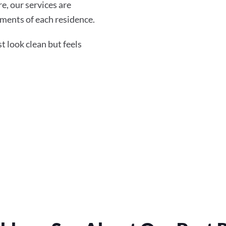
re, our services are
ments of each residence.
 look clean but feels