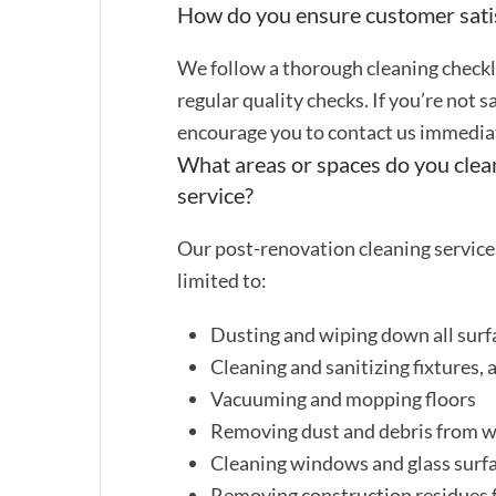
How do you ensure customer sati
We follow a thorough cleaning checkli
regular quality checks. If you’re not s
encourage you to contact us immediate
What areas or spaces do you clea
service?
Our post-renovation cleaning services
limited to:
Dusting and wiping down all surf
Cleaning and sanitizing fixtures, 
Vacuuming and mopping floors
Removing dust and debris from wa
Cleaning windows and glass surf
Removing construction residues f