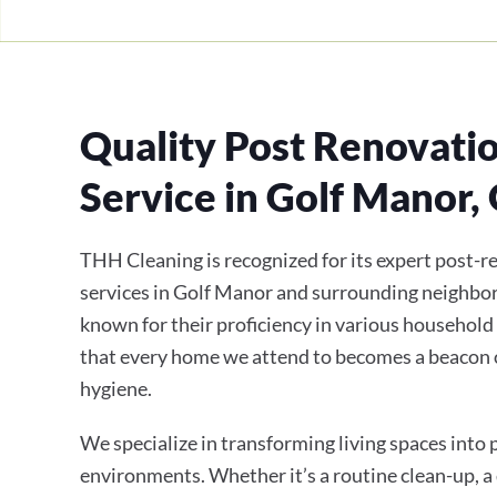
Quality Post Renovati
Service in Golf Manor,
THH Cleaning is recognized for its expert post-r
services in Golf Manor and surrounding neighbor
known for their proficiency in various household
that every home we attend to becomes a beacon 
hygiene.
We specialize in transforming living spaces into
environments. Whether it’s a routine clean-up, a