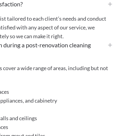
sfaction?
st tailored to each client’s needs and conduct
atisfied with any aspect of our service, we
ly so we can make it right.
n during a post-renovation cleaning
 cover a wide range of areas, including but not
aces
appliances, and cabinetry
lls and ceilings
aces
rom grout and tiles