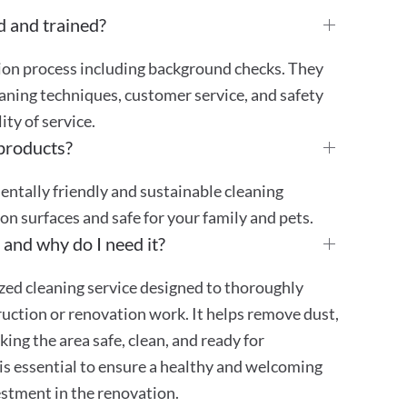
d and trained?
tion process including background checks. They
aning techniques, customer service, and safety
ty of service.
 products?
mentally friendly and sustainable cleaning
 on surfaces and safe for your family and pets.
 and why do I need it?
ized cleaning service designed to thoroughly
truction or renovation work. It helps remove dust,
ing the area safe, clean, and ready for
is essential to ensure a healthy and welcoming
stment in the renovation.