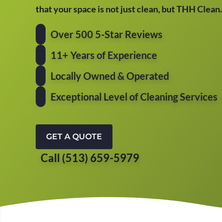
that your space is not just clean, but THH Clean.
Over 500 5-Star Reviews
11+ Years of Experience
Locally Owned & Operated
Exceptional Level of Cleaning Services
GET A QUOTE
Call (513) 659-5979