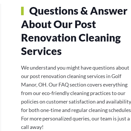
Questions & Answer
About Our Post
Renovation Cleaning
Services
We understand you might have questions about
our post renovation cleaning services in Golf
Manor, OH. Our FAQ section covers everything
from our eco-friendly cleaning practices to our
policies on customer satisfaction and availabilit
for both one-time and regular cleaning schedules
For more personalized queries, our team is just a
call away!