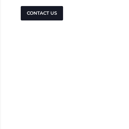
CONTACT US