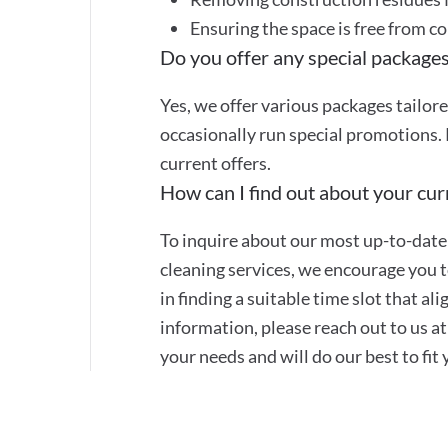
Ensuring the space is free from c
Do you offer any special packages
Yes, we offer various packages tailor
occasionally run special promotions. 
current offers.
How can I find out about your curr
To inquire about our most up-to-date 
cleaning services, we encourage you to
in finding a suitable time slot that a
information, please reach out to us 
your needs and will do our best to fit