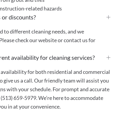
onstruction-related hazards
 or discounts?
ed to different cleaning needs, and we
Please check our website or contact us for
ent availability for cleaning services?
availability for both residential and commercial
 give us a call. Our friendly team will assist you
ligns with your schedule. For prompt and accurate
at (513) 659-5979. We’re here to accommodate
 you in at your convenience.