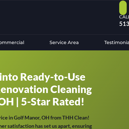
CAL
513
ommercial
Service Area
Testimonia
into Ready-to-Use
Renovation Cleaning
OH | 5-Star Rated!
vice in Golf Manor, OH from THH Clean!
er satisfaction has set us apart, ensuring