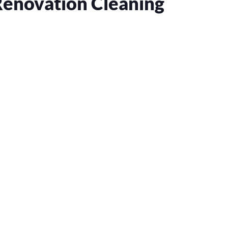
Renovation Cleaning