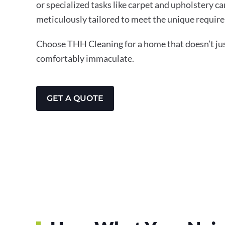
or specialized tasks like carpet and upholstery ca
meticulously tailored to meet the unique require
Choose THH Cleaning for a home that doesn’t just
comfortably immaculate.
GET A QUOTE