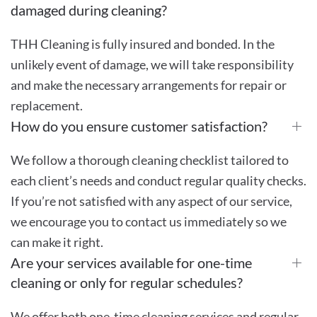
damaged during cleaning?
THH Cleaning is fully insured and bonded. In the
unlikely event of damage, we will take responsibility
and make the necessary arrangements for repair or
replacement.
How do you ensure customer satisfaction?
We follow a thorough cleaning checklist tailored to
each client’s needs and conduct regular quality checks.
If you’re not satisfied with any aspect of our service,
we encourage you to contact us immediately so we
can make it right.
Are your services available for one-time
cleaning or only for regular schedules?
We offer both one-time cleaning services and regular