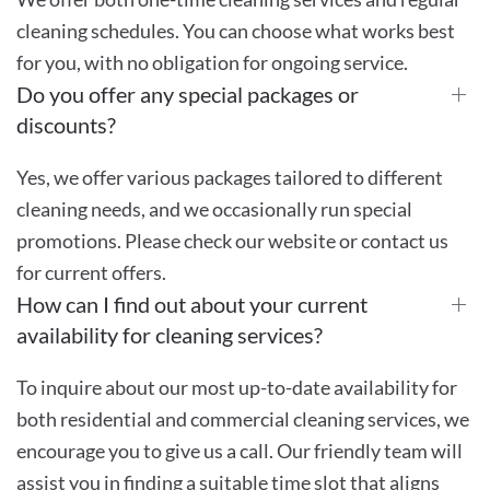
cleaning schedules. You can choose what works best
for you, with no obligation for ongoing service.
Do you offer any special packages or
discounts?
Yes, we offer various packages tailored to different
cleaning needs, and we occasionally run special
promotions. Please check our website or contact us
for current offers.
How can I find out about your current
availability for cleaning services?
To inquire about our most up-to-date availability for
both residential and commercial cleaning services, we
encourage you to give us a call. Our friendly team will
assist you in finding a suitable time slot that aligns