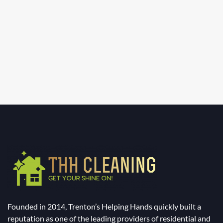
Founded in 2014, Trenton’s Helping Hands quickly built a
reputation as one of the leading providers of residential and