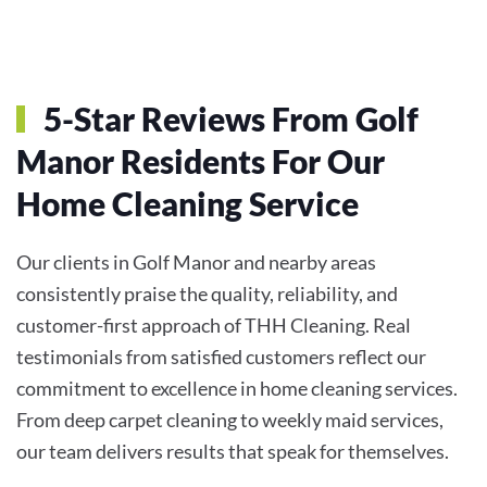
5-Star Reviews From Golf
Manor Residents For Our
Home Cleaning Service
Our clients in Golf Manor and nearby areas
consistently praise the quality, reliability, and
customer-first approach of THH Cleaning. Real
testimonials from satisfied customers reflect our
commitment to excellence in home cleaning services.
From deep carpet cleaning to weekly maid services,
our team delivers results that speak for themselves.