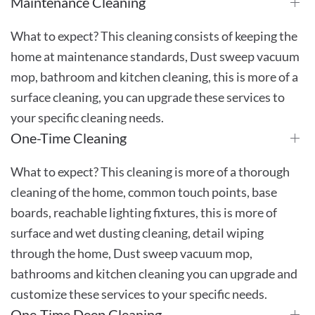
Maintenance Cleaning
What to expect? This cleaning consists of keeping the
home at maintenance standards, Dust sweep vacuum
mop, bathroom and kitchen cleaning, this is more of a
surface cleaning, you can upgrade these services to
your specific cleaning needs.
One-Time Cleaning
What to expect? This cleaning is more of a thorough
cleaning of the home, common touch points, base
boards, reachable lighting fixtures, this is more of
surface and wet dusting cleaning, detail wiping
through the home, Dust sweep vacuum mop,
bathrooms and kitchen cleaning you can upgrade and
customize these services to your specific needs.
One-Time Deep Cleaning