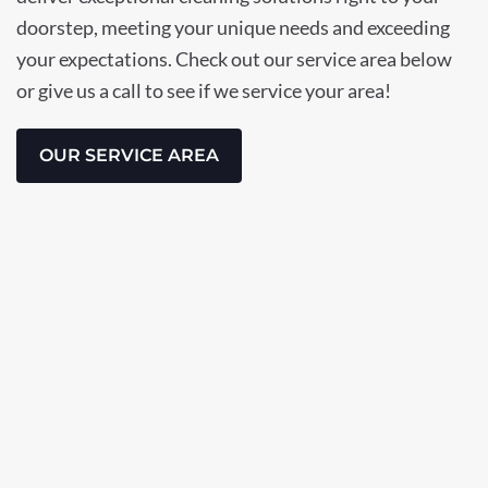
doorstep, meeting your unique needs and exceeding
your expectations. Check out our service area below
or give us a call to see if we service your area!
OUR SERVICE AREA