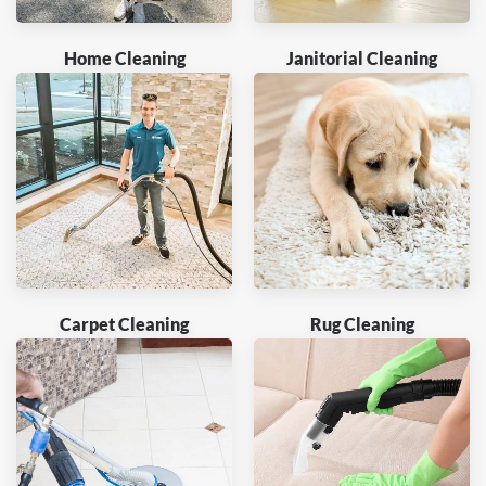
Home Cleaning
Janitorial Cleaning
Carpet Cleaning
Rug Cleaning