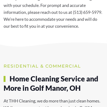
with your schedule. For prompt and accurate
information, please reach out to us at (513) 659-5979.
We’re here to accommodate your needs and will do
our best to fit you in at your convenience.
RESIDENTIAL & COMMERCIAL
Home Cleaning Service and
More in Golf Manor, OH
At THH Cleaning, we do more than just clean homes.