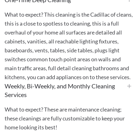
What to expect? This cleaning is the Cadillac of cleans,
this is a close to spotless to cleaning, this is a full
overhaul of your home all surfaces are detailed all
cabinets, vanities, all reachable lighting fixtures,
baseboards, vents, tables, side tables, plugs light
switches common touch point areas on walls and
main traffic areas, full detail cleaning bathrooms and
kitchens, you can add appliances on to these services.
Weekly, Bi-Weekly, and Monthly Cleaning
Services
What to expect? These are maintenance cleaning;
these cleanings are fully customizable to keep your
home looking its best!