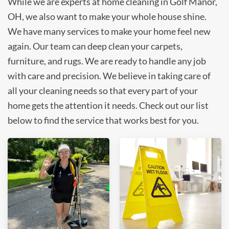
While we are experts at home cleaning in Golf Manor,
OH, we also want to make your whole house shine.
We have many services to make your home feel new
again. Our team can deep clean your carpets,
furniture, and rugs. We are ready to handle any job
with care and precision. We believe in taking care of
all your cleaning needs so that every part of your
home gets the attention it needs. Check out our list
below to find the service that works best for you.