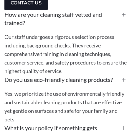
CONTACT US
How are your cleaning staff vetted and
trained?
Our staff undergoes a rigorous selection process
including background checks. They receive
comprehensive training in cleaning techniques,
customer service, and safety procedures to ensure the
highest quality of service.
Do you use eco-friendly cleaning products?
Yes, we prioritize the use of environmentally friendly
and sustainable cleaning products that are effective
yet gentle on surfaces and safe for your family and
pets.
What is your policy if something gets