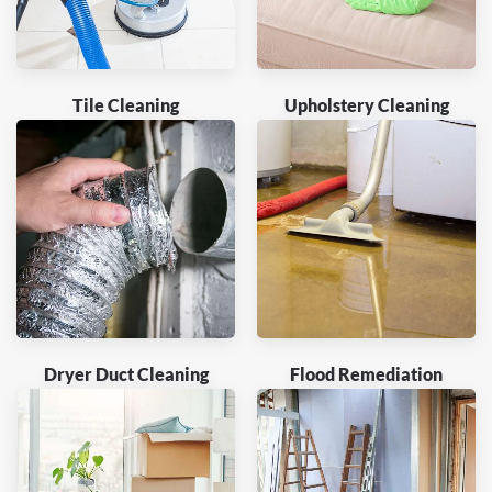
Tile Cleaning
Upholstery Cleaning
Dryer Duct Cleaning
Flood Remediation