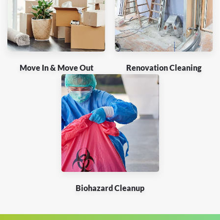
Move In & Move Out
Renovation Cleaning
Biohazard Cleanup