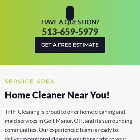
HAVE A QUESTION?
513-659-5979
GET A FREE ESTIMATE
SERVICE AREA
Home Cleaner Near You!
THH Cleaning is proud to offer home cleaning and
maid services in Golf Manor, OH, and its surrounding
communities. Our experienced team is ready to
deliver exceptional cleaning solutions right to your