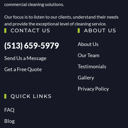
commercial cleaning solutions.
Our focus is to listen to our clients, understand their needs
and provide the exceptional level of cleaning service.
CONTACT US
ABOUT US
(513) 659-5979
About Us
Our Team
Send Us a Message
Testimonials
Get a Free Quote
Gallery
Privacy Policy
QUICK LINKS
FAQ
Blog