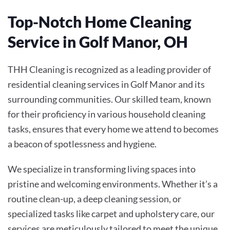
Top-Notch Home Cleaning
Service in Golf Manor, OH
THH Cleaning is recognized as a leading provider of
residential cleaning services in Golf Manor and its
surrounding communities. Our skilled team, known
for their proficiency in various household cleaning
tasks, ensures that every home we attend to becomes
a beacon of spotlessness and hygiene.
We specialize in transforming living spaces into
pristine and welcoming environments. Whether it’s a
routine clean-up, a deep cleaning session, or
specialized tasks like carpet and upholstery care, our
services are meticulously tailored to meet the unique