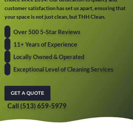
customer satisfaction has set us apart, ensuring that
your space is not just clean, but THH Clean.
Over 500 5-Star Reviews
11+ Years of Experience
Locally Owned & Operated
Exceptional Level of Cleaning Services
GET A QUOTE
Call (513) 659-5979