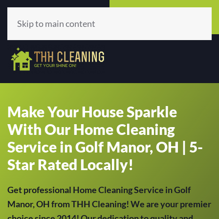
Call Now
Get A Quote
(513) 659-5979
Click Here!
Skip to main content
Make Your House Sparkle
With Our Home Cleaning
Service in Golf Manor, OH | 5-
Star Rated Locally!
Get professional Home Cleaning Service in Golf
Manor, OH from THH Cleaning! We are your premier
choice since 2014! Our dedication to quality and