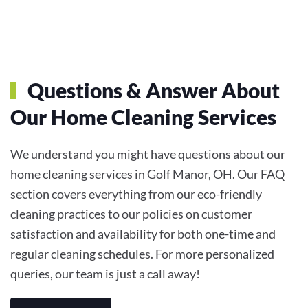
Questions & Answer About
Our Home Cleaning Services
We understand you might have questions about our
home cleaning services in Golf Manor, OH. Our FAQ
section covers everything from our eco-friendly
cleaning practices to our policies on customer
satisfaction and availability for both one-time and
regular cleaning schedules. For more personalized
queries, our team is just a call away!