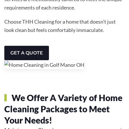
requirements of each residence.
Choose THH Cleaning for a home that doesn’t just
look clean but feels comfortably immaculate.
GET A QUOTE
We Offer A Variety of Home
Cleaning Packages to Meet
Your Needs!