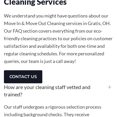
Cleaning
Services
We understand you might have questions about our
Move In & Move Out Cleaning services in Gratis, OH.
Our FAQ section covers everything from our eco-
friendly cleaning practices to our policies on customer
satisfaction and availability for both one-time and
regular cleaning schedules. For more personalized
queries, our team is just a call away!
CONTACT US
How are your cleaning staff vetted and
trained?
Our staff undergoes a rigorous selection process
including background checks. They receive