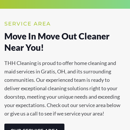
SERVICE AREA
Move In Move Out Cleaner
Near You!
THH Cleaning is proud to offer home cleaning and
maid services in Gratis, OH, and its surrounding
communities. Our experienced team is ready to
deliver exceptional cleaning solutions right to your
doorstep, meeting your unique needs and exceeding
your expectations. Check out our service area below
or give us a call to see if we service your area!