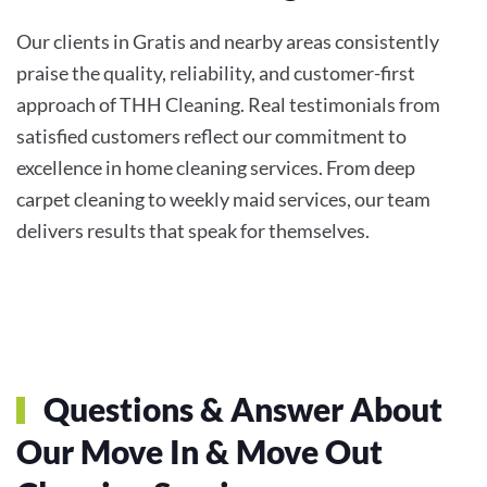
Our clients in Gratis and nearby areas consistently
praise the quality, reliability, and customer-first
approach of THH Cleaning. Real testimonials from
satisfied customers reflect our commitment to
excellence in home cleaning services. From deep
carpet cleaning to weekly maid services, our team
delivers results that speak for themselves.
Questions & Answer About
Our
Move In & Move Out