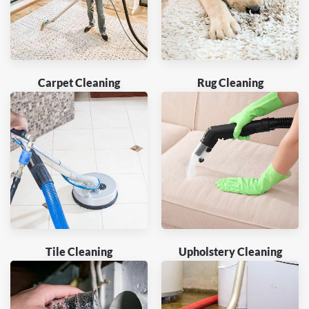
Carpet Cleaning
Rug Cleaning
Tile Cleaning
Upholstery Cleaning