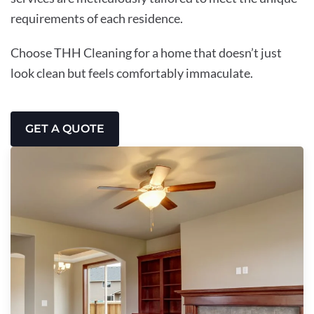
requirements of each residence.
Choose THH Cleaning for a home that doesn’t just
look clean but feels comfortably immaculate.
GET A QUOTE