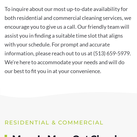
To inquire about our most up-to-date availability for
both residential and commercial cleaning services, we
encourage you to give us a call. Our friendly team will
assist you in finding a suitable time slot that aligns
with your schedule. For prompt and accurate
information, please reach out to us at (513) 659-5979.
We’re here to accommodate your needs and will do
our best to fit you in at your convenience.
RESIDENTIAL & COMMERCIAL