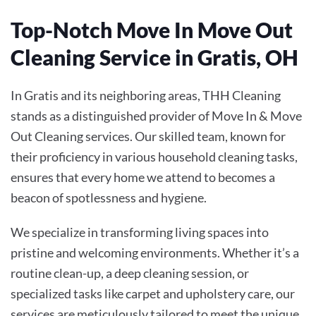
Top-Notch Move In Move Out
Cleaning Service in Gratis, OH
In Gratis and its neighboring areas, THH Cleaning
stands as a distinguished provider of
Move In & Move
Out Cleaning
services. Our skilled team, known for
their proficiency in various household cleaning tasks,
ensures that every home we attend to becomes a
beacon of spotlessness and hygiene.
We specialize in transforming living spaces into
pristine and welcoming environments. Whether it’s a
routine clean-up, a deep cleaning session, or
specialized tasks like carpet and upholstery care, our
services are meticulously tailored to meet the unique