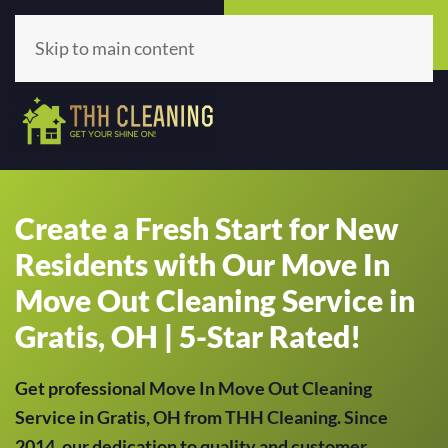
Call Now
Get A Quote
(513) 659-5979
Click Here!
Skip to main content
Create a Fresh Start for New
Residents with Our Move In
Move Out Cleaning Service in
Gratis, OH | 5-Star Rated!
Get professional Move In Move Out Cleaning
Service in Gratis, OH from THH Cleaning. Since
2014, our dedication to quality and customer