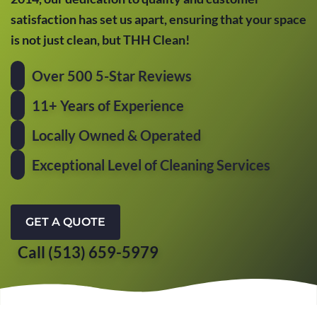
satisfaction has set us apart, ensuring that your space
is not just clean, but THH Clean!
Over 500 5-Star Reviews
11+ Years of Experience
Locally Owned & Operated
Exceptional Level of Cleaning Services
GET A QUOTE
Call (513) 659-5979