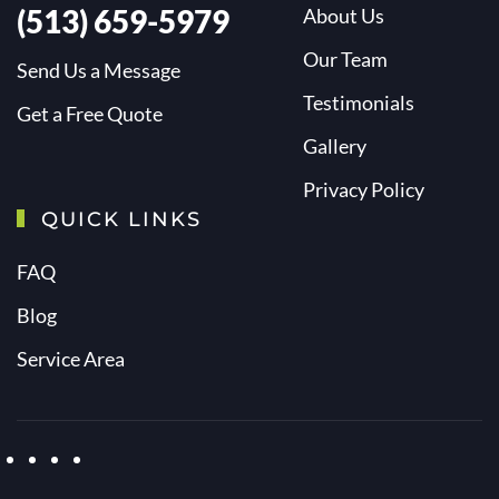
(513) 659-5979
About Us
Our Team
Send Us a Message
Testimonials
Get a Free Quote
Gallery
Privacy Policy
QUICK LINKS
FAQ
Blog
Service Area