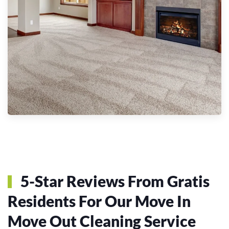
5-Star Reviews From Gratis
Residents For Our Move In
Move Out Cleaning Service