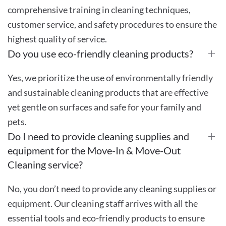
comprehensive training in cleaning techniques,
customer service, and safety procedures to ensure the
highest quality of service.
Do you use eco-friendly cleaning products?
Yes, we prioritize the use of environmentally friendly
and sustainable cleaning products that are effective
yet gentle on surfaces and safe for your family and
pets.
Do I need to provide cleaning supplies and
equipment for the Move-In & Move-Out
Cleaning service?
No, you don’t need to provide any cleaning supplies or
equipment. Our cleaning staff arrives with all the
essential tools and eco-friendly products to ensure