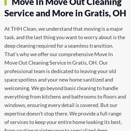
Move In Move Out Cleaning
Service and More in Gratis, OH
At THH Clean, we understand that moving is a major
task, and the last thing you want to worry about is the
deep cleaning required for a seamless transition.
That’s why we offer our comprehensive Move In
Move Out Cleaning Service in Gratis, OH. Our
professional team is dedicated to leaving your old
space spotless and your new home sanitized and
welcoming. We go beyond basic cleaning to handle
everything from kitchens and bathrooms to floors and
windows, ensuring every detail is covered. But our
expertise doesn’t stop there. We provide a full range
of services to keep your entire home looking its best,
from routine maintenance to specialized deep