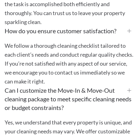
the task is accomplished both efficiently and
thoroughly. You can trust us to leave your property
sparkling clean.
How do you ensure customer satisfaction?
We follow a thorough cleaning checklist tailored to
each client’s needs and conduct regular quality checks.
If you’re not satisfied with any aspect of our service,
we encourage you to contact us immediately so we
can make it right.
Can I customize the Move-In & Move-Out
cleaning package to meet specific cleaning needs
or budget constraints?
Yes, we understand that every property is unique, and
your cleaning needs may vary. We offer customizable