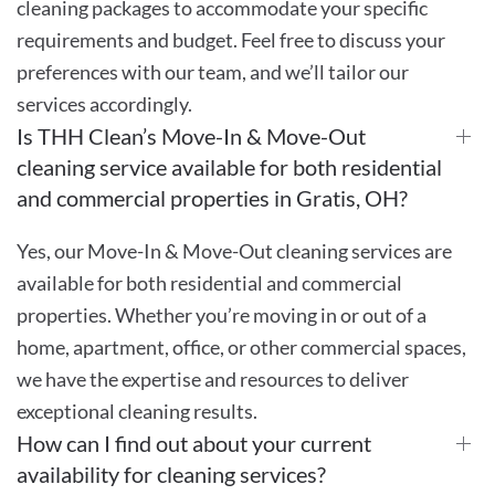
cleaning packages to accommodate your specific
requirements and budget. Feel free to discuss your
preferences with our team, and we’ll tailor our
services accordingly.
Is THH Clean’s Move-In & Move-Out
cleaning service available for both residential
and commercial properties in Gratis, OH?
Yes, our Move-In & Move-Out cleaning services are
available for both residential and commercial
properties. Whether you’re moving in or out of a
home, apartment, office, or other commercial spaces,
we have the expertise and resources to deliver
exceptional cleaning results.
How can I find out about your current
availability for cleaning services?