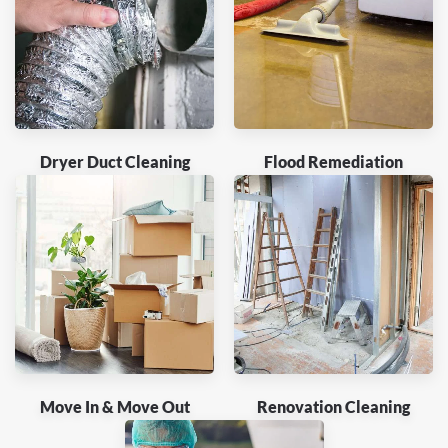
Dryer Duct Cleaning
Flood Remediation
Move In & Move Out
Renovation Cleaning