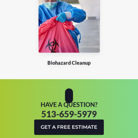
Biohazard Cleanup
HAVE A QUESTION?
513-659-5979
GET A FREE ESTIMATE