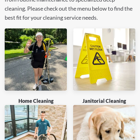
cleaning. Please check out the menu below to find the
best fit for your cleaning service needs.
Home Cleaning
Janitorial Cleaning