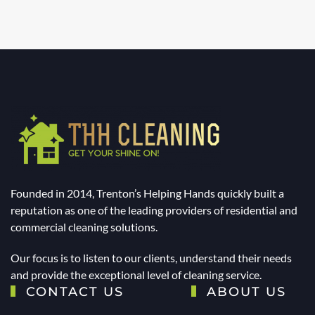
Founded in 2014, Trenton’s Helping Hands quickly built a
reputation as one of the leading providers of residential and
commercial cleaning solutions.
Our focus is to listen to our clients, understand their needs
and provide the exceptional level of cleaning service.
CONTACT US
ABOUT US