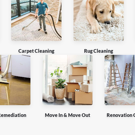
Carpet Cleaning
Rug Cleaning
Remediation
Move In & Move Out
Renovation 