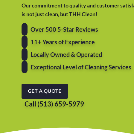
Our commitment to quality and customer satisfa
is not just clean, but THH Clean!
Over 500 5-Star Reviews
11+ Years of Experience
Locally Owned & Operated
Exceptional Level of Cleaning Services
GET A QUOTE
Call (513) 659-5979