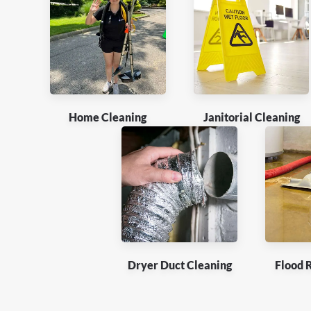
Home Cleaning
Janitorial Cleaning
Dryer Duct Cleaning
Flood 