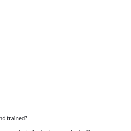
nd trained?