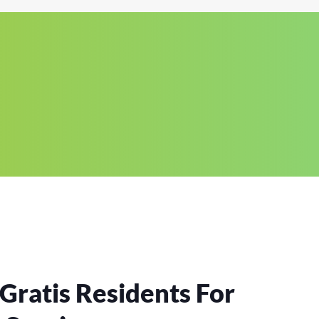
Gratis Residents For