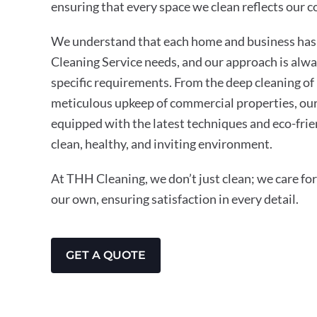
ensuring that every space we clean reflects our 
We understand that each home and business has 
Cleaning Service needs, and our approach is alwa
specific requirements. From the deep cleaning of 
meticulous upkeep of commercial properties, our
equipped with the latest techniques and eco-frie
clean, healthy, and inviting environment.
At THH Cleaning, we don’t just clean; we care for 
our own, ensuring satisfaction in every detail.
GET A QUOTE