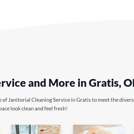
ervice and More in Gratis, 
 Janitorial Cleaning Service in Gratis to meet the diverse 
ace look clean and feel fresh!