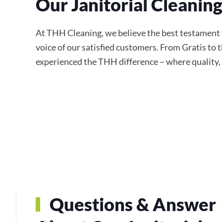
Our Janitorial Cleanin
At THH Cleaning, we believe the best testament to
voice of our satisfied customers. From Gratis to 
experienced the THH difference – where quality, r
Questions & Answer