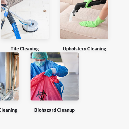
Tile Cleaning
Upholstery Cleaning
Cleaning
Biohazard Cleanup