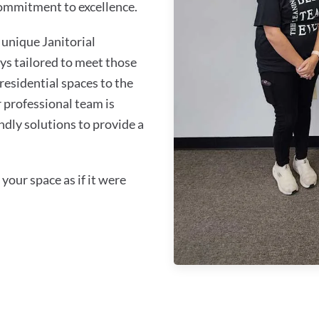
commitment to excellence.
unique Janitorial
ys tailored to meet those
residential spaces to the
 professional team is
ndly solutions to provide a
your space as if it were