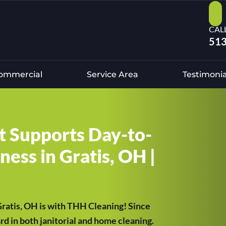
CAL
513
ommercial
Service Area
Testimonia
at Supports Day-to-
ess in Gratis, OH |
 Gratis, OH is with THH Cleaning! Since
d in both janitorial and home cleaning.