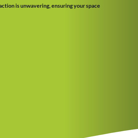
ction is unwavering, ensuring your space