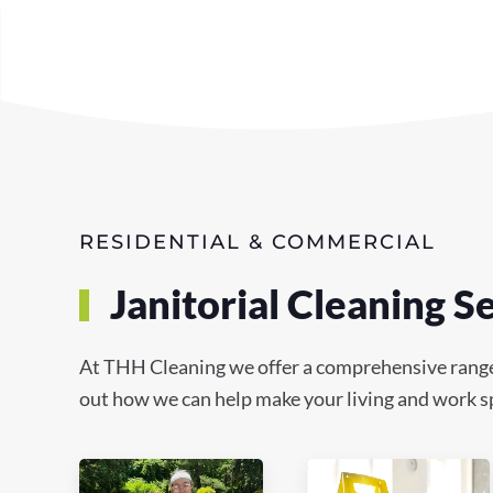
RESIDENTIAL & COMMERCIAL
Janitorial Cleaning S
At THH Cleaning we offer a comprehensive range of
out how we can help make your living and work sp