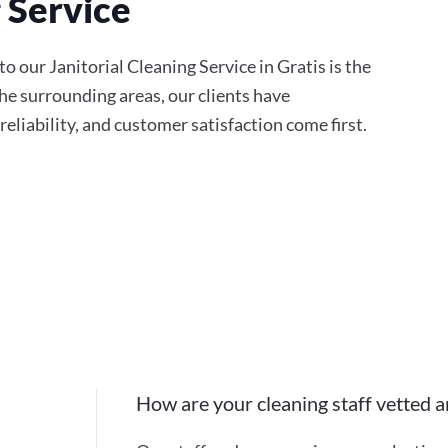
g Service
 our Janitorial Cleaning Service in Gratis is the
the surrounding areas, our clients have
eliability, and customer satisfaction come first.
How are your cleaning staff vetted a