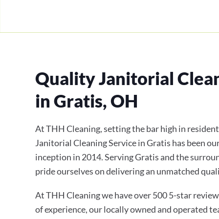
Quality Janitorial Clea
in Gratis, OH
At THH Cleaning, setting the bar high in residen
Janitorial Cleaning Service in Gratis has been ou
inception in 2014. Serving Gratis and the surro
pride ourselves on delivering an unmatched qualit
At THH Cleaning we have over 500 5-star review
of experience, our locally owned and operated te