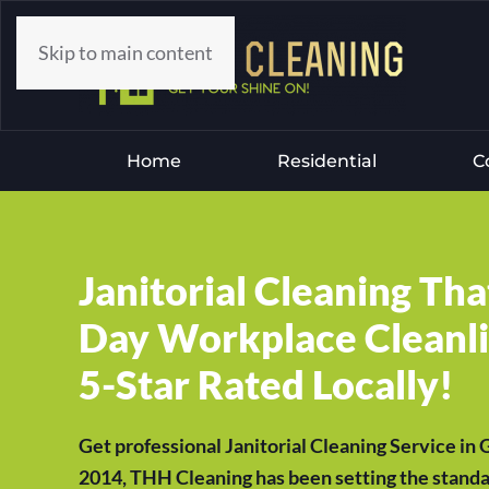
Skip to main content
Home
Residential
C
Janitorial Cleaning Th
Day Workplace Cleanlin
5-Star Rated Locally!
Get professional Janitorial Cleaning Service in
2014, THH Cleaning has been setting the standar