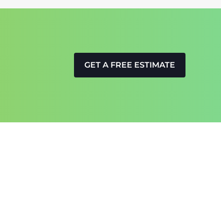
GET A FREE ESTIMATE