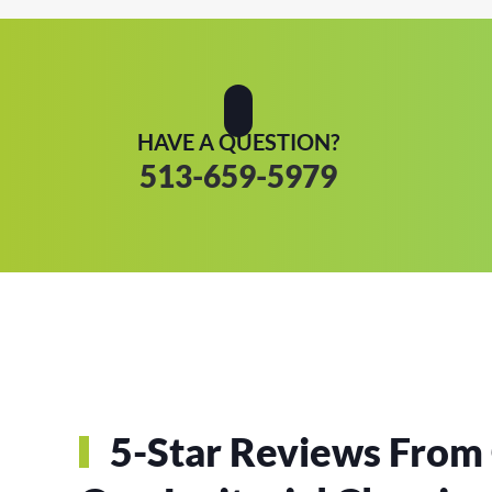
HAVE A QUESTION?
513-659-5979
5-Star Reviews From 