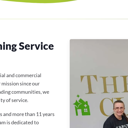
ning Service
tial and commercial
r mission since our
unding communities, we
y of service.
s and more than 11 years
am is dedicated to