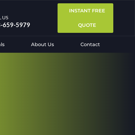
INSTANT FREE
L US
-659-5979
QUOTE
ls
About Us
Contact