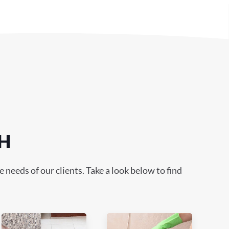
OH
needs of our clients. Take a look below to find