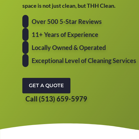
space is not just clean, but THH Clean.
Over 500 5-Star Reviews
11+ Years of Experience
Locally Owned & Operated
Exceptional Level of Cleaning Services
GET A QUOTE
Call (513) 659-5979