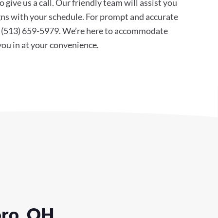
 give us a call. Our friendly team will assist you
ligns with your schedule. For prompt and accurate
at (513) 659-5979. We’re here to accommodate
 you in at your convenience.
oro, OH