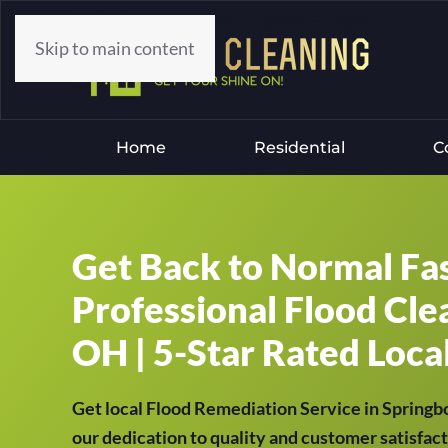
Skip to main content
Home
Residential
C
Get Back to Normal Fa
Professional Flood Cle
OH | 5-Star Rated Local
Get local Flood Remediation Service in Spring
our dedication to quality and customer satisfact