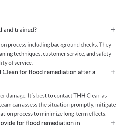
d and trained?
tion process including background checks. They
aning techniques, customer service, and safety
ty of service.
Clean for flood remediation after a
er damage. It’s best to contact THH Clean as
team can assess the situation promptly, mitigate
ation process to minimize long-term effects.
vide for flood remediation in