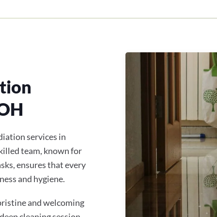
tion
 OH
iation services in
illed team, known for
asks, ensures that every
ness and hygiene.
 pristine and welcoming
 deep cleaning session,