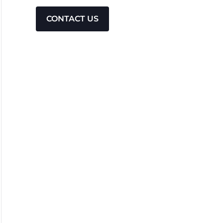
CONTACT US