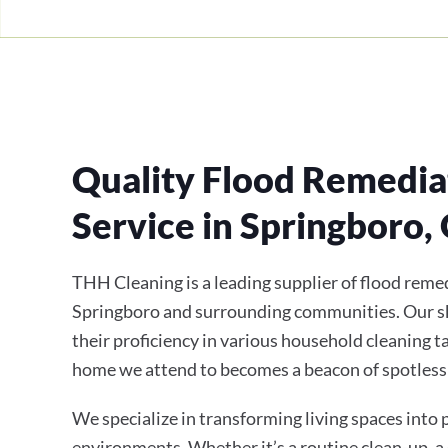
Quality Flood Remedia
Service in Springboro,
THH Cleaning is a leading supplier of flood remed
Springboro and surrounding communities. Our sk
their proficiency in various household cleaning t
home we attend to becomes a beacon of spotless
We specialize in transforming living spaces into
environments. Whether it’s a routine clean-up, a