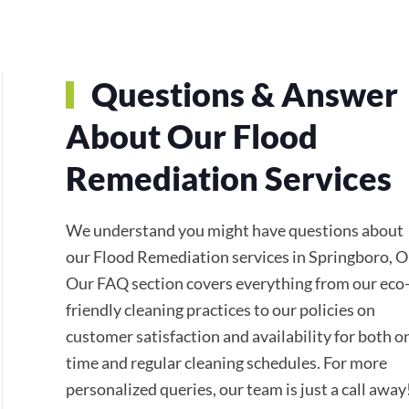
Questions & Answer
About Our Flood
Remediation Services
We understand you might have questions about
our Flood Remediation services in Springboro, 
Our FAQ section covers everything from our eco
friendly cleaning practices to our policies on
customer satisfaction and availability for both o
time and regular cleaning schedules. For more
personalized queries, our team is just a call away