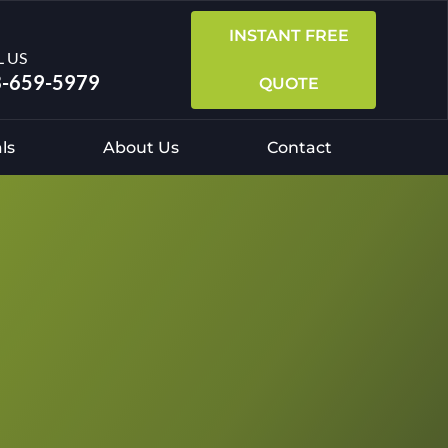
INSTANT FREE
L US
-659-5979
QUOTE
ls
About Us
Contact