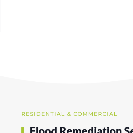
RESIDENTIAL & COMMERCIAL
Flood Remediation Se