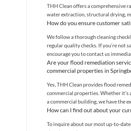
THH Clean offers a comprehensive ran
water extraction, structural drying, m
How do you ensure customer sati
We follow a thorough cleaning checkli
regular quality checks. If you’re not s
encourage you to contact us immediate
Are your flood remediation service
commercial properties in Spring
Yes, THH Clean provides flood remedi
commercial properties. Whether it’s 
a commercial building, we have the ex
How can I find out about your curr
To inquire about our most up-to-date 