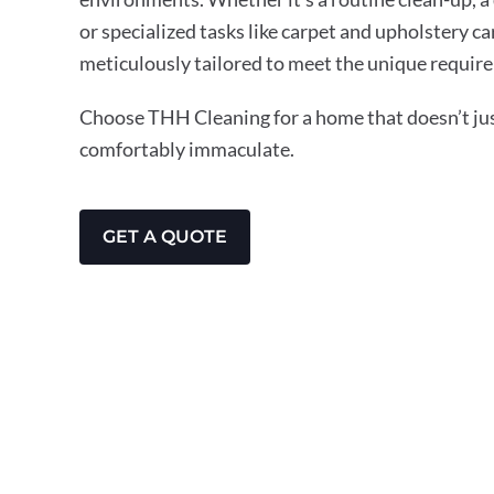
or specialized tasks like carpet and upholstery ca
meticulously tailored to meet the unique require
Choose THH Cleaning for a home that doesn’t just
comfortably immaculate.
GET A QUOTE