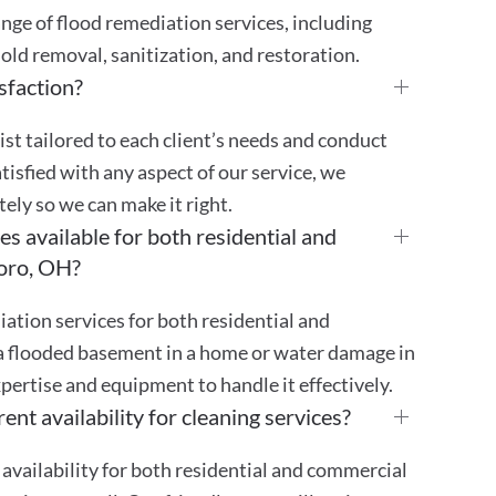
ge of flood remediation services, including
old removal, sanitization, and restoration.
sfaction?
st tailored to each client’s needs and conduct
atisfied with any aspect of our service, we
ly so we can make it right.
s available for both residential and
boro, OH?
ation services for both residential and
a flooded basement in a home or water damage in
pertise and equipment to handle it effectively.
ent availability for cleaning services?
availability for both residential and commercial