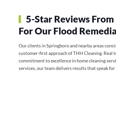
5-Star Reviews From 
For Our Flood Remedia
Our clients in Springboro and nearby areas consist
customer-first approach of THH Cleaning. Real te
commitment to excellence in home cleaning servi
services, our team delivers results that speak fo