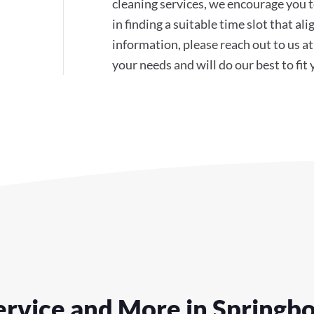
cleaning services, we encourage you to
in finding a suitable time slot that a
information, please reach out to us 
your needs and will do our best to fit
rvice and More in Springb