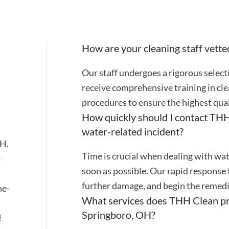
How are your cleaning staff vette
Our staff undergoes a rigorous selec
receive comprehensive training in cle
procedures to ensure the highest quali
How quickly should I contact THH 
water-related incident?
OH.
Time is crucial when dealing with wat
-
soon as possible. Our rapid response 
further damage, and begin the remedi
ne-
What services does THH Clean pro
Springboro, OH?
!