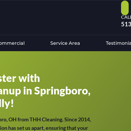
CAL
513
ommercial
Service Area
Testimonia
ster with
anup in Springboro,
ly!
boro, OH from THH Cleaning. Since 2014,
ion has set us apart, ensuring that your