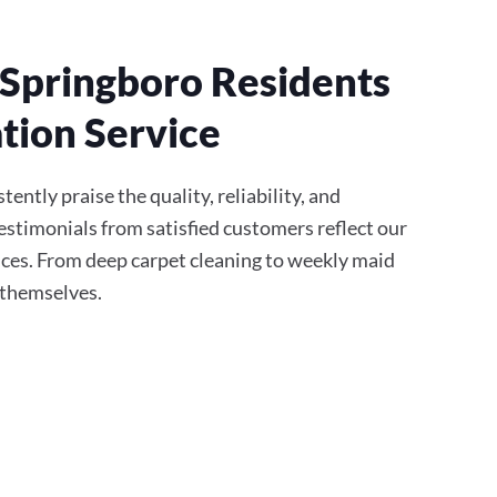
Springboro Residents
tion Service
ently praise the quality, reliability, and
stimonials from satisfied customers reflect our
ces. From deep carpet cleaning to weekly maid
r themselves.