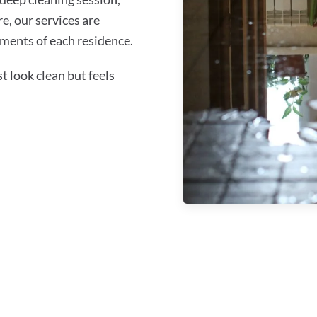
re, our services are
ments of each residence.
 look clean but feels