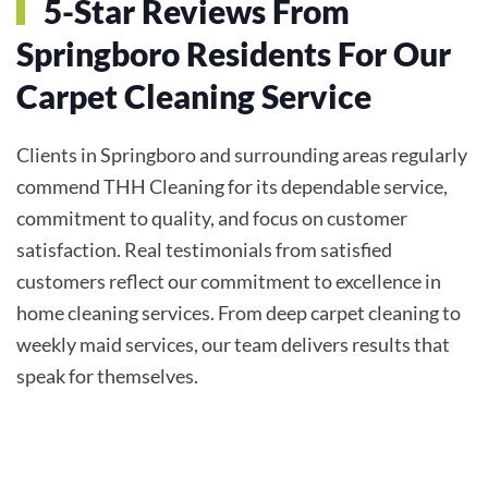
5-Star Reviews From
Springboro Residents For Our
Carpet Cleaning Service
Clients in Springboro and surrounding areas regularly
commend THH Cleaning for its dependable service,
commitment to quality, and focus on customer
satisfaction. Real testimonials from satisfied
customers reflect our commitment to excellence in
home cleaning services. From deep carpet cleaning to
weekly maid services, our team delivers results that
speak for themselves.