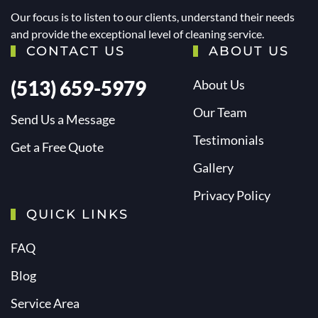
Our focus is to listen to our clients, understand their needs
and provide the exceptional level of cleaning service.
CONTACT US
ABOUT US
(513) 659-5979
About Us
Our Team
Send Us a Message
Testimonials
Get a Free Quote
Gallery
Privacy Policy
QUICK LINKS
FAQ
Blog
Service Area