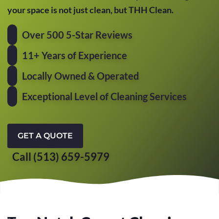
your space is not just clean, but THH Clean.
Over 500 5-Star Reviews
11+ Years of Experience
Locally Owned & Operated
Exceptional Level of Cleaning Services
GET A QUOTE
Call (513) 659-5979