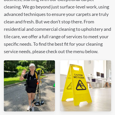
cleaning. We go beyond just surface-level work, using
advanced techniques to ensure your carpets are truly
clean and fresh. But we don’t stop there. From
residential and commercial cleaning to upholstery and
tile care, we offer a full range of services to meet your
specific needs. To find the best fit for your cleaning
service needs, please check out the menu below.