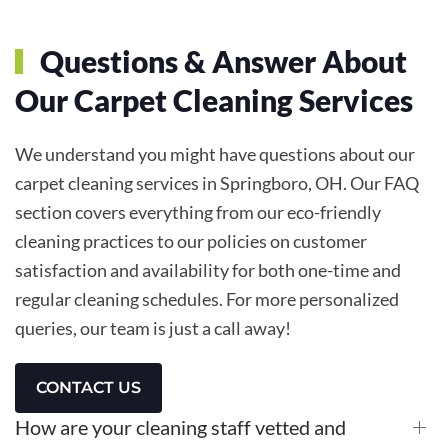
Questions & Answer About
Our Carpet Cleaning Services
We understand you might have questions about our
carpet cleaning services in Springboro, OH. Our FAQ
section covers everything from our eco-friendly
cleaning practices to our policies on customer
satisfaction and availability for both one-time and
regular cleaning schedules. For more personalized
queries, our team is just a call away!
CONTACT US
How are your cleaning staff vetted and