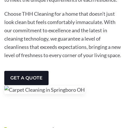
Choose THH Cleaning for a home that doesn’t just
look clean but feels comfortably immaculate. With
our commitment to excellence and the latest in
cleaning technology, we guarantee a level of
cleanliness that exceeds expectations, bringing a new
level of freshness to every corner of your living space.
GET A QUOTE