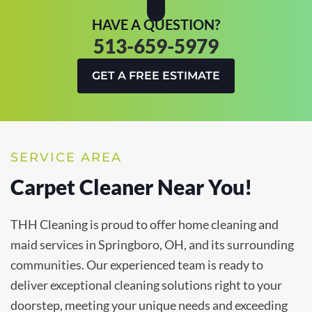
HAVE A QUESTION?
513-659-5979
GET A FREE ESTIMATE
SERVICE AREA
Carpet Cleaner Near You!
THH Cleaning is proud to offer home cleaning and
maid services in Springboro, OH, and its surrounding
communities. Our experienced team is ready to
deliver exceptional cleaning solutions right to your
doorstep, meeting your unique needs and exceeding