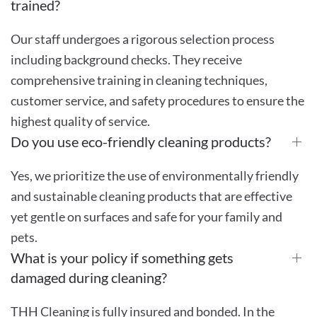
trained?
Our staff undergoes a rigorous selection process
including background checks. They receive
comprehensive training in cleaning techniques,
customer service, and safety procedures to ensure the
highest quality of service.
Do you use eco-friendly cleaning products?
Yes, we prioritize the use of environmentally friendly
and sustainable cleaning products that are effective
yet gentle on surfaces and safe for your family and
pets.
What is your policy if something gets
damaged during cleaning?
THH Cleaning is fully insured and bonded. In the