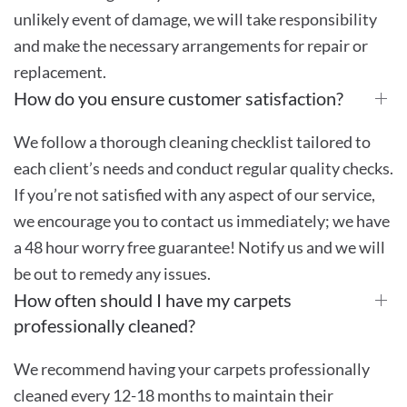
unlikely event of damage, we will take responsibility
and make the necessary arrangements for repair or
replacement.
How do you ensure customer satisfaction?
We follow a thorough cleaning checklist tailored to
each client’s needs and conduct regular quality checks.
If you’re not satisfied with any aspect of our service,
we encourage you to contact us immediately; we have
a 48 hour worry free guarantee! Notify us and we will
be out to remedy any issues.
How often should I have my carpets
professionally cleaned?
We recommend having your carpets professionally
cleaned every 12-18 months to maintain their