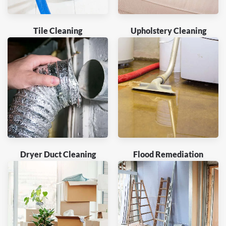
Tile Cleaning
Upholstery Cleaning
Dryer Duct Cleaning
Flood Remediation