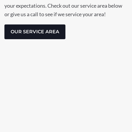
your expectations. Check out our service area below
or give us a call to see if we service your area!
OUR SERVICE AREA