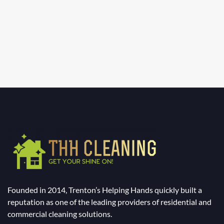
Founded in 2014, Trenton’s Helping Hands quickly built a
reputation as one of the leading providers of residential and
commercial cleaning solutions.