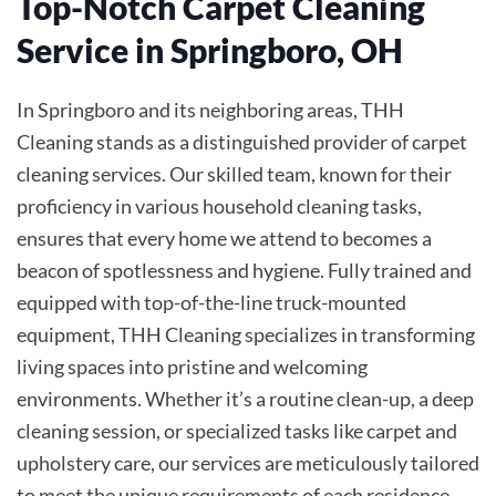
Top-Notch Carpet Cleaning
Service in Springboro, OH
In Springboro and its neighboring areas, THH
Cleaning stands as a distinguished provider of carpet
cleaning services. Our skilled team, known for their
proficiency in various household cleaning tasks,
ensures that every home we attend to becomes a
beacon of spotlessness and hygiene. Fully trained and
equipped with top-of-the-line truck-mounted
equipment, THH Cleaning specializes in transforming
living spaces into pristine and welcoming
environments. Whether it’s a routine clean-up, a deep
cleaning session, or specialized tasks like carpet and
upholstery care, our services are meticulously tailored
to meet the unique requirements of each residence.