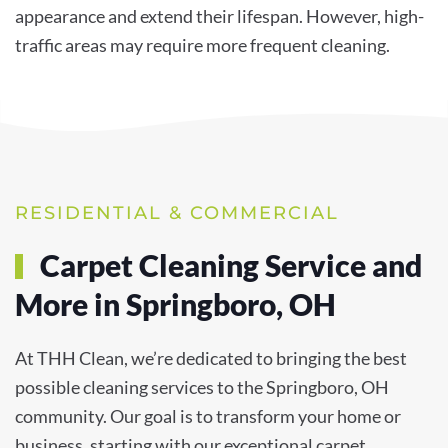
appearance and extend their lifespan. However, high-
traffic areas may require more frequent cleaning.
RESIDENTIAL & COMMERCIAL
Carpet Cleaning Service and
More in Springboro, OH
At THH Clean, we’re dedicated to bringing the best
possible cleaning services to the Springboro, OH
community. Our goal is to transform your home or
business, starting with our exceptional carpet