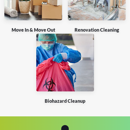
Move In & Move Out
Renovation Cleaning
Biohazard Cleanup