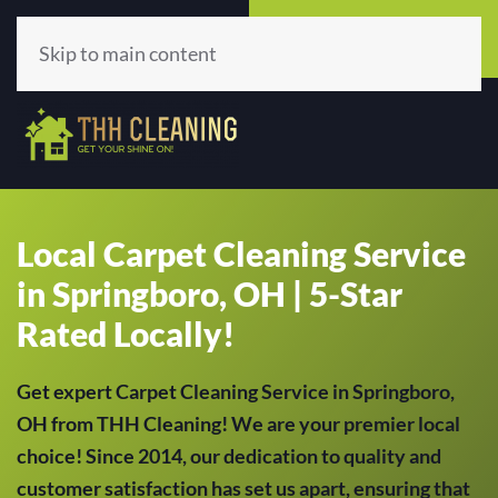
Call Now
Get A Quote
(513) 659-5979
Click Here!
Skip to main content
Local Carpet Cleaning Service
in Springboro, OH | 5-Star
Rated Locally!
Get expert Carpet Cleaning Service in Springboro,
OH from THH Cleaning! We are your premier local
choice! Since 2014, our dedication to quality and
customer satisfaction has set us apart, ensuring that