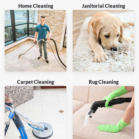
Home Cleaning
Janitorial Cleaning
Carpet Cleaning
Rug Cleaning