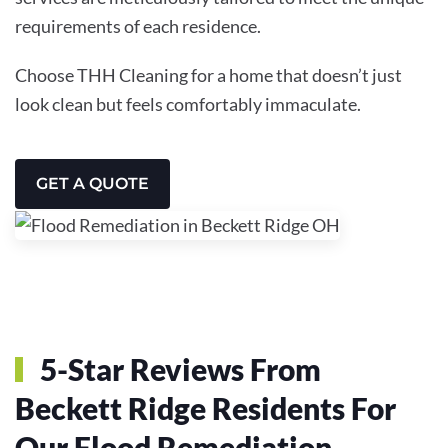
requirements of each residence.
Choose THH Cleaning for a home that doesn’t just
look clean but feels comfortably immaculate.
GET A QUOTE
5-Star Reviews From
Beckett Ridge Residents For
Our Flood Remediation