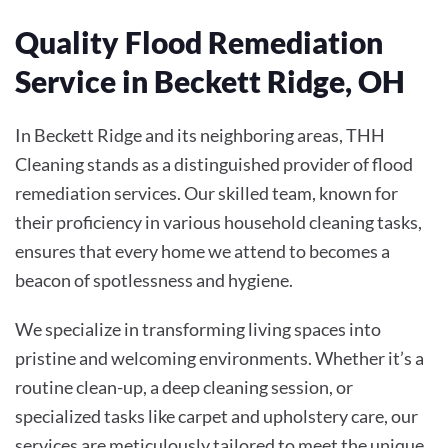
Quality Flood Remediation
Service in Beckett Ridge, OH
In Beckett Ridge and its neighboring areas, THH
Cleaning stands as a distinguished provider of flood
remediation services. Our skilled team, known for
their proficiency in various household cleaning tasks,
ensures that every home we attend to becomes a
beacon of spotlessness and hygiene.
We specialize in transforming living spaces into
pristine and welcoming environments. Whether it’s a
routine clean-up, a deep cleaning session, or
specialized tasks like carpet and upholstery care, our
services are meticulously tailored to meet the unique