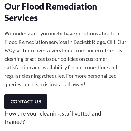
Our Flood Remediation
Services
We understand you might have questions about our
Flood Remediation services in Beckett Ridge, OH. Our
FAQ section covers everything from our eco-friendly
cleaning practices to our policies on customer
satisfaction and availability for both one-time and
regular cleaning schedules. For more personalized
queries, our team is just a call away!
CONTACT US
How are your cleaning staff vetted and
trained?