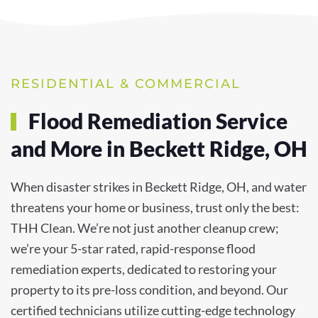
RESIDENTIAL & COMMERCIAL
Flood Remediation Service
and More in Beckett Ridge, OH
When disaster strikes in Beckett Ridge, OH, and water
threatens your home or business, trust only the best:
THH Clean. We’re not just another cleanup crew;
we’re your 5-star rated, rapid-response flood
remediation experts, dedicated to restoring your
property to its pre-loss condition, and beyond. Our
certified technicians utilize cutting-edge technology