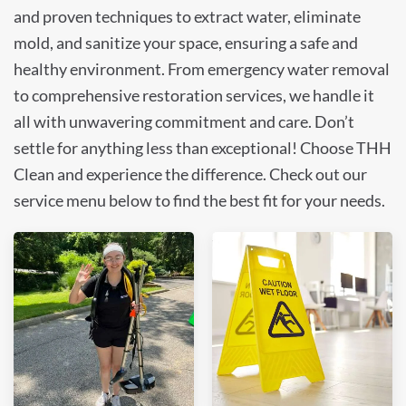
and proven techniques to extract water, eliminate
mold, and sanitize your space, ensuring a safe and
healthy environment. From emergency water removal
to comprehensive restoration services, we handle it
all with unwavering commitment and care. Don’t
settle for anything less than exceptional! Choose THH
Clean and experience the difference. Check out our
service menu below to find the best fit for your needs.