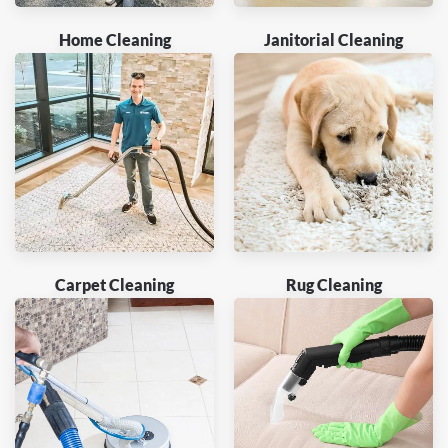
Home Cleaning
Janitorial Cleaning
Carpet Cleaning
Rug Cleaning