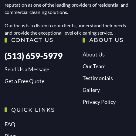
reputation as one of the leading providers of residential and
commercial cleaning solutions.
Our focus is to listen to our clients, understand their needs
and provide the exceptional level of cleaning service.
CONTACT US
ABOUT US
(513) 659-5979
About Us
Our Team
Send Us a Message
Testimonials
Get a Free Quote
Gallery
Privacy Policy
QUICK LINKS
FAQ