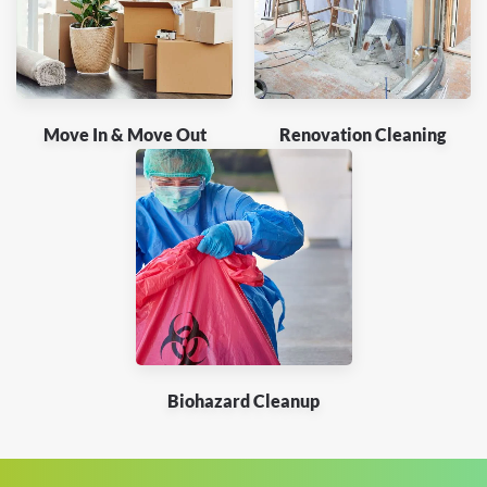
Move In & Move Out
Renovation Cleaning
Biohazard Cleanup