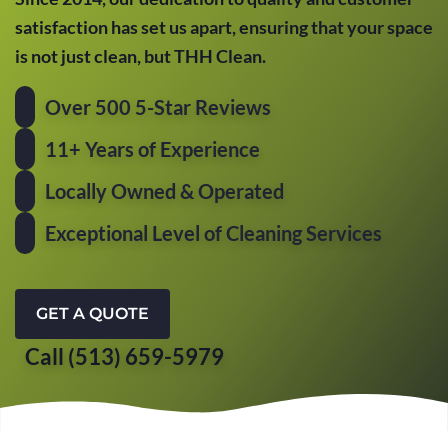
satisfaction has set us apart, ensuring that your space
is not just clean, but THH Clean.
Over 500 5-Star Reviews
11+ Years of Experience
Locally Owned & Operated
Exceptional Level of Cleaning Services
GET A QUOTE
Call (513) 659-5979