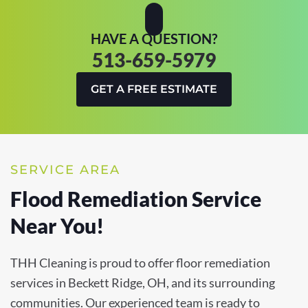
HAVE A QUESTION?
513-659-5979
GET A FREE ESTIMATE
SERVICE AREA
Flood Remediation Service
Near You!
THH Cleaning is proud to offer floor remediation
services in Beckett Ridge, OH, and its surrounding
communities. Our experienced team is ready to