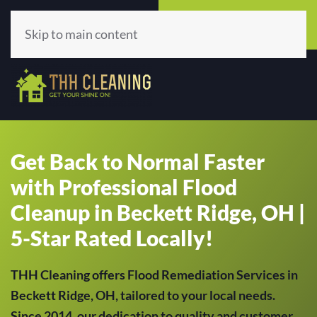
Call Now
Get A Quote
(513) 659-5979
Click Here!
Skip to main content
Get Back to Normal Faster
with Professional Flood
Cleanup in Beckett Ridge, OH |
5-Star Rated Locally!
THH Cleaning offers Flood Remediation Services in
Beckett Ridge, OH, tailored to your local needs.
Since 2014, our dedication to quality and customer