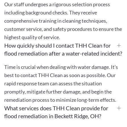
Our staff undergoes a rigorous selection process
including background checks. They receive
comprehensive training in cleaning techniques,
customer service, and safety procedures to ensure the
highest quality of service.
How quickly should I contact THH Clean for
flood remediation after a water-related incident?
Time is crucial when dealing with water damage. It’s
best to contact THH Clean as soon as possible. Our
rapid response team can assess the situation
promptly, mitigate further damage, and begin the
remediation process to minimize long-term effects.
What services does THH Clean provide for
flood remediation in Beckett Ridge, OH?