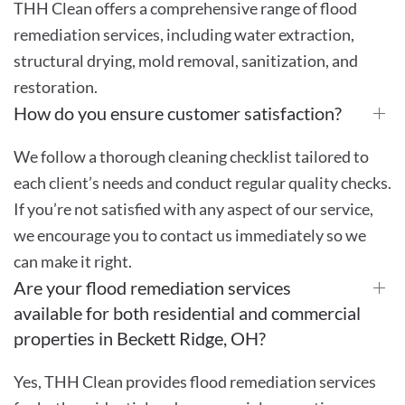
THH Clean offers a comprehensive range of flood
remediation services, including water extraction,
structural drying, mold removal, sanitization, and
restoration.
How do you ensure customer satisfaction?
We follow a thorough cleaning checklist tailored to
each client’s needs and conduct regular quality checks.
If you’re not satisfied with any aspect of our service,
we encourage you to contact us immediately so we
can make it right.
Are your flood remediation services
available for both residential and commercial
properties in Beckett Ridge, OH?
Yes, THH Clean provides flood remediation services