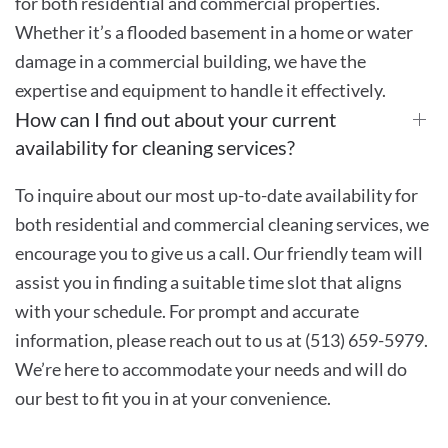
for both residential and commercial properties.
Whether it’s a flooded basement in a home or water
damage in a commercial building, we have the
expertise and equipment to handle it effectively.
How can I find out about your current
availability for cleaning services?
To inquire about our most up-to-date availability for
both residential and commercial cleaning services, we
encourage you to give us a call. Our friendly team will
assist you in finding a suitable time slot that aligns
with your schedule. For prompt and accurate
information, please reach out to us at (513) 659-5979.
We’re here to accommodate your needs and will do
our best to fit you in at your convenience.