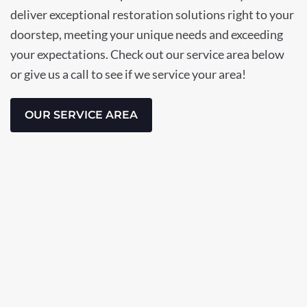
deliver exceptional restoration solutions right to your
doorstep, meeting your unique needs and exceeding
your expectations. Check out our service area below
or give us a call to see if we service your area!
OUR SERVICE AREA