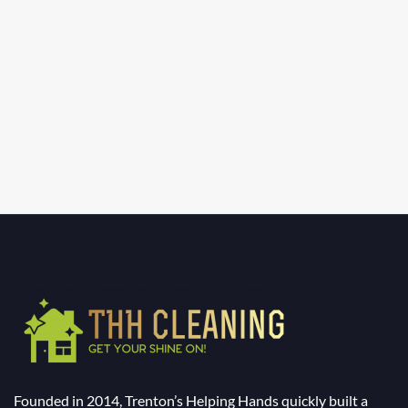
Founded in 2014, Trenton’s Helping Hands quickly built a