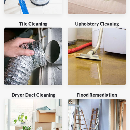
Tile Cleaning
Upholstery Cleaning
Dryer Duct Cleaning
Flood Remediation