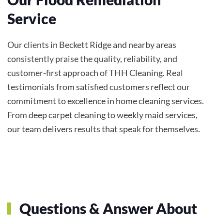
Service
Our clients in Beckett Ridge and nearby areas
consistently praise the quality, reliability, and
customer-first approach of THH Cleaning. Real
testimonials from satisfied customers reflect our
commitment to excellence in home cleaning services.
From deep carpet cleaning to weekly maid services,
our team delivers results that speak for themselves.
Questions & Answer About