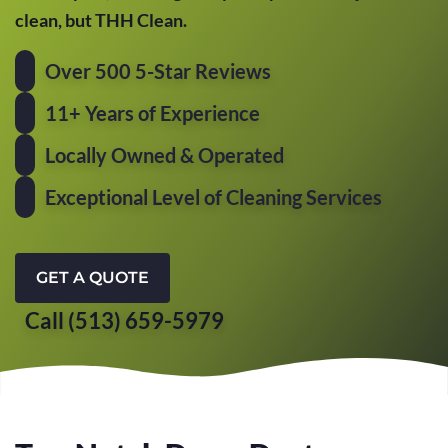
clean, but THH Clean.
Over 500 5-Star Reviews
11+ Years of Experience
Locally Owned & Operated
Exceptional Level of Cleaning Services
GET A QUOTE
Call (513) 659-5979