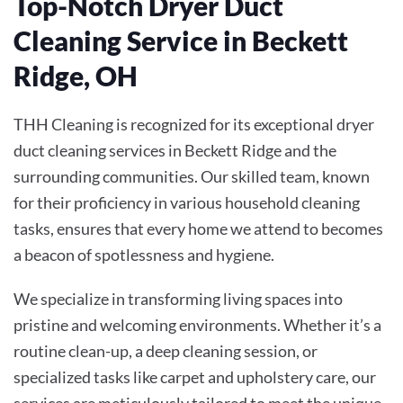
Top-Notch Dryer Duct
Cleaning Service in Beckett
Ridge, OH
THH Cleaning is recognized for its exceptional dryer
duct cleaning services in Beckett Ridge and the
surrounding communities. Our skilled team, known
for their proficiency in various household cleaning
tasks, ensures that every home we attend to becomes
a beacon of spotlessness and hygiene.
We specialize in transforming living spaces into
pristine and welcoming environments. Whether it’s a
routine clean-up, a deep cleaning session, or
specialized tasks like carpet and upholstery care, our
services are meticulously tailored to meet the unique