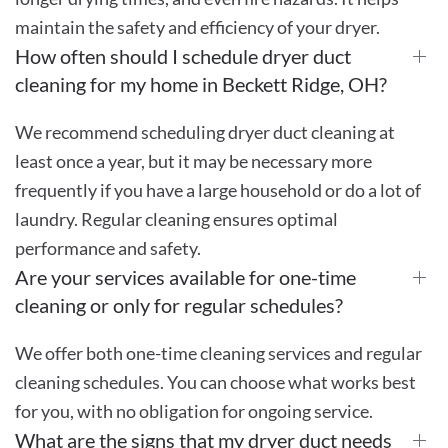
maintain the safety and efficiency of your dryer.
How often should I schedule dryer duct
cleaning for my home in Beckett Ridge, OH?
We recommend scheduling dryer duct cleaning at
least once a year, but it may be necessary more
frequently if you have a large household or do a lot of
laundry. Regular cleaning ensures optimal
performance and safety.
Are your services available for one-time
cleaning or only for regular schedules?
We offer both one-time cleaning services and regular
cleaning schedules. You can choose what works best
for you, with no obligation for ongoing service.
What are the signs that my dryer duct needs