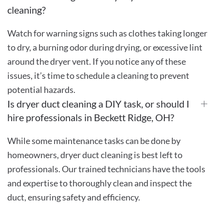
cleaning?
Watch for warning signs such as clothes taking longer
to dry, a burning odor during drying, or excessive lint
around the dryer vent. If you notice any of these
issues, it’s time to schedule a cleaning to prevent
potential hazards.
Is dryer duct cleaning a DIY task, or should I
hire professionals in Beckett Ridge, OH?
While some maintenance tasks can be done by
homeowners, dryer duct cleaning is best left to
professionals. Our trained technicians have the tools
and expertise to thoroughly clean and inspect the
duct, ensuring safety and efficiency.