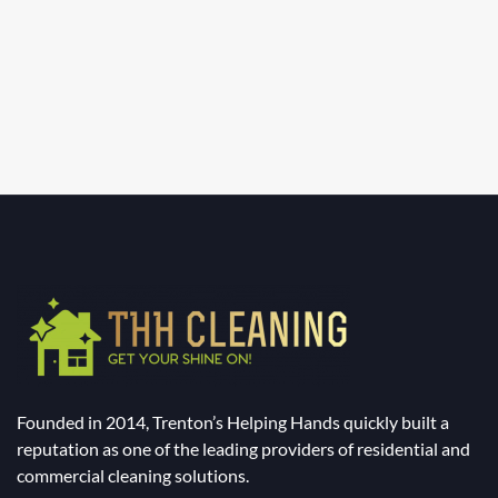
Founded in 2014, Trenton’s Helping Hands quickly built a
reputation as one of the leading providers of residential and
commercial cleaning solutions.