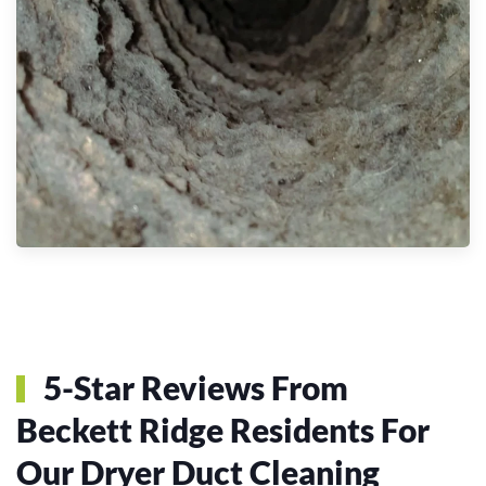
5-Star Reviews From
Beckett Ridge Residents For
Our Dryer Duct Cleaning