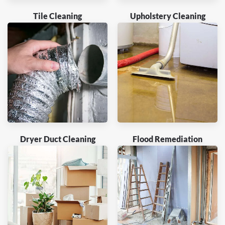
Tile Cleaning
Upholstery Cleaning
Dryer Duct Cleaning
Flood Remediation