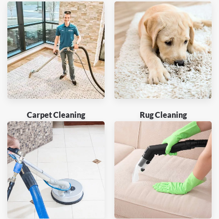
Carpet Cleaning
Rug Cleaning