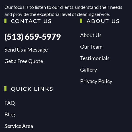
Our focus is to listen to our clients, understand their needs
and provide the exceptional level of cleaning service.
CONTACT US
ABOUT US
(513) 659-5979
About Us
Our Team
Send Us a Message
Testimonials
Get a Free Quote
Gallery
Privacy Policy
QUICK LINKS
FAQ
Blog
Service Area