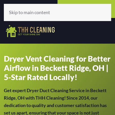
Call Now
Get A Quote
(513) 659-5979
Click Here!
Skip to main content
Dryer Vent Cleaning for Better
Airflow in Beckett Ridge, OH |
5-Star Rated Locally!
Get expert Dryer Duct Cleaning Service in Beckett
Ridge, OH with THH Cleaning! Since 2014, our
dedication to quality and customer satisfaction has
set us apart, ensuring that your space is not just