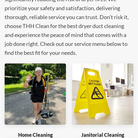
prioritize your safety and satisfaction, delivering
thorough, reliable service you can trust. Don’t risk it,
choose THH Clean for the best dryer duct cleaning
and experience the peace of mind that comes with a
job done right. Check out our service menu below to
find the best fit for your needs.
Home Cleaning
Janitorial Cleaning