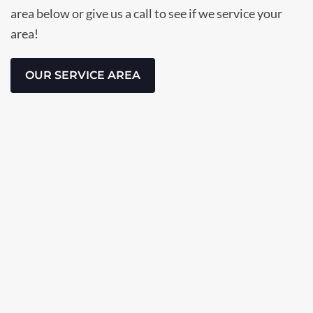
area below or give us a call to see if we service your
area!
OUR SERVICE AREA