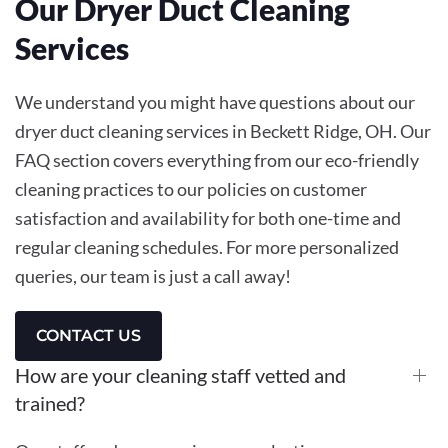
Our Dryer Duct Cleaning
Services
We understand you might have questions about our
dryer duct cleaning services in Beckett Ridge, OH. Our
FAQ section covers everything from our eco-friendly
cleaning practices to our policies on customer
satisfaction and availability for both one-time and
regular cleaning schedules. For more personalized
queries, our team is just a call away!
CONTACT US
How are your cleaning staff vetted and
trained?