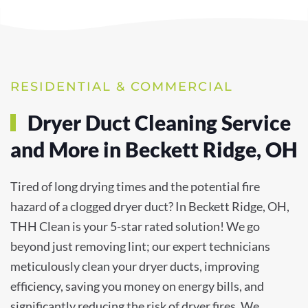
RESIDENTIAL & COMMERCIAL
Dryer Duct Cleaning Service
and More in Beckett Ridge, OH
Tired of long drying times and the potential fire
hazard of a clogged dryer duct? In Beckett Ridge, OH,
THH Clean is your 5-star rated solution! We go
beyond just removing lint; our expert technicians
meticulously clean your dryer ducts, improving
efficiency, saving you money on energy bills, and
significantly reducing the risk of dryer fires. We