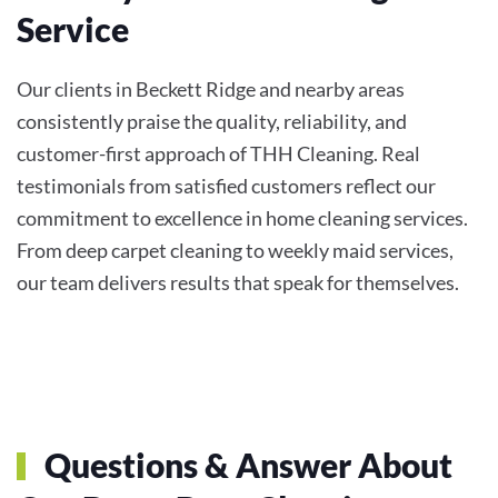
Service
Our clients in Beckett Ridge and nearby areas
consistently praise the quality, reliability, and
customer-first approach of THH Cleaning. Real
testimonials from satisfied customers reflect our
commitment to excellence in home cleaning services.
From deep carpet cleaning to weekly maid services,
our team delivers results that speak for themselves.
Questions & Answer About