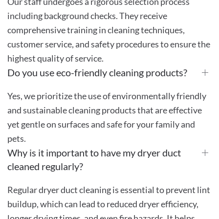
Our staff undergoes a rigorous selection process
including background checks. They receive
comprehensive training in cleaning techniques,
customer service, and safety procedures to ensure the
highest quality of service.
Do you use eco-friendly cleaning products?
Yes, we prioritize the use of environmentally friendly
and sustainable cleaning products that are effective
yet gentle on surfaces and safe for your family and
pets.
Why is it important to have my dryer duct
cleaned regularly?
Regular dryer duct cleaning is essential to prevent lint
buildup, which can lead to reduced dryer efficiency,
longer drying times, and even fire hazards. It helps