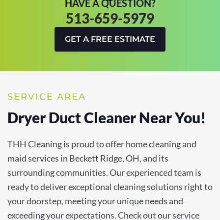
HAVE A QUESTION?
513-659-5979
GET A FREE ESTIMATE
SERVICE AREA
Dryer Duct Cleaner Near You!
THH Cleaning is proud to offer home cleaning and
maid services in Beckett Ridge, OH, and its
surrounding communities. Our experienced team is
ready to deliver exceptional cleaning solutions right to
your doorstep, meeting your unique needs and
exceeding your expectations. Check out our service