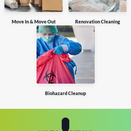
Move In & Move Out
Renovation Cleaning
Biohazard Cleanup