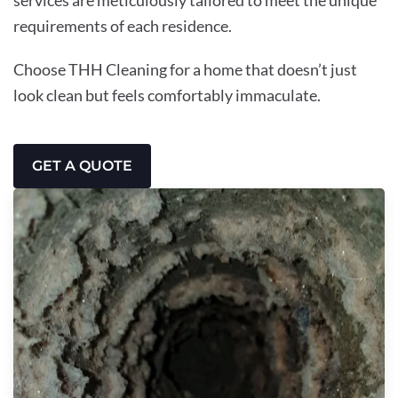
requirements of each residence.
Choose THH Cleaning for a home that doesn’t just
look clean but feels comfortably immaculate.
GET A QUOTE