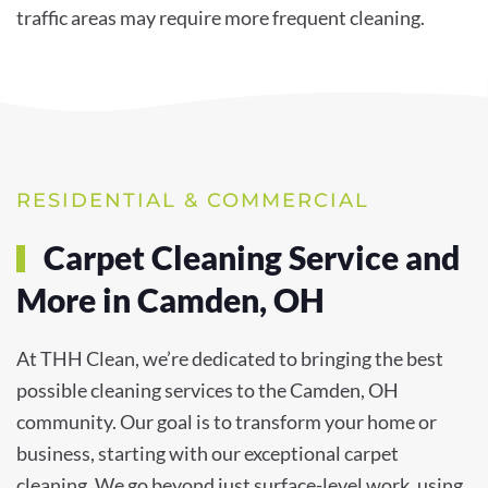
traffic areas may require more frequent cleaning.
RESIDENTIAL & COMMERCIAL
Carpet Cleaning Service and
More in Camden, OH
At THH Clean, we’re dedicated to bringing the best
possible cleaning services to the Camden, OH
community. Our goal is to transform your home or
business, starting with our exceptional carpet
cleaning. We go beyond just surface-level work, using