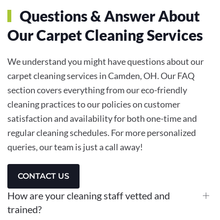
Questions & Answer About
Our Carpet Cleaning Services
We understand you might have questions about our
carpet cleaning services in Camden, OH. Our FAQ
section covers everything from our eco-friendly
cleaning practices to our policies on customer
satisfaction and availability for both one-time and
regular cleaning schedules. For more personalized
queries, our team is just a call away!
CONTACT US
How are your cleaning staff vetted and
trained?