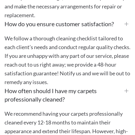
and make the necessary arrangements for repair or
replacement.
How do you ensure customer satisfaction?
We follow a thorough cleaning checklist tailored to
each client’s needs and conduct regular quality checks.
If you are unhappy with any part of our service, please
reach out to us right away; we provide a 48-hour
satisfaction guarantee! Notify us and we will be out to
remedy any issues.
How often should I have my carpets
professionally cleaned?
We recommend having your carpets professionally
cleaned every 12-18 months to maintain their
appearance and extend their lifespan. However, high-