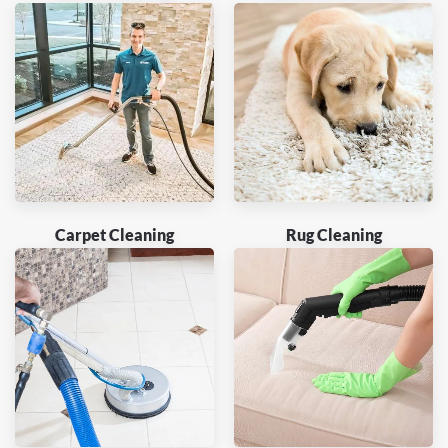
Carpet Cleaning
Rug Cleaning