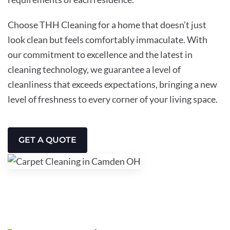
Choose THH Cleaning for a home that doesn’t just
look clean but feels comfortably immaculate. With
our commitment to excellence and the latest in
cleaning technology, we guarantee a level of
cleanliness that exceeds expectations, bringing a new
level of freshness to every corner of your living space.
GET A QUOTE