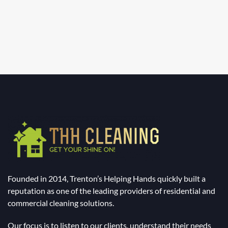
Founded in 2014, Trenton’s Helping Hands quickly built a
reputation as one of the leading providers of residential and
commercial cleaning solutions.
Our focus is to listen to our clients, understand their needs