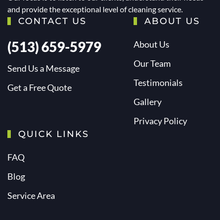
and provide the exceptional level of cleaning service.
CONTACT US
ABOUT US
(513) 659-5979
About Us
Our Team
Send Us a Message
Testimonials
Get a Free Quote
Gallery
Privacy Policy
QUICK LINKS
FAQ
Blog
Service Area