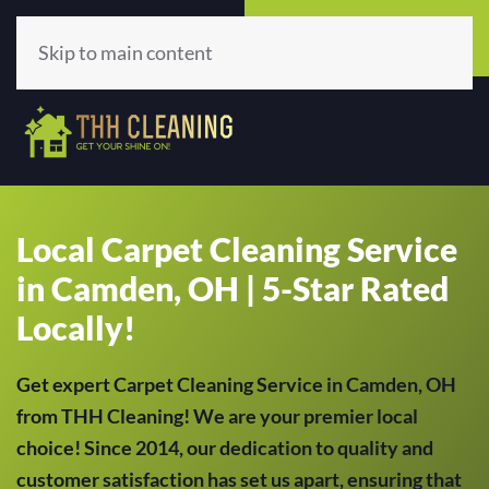
Call Now
Get A Quote
(513) 659-5979
Click Here!
Skip to main content
Local Carpet Cleaning Service
in Camden, OH | 5-Star Rated
Locally!
Get expert Carpet Cleaning Service in Camden, OH
from THH Cleaning! We are your premier local
choice! Since 2014, our dedication to quality and
customer satisfaction has set us apart, ensuring that