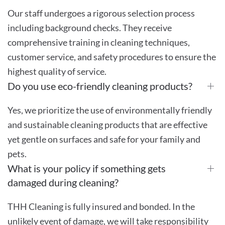
Our staff undergoes a rigorous selection process
including background checks. They receive
comprehensive training in cleaning techniques,
customer service, and safety procedures to ensure the
highest quality of service.
Do you use eco-friendly cleaning products?
Yes, we prioritize the use of environmentally friendly
and sustainable cleaning products that are effective
yet gentle on surfaces and safe for your family and
pets.
What is your policy if something gets
damaged during cleaning?
THH Cleaning is fully insured and bonded. In the
unlikely event of damage, we will take responsibility