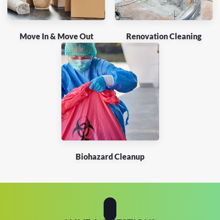
Move In & Move Out
Renovation Cleaning
Biohazard Cleanup