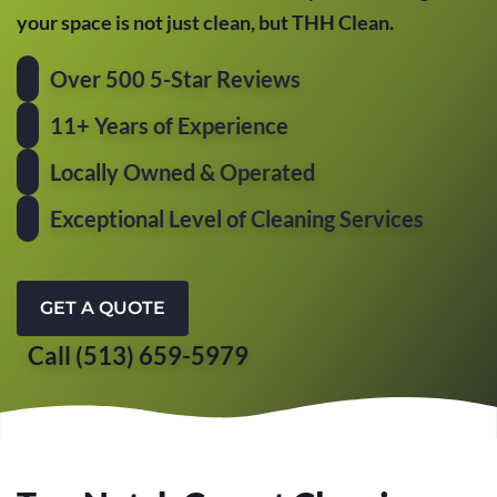
your space is not just clean, but THH Clean.
Over 500 5-Star Reviews
11+ Years of Experience
Locally Owned & Operated
Exceptional Level of Cleaning Services
GET A QUOTE
Call (513) 659-5979