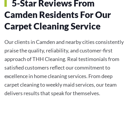
5-Star Reviews From
Camden Residents For Our
Carpet Cleaning Service
Our clients in Camden and nearby cities consistently
praise the quality, reliability, and customer-first
approach of THH Cleaning. Real testimonials from
satisfied customers reflect our commitment to
excellence in home cleaning services. From deep
carpet cleaning to weekly maid services, our team
delivers results that speak for themselves.