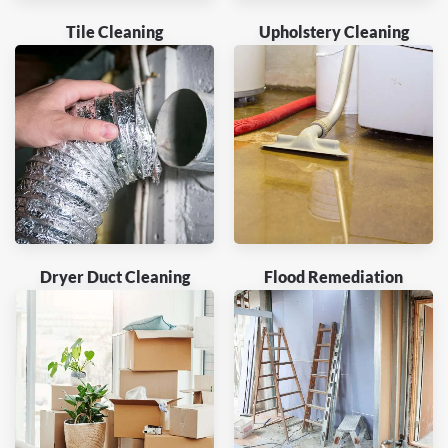
Tile Cleaning
Upholstery Cleaning
Dryer Duct Cleaning
Flood Remediation