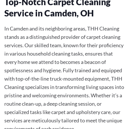
Top-Notch Carpet Cleaning
Service in Camden, OH
In Camden and its neighboring areas, THH Cleaning
stands as a distinguished provider of carpet cleaning
services. Our skilled team, known for their proficiency
in various household cleaning tasks, ensures that
every home we attend to becomes a beacon of
spotlessness and hygiene. Fully trained and equipped
with top-of-the-line truck-mounted equipment, THH
Cleaning specializes in transforming living spaces into
pristine and welcoming environments. Whether it’s a
routine clean-up, a deep cleaning session, or
specialized tasks like carpet and upholstery care, our
services are meticulously tailored to meet the unique
requirements of each residence.