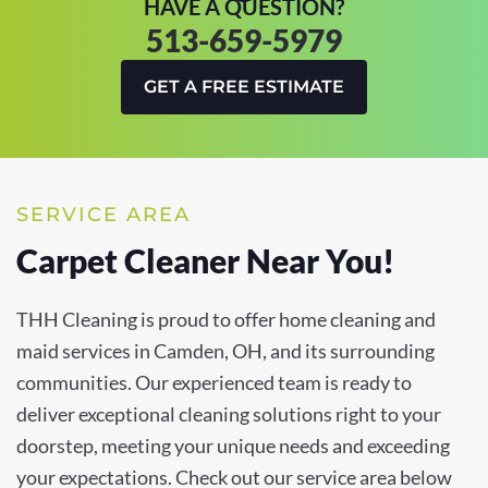
HAVE A QUESTION?
513-659-5979
GET A FREE ESTIMATE
SERVICE AREA
Carpet Cleaner Near You!
THH Cleaning is proud to offer home cleaning and
maid services in Camden, OH, and its surrounding
communities. Our experienced team is ready to
deliver exceptional cleaning solutions right to your
doorstep, meeting your unique needs and exceeding
your expectations. Check out our service area below