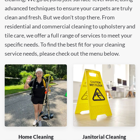
advanced techniques to ensure your carpets are truly
clean and fresh. But we don’t stop there. From
residential and commercial cleaning to upholstery and
tile care, we offer a full range of services to meet your
specific needs. To find the best fit for your cleaning
service needs, please check out the menu below.
Home Cleaning
Janitorial Cleaning