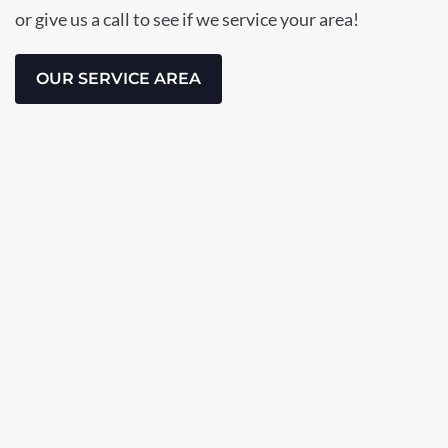
or give us a call to see if we service your area!
OUR SERVICE AREA