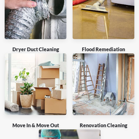
Dryer Duct Cleaning
Flood Remediation
Move In & Move Out
Renovation Cleaning