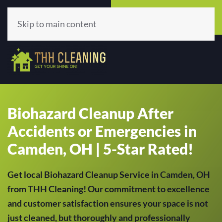
Call Now
Get A Quote
(513) 659-5979
Click Here!
Skip to main content
Biohazard Cleanup After
Accidents or Emergencies in
Camden, OH | 5-Star Rated!
Get local Biohazard Cleanup Service in Camden, OH
from THH Cleaning! Our commitment to excellence
and customer satisfaction ensures your space is not
just cleaned, but thoroughly and professionally