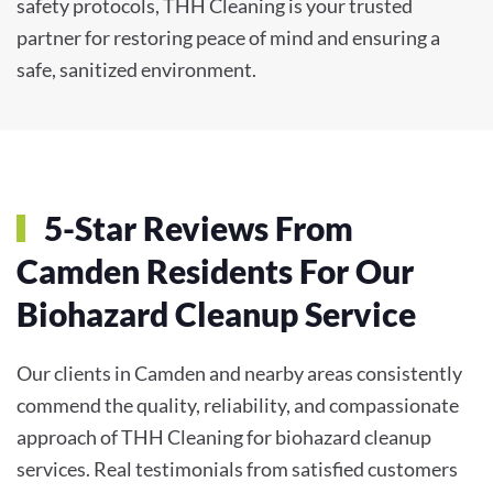
safety protocols, THH Cleaning is your trusted
partner for restoring peace of mind and ensuring a
safe, sanitized environment.
5-Star Reviews From
Camden Residents For Our
Biohazard Cleanup Service
Our clients in Camden and nearby areas consistently
commend the quality, reliability, and compassionate
approach of THH Cleaning for biohazard cleanup
services. Real testimonials from satisfied customers