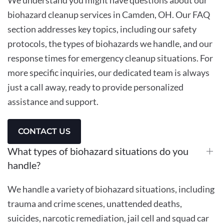
biohazard cleanup services in Camden, OH. Our FAQ
section addresses key topics, including our safety
protocols, the types of biohazards we handle, and our
response times for emergency cleanup situations. For
more specific inquiries, our dedicated team is always
just a call away, ready to provide personalized
assistance and support.
CONTACT US
What types of biohazard situations do you
handle?
We handle a variety of biohazard situations, including
trauma and crime scenes, unattended deaths,
suicides, narcotic remediation, jail cell and squad car