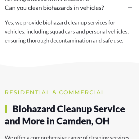
Can you clean biohazards in vehicles?
Yes, we provide biohazard cleanup services for
vehicles, including squad cars and personal vehicles,
ensuring thorough decontamination and safe use.
RESIDENTIAL & COMMERCIAL
Biohazard Cleanup Service
and More in Camden, OH
We offer a comprehensive range of cleaning services