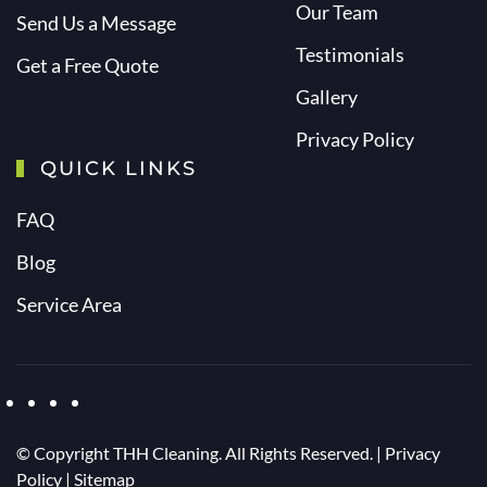
Our Team
Send Us a Message
Testimonials
Get a Free Quote
Gallery
Privacy Policy
QUICK LINKS
FAQ
Blog
Service Area
© Copyright
THH Cleaning. All Rights Reserved. |
Privacy
Policy
|
Sitemap