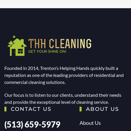
Founded in 2014, Trenton’s Helping Hands quickly built a
reputation as one of the leading providers of residential and
commercial cleaning solutions.
Our focus is to listen to our clients, understand their needs
and provide the exceptional level of cleaning service.
CONTACT US
ABOUT US
(513) 659-5979
About Us