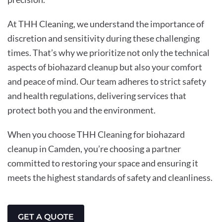
At THH Cleaning, we understand the importance of
discretion and sensitivity during these challenging
times. That’s why we prioritize not only the technical
aspects of biohazard cleanup but also your comfort
and peace of mind. Our team adheres to strict safety
and health regulations, delivering services that
protect both you and the environment.
When you choose THH Cleaning for biohazard
cleanup in Camden, you’re choosing a partner
committed to restoring your space and ensuring it
meets the highest standards of safety and cleanliness.
GET A QUOTE