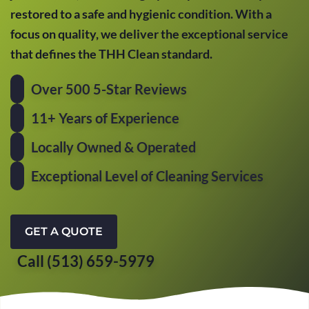
restored to a safe and hygienic condition. With a
focus on quality, we deliver the exceptional service
that defines the THH Clean standard.
Over 500 5-Star Reviews
11+ Years of Experience
Locally Owned & Operated
Exceptional Level of Cleaning Services
GET A QUOTE
Call (513) 659-5979