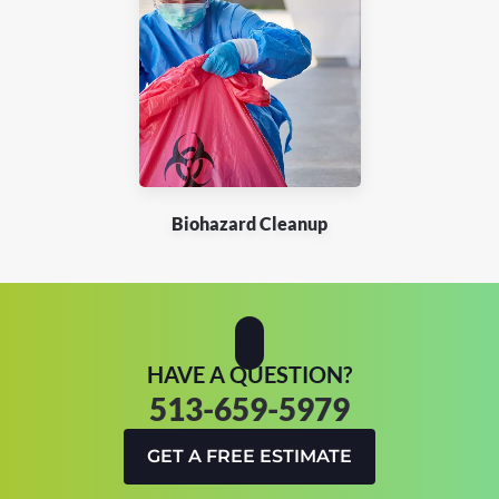
Biohazard Cleanup
HAVE A QUESTION?
513-659-5979
GET A FREE ESTIMATE