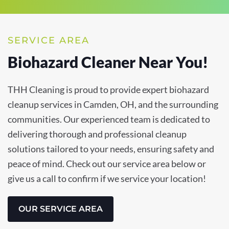
SERVICE AREA
Biohazard Cleaner Near You!
THH Cleaning is proud to provide expert biohazard
cleanup services in Camden, OH, and the surrounding
communities. Our experienced team is dedicated to
delivering thorough and professional cleanup
solutions tailored to your needs, ensuring safety and
peace of mind. Check out our service area below or
give us a call to confirm if we service your location!
OUR SERVICE AREA