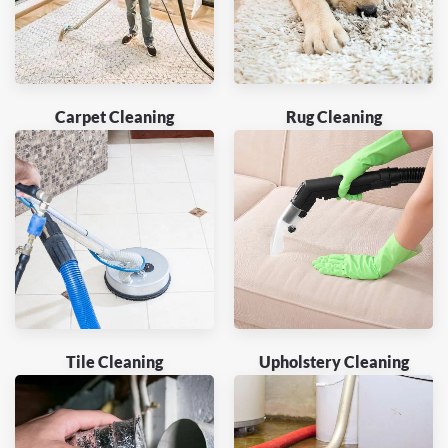
Carpet Cleaning
Rug Cleaning
Tile Cleaning
Upholstery Cleaning