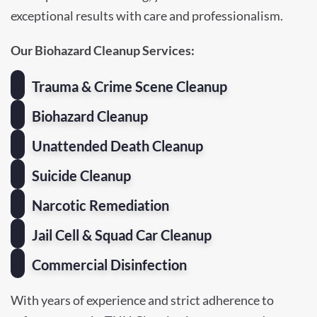
exceptional results with care and professionalism.
Our Biohazard Cleanup Services:
Trauma & Crime Scene Cleanup
Biohazard Cleanup
Unattended Death Cleanup
Suicide Cleanup
Narcotic Remediation
Jail Cell & Squad Car Cleanup
Commercial Disinfection
With years of experience and strict adherence to