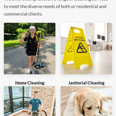
to meet the diverse needs of both or residential and
commercial clients.
Home Cleaning
Janitorial Cleaning