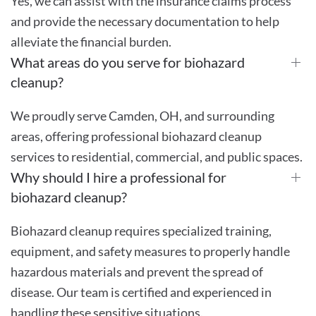
Yes, we can assist with the insurance claims process
and provide the necessary documentation to help
alleviate the financial burden.
What areas do you serve for biohazard
cleanup?
We proudly serve Camden, OH, and surrounding
areas, offering professional biohazard cleanup
services to residential, commercial, and public spaces.
Why should I hire a professional for
biohazard cleanup?
Biohazard cleanup requires specialized training,
equipment, and safety measures to properly handle
hazardous materials and prevent the spread of
disease. Our team is certified and experienced in
handling these sensitive situations.