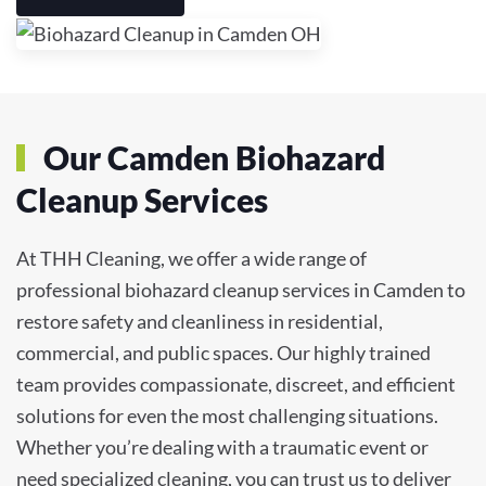
Our Camden Biohazard
Cleanup Services
At THH Cleaning, we offer a wide range of
professional biohazard cleanup services in Camden to
restore safety and cleanliness in residential,
commercial, and public spaces. Our highly trained
team provides compassionate, discreet, and efficient
solutions for even the most challenging situations.
Whether you’re dealing with a traumatic event or
need specialized cleaning, you can trust us to deliver