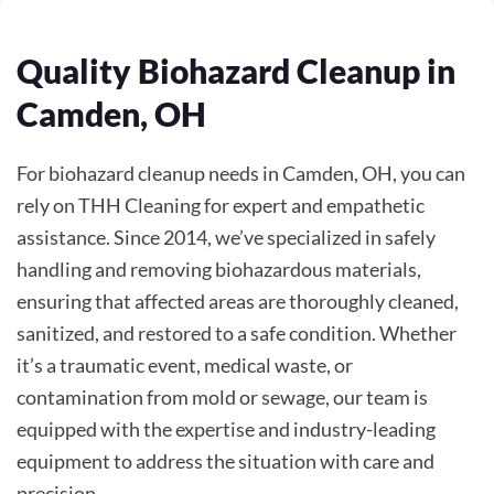
Quality Biohazard Cleanup in
Camden, OH
For biohazard cleanup needs in Camden, OH, you can
rely on THH Cleaning for expert and empathetic
assistance. Since 2014, we’ve specialized in safely
handling and removing biohazardous materials,
ensuring that affected areas are thoroughly cleaned,
sanitized, and restored to a safe condition. Whether
it’s a traumatic event, medical waste, or
contamination from mold or sewage, our team is
equipped with the expertise and industry-leading
equipment to address the situation with care and
precision.