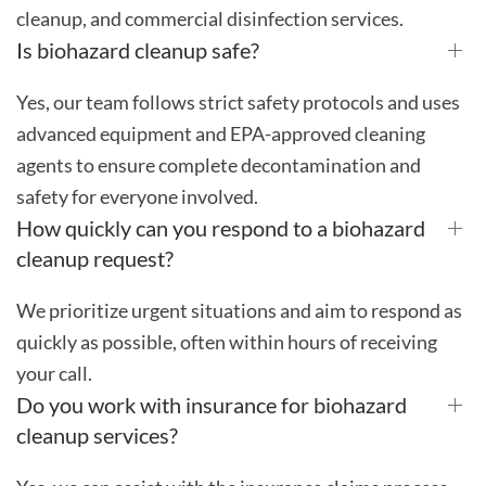
cleanup, and commercial disinfection services.
Is biohazard cleanup safe?
Yes, our team follows strict safety protocols and uses
advanced equipment and EPA-approved cleaning
agents to ensure complete decontamination and
safety for everyone involved.
How quickly can you respond to a biohazard
cleanup request?
We prioritize urgent situations and aim to respond as
quickly as possible, often within hours of receiving
your call.
Do you work with insurance for biohazard
cleanup services?