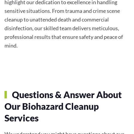
highlight our dedication to excellence in handling
sensitive situations. From trauma and crime scene
cleanup to unattended death and commercial
disinfection, our skilled team delivers meticulous,
professional results that ensure safety and peace of
mind.
Questions & Answer About
Our Biohazard Cleanup
Services
We understand you might have questions about our