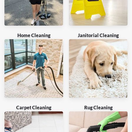
Home Cleaning
Janitorial Cleaning
Carpet Cleaning
Rug Cleaning