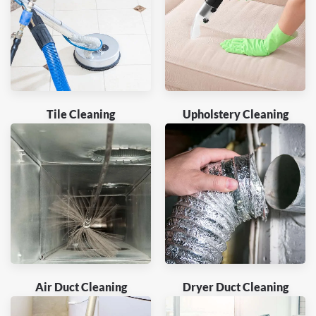
Tile Cleaning
Upholstery Cleaning
Air Duct Cleaning
Dryer Duct Cleaning