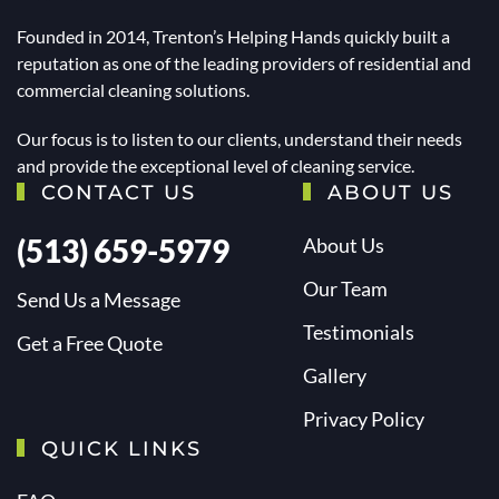
Founded in 2014, Trenton’s Helping Hands quickly built a
reputation as one of the leading providers of residential and
commercial cleaning solutions.
Our focus is to listen to our clients, understand their needs
and provide the exceptional level of cleaning service.
CONTACT US
ABOUT US
(513) 659-5979
About Us
Our Team
Send Us a Message
Testimonials
Get a Free Quote
Gallery
Privacy Policy
QUICK LINKS