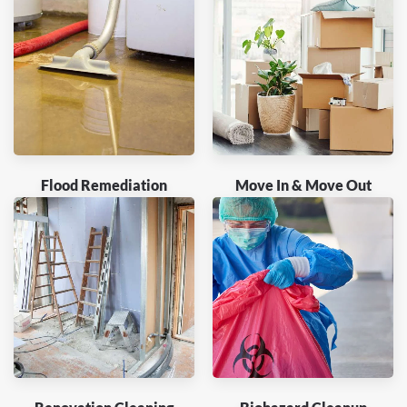
Flood Remediation
Move In & Move Out