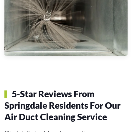
5-Star Reviews From
Springdale Residents For Our
Air Duct Cleaning Service