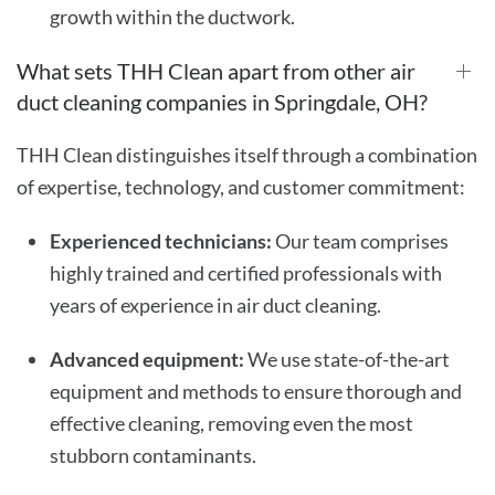
growth within the ductwork.
What sets THH Clean apart from other air
duct cleaning companies in Springdale, OH?
THH Clean distinguishes itself through a combination
of expertise, technology, and customer commitment:
Experienced technicians:
Our team comprises
highly trained and certified professionals with
years of experience in air duct cleaning.
Advanced equipment:
We use state-of-the-art
equipment and methods to ensure thorough and
effective cleaning, removing even the most
stubborn contaminants.