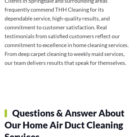
Clients in Springdale and surrounding areas
frequently commend THH Cleaning for its
dependable service, high-quality results, and
commitment to customer satisfaction. Real
testimonials from satisfied customers reflect our
commitment to excellence in home cleaning services.
From deep carpet cleaning to weekly maid services,
our team delivers results that speak for themselves.
Questions & Answer About
Our Home Air Duct Cleaning
Services