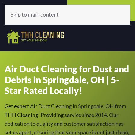
Call Now
Get A Quote
(513) 659-5979
Click Here!
Skip to main content
Air Duct Cleaning for Dust and
Debris in Springdale, OH | 5-
Star Rated Locally!
Get expert Air Duct Cleaning in Springdale, OH from
THH Cleaning! Providing service since 2014. Our
dedication to quality and customer satisfaction has
set us apart, ensuring that your space is not just clean,