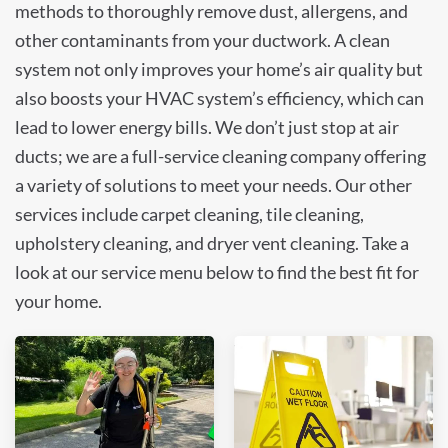
methods to thoroughly remove dust, allergens, and
other contaminants from your ductwork. A clean
system not only improves your home’s air quality but
also boosts your HVAC system’s efficiency, which can
lead to lower energy bills. We don’t just stop at air
ducts; we are a full-service cleaning company offering
a variety of solutions to meet your needs. Our other
services include carpet cleaning, tile cleaning,
upholstery cleaning, and dryer vent cleaning. Take a
look at our service menu below to find the best fit for
your home.