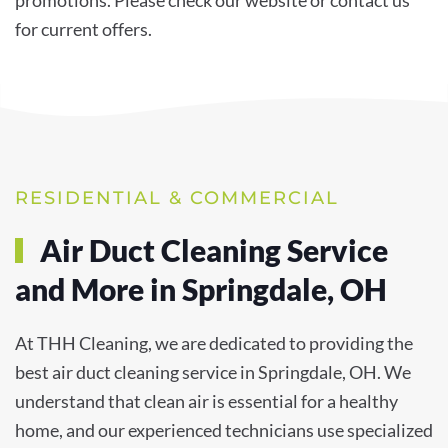
for current offers.
RESIDENTIAL & COMMERCIAL
Air Duct Cleaning Service
and More in Springdale, OH
At THH Cleaning, we are dedicated to providing the
best air duct cleaning service in Springdale, OH. We
understand that clean air is essential for a healthy
home, and our experienced technicians use specialized