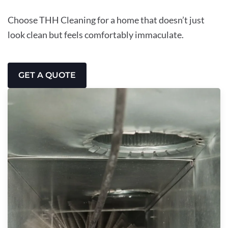
Choose THH Cleaning for a home that doesn’t just
look clean but feels comfortably immaculate.
GET A QUOTE