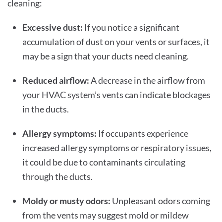
cleaning:
Excessive dust:
If you notice a significant
accumulation of dust on your vents or surfaces, it
may be a sign that your ducts need cleaning.
Reduced airflow:
A decrease in the airflow from
your HVAC system’s vents can indicate blockages
in the ducts.
Allergy symptoms:
If occupants experience
increased allergy symptoms or respiratory issues,
it could be due to contaminants circulating
through the ducts.
Moldy or musty odors:
Unpleasant odors coming
from the vents may suggest mold or mildew