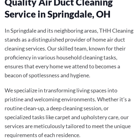
Quality Air Duct Cleaning
Service in Springdale, OH
In Springdale and its neighboring areas, THH Cleaning
stands as a distinguished provider of home air duct
cleaning services. Our skilled team, known for their
proficiency in various household cleaning tasks,
ensures that every home we attend to becomes a
beacon of spotlessness and hygiene.
We specialize in transforming living spaces into
pristine and welcoming environments. Whether it’s a
routine clean-up, a deep cleaning session, or
specialized tasks like carpet and upholstery care, our
services are meticulously tailored to meet the unique
requirements of each residence.