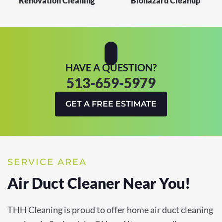
Renovation Cleaning
Biohazard Cleanup
HAVE A QUESTION?
513-659-5979
GET A FREE ESTIMATE
SERVICE AREA
Air Duct Cleaner Near You!
THH Cleaning is proud to offer home air duct cleaning