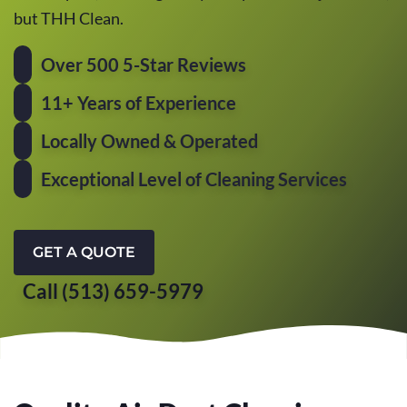
but THH Clean.
Over 500 5-Star Reviews
11+ Years of Experience
Locally Owned & Operated
Exceptional Level of Cleaning Services
GET A QUOTE
Call (513) 659-5979