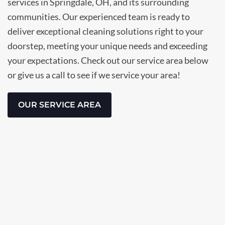
services in Springdale, OH, and its surrounding
communities. Our experienced team is ready to
deliver exceptional cleaning solutions right to your
doorstep, meeting your unique needs and exceeding
your expectations. Check out our service area below
or give us a call to see if we service your area!
OUR SERVICE AREA