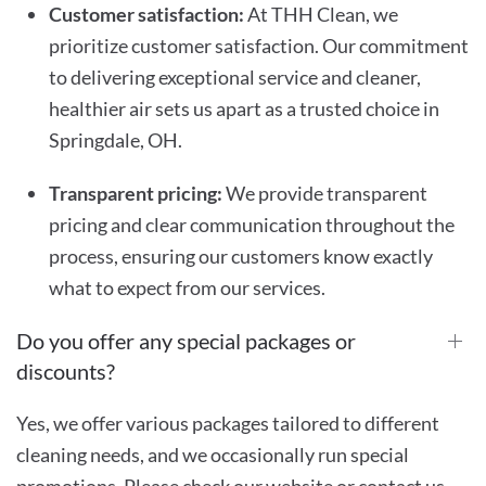
Customer satisfaction:
At THH Clean, we
prioritize customer satisfaction. Our commitment
to delivering exceptional service and cleaner,
healthier air sets us apart as a trusted choice in
Springdale, OH.
Transparent pricing:
We provide transparent
pricing and clear communication throughout the
process, ensuring our customers know exactly
what to expect from our services.
Do you offer any special packages or
discounts?
Yes, we offer various packages tailored to different
cleaning needs, and we occasionally run special
promotions. Please check our website or contact us