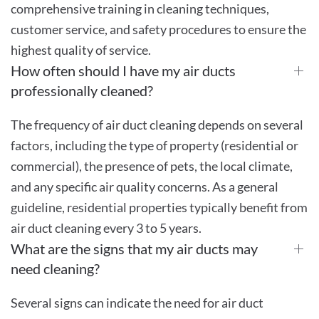
comprehensive training in cleaning techniques,
customer service, and safety procedures to ensure the
highest quality of service.
How often should I have my air ducts
professionally cleaned?
The frequency of air duct cleaning depends on several
factors, including the type of property (residential or
commercial), the presence of pets, the local climate,
and any specific air quality concerns. As a general
guideline, residential properties typically benefit from
air duct cleaning every 3 to 5 years.
What are the signs that my air ducts may
need cleaning?
Several signs can indicate the need for air duct