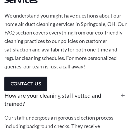
We understand you might have questions about our
home air duct cleaning services in Springdale, OH. Our
FAQ section covers everything from our eco-friendly
cleaning practices to our policies on customer
satisfaction and availability for both one-time and
regular cleaning schedules. For more personalized
queries, our team is just a call away!
CONTACT US
How are your cleaning staff vetted and
trained?
Our staff undergoes a rigorous selection process
including background checks. They receive