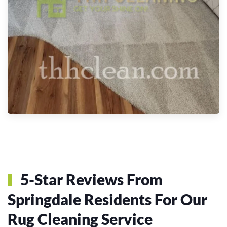
5-Star Reviews From
Springdale Residents For Our
Rug Cleaning Service