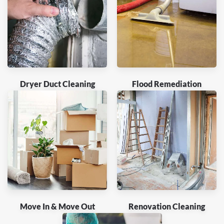
Dryer Duct Cleaning
Flood Remediation
Move In & Move Out
Renovation Cleaning