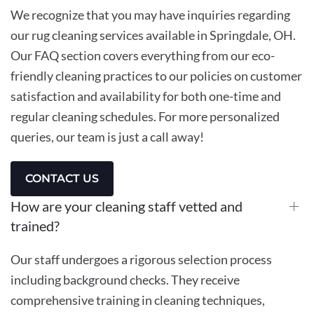
We recognize that you may have inquiries regarding
our rug cleaning services available in Springdale, OH.
Our FAQ section covers everything from our eco-
friendly cleaning practices to our policies on customer
satisfaction and availability for both one-time and
regular cleaning schedules. For more personalized
queries, our team is just a call away!
CONTACT US
How are your cleaning staff vetted and
trained?
Our staff undergoes a rigorous selection process
including background checks. They receive
comprehensive training in cleaning techniques,