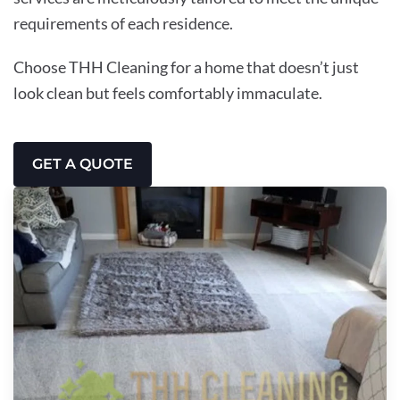
requirements of each residence.
Choose THH Cleaning for a home that doesn’t just
look clean but feels comfortably immaculate.
GET A QUOTE