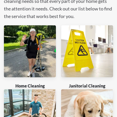
cleaning needs so that every part of your home gets
the attention it needs. Check out our list below to find
the service that works best for you.
Home Cleaning
Janitorial Cleaning