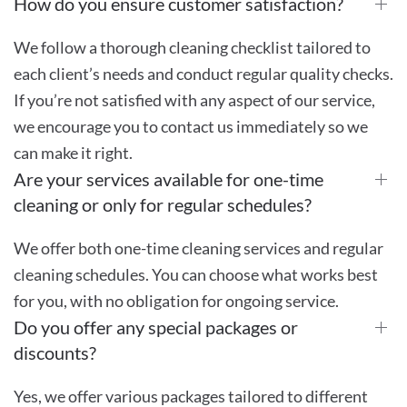
How do you ensure customer satisfaction?
We follow a thorough cleaning checklist tailored to
each client’s needs and conduct regular quality checks.
If you’re not satisfied with any aspect of our service,
we encourage you to contact us immediately so we
can make it right.
Are your services available for one-time
cleaning or only for regular schedules?
We offer both one-time cleaning services and regular
cleaning schedules. You can choose what works best
for you, with no obligation for ongoing service.
Do you offer any special packages or
discounts?
Yes, we offer various packages tailored to different