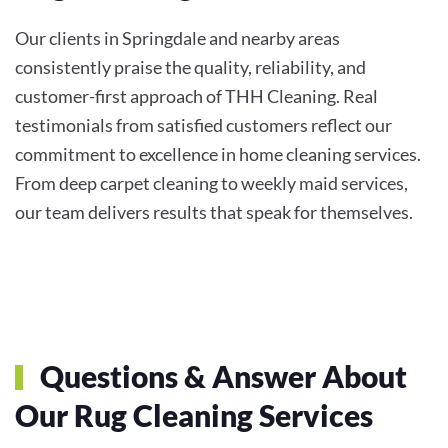
Our clients in Springdale and nearby areas
consistently praise the quality, reliability, and
customer-first approach of THH Cleaning. Real
testimonials from satisfied customers reflect our
commitment to excellence in home cleaning services.
From deep carpet cleaning to weekly maid services,
our team delivers results that speak for themselves.
Questions & Answer About
Our Rug Cleaning Services