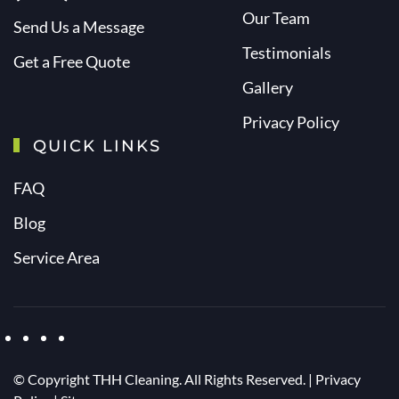
Our Team
Send Us a Message
Testimonials
Get a Free Quote
Gallery
Privacy Policy
QUICK LINKS
FAQ
Blog
Service Area
© Copyright
THH Cleaning. All Rights Reserved. |
Privacy