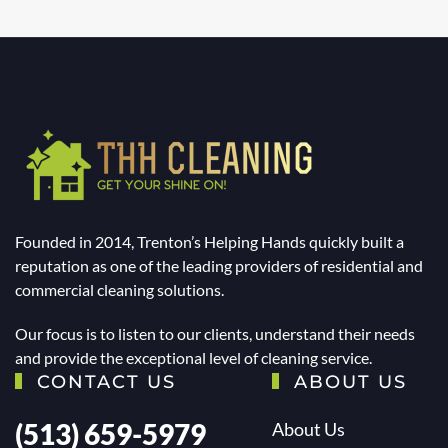
Founded in 2014, Trenton’s Helping Hands quickly built a
reputation as one of the leading providers of residential and
commercial cleaning solutions.
Our focus is to listen to our clients, understand their needs
and provide the exceptional level of cleaning service.
CONTACT US
ABOUT US
(513) 659-5979
About Us