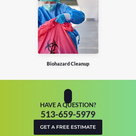
Biohazard Cleanup
HAVE A QUESTION?
513-659-5979
GET A FREE ESTIMATE