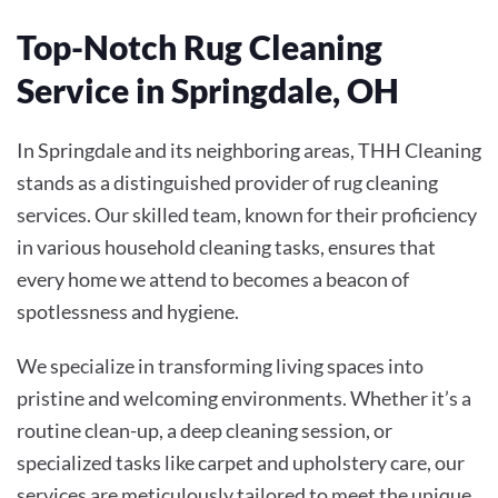
Top-Notch Rug Cleaning
Service in Springdale, OH
In Springdale and its neighboring areas, THH Cleaning
stands as a distinguished provider of rug cleaning
services. Our skilled team, known for their proficiency
in various household cleaning tasks, ensures that
every home we attend to becomes a beacon of
spotlessness and hygiene.
We specialize in transforming living spaces into
pristine and welcoming environments. Whether it’s a
routine clean-up, a deep cleaning session, or
specialized tasks like carpet and upholstery care, our
services are meticulously tailored to meet the unique