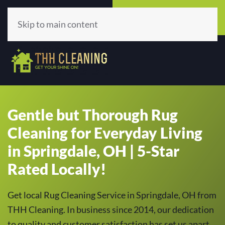
Call Now
Get A Quote
(513) 659-5979
Click Here!
Skip to main content
Gentle but Thorough Rug
Cleaning for Everyday Living
in Springdale, OH | 5-Star
Rated Locally!
Get local Rug Cleaning Service in Springdale, OH from
THH Cleaning. In business since 2014, our dedication
to quality and customer satisfaction has set us apart,