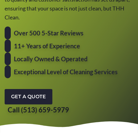
ensuring that your space is not just clean, but THH
Clean.
Over 500 5-Star Reviews
11+ Years of Experience
Locally Owned & Operated
Exceptional Level of Cleaning Services
GET A QUOTE
Call (513) 659-5979