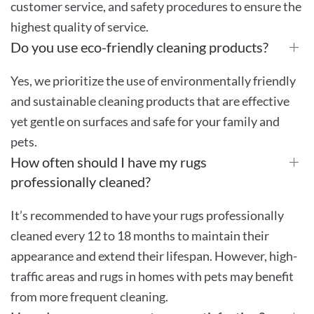
customer service, and safety procedures to ensure the
highest quality of service.
Do you use eco-friendly cleaning products?
Yes, we prioritize the use of environmentally friendly
and sustainable cleaning products that are effective
yet gentle on surfaces and safe for your family and
pets.
How often should I have my rugs
professionally cleaned?
It’s recommended to have your rugs professionally
cleaned every 12 to 18 months to maintain their
appearance and extend their lifespan. However, high-
traffic areas and rugs in homes with pets may benefit
from more frequent cleaning.