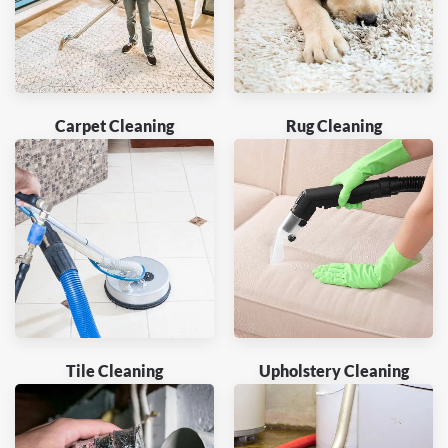
Carpet Cleaning
Rug Cleaning
Tile Cleaning
Upholstery Cleaning