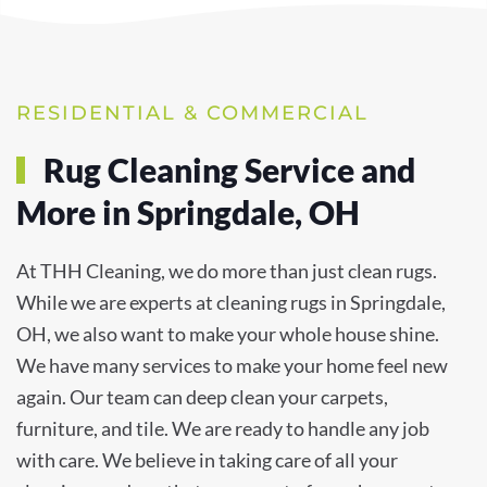
RESIDENTIAL & COMMERCIAL
Rug Cleaning Service and
More in Springdale, OH
At THH Cleaning, we do more than just clean rugs.
While we are experts at cleaning rugs in Springdale,
OH, we also want to make your whole house shine.
We have many services to make your home feel new
again. Our team can deep clean your carpets,
furniture, and tile. We are ready to handle any job
with care. We believe in taking care of all your