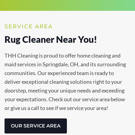
SERVICE AREA
Rug Cleaner Near You!
THH Cleaning is proud to offer home cleaning and
maid services in Springdale, OH, and its surrounding
communities. Our experienced team is ready to
deliver exceptional cleaning solutions right to your
doorstep, meeting your unique needs and exceeding
your expectations. Check out our service area below
or give us a call to see if we service your area!
OUR SERVICE AREA