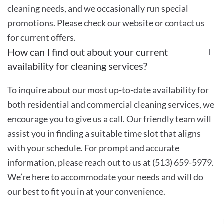
cleaning needs, and we occasionally run special
promotions. Please check our website or contact us
for current offers.
How can I find out about your current
availability for cleaning services?
To inquire about our most up-to-date availability for
both residential and commercial cleaning services, we
encourage you to give us a call. Our friendly team will
assist you in finding a suitable time slot that aligns
with your schedule. For prompt and accurate
information, please reach out to us at (513) 659-5979.
We’re here to accommodate your needs and will do
our best to fit you in at your convenience.