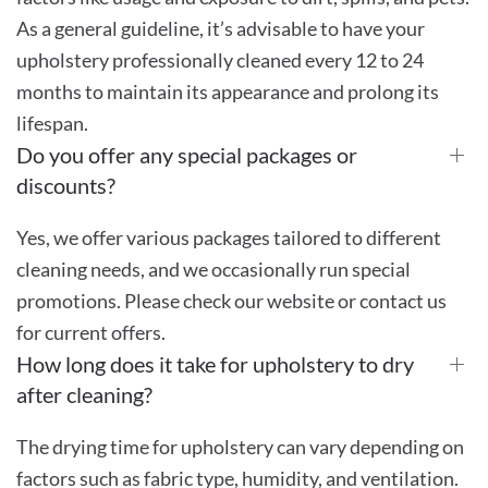
As a general guideline, it’s advisable to have your
upholstery professionally cleaned every 12 to 24
months to maintain its appearance and prolong its
lifespan.
Do you offer any special packages or
discounts?
Yes, we offer various packages tailored to different
cleaning needs, and we occasionally run special
promotions. Please check our website or contact us
for current offers.
How long does it take for upholstery to dry
after cleaning?
The drying time for upholstery can vary depending on
factors such as fabric type, humidity, and ventilation.