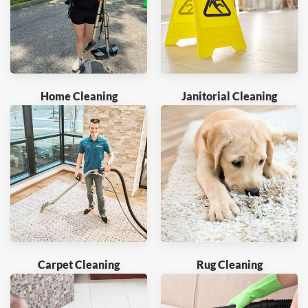
Home Cleaning
Janitorial Cleaning
Carpet Cleaning
Rug Cleaning