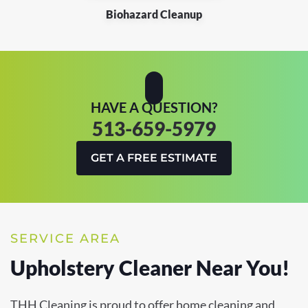
Biohazard Cleanup
HAVE A QUESTION?
513-659-5979
GET A FREE ESTIMATE
SERVICE AREA
Upholstery Cleaner Near You!
THH Cleaning is proud to offer home cleaning and