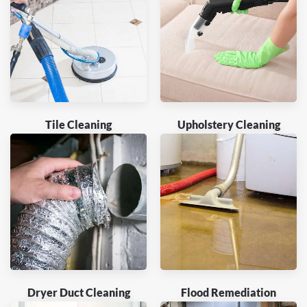
Tile Cleaning
Upholstery Cleaning
Dryer Duct Cleaning
Flood Remediation