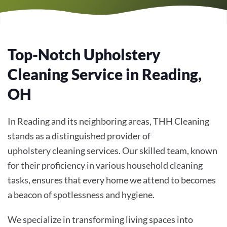
Top-Notch Upholstery
Cleaning Service in Reading,
OH
In Reading and its neighboring areas, THH Cleaning
stands as a distinguished provider of
upholstery cleaning services. Our skilled team, known
for their proficiency in various household cleaning
tasks, ensures that every home we attend to becomes
a beacon of spotlessness and hygiene.
We specialize in transforming living spaces into