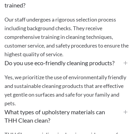
trained?
Our staff undergoes a rigorous selection process
including background checks. They receive
comprehensive training in cleaning techniques,
customer service, and safety procedures to ensure the
highest quality of service.
Do you use eco-friendly cleaning products?
Yes, we prioritize the use of environmentally friendly
and sustainable cleaning products that are effective
yet gentle on surfaces and safe for your family and
pets.
What types of upholstery materials can
THH Clean clean?