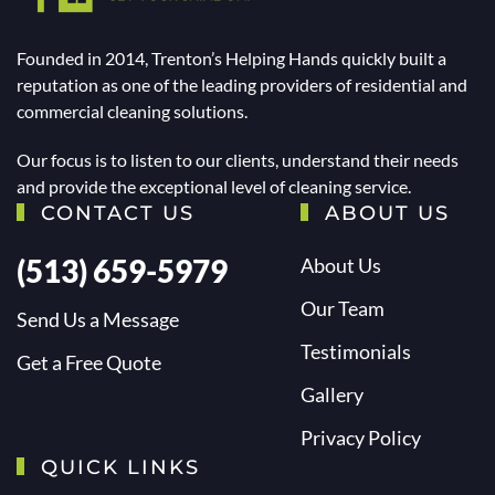
Founded in 2014, Trenton’s Helping Hands quickly built a
reputation as one of the leading providers of residential and
commercial cleaning solutions.
Our focus is to listen to our clients, understand their needs
and provide the exceptional level of cleaning service.
CONTACT US
ABOUT US
(513) 659-5979
About Us
Our Team
Send Us a Message
Testimonials
Get a Free Quote
Gallery
Privacy Policy
QUICK LINKS