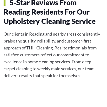
5-Star Reviews From
Reading Residents For Our
Upholstery Cleaning Service
Our clients in Reading and nearby areas consistently
praise the quality, reliability, and customer-first
approach of THH Cleaning. Real testimonials from
satisfied customers reflect our commitment to
excellence in home cleaning services. From deep
carpet cleaning to weekly maid services, our team
delivers results that speak for themselves.