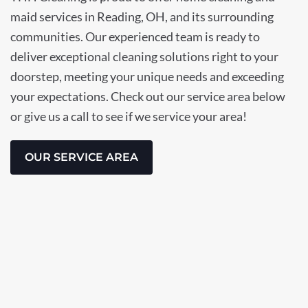
maid services in Reading, OH, and its surrounding
communities. Our experienced team is ready to
deliver exceptional cleaning solutions right to your
doorstep, meeting your unique needs and exceeding
your expectations. Check out our service area below
or give us a call to see if we service your area!
OUR SERVICE AREA