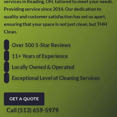
services in Reading, OH, tailored to meet your needs.
Providing service since 2014. Our dedication to
quality and customer satisfaction has set us apart,
ensuring that your space is not just clean, but THH
Clean.
Over 500 5-Star Reviews
11+ Years of Experience
Locally Owned & Operated
Exceptional Level of Cleaning Services
GET A QUOTE
Call (513) 659-5979