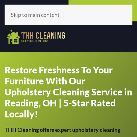
Call Now
Get A Quote
(513) 659-5979
Click Here!
Skip to main content
Restore Freshness To Your
Furniture With Our
Upholstery Cleaning Service in
Reading, OH | 5-Star Rated
Locally!
THH Cleaning offers expert upholstery cleaning