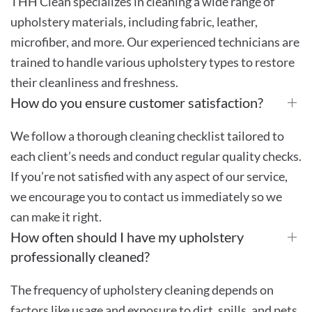
THH Clean specializes in cleaning a wide range of
upholstery materials, including fabric, leather,
microfiber, and more. Our experienced technicians are
trained to handle various upholstery types to restore
their cleanliness and freshness.
How do you ensure customer satisfaction?
We follow a thorough cleaning checklist tailored to
each client’s needs and conduct regular quality checks.
If you’re not satisfied with any aspect of our service,
we encourage you to contact us immediately so we
can make it right.
How often should I have my upholstery
professionally cleaned?
The frequency of upholstery cleaning depends on
factors like usage and exposure to dirt, spills, and pets.