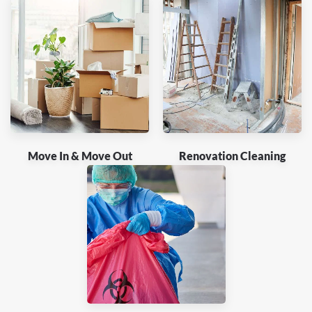
Move In & Move Out
Renovation Cleaning