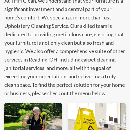
At THH Clean, we understand that your furniture is a
significant investment and a central part of your
home’s comfort. We specialize in more than just
Upholstery Cleaning Service. Our skilled team is
dedicated to providing meticulous care, ensuring that
your furniture is not only clean but also fresh and
hygienic. We also offer a comprehensive suite of other
services in Reading, OH, including carpet cleaning,
janitorial services, and more, all with the goal of
exceeding your expectations and delivering a truly
clean space. To find the perfect solution for your home
or business, please check out the menu below.