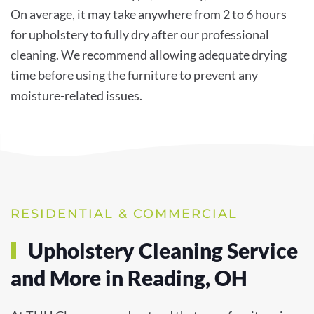
On average, it may take anywhere from 2 to 6 hours
for upholstery to fully dry after our professional
cleaning. We recommend allowing adequate drying
time before using the furniture to prevent any
moisture-related issues.
RESIDENTIAL & COMMERCIAL
Upholstery Cleaning Service
and More in Reading, OH