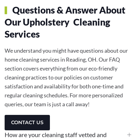
Questions & Answer About
Our Upholstery Cleaning
Services
We understand you might have questions about our
home cleaning services in Reading, OH. Our FAQ
section covers everything from our eco-friendly
cleaning practices to our policies on customer
satisfaction and availability for both one-time and
regular cleaning schedules. For more personalized
queries, our team is just a call away!
CONTACT US
How are your cleaning staff vetted and