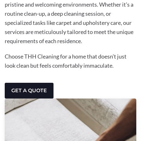
pristine and welcoming environments. Whether it’s a
routine clean-up, a deep cleaning session, or
specialized tasks like carpet and upholstery care, our
services are meticulously tailored to meet the unique
requirements of each residence.
Choose THH Cleaning for a home that doesn’t just
look clean but feels comfortably immaculate.
GET A QUOTE